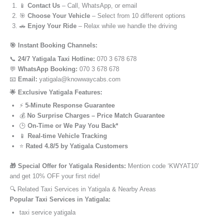
📱
Contact Us
– Call, WhatsApp, or email
🎯
Choose Your Vehicle
– Select from 10 different options
🚗
Enjoy Your Ride
– Relax while we handle the driving
🎯 Instant Booking Channels:
📞
24/7 Yatigala Taxi Hotline:
070 3 678 678
💬
WhatsApp Booking:
070 3 678 678
📧
Email:
yatigala@knowwaycabs.com
🌟 Exclusive Yatigala Features:
⚡
5-Minute Response Guarantee
💰
No Surprise Charges – Price Match Guarantee
🕒
On-Time or We Pay You Back*
📱
Real-time Vehicle Tracking
⭐
Rated 4.8/5 by Yatigala Customers
🎁 Special Offer for Yatigala Residents:
Mention code ‘KWYAT10’
and get 10% OFF your first ride!
🔍 Related Taxi Services in Yatigala & Nearby Areas
Popular Taxi Services in Yatigala:
taxi service yatigala