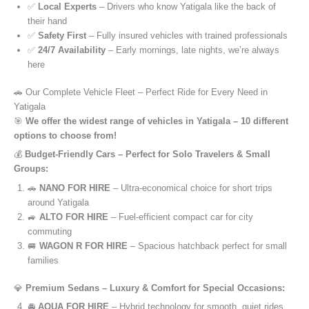
✅
Local Experts
– Drivers who know Yatigala like the back of
their hand
✅
Safety First
– Fully insured vehicles with trained professionals
✅
24/7 Availability
– Early mornings, late nights, we’re always
here
🚗 Our Complete Vehicle Fleet – Perfect Ride for Every Need in
Yatigala
🎯
We offer the widest range of vehicles in Yatigala – 10 different
options to choose from!
💰
Budget-Friendly Cars – Perfect for Solo Travelers & Small
Groups:
🚗
NANO FOR HIRE
– Ultra-economical choice for short trips
around Yatigala
🚙
ALTO FOR HIRE
– Fuel-efficient compact car for city
commuting
🚐
WAGON R FOR HIRE
– Spacious hatchback perfect for small
families
💎
Premium Sedans – Luxury & Comfort for Special Occasions:
🚘
AQUA FOR HIRE
– Hybrid technology for smooth, quiet rides