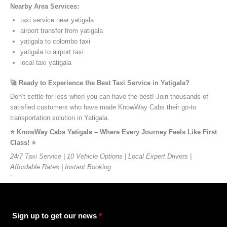
Nearby Area Services:
taxi service near yatigala
airport transfer from yatigala
yatigala to colombo taxi
yatigala to airport taxi
local taxi yatigala
🚀 Ready to Experience the Best Taxi Service in Yatigala?
Don’t settle for less when you can have the best! Join thousands of
satisfied customers who have made KnowWay Cabs their go-to
transportation solution in Yatigala.
⭐️ KnowWay Cabs Yatigala – Where Every Journey Feels Like First
Class! ⭐️
24/7 Taxi Service | 10 Vehicle Options | Local Expert Drivers |
Affordable Rates | Instant Booking
”
Sign up to get our news