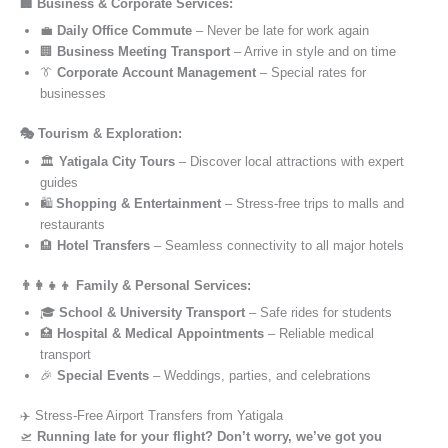
🏢 Business & Corporate Services:
💼
Daily Office Commute
– Never be late for work again
🏢
Business Meeting Transport
– Arrive in style and on time
👔
Corporate Account Management
– Special rates for
businesses
🎭 Tourism & Exploration:
🏛️
Yatigala City Tours
– Discover local attractions with expert
guides
🛍️
Shopping & Entertainment
– Stress-free trips to malls and
restaurants
🏨
Hotel Transfers
– Seamless connectivity to all major hotels
👨‍👩‍👧‍👦 Family & Personal Services:
🎓
School & University Transport
– Safe rides for students
🏥
Hospital & Medical Appointments
– Reliable medical
transport
🎉
Special Events
– Weddings, parties, and celebrations
✈️ Stress-Free Airport Transfers from Yatigala
🛫
Running late for your flight? Don’t worry, we’ve got you