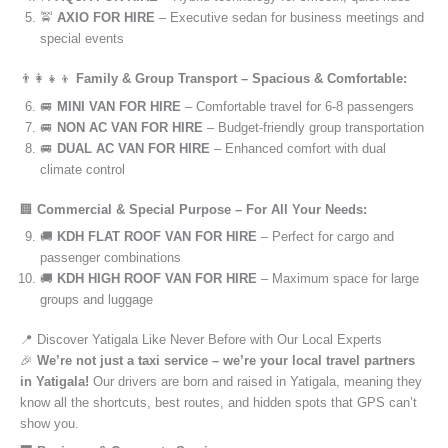
🚖
AXIO FOR HIRE
– Executive sedan for business meetings and
special events
👨‍👩‍👧‍👦
Family & Group Transport – Spacious & Comfortable:
🚐
MINI VAN FOR HIRE
– Comfortable travel for 6-8 passengers
🚐
NON AC VAN FOR HIRE
– Budget-friendly group transportation
🚐
DUAL AC VAN FOR HIRE
– Enhanced comfort with dual
climate control
🏢
Commercial & Special Purpose – For All Your Needs:
🚚
KDH FLAT ROOF VAN FOR HIRE
– Perfect for cargo and
passenger combinations
🚚
KDH HIGH ROOF VAN FOR HIRE
– Maximum space for large
groups and luggage
📍 Discover Yatigala Like Never Before with Our Local Experts
🎉
We’re not just a taxi service – we’re your local travel partners
in Yatigala!
Our drivers are born and raised in Yatigala, meaning they
know all the shortcuts, best routes, and hidden spots that GPS can’t
show you.