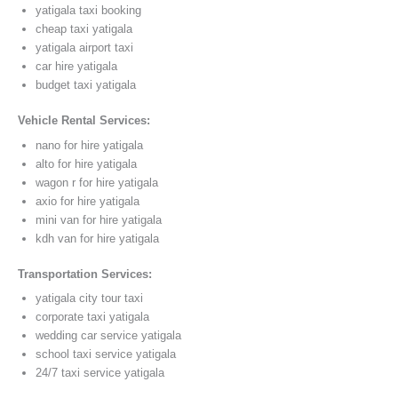
yatigala taxi booking
cheap taxi yatigala
yatigala airport taxi
car hire yatigala
budget taxi yatigala
Vehicle Rental Services:
nano for hire yatigala
alto for hire yatigala
wagon r for hire yatigala
axio for hire yatigala
mini van for hire yatigala
kdh van for hire yatigala
Transportation Services:
yatigala city tour taxi
corporate taxi yatigala
wedding car service yatigala
school taxi service yatigala
24/7 taxi service yatigala