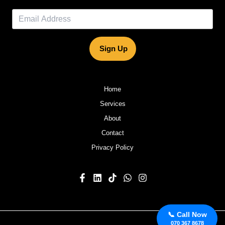
Sign Up
Home
Services
About
Contact
Privacy Policy
📞 Call Now
070 367 8678