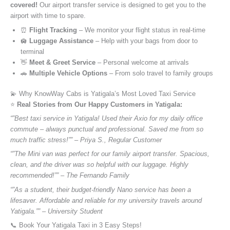
covered!
Our airport transfer service is designed to get you to the
airport with time to spare.
⏰
Flight Tracking
– We monitor your flight status in real-time
🛄
Luggage Assistance
– Help with your bags from door to
terminal
👋
Meet & Greet Service
– Personal welcome at arrivals
🚗
Multiple Vehicle Options
– From solo travel to family groups
💫 Why KnowWay Cabs is Yatigala’s Most Loved Taxi Service
⭐️
Real Stories from Our Happy Customers in Yatigala:
“”Best taxi service in Yatigala! Used their Axio for my daily office
commute – always punctual and professional. Saved me from so
much traffic stress!”” – Priya S., Regular Customer
“”The Mini van was perfect for our family airport transfer. Spacious,
clean, and the driver was so helpful with our luggage. Highly
recommended!”” – The Fernando Family
“”As a student, their budget-friendly Nano service has been a
lifesaver. Affordable and reliable for my university travels around
Yatigala.”” – University Student
📞 Book Your Yatigala Taxi in 3 Easy Steps!