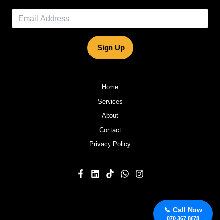
Sign Up
Home
Services
About
Contact
Privacy Policy
📞 Call Now
070 367 8678