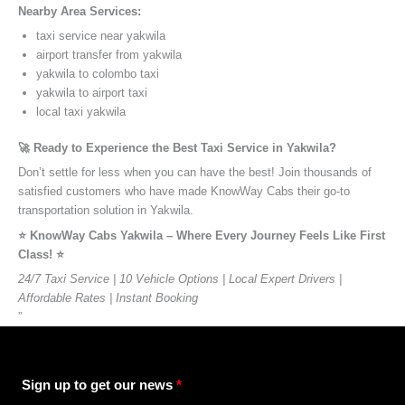
Nearby Area Services:
taxi service near yakwila
airport transfer from yakwila
yakwila to colombo taxi
yakwila to airport taxi
local taxi yakwila
🚀 Ready to Experience the Best Taxi Service in Yakwila?
Don’t settle for less when you can have the best! Join thousands of
satisfied customers who have made KnowWay Cabs their go-to
transportation solution in Yakwila.
⭐️ KnowWay Cabs Yakwila – Where Every Journey Feels Like First
Class! ⭐️
24/7 Taxi Service | 10 Vehicle Options | Local Expert Drivers |
Affordable Rates | Instant Booking
”
Sign up to get our news