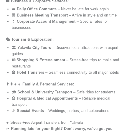
🏢 Business & Corporate Services:
💼
Daily Office Commute
– Never be late for work again
🏢
Business Meeting Transport
– Arrive in style and on time
👔
Corporate Account Management
– Special rates for
businesses
🎭 Tourism & Exploration:
🏛️
Yakwila City Tours
– Discover local attractions with expert
guides
🛍️
Shopping & Entertainment
– Stress-free trips to malls and
restaurants
🏨
Hotel Transfers
– Seamless connectivity to all major hotels
👨‍👩‍👧‍👦 Family & Personal Services:
🎓
School & University Transport
– Safe rides for students
🏥
Hospital & Medical Appointments
– Reliable medical
transport
🎉
Special Events
– Weddings, parties, and celebrations
✈️ Stress-Free Airport Transfers from Yakwila
🛫
Running late for your flight? Don’t worry, we’ve got you