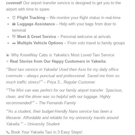
covered!
Our airport transfer service is designed to get you to the
airport with time to spare.
⏰
Flight Tracking
– We monitor your flight status in real-time
🛄
Luggage Assistance
– Help with your bags from door to
terminal
👋
Meet & Greet Service
– Personal welcome at arrivals
🚗
Multiple Vehicle Options
– From solo travel to family groups
💫 Why KnowWay Cabs is Yakwila’s Most Loved Taxi Service
⭐️
Real Stories from Our Happy Customers in Yakwila:
“”Best taxi service in Yakwila! Used their Axio for my daily office
commute – always punctual and professional. Saved me from so
much traffic stress!”” – Priya S., Regular Customer
“”The Mini van was perfect for our family airport transfer. Spacious,
clean, and the driver was so helpful with our luggage. Highly
recommended!”” – The Fernando Family
“”As a student, their budget-friendly Nano service has been a
lifesaver. Affordable and reliable for my university travels around
Yakwila.”” – University Student
📞 Book Your Yakwila Taxi in 3 Easy Steps!