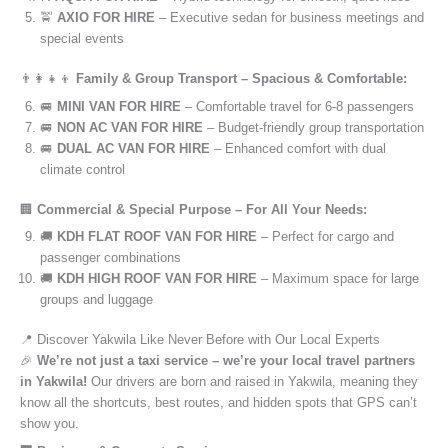
🚖
AXIO FOR HIRE
– Executive sedan for business meetings and
special events
👨‍👩‍👧‍👦
Family & Group Transport – Spacious & Comfortable:
🚐
MINI VAN FOR HIRE
– Comfortable travel for 6-8 passengers
🚐
NON AC VAN FOR HIRE
– Budget-friendly group transportation
🚐
DUAL AC VAN FOR HIRE
– Enhanced comfort with dual
climate control
🏢
Commercial & Special Purpose – For All Your Needs:
🚚
KDH FLAT ROOF VAN FOR HIRE
– Perfect for cargo and
passenger combinations
🚚
KDH HIGH ROOF VAN FOR HIRE
– Maximum space for large
groups and luggage
📍 Discover Yakwila Like Never Before with Our Local Experts
🎉
We’re not just a taxi service – we’re your local travel partners
in Yakwila!
Our drivers are born and raised in Yakwila, meaning they
know all the shortcuts, best routes, and hidden spots that GPS can’t
show you.