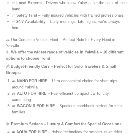
✅
Local Experts
– Drivers who know Yakwila like the back of their
hand
✅
Safety First
– Fully insured vehicles with trained professionals
✅
24/7 Availability
– Early mornings, late nights, we’re always
here
🚗 Our Complete Vehicle Fleet – Perfect Ride for Every Need in
Yakwila
🎯
We offer the widest range of vehicles in Yakwila – 10 different
options to choose from!
💰
Budget-Friendly Cars – Perfect for Solo Travelers & Small
Groups:
🚗
NANO FOR HIRE
– Ultra-economical choice for short trips
around Yakwila
🚙
ALTO FOR HIRE
– Fuel-efficient compact car for city
commuting
🚐
WAGON R FOR HIRE
– Spacious hatchback perfect for small
families
💎
Premium Sedans – Luxury & Comfort for Special Occasions:
🚘
AQUA FOR HIRE
– Hybrid technology for smooth, quiet rides