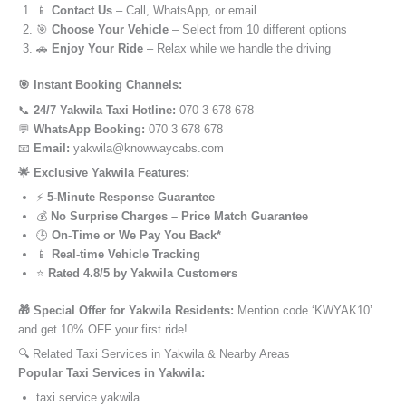
📱
Contact Us
– Call, WhatsApp, or email
🎯
Choose Your Vehicle
– Select from 10 different options
🚗
Enjoy Your Ride
– Relax while we handle the driving
🎯 Instant Booking Channels:
📞
24/7 Yakwila Taxi Hotline:
070 3 678 678
💬
WhatsApp Booking:
070 3 678 678
📧
Email:
yakwila@knowwaycabs.com
🌟 Exclusive Yakwila Features:
⚡
5-Minute Response Guarantee
💰
No Surprise Charges – Price Match Guarantee
🕒
On-Time or We Pay You Back*
📱
Real-time Vehicle Tracking
⭐
Rated 4.8/5 by Yakwila Customers
🎁 Special Offer for Yakwila Residents:
Mention code ‘KWYAK10’
and get 10% OFF your first ride!
🔍 Related Taxi Services in Yakwila & Nearby Areas
Popular Taxi Services in Yakwila:
taxi service yakwila