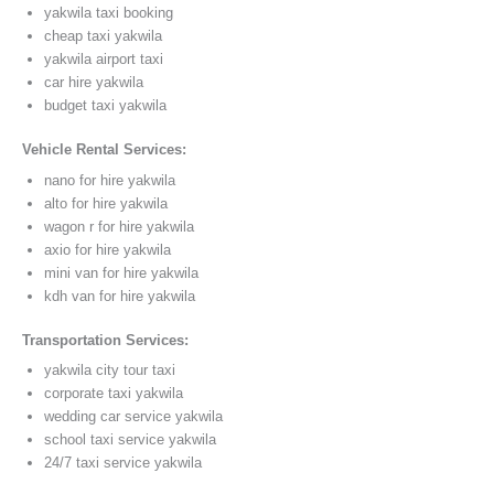
yakwila taxi booking
cheap taxi yakwila
yakwila airport taxi
car hire yakwila
budget taxi yakwila
Vehicle Rental Services:
nano for hire yakwila
alto for hire yakwila
wagon r for hire yakwila
axio for hire yakwila
mini van for hire yakwila
kdh van for hire yakwila
Transportation Services:
yakwila city tour taxi
corporate taxi yakwila
wedding car service yakwila
school taxi service yakwila
24/7 taxi service yakwila