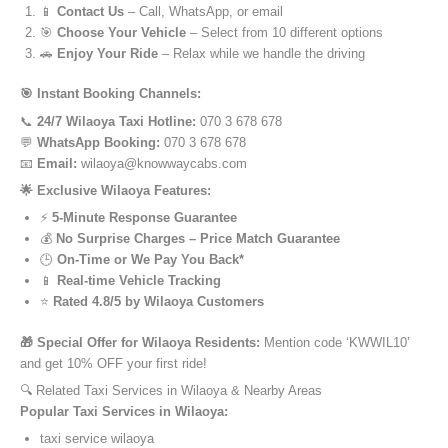
📱
Contact Us
– Call, WhatsApp, or email
🎯
Choose Your Vehicle
– Select from 10 different options
🚗
Enjoy Your Ride
– Relax while we handle the driving
🎯 Instant Booking Channels:
📞
24/7 Wilaoya Taxi Hotline:
070 3 678 678
💬
WhatsApp Booking:
070 3 678 678
📧
Email:
wilaoya@knowwaycabs.com
🌟 Exclusive Wilaoya Features:
⚡
5-Minute Response Guarantee
💰
No Surprise Charges – Price Match Guarantee
🕒
On-Time or We Pay You Back*
📱
Real-time Vehicle Tracking
⭐
Rated 4.8/5 by Wilaoya Customers
🎁 Special Offer for Wilaoya Residents:
Mention code ‘KWWIL10’
and get 10% OFF your first ride!
🔍 Related Taxi Services in Wilaoya & Nearby Areas
Popular Taxi Services in Wilaoya:
taxi service wilaoya