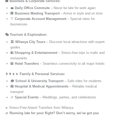
🏢 Business & Corporate Services:
💼
Daily Office Commute
– Never be late for work again
🏢
Business Meeting Transport
– Arrive in style and on time
👔
Corporate Account Management
– Special rates for
businesses
🎭 Tourism & Exploration:
🏛️
Wilaoya City Tours
– Discover local attractions with expert
guides
🛍️
Shopping & Entertainment
– Stress-free trips to malls and
restaurants
🏨
Hotel Transfers
– Seamless connectivity to all major hotels
👨‍👩‍👧‍👦 Family & Personal Services:
🎓
School & University Transport
– Safe rides for students
🏥
Hospital & Medical Appointments
– Reliable medical
transport
🎉
Special Events
– Weddings, parties, and celebrations
✈️ Stress-Free Airport Transfers from Wilaoya
🛫
Running late for your flight? Don’t worry, we’ve got you