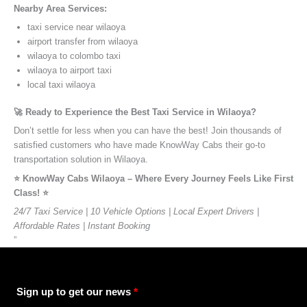
Nearby Area Services:
taxi service near wilaoya
airport transfer from wilaoya
wilaoya to colombo taxi
wilaoya to airport taxi
local taxi wilaoya
🚀 Ready to Experience the Best Taxi Service in Wilaoya?
Don’t settle for less when you can have the best! Join thousands of
satisfied customers who have made KnowWay Cabs their go-to
transportation solution in Wilaoya.
⭐️ KnowWay Cabs Wilaoya – Where Every Journey Feels Like First
Class! ⭐️
24/7 Taxi Service | 10 Vehicle Options | Local Expert Drivers |
Affordable Rates | Instant Booking
”
Sign up to get our news