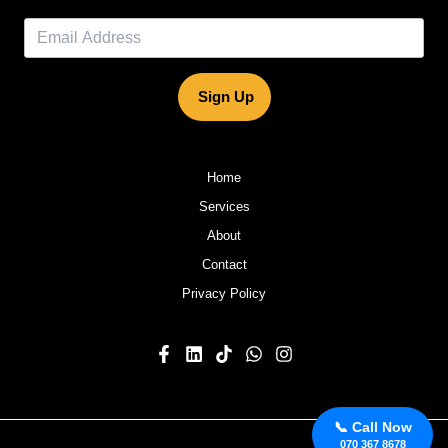
Sign Up
Home
Services
About
Contact
Privacy Policy
📞 Call Now
070 367 8678