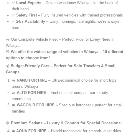
✅
Local Experts
– Drivers who know Wilaoya like the back of
their hand
✅
Safety First
– Fully insured vehicles with trained professionals
✅
24/7 Availability
– Early mornings, late nights, we’re always
here
🚗 Our Complete Vehicle Fleet – Perfect Ride for Every Need in
Wilaoya
🎯
We offer the widest range of vehicles in Wilaoya – 10 different
options to choose from!
💰
Budget-Friendly Cars – Perfect for Solo Travelers & Small
Groups:
🚗
NANO FOR HIRE
– Ultra-economical choice for short trips
around Wilaoya
🚙
ALTO FOR HIRE
– Fuel-efficient compact car for city
commuting
🚐
WAGON R FOR HIRE
– Spacious hatchback perfect for small
families
💎
Premium Sedans – Luxury & Comfort for Special Occasions:
🚘
AQUA FOR HIRE
– Hybrid technology for smooth, quiet rides