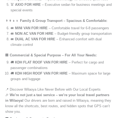
🚖
AXIO FOR HIRE
– Executive sedan for business meetings and
special events
👨‍👩‍👧‍👦
Family & Group Transport – Spacious & Comfortable:
🚐
MINI VAN FOR HIRE
– Comfortable travel for 6-8 passengers
🚐
NON AC VAN FOR HIRE
– Budget-friendly group transportation
🚐
DUAL AC VAN FOR HIRE
– Enhanced comfort with dual
climate control
🏢
Commercial & Special Purpose – For All Your Needs:
🚚
KDH FLAT ROOF VAN FOR HIRE
– Perfect for cargo and
passenger combinations
🚚
KDH HIGH ROOF VAN FOR HIRE
– Maximum space for large
groups and luggage
📍 Discover Wilaoya Like Never Before with Our Local Experts
🎉
We’re not just a taxi service – we’re your local travel partners
in Wilaoya!
Our drivers are born and raised in Wilaoya, meaning they
know all the shortcuts, best routes, and hidden spots that GPS can’t
show you.