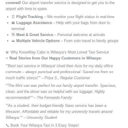
covered!
Our airport transfer service is designed to get you to the
airport with time to spare.
⏰
Flight Tracking
– We monitor your flight status in real-time
🛄
Luggage Assistance
– Help with your bags from door to
terminal
👋
Meet & Greet Service
– Personal welcome at arrivals
🚗
Multiple Vehicle Options
– From solo travel to family groups
💫 Why KnowWay Cabs is Wilaoya’s Most Loved Taxi Service
⭐️
Real Stories from Our Happy Customers in Wilaoya:
“”Best taxi service in Wilaoya! Used their Axio for my daily office
commute – always punctual and professional. Saved me from so
much traffic stress!”” – Priya S., Regular Customer
“”The Mini van was perfect for our family airport transfer. Spacious,
clean, and the driver was so helpful with our luggage. Highly
recommended!”” – The Fernando Family
“”As a student, their budget-friendly Nano service has been a
lifesaver. Affordable and reliable for my university travels around
Wilaoya.”” – University Student
📞 Book Your Wilaoya Taxi in 3 Easy Steps!