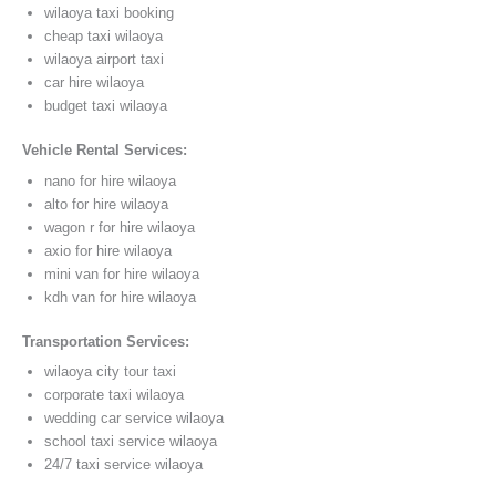
wilaoya taxi booking
cheap taxi wilaoya
wilaoya airport taxi
car hire wilaoya
budget taxi wilaoya
Vehicle Rental Services:
nano for hire wilaoya
alto for hire wilaoya
wagon r for hire wilaoya
axio for hire wilaoya
mini van for hire wilaoya
kdh van for hire wilaoya
Transportation Services:
wilaoya city tour taxi
corporate taxi wilaoya
wedding car service wilaoya
school taxi service wilaoya
24/7 taxi service wilaoya