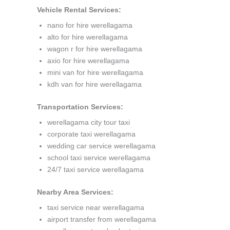
Vehicle Rental Services:
nano for hire werellagama
alto for hire werellagama
wagon r for hire werellagama
axio for hire werellagama
mini van for hire werellagama
kdh van for hire werellagama
Transportation Services:
werellagama city tour taxi
corporate taxi werellagama
wedding car service werellagama
school taxi service werellagama
24/7 taxi service werellagama
Nearby Area Services:
taxi service near werellagama
airport transfer from werellagama