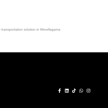
 transportation solution in Werellagama.