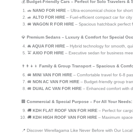
💰
Budget-Friendly Cars – Perfect for Solo Travelers &
🚗
NANO FOR HIRE
– Ultra-economical choice for shor
🚙
ALTO FOR HIRE
– Fuel-efficient compact car for ci
🚐
WAGON R FOR HIRE
– Spacious hatchback perfect fo
💎
Premium Sedans – Luxury & Comfort for Special Oc
🚘
AQUA FOR HIRE
– Hybrid technology for smooth, qui
🚖
AXIO FOR HIRE
– Executive sedan for business meet
👨‍👩‍👧‍👦
Family & Group Transport – Spacious & Comfo
🚐
MINI VAN FOR HIRE
– Comfortable travel for 6-8 pa
🚐
NON AC VAN FOR HIRE
– Budget-friendly group tran
🚐
DUAL AC VAN FOR HIRE
– Enhanced comfort with du
🏢
Commercial & Special Purpose – For All Your Needs:
🚚
KDH FLAT ROOF VAN FOR HIRE
– Perfect for car
🚚
KDH HIGH ROOF VAN FOR HIRE
– Maximum space f
📍 Discover Werellagama Like Never Before with Our Local