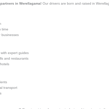
l partners in Werellagama!
Our drivers are born and raised in Werella
n
n time
r businesses
 with expert guides
lls and restaurants
 hotels
dents
l transport
s