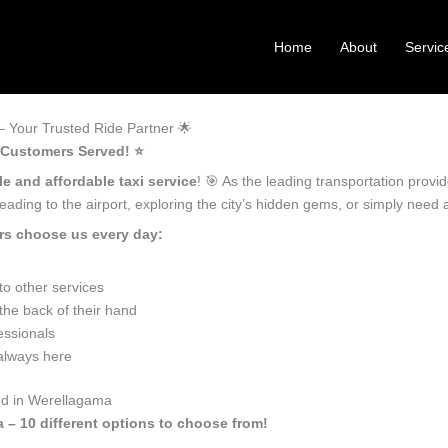
Home
About
Servic
 Your Trusted Ride Partner 🌟
 Customers Served! ⭐️
le and affordable taxi service
! 🎯 As the leading transportation prov
ading to the airport, exploring the city’s hidden gems, or simply need
rs choose us every day:
o other services
he back of their hand
essionals
 always here
ed in Werellagama
 – 10 different options to choose from!