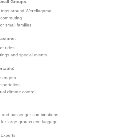
 Small Groups:
t trips around Werellagama
ty commuting
r small families
casions:
et rides
ings and special events
rtable:
ssengers
sportation
al climate control
go and passenger combinations
or large groups and luggage
 Experts