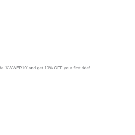
e ‘KWWER10’ and get 10% OFF your first ride!