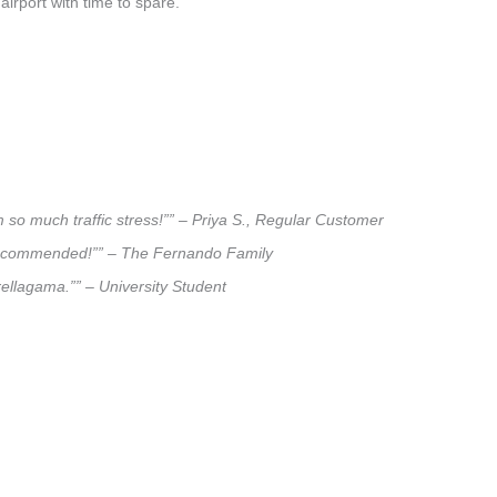
airport with time to spare.
 so much traffic stress!”” – Priya S., Regular Customer
ly recommended!”” – The Fernando Family
rellagama.”” – University Student