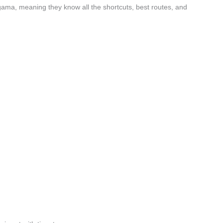
gama, meaning they know all the shortcuts, best routes, and