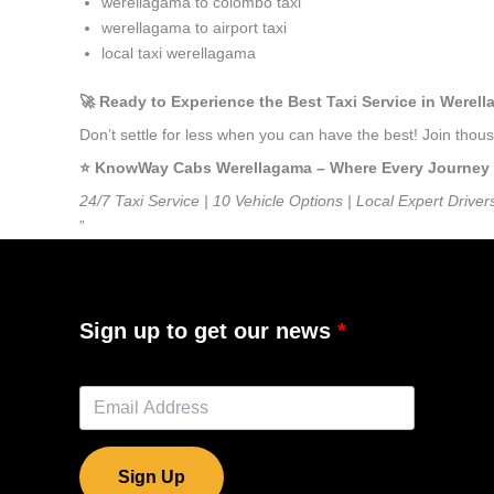
werellagama to colombo taxi
werellagama to airport taxi
local taxi werellagama
🚀 Ready to Experience the Best Taxi Service in Werel
Don’t settle for less when you can have the best! Join th
⭐️ KnowWay Cabs Werellagama – Where Every Journey Fe
24/7 Taxi Service | 10 Vehicle Options | Local Expert Driver
”
Sign up to get our news
Sign Up