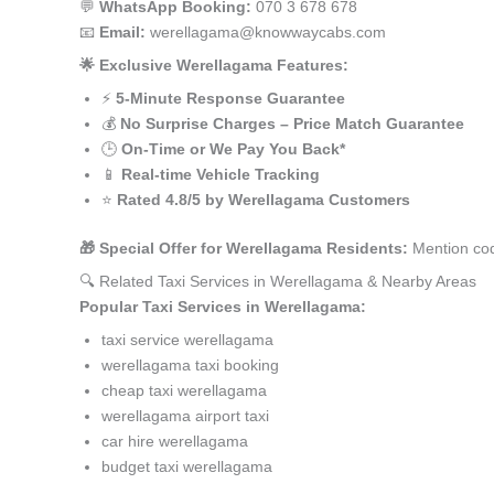
💬
WhatsApp Booking:
070 3 678 678
📧
Email:
werellagama@knowwaycabs.com
🌟 Exclusive Werellagama Features:
⚡
5-Minute Response Guarantee
💰
No Surprise Charges – Price Match Guarantee
🕒
On-Time or We Pay You Back*
📱
Real-time Vehicle Tracking
⭐
Rated 4.8/5 by Werellagama Customers
🎁 Special Offer for Werellagama Residents:
Mention cod
🔍 Related Taxi Services in Werellagama & Nearby Areas
Popular Taxi Services in Werellagama:
taxi service werellagama
werellagama taxi booking
cheap taxi werellagama
werellagama airport taxi
car hire werellagama
budget taxi werellagama