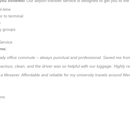
 you covered!
Our airport transfer service is designed to get you to the 
l-time
r to terminal
s
ly groups
Service
ama:
daily office commute – always punctual and professional. Saved me from
 Spacious, clean, and the driver was so helpful with our luggage. High
a lifesaver. Affordable and reliable for my university travels around We
ons