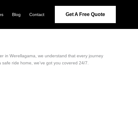
Get A Free Quote
es
Blog
Contact
ider in Werellagama, we understand that every journey
 a safe ride home, we’ve got you covered 24/7.