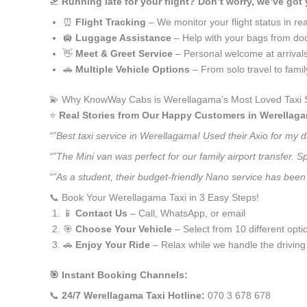
🛫
Running late for your flight? Don’t worry, we’ve got
⏰
Flight Tracking
– We monitor your flight status in rea
🛄
Luggage Assistance
– Help with your bags from doo
👋
Meet & Greet Service
– Personal welcome at arrival
🚗
Multiple Vehicle Options
– From solo travel to fami
💫 Why KnowWay Cabs is Werellagama’s Most Loved Taxi 
⭐️
Real Stories from Our Happy Customers in Werellag
“”Best taxi service in Werellagama! Used their Axio for my 
“”The Mini van was perfect for our family airport transfer.
“”As a student, their budget-friendly Nano service has been 
📞 Book Your Werellagama Taxi in 3 Easy Steps!
📱
Contact Us
– Call, WhatsApp, or email
🎯
Choose Your Vehicle
– Select from 10 different opti
🚗
Enjoy Your Ride
– Relax while we handle the driving
🎯 Instant Booking Channels:
📞
24/7 Werellagama Taxi Hotline:
070 3 678 678