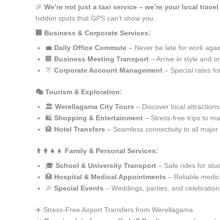
🎉
We’re not just a taxi service – we’re your local trave
hidden spots that GPS can’t show you.
🏢 Business & Corporate Services:
💼
Daily Office Commute
– Never be late for work agai
🏢
Business Meeting Transport
– Arrive in style and o
👔
Corporate Account Management
– Special rates fo
🎭 Tourism & Exploration:
🏛️
Werellagama City Tours
– Discover local attractions
🛍️
Shopping & Entertainment
– Stress-free trips to ma
🏨
Hotel Transfers
– Seamless connectivity to all major
👨‍👩‍👧‍👦 Family & Personal Services:
🎓
School & University Transport
– Safe rides for stu
🏥
Hospital & Medical Appointments
– Reliable medica
🎉
Special Events
– Weddings, parties, and celebration
✈️ Stress-Free Airport Transfers from Werellagama