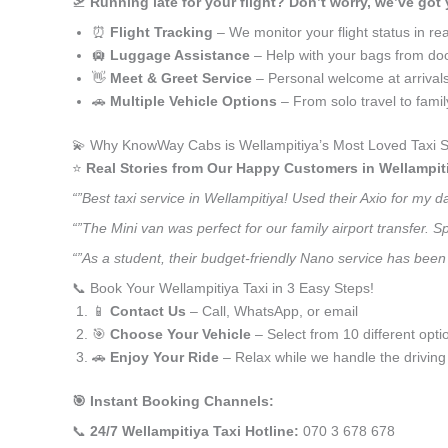
🛫
Running late for your flight? Don’t worry, we’ve got
⏰
Flight Tracking
– We monitor your flight status in rea
🛄
Luggage Assistance
– Help with your bags from doo
👋
Meet & Greet Service
– Personal welcome at arrival
🚗
Multiple Vehicle Options
– From solo travel to fami
💫 Why KnowWay Cabs is Wellampitiya’s Most Loved Taxi S
⭐️
Real Stories from Our Happy Customers in Wellampit
“”Best taxi service in Wellampitiya! Used their Axio for my
“”The Mini van was perfect for our family airport transfer.
“”As a student, their budget-friendly Nano service has been 
📞 Book Your Wellampitiya Taxi in 3 Easy Steps!
📱
Contact Us
– Call, WhatsApp, or email
🎯
Choose Your Vehicle
– Select from 10 different opti
🚗
Enjoy Your Ride
– Relax while we handle the driving
🎯 Instant Booking Channels:
📞
24/7 Wellampitiya Taxi Hotline:
070 3 678 678