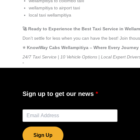
wellampitiya to colombo taxi
wellampitiya to airport taxi
local taxi wellampitiya
🚀 Ready to Experience the Best Taxi Service in Wellam
Don’t settle for less when you can have the best! Join tho
⭐️ KnowWay Cabs Wellampitiya – Where Every Journey Fe
24/7 Taxi Service | 10 Vehicle Options | Local Expert Driver
”
Sign up to get our news
Sign Up