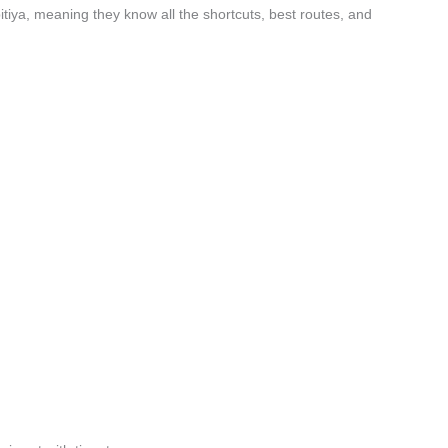
tiya, meaning they know all the shortcuts, best routes, and