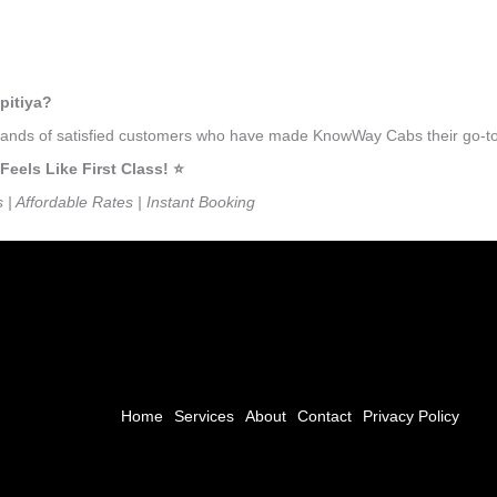
pitiya?
usands of satisfied customers who have made KnowWay Cabs their go-to t
els Like First Class! ⭐️
s | Affordable Rates | Instant Booking
Home
Services
About
Contact
Privacy Policy