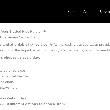
Home
About
Servic
 Your Trusted Ride Partner 🌟
 Customers Served! ⭐️
e and affordable taxi service
! 🎯 As the leading transportation provi
ading to the airport, exploring the city’s hidden gems, or simply need
rs choose us every day:
o other services
he back of their hand
essionals
 always here
d in Wellampitiya
a – 10 different options to choose from!