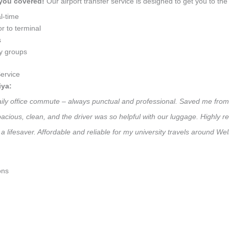
 you covered!
Our airport transfer service is designed to get you to the 
l-time
r to terminal
s
ly groups
ervice
iya:
 daily office commute – always punctual and professional. Saved me from
 Spacious, clean, and the driver was so helpful with our luggage. High
a lifesaver. Affordable and reliable for my university travels around Wel
ons