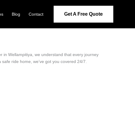
Get A Free Quote
es
Blog
Contact
der in Wellampitiya, we understand that every journey
 a safe ride home, we’ve got you covered 24/7.