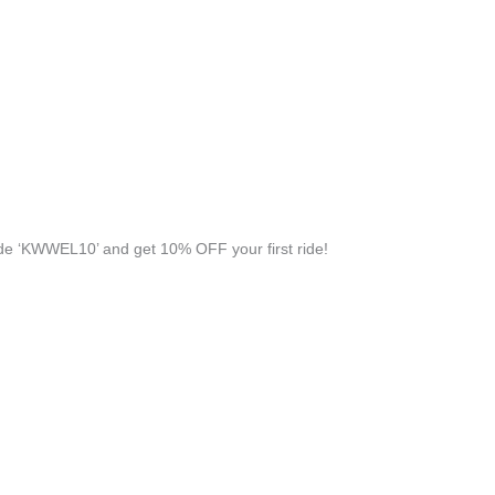
e ‘KWWEL10’ and get 10% OFF your first ride!