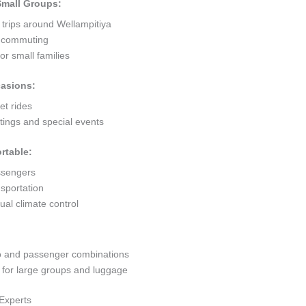
 Small Groups:
 trips around Wellampitiya
ty commuting
r small families
casions:
et rides
ings and special events
rtable:
ssengers
sportation
al climate control
go and passenger combinations
or large groups and luggage
 Experts