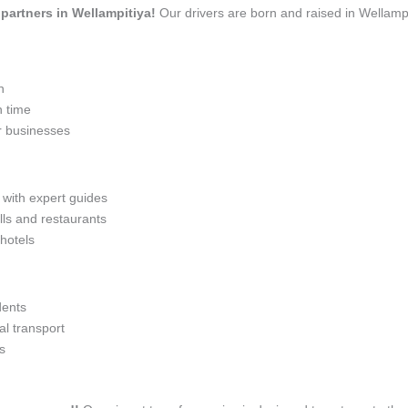
l partners in Wellampitiya!
Our drivers are born and raised in Wellampi
n
n time
r businesses
 with expert guides
lls and restaurants
 hotels
dents
l transport
s