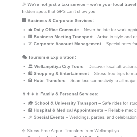
🎉
We’re not just a taxi service – we’re your local trave
hidden spots that GPS can’t show you.
🏢 Business & Corporate Services:
💼
Daily Office Commute
– Never be late for work agai
🏢
Business Meeting Transport
– Arrive in style and o
👔
Corporate Account Management
– Special rates fo
🎭 Tourism & Exploration:
🏛️
Wellampitiya City Tours
– Discover local attractions
🛍️
Shopping & Entertainment
– Stress-free trips to ma
🏨
Hotel Transfers
– Seamless connectivity to all major
👨‍👩‍👧‍👦 Family & Personal Services:
🎓
School & University Transport
– Safe rides for stu
🏥
Hospital & Medical Appointments
– Reliable medica
🎉
Special Events
– Weddings, parties, and celebration
✈️ Stress-Free Airport Transfers from Wellampitiya