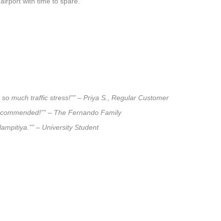
airport with time to spare.
 so much traffic stress!”” – Priya S., Regular Customer
ly recommended!”” – The Fernando Family
lampitiya.”” – University Student