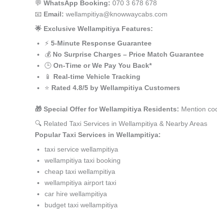
💬
WhatsApp Booking:
070 3 678 678
📧
Email:
wellampitiya@knowwaycabs.com
🌟 Exclusive Wellampitiya Features:
⚡
5-Minute Response Guarantee
💰
No Surprise Charges – Price Match Guarantee
🕒
On-Time or We Pay You Back*
📱
Real-time Vehicle Tracking
⭐
Rated 4.8/5 by Wellampitiya Customers
🎁 Special Offer for Wellampitiya Residents:
Mention cod
🔍 Related Taxi Services in Wellampitiya & Nearby Areas
Popular Taxi Services in Wellampitiya:
taxi service wellampitiya
wellampitiya taxi booking
cheap taxi wellampitiya
wellampitiya airport taxi
car hire wellampitiya
budget taxi wellampitiya