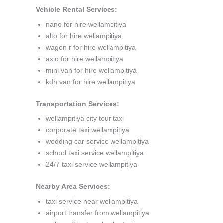
Vehicle Rental Services:
nano for hire wellampitiya
alto for hire wellampitiya
wagon r for hire wellampitiya
axio for hire wellampitiya
mini van for hire wellampitiya
kdh van for hire wellampitiya
Transportation Services:
wellampitiya city tour taxi
corporate taxi wellampitiya
wedding car service wellampitiya
school taxi service wellampitiya
24/7 taxi service wellampitiya
Nearby Area Services:
taxi service near wellampitiya
airport transfer from wellampitiya