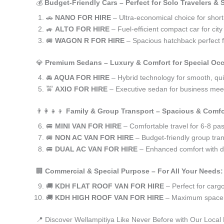
💰
Budget-Friendly Cars – Perfect for Solo Travelers &
🚗
NANO FOR HIRE
– Ultra-economical choice for short
🚙
ALTO FOR HIRE
– Fuel-efficient compact car for ci
🚐
WAGON R FOR HIRE
– Spacious hatchback perfect fo
💎
Premium Sedans – Luxury & Comfort for Special Oc
🚘
AQUA FOR HIRE
– Hybrid technology for smooth, qui
🚖
AXIO FOR HIRE
– Executive sedan for business meet
👨‍👩‍👧‍👦
Family & Group Transport – Spacious & Comfo
🚐
MINI VAN FOR HIRE
– Comfortable travel for 6-8 pa
🚐
NON AC VAN FOR HIRE
– Budget-friendly group tran
🚐
DUAL AC VAN FOR HIRE
– Enhanced comfort with du
🏢
Commercial & Special Purpose – For All Your Needs:
🚚
KDH FLAT ROOF VAN FOR HIRE
– Perfect for car
🚚
KDH HIGH ROOF VAN FOR HIRE
– Maximum space f
📍 Discover Wellampitiya Like Never Before with Our Local