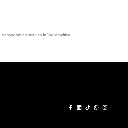
ransportation solution in Wellampitiya.