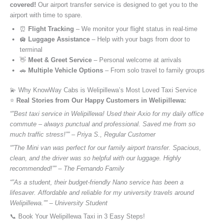
covered!
Our airport transfer service is designed to get you to the
airport with time to spare.
⏰
Flight Tracking
– We monitor your flight status in real-time
🛄
Luggage Assistance
– Help with your bags from door to
terminal
👋
Meet & Greet Service
– Personal welcome at arrivals
🚗
Multiple Vehicle Options
– From solo travel to family groups
💫 Why KnowWay Cabs is Welipillewa’s Most Loved Taxi Service
⭐️
Real Stories from Our Happy Customers in Welipillewa:
“”Best taxi service in Welipillewa! Used their Axio for my daily office
commute – always punctual and professional. Saved me from so
much traffic stress!”” – Priya S., Regular Customer
“”The Mini van was perfect for our family airport transfer. Spacious,
clean, and the driver was so helpful with our luggage. Highly
recommended!”” – The Fernando Family
“”As a student, their budget-friendly Nano service has been a
lifesaver. Affordable and reliable for my university travels around
Welipillewa.”” – University Student
📞 Book Your Welipillewa Taxi in 3 Easy Steps!