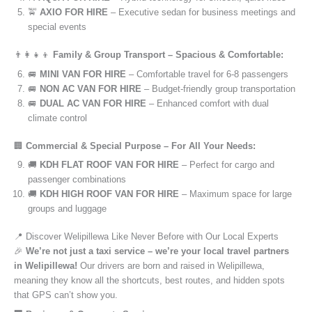
🚖
AXIO FOR HIRE
– Executive sedan for business meetings and
special events
👨‍👩‍👧‍👦
Family & Group Transport – Spacious & Comfortable:
🚐
MINI VAN FOR HIRE
– Comfortable travel for 6-8 passengers
🚐
NON AC VAN FOR HIRE
– Budget-friendly group transportation
🚐
DUAL AC VAN FOR HIRE
– Enhanced comfort with dual
climate control
🏢
Commercial & Special Purpose – For All Your Needs:
🚚
KDH FLAT ROOF VAN FOR HIRE
– Perfect for cargo and
passenger combinations
🚚
KDH HIGH ROOF VAN FOR HIRE
– Maximum space for large
groups and luggage
📍 Discover Welipillewa Like Never Before with Our Local Experts
🎉
We’re not just a taxi service – we’re your local travel partners
in Welipillewa!
Our drivers are born and raised in Welipillewa,
meaning they know all the shortcuts, best routes, and hidden spots
that GPS can’t show you.