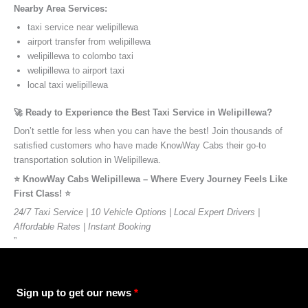
Nearby Area Services:
taxi service near welipillewa
airport transfer from welipillewa
welipillewa to colombo taxi
welipillewa to airport taxi
local taxi welipillewa
🚀 Ready to Experience the Best Taxi Service in Welipillewa?
Don’t settle for less when you can have the best! Join thousands of
satisfied customers who have made KnowWay Cabs their go-to
transportation solution in Welipillewa.
⭐️ KnowWay Cabs Welipillewa – Where Every Journey Feels Like
First Class! ⭐️
24/7 Taxi Service | 10 Vehicle Options | Local Expert Drivers |
Affordable Rates | Instant Booking
”
Sign up to get our news