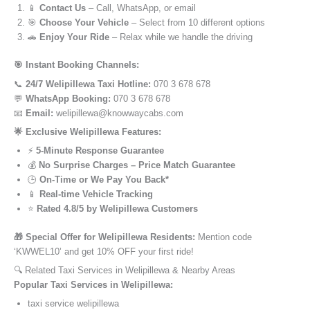
📱
Contact Us
– Call, WhatsApp, or email
🎯
Choose Your Vehicle
– Select from 10 different options
🚗
Enjoy Your Ride
– Relax while we handle the driving
🎯 Instant Booking Channels:
📞
24/7 Welipillewa Taxi Hotline:
070 3 678 678
💬
WhatsApp Booking:
070 3 678 678
📧
Email:
welipillewa@knowwaycabs.com
🌟 Exclusive Welipillewa Features:
⚡
5-Minute Response Guarantee
💰
No Surprise Charges – Price Match Guarantee
🕒
On-Time or We Pay You Back*
📱
Real-time Vehicle Tracking
⭐
Rated 4.8/5 by Welipillewa Customers
🎁 Special Offer for Welipillewa Residents:
Mention code
‘KWWEL10’ and get 10% OFF your first ride!
🔍 Related Taxi Services in Welipillewa & Nearby Areas
Popular Taxi Services in Welipillewa:
taxi service welipillewa