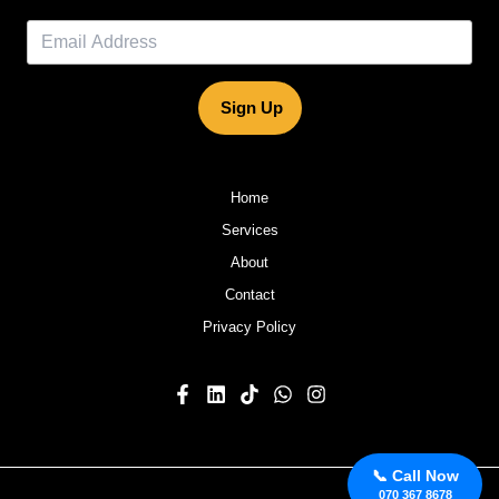
Sign Up
Home
Services
About
Contact
Privacy Policy
📞 Call Now
070 367 8678