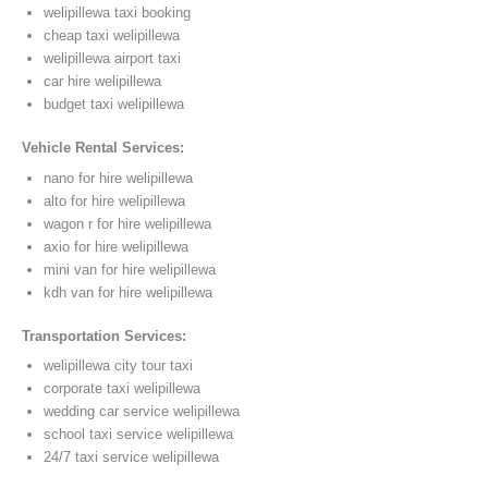
welipillewa taxi booking
cheap taxi welipillewa
welipillewa airport taxi
car hire welipillewa
budget taxi welipillewa
Vehicle Rental Services:
nano for hire welipillewa
alto for hire welipillewa
wagon r for hire welipillewa
axio for hire welipillewa
mini van for hire welipillewa
kdh van for hire welipillewa
Transportation Services:
welipillewa city tour taxi
corporate taxi welipillewa
wedding car service welipillewa
school taxi service welipillewa
24/7 taxi service welipillewa