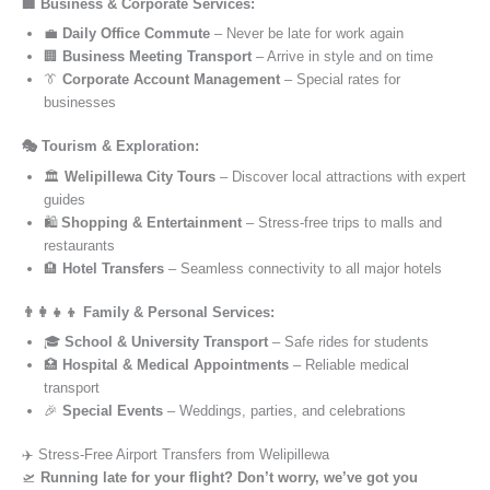
🏢 Business & Corporate Services:
💼
Daily Office Commute
– Never be late for work again
🏢
Business Meeting Transport
– Arrive in style and on time
👔
Corporate Account Management
– Special rates for
businesses
🎭 Tourism & Exploration:
🏛️
Welipillewa City Tours
– Discover local attractions with expert
guides
🛍️
Shopping & Entertainment
– Stress-free trips to malls and
restaurants
🏨
Hotel Transfers
– Seamless connectivity to all major hotels
👨‍👩‍👧‍👦 Family & Personal Services:
🎓
School & University Transport
– Safe rides for students
🏥
Hospital & Medical Appointments
– Reliable medical
transport
🎉
Special Events
– Weddings, parties, and celebrations
✈️ Stress-Free Airport Transfers from Welipillewa
🛫
Running late for your flight? Don’t worry, we’ve got you