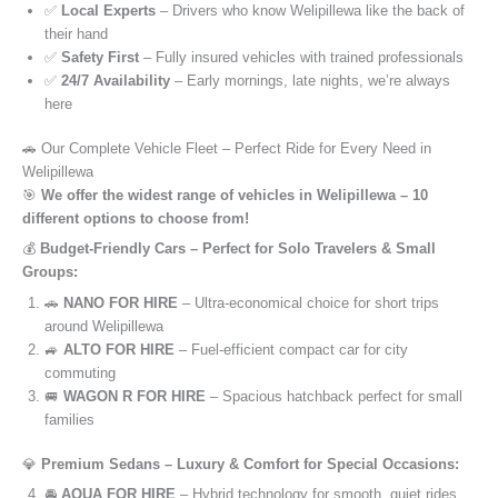
✅
Local Experts
– Drivers who know Welipillewa like the back of
their hand
✅
Safety First
– Fully insured vehicles with trained professionals
✅
24/7 Availability
– Early mornings, late nights, we’re always
here
🚗 Our Complete Vehicle Fleet – Perfect Ride for Every Need in
Welipillewa
🎯
We offer the widest range of vehicles in Welipillewa – 10
different options to choose from!
💰
Budget-Friendly Cars – Perfect for Solo Travelers & Small
Groups:
🚗
NANO FOR HIRE
– Ultra-economical choice for short trips
around Welipillewa
🚙
ALTO FOR HIRE
– Fuel-efficient compact car for city
commuting
🚐
WAGON R FOR HIRE
– Spacious hatchback perfect for small
families
💎
Premium Sedans – Luxury & Comfort for Special Occasions:
🚘
AQUA FOR HIRE
– Hybrid technology for smooth, quiet rides