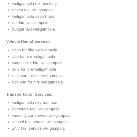
weligampola taxi booking
cheap taxi weligampola
weligampola airport taxi
car hire weligampola
budget taxi weligampola
Vehicle Rental Services:
nano for hire weligampola
alto for hire weligampola
wagon r for hire weligampola
axio for hire weligampola
mini van for hire weligampola
kdh van for hire weligampola
Transportation Services:
weligampola city tour taxi
corporate taxi weligampola
wedding car service weligampola
school taxi service weligampola
24/7 taxi service weligampola