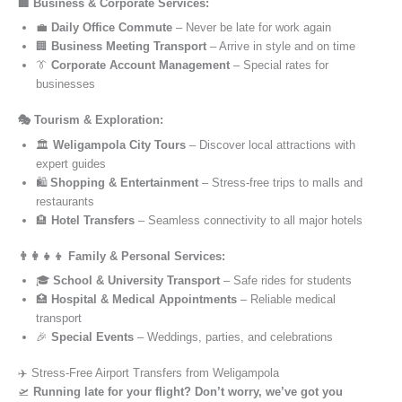
🏢 Business & Corporate Services:
💼
Daily Office Commute
– Never be late for work again
🏢
Business Meeting Transport
– Arrive in style and on time
👔
Corporate Account Management
– Special rates for
businesses
🎭 Tourism & Exploration:
🏛️
Weligampola City Tours
– Discover local attractions with
expert guides
🛍️
Shopping & Entertainment
– Stress-free trips to malls and
restaurants
🏨
Hotel Transfers
– Seamless connectivity to all major hotels
👨‍👩‍👧‍👦 Family & Personal Services:
🎓
School & University Transport
– Safe rides for students
🏥
Hospital & Medical Appointments
– Reliable medical
transport
🎉
Special Events
– Weddings, parties, and celebrations
✈️ Stress-Free Airport Transfers from Weligampola
🛫
Running late for your flight? Don’t worry, we’ve got you