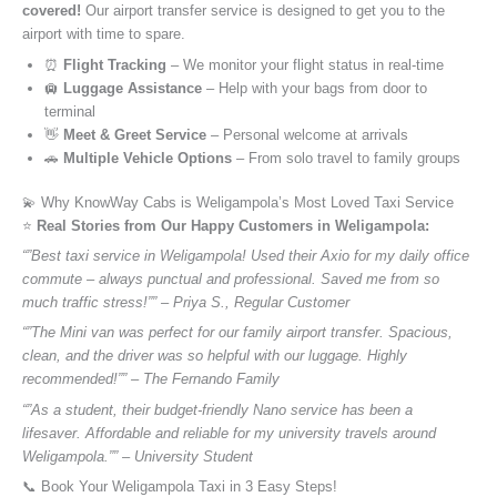
covered!
Our airport transfer service is designed to get you to the
airport with time to spare.
⏰
Flight Tracking
– We monitor your flight status in real-time
🛄
Luggage Assistance
– Help with your bags from door to
terminal
👋
Meet & Greet Service
– Personal welcome at arrivals
🚗
Multiple Vehicle Options
– From solo travel to family groups
💫 Why KnowWay Cabs is Weligampola’s Most Loved Taxi Service
⭐️
Real Stories from Our Happy Customers in Weligampola:
“”Best taxi service in Weligampola! Used their Axio for my daily office
commute – always punctual and professional. Saved me from so
much traffic stress!”” – Priya S., Regular Customer
“”The Mini van was perfect for our family airport transfer. Spacious,
clean, and the driver was so helpful with our luggage. Highly
recommended!”” – The Fernando Family
“”As a student, their budget-friendly Nano service has been a
lifesaver. Affordable and reliable for my university travels around
Weligampola.”” – University Student
📞 Book Your Weligampola Taxi in 3 Easy Steps!