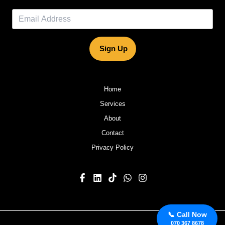
Sign Up
Home
Services
About
Contact
Privacy Policy
📞 Call Now
070 367 8678