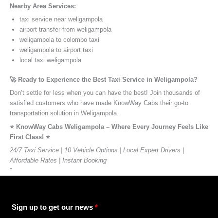
Nearby Area Services:
taxi service near weligampola
airport transfer from weligampola
weligampola to colombo taxi
weligampola to airport taxi
local taxi weligampola
🚀 Ready to Experience the Best Taxi Service in Weligampola?
Don’t settle for less when you can have the best! Join thousands of
satisfied customers who have made KnowWay Cabs their go-to
transportation solution in Weligampola.
⭐️ KnowWay Cabs Weligampola – Where Every Journey Feels Like
First Class! ⭐️
24/7 Taxi Service | 10 Vehicle Options | Local Expert Drivers |
Affordable Rates | Instant Booking
”
Sign up to get our news