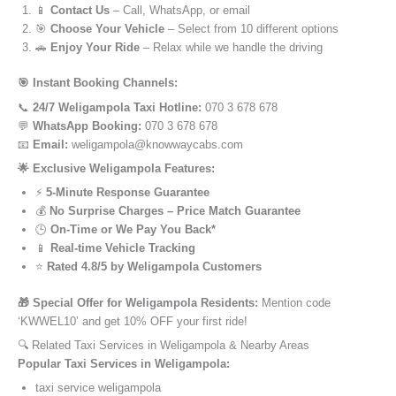
📱
Contact Us
– Call, WhatsApp, or email
🎯
Choose Your Vehicle
– Select from 10 different options
🚗
Enjoy Your Ride
– Relax while we handle the driving
🎯 Instant Booking Channels:
📞
24/7 Weligampola Taxi Hotline:
070 3 678 678
💬
WhatsApp Booking:
070 3 678 678
📧
Email:
weligampola@knowwaycabs.com
🌟 Exclusive Weligampola Features:
⚡
5-Minute Response Guarantee
💰
No Surprise Charges – Price Match Guarantee
🕒
On-Time or We Pay You Back*
📱
Real-time Vehicle Tracking
⭐
Rated 4.8/5 by Weligampola Customers
🎁 Special Offer for Weligampola Residents:
Mention code
‘KWWEL10’ and get 10% OFF your first ride!
🔍 Related Taxi Services in Weligampola & Nearby Areas
Popular Taxi Services in Weligampola:
taxi service weligampola