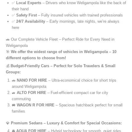
✅
Local Experts
– Drivers who know Weligampola like the back of
their hand
✅
Safety First
– Fully insured vehicles with trained professionals
✅
24/7 Availability
– Early mornings, late nights, we’re always
here
🚗 Our Complete Vehicle Fleet – Perfect Ride for Every Need in
Weligampola
🎯
We offer the widest range of vehicles in Weligampola – 10
different options to choose from!
💰
Budget-Friendly Cars – Perfect for Solo Travelers & Small
Groups:
🚗
NANO FOR HIRE
– Ultra-economical choice for short trips
around Weligampola
🚙
ALTO FOR HIRE
– Fuel-efficient compact car for city
commuting
🚐
WAGON R FOR HIRE
– Spacious hatchback perfect for small
families
💎
Premium Sedans – Luxury & Comfort for Special Occasions:
🚘
AQUA FOR HIRE
– Hybrid technology for smooth, quiet rides