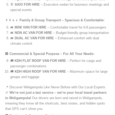
🚖
AXIO FOR HIRE
– Executive sedan for business meetings and
special events
👨‍👩‍👧‍👦
Family & Group Transport – Spacious & Comfortable:
🚐
MINI VAN FOR HIRE
– Comfortable travel for 6-8 passengers
🚐
NON AC VAN FOR HIRE
– Budget-friendly group transportation
🚐
DUAL AC VAN FOR HIRE
– Enhanced comfort with dual
climate control
🏢
Commercial & Special Purpose – For All Your Needs:
🚚
KDH FLAT ROOF VAN FOR HIRE
– Perfect for cargo and
passenger combinations
🚚
KDH HIGH ROOF VAN FOR HIRE
– Maximum space for large
groups and luggage
📍 Discover Weligampola Like Never Before with Our Local Experts
🎉
We’re not just a taxi service – we’re your local travel partners
in Weligampola!
Our drivers are born and raised in Weligampola,
meaning they know all the shortcuts, best routes, and hidden spots
that GPS can’t show you.