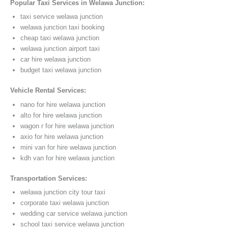
Popular Taxi Services in Welawa Junction:
taxi service welawa junction
welawa junction taxi booking
cheap taxi welawa junction
welawa junction airport taxi
car hire welawa junction
budget taxi welawa junction
Vehicle Rental Services:
nano for hire welawa junction
alto for hire welawa junction
wagon r for hire welawa junction
axio for hire welawa junction
mini van for hire welawa junction
kdh van for hire welawa junction
Transportation Services:
welawa junction city tour taxi
corporate taxi welawa junction
wedding car service welawa junction
school taxi service welawa junction