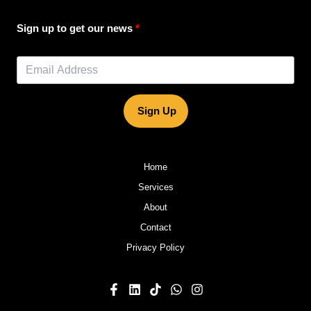
Sign up to get our news
Sign Up
Home
Services
About
Contact
Privacy Policy