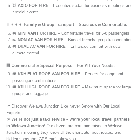
🚖
AXIO FOR HIRE
– Executive sedan for business meetings and
special events
👨‍👩‍👧‍👦
Family & Group Transport – Spacious & Comfortable:
🚐
MINI VAN FOR HIRE
– Comfortable travel for 6-8 passengers
🚐
NON AC VAN FOR HIRE
– Budget-friendly group transportation
🚐
DUAL AC VAN FOR HIRE
– Enhanced comfort with dual
climate control
🏢
Commercial & Special Purpose – For All Your Needs:
🚚
KDH FLAT ROOF VAN FOR HIRE
– Perfect for cargo and
passenger combinations
🚚
KDH HIGH ROOF VAN FOR HIRE
– Maximum space for large
groups and luggage
📍 Discover Welawa Junction Like Never Before with Our Local
Experts
🎉
We’re not just a taxi service – we’re your local travel partners
in Welawa Junction!
Our drivers are born and raised in Welawa
Junction, meaning they know all the shortcuts, best routes, and
hidden spots that GPS can’t show you.