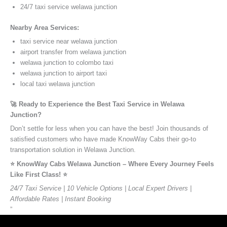
24/7 taxi service welawa junction
Nearby Area Services:
taxi service near welawa junction
airport transfer from welawa junction
welawa junction to colombo taxi
welawa junction to airport taxi
local taxi welawa junction
🚀 Ready to Experience the Best Taxi Service in Welawa
Junction?
Don’t settle for less when you can have the best! Join thousands of
satisfied customers who have made KnowWay Cabs their go-to
transportation solution in Welawa Junction.
⭐️ KnowWay Cabs Welawa Junction – Where Every Journey Feels
Like First Class! ⭐️
24/7 Taxi Service | 10 Vehicle Options | Local Expert Drivers |
Affordable Rates | Instant Booking
”