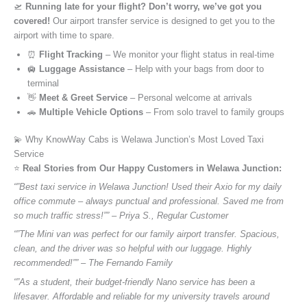
🛫
Running late for your flight? Don’t worry, we’ve got you
covered!
Our airport transfer service is designed to get you to the
airport with time to spare.
⏰
Flight Tracking
– We monitor your flight status in real-time
🛄
Luggage Assistance
– Help with your bags from door to
terminal
👋
Meet & Greet Service
– Personal welcome at arrivals
🚗
Multiple Vehicle Options
– From solo travel to family groups
💫 Why KnowWay Cabs is Welawa Junction’s Most Loved Taxi
Service
⭐️
Real Stories from Our Happy Customers in Welawa Junction:
“”Best taxi service in Welawa Junction! Used their Axio for my daily
office commute – always punctual and professional. Saved me from
so much traffic stress!”” – Priya S., Regular Customer
“”The Mini van was perfect for our family airport transfer. Spacious,
clean, and the driver was so helpful with our luggage. Highly
recommended!”” – The Fernando Family
“”As a student, their budget-friendly Nano service has been a
lifesaver. Affordable and reliable for my university travels around