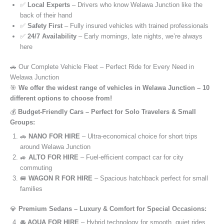
✅
Local Experts
– Drivers who know Welawa Junction like the
back of their hand
✅
Safety First
– Fully insured vehicles with trained professionals
✅
24/7 Availability
– Early mornings, late nights, we’re always
here
🚗 Our Complete Vehicle Fleet – Perfect Ride for Every Need in
Welawa Junction
🎯
We offer the widest range of vehicles in Welawa Junction – 10
different options to choose from!
💰
Budget-Friendly Cars – Perfect for Solo Travelers & Small
Groups:
🚗
NANO FOR HIRE
– Ultra-economical choice for short trips
around Welawa Junction
🚙
ALTO FOR HIRE
– Fuel-efficient compact car for city
commuting
🚐
WAGON R FOR HIRE
– Spacious hatchback perfect for small
families
💎
Premium Sedans – Luxury & Comfort for Special Occasions:
🚘
AQUA FOR HIRE
– Hybrid technology for smooth, quiet rides