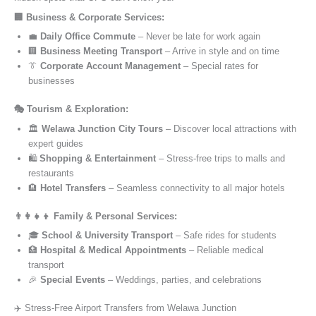
🏢 Business & Corporate Services:
💼
Daily Office Commute
– Never be late for work again
🏢
Business Meeting Transport
– Arrive in style and on time
👔
Corporate Account Management
– Special rates for
businesses
🎭 Tourism & Exploration:
🏛️
Welawa Junction City Tours
– Discover local attractions with
expert guides
🛍️
Shopping & Entertainment
– Stress-free trips to malls and
restaurants
🏨
Hotel Transfers
– Seamless connectivity to all major hotels
👨‍👩‍👧‍👦 Family & Personal Services:
🎓
School & University Transport
– Safe rides for students
🏥
Hospital & Medical Appointments
– Reliable medical
transport
🎉
Special Events
– Weddings, parties, and celebrations
✈️ Stress-Free Airport Transfers from Welawa Junction