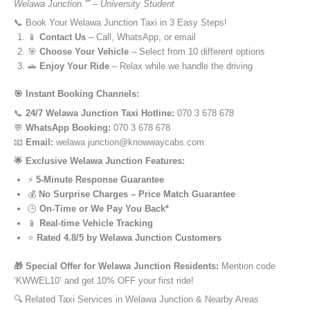
Welawa Junction.”” – University Student
📞 Book Your Welawa Junction Taxi in 3 Easy Steps!
📱
Contact Us
– Call, WhatsApp, or email
🎯
Choose Your Vehicle
– Select from 10 different options
🚗
Enjoy Your Ride
– Relax while we handle the driving
🎯 Instant Booking Channels:
📞
24/7 Welawa Junction Taxi Hotline:
070 3 678 678
💬
WhatsApp Booking:
070 3 678 678
📧
Email:
welawa junction@knowwaycabs.com
🌟 Exclusive Welawa Junction Features:
⚡
5-Minute Response Guarantee
💰
No Surprise Charges – Price Match Guarantee
🕒
On-Time or We Pay You Back*
📱
Real-time Vehicle Tracking
⭐
Rated 4.8/5 by Welawa Junction Customers
🎁 Special Offer for Welawa Junction Residents:
Mention code
‘KWWEL10’ and get 10% OFF your first ride!
🔍 Related Taxi Services in Welawa Junction & Nearby Areas