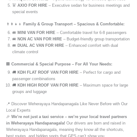
🚖
AXIO FOR HIRE
– Executive sedan for business meetings and
special events
👨‍👩‍👧‍👦
Family & Group Transport – Spacious & Comfortable:
🚐
MINI VAN FOR HIRE
– Comfortable travel for 6-8 passengers
🚐
NON AC VAN FOR HIRE
– Budget-friendly group transportation
🚐
DUAL AC VAN FOR HIRE
– Enhanced comfort with dual
climate control
🏢
Commercial & Special Purpose – For All Your Needs:
🚚
KDH FLAT ROOF VAN FOR HIRE
– Perfect for cargo and
passenger combinations
🚚
KDH HIGH ROOF VAN FOR HIRE
– Maximum space for large
groups and luggage
📍 Discover Weherayaya Handapanagala Like Never Before with Our
Local Experts
🎉
We’re not just a taxi service – we’re your local travel partners
in Weherayaya Handapanagala!
Our drivers are born and raised in
Weherayaya Handapanagala, meaning they know all the shortcuts,
best routes, and hidden spots that GPS can’t show you.