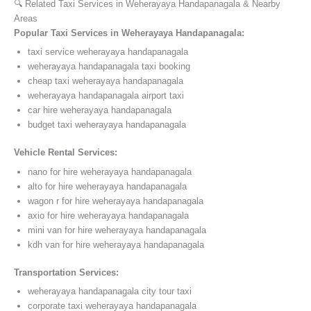
🔍 Related Taxi Services in Weherayaya Handapanagala & Nearby
Areas
Popular Taxi Services in Weherayaya Handapanagala:
taxi service weherayaya handapanagala
weherayaya handapanagala taxi booking
cheap taxi weherayaya handapanagala
weherayaya handapanagala airport taxi
car hire weherayaya handapanagala
budget taxi weherayaya handapanagala
Vehicle Rental Services:
nano for hire weherayaya handapanagala
alto for hire weherayaya handapanagala
wagon r for hire weherayaya handapanagala
axio for hire weherayaya handapanagala
mini van for hire weherayaya handapanagala
kdh van for hire weherayaya handapanagala
Transportation Services:
weherayaya handapanagala city tour taxi
corporate taxi weherayaya handapanagala