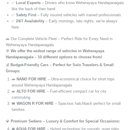
✅
Local Experts
– Drivers who know Weherayaya Handapanagala
like the back of their hand
✅
Safety First
– Fully insured vehicles with trained professionals
✅
24/7 Availability
– Early mornings, late nights, we’re always
here
🚗 Our Complete Vehicle Fleet – Perfect Ride for Every Need in
Weherayaya Handapanagala
🎯
We offer the widest range of vehicles in Weherayaya
Handapanagala – 10 different options to choose from!
💰
Budget-Friendly Cars – Perfect for Solo Travelers & Small
Groups:
🚗
NANO FOR HIRE
– Ultra-economical choice for short trips
around Weherayaya Handapanagala
🚙
ALTO FOR HIRE
– Fuel-efficient compact car for city
commuting
🚐
WAGON R FOR HIRE
– Spacious hatchback perfect for small
families
💎
Premium Sedans – Luxury & Comfort for Special Occasions:
🚘
AQUA FOR HIRE
– Hybrid technology for smooth, quiet rides