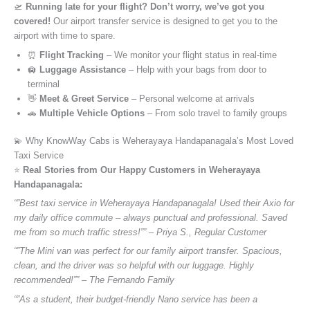
🛫
Running late for your flight? Don’t worry, we’ve got you
covered!
Our airport transfer service is designed to get you to the
airport with time to spare.
⏰
Flight Tracking
– We monitor your flight status in real-time
🛄
Luggage Assistance
– Help with your bags from door to
terminal
👋
Meet & Greet Service
– Personal welcome at arrivals
🚗
Multiple Vehicle Options
– From solo travel to family groups
💫 Why KnowWay Cabs is Weherayaya Handapanagala’s Most Loved
Taxi Service
⭐️
Real Stories from Our Happy Customers in Weherayaya
Handapanagala:
“”Best taxi service in Weherayaya Handapanagala! Used their Axio for
my daily office commute – always punctual and professional. Saved
me from so much traffic stress!”” – Priya S., Regular Customer
“”The Mini van was perfect for our family airport transfer. Spacious,
clean, and the driver was so helpful with our luggage. Highly
recommended!”” – The Fernando Family
“”As a student, their budget-friendly Nano service has been a