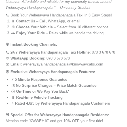
lifesaver. Affordable and reliable for my university travels around
Weherayaya Handapanagala.”” – University Student
📞 Book Your Weherayaya Handapanagala Taxi in 3 Easy Steps!
📱
Contact Us
– Call, WhatsApp, or email
🎯
Choose Your Vehicle
– Select from 10 different options
🚗
Enjoy Your Ride
– Relax while we handle the driving
🎯 Instant Booking Channels:
📞
24/7 Weherayaya Handapanagala Taxi Hotline:
070 3 678 678
💬
WhatsApp Booking:
070 3 678 678
📧
Email:
weherayaya handapanagala@knowwaycabs.com
🌟 Exclusive Weherayaya Handapanagala Features:
⚡
5-Minute Response Guarantee
💰
No Surprise Charges – Price Match Guarantee
🕒
On-Time or We Pay You Back*
📱
Real-time Vehicle Tracking
⭐
Rated 4.8/5 by Weherayaya Handapanagala Customers
🎁 Special Offer for Weherayaya Handapanagala Residents:
Mention code ‘KWWEH10’ and get 10% OFF your first ride!