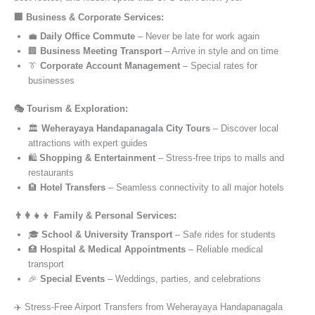
🏢 Business & Corporate Services:
💼
Daily Office Commute
– Never be late for work again
🏢
Business Meeting Transport
– Arrive in style and on time
👔
Corporate Account Management
– Special rates for
businesses
🎭 Tourism & Exploration:
🏛️
Weherayaya Handapanagala City Tours
– Discover local
attractions with expert guides
🛍️
Shopping & Entertainment
– Stress-free trips to malls and
restaurants
🏨
Hotel Transfers
– Seamless connectivity to all major hotels
👨‍👩‍👧‍👦 Family & Personal Services:
🎓
School & University Transport
– Safe rides for students
🏥
Hospital & Medical Appointments
– Reliable medical
transport
🎉
Special Events
– Weddings, parties, and celebrations
✈️ Stress-Free Airport Transfers from Weherayaya Handapanagala