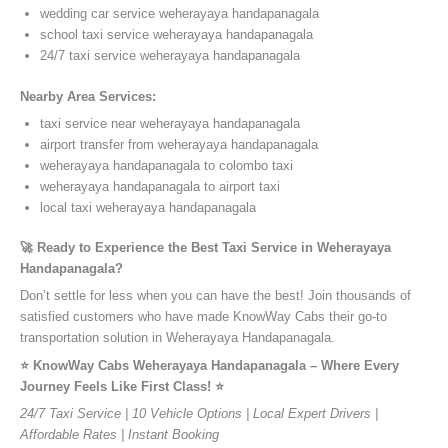
wedding car service weherayaya handapanagala
school taxi service weherayaya handapanagala
24/7 taxi service weherayaya handapanagala
Nearby Area Services:
taxi service near weherayaya handapanagala
airport transfer from weherayaya handapanagala
weherayaya handapanagala to colombo taxi
weherayaya handapanagala to airport taxi
local taxi weherayaya handapanagala
🚀 Ready to Experience the Best Taxi Service in Weherayaya
Handapanagala?
Don’t settle for less when you can have the best! Join thousands of
satisfied customers who have made KnowWay Cabs their go-to
transportation solution in Weherayaya Handapanagala.
⭐️ KnowWay Cabs Weherayaya Handapanagala – Where Every
Journey Feels Like First Class! ⭐️
24/7 Taxi Service | 10 Vehicle Options | Local Expert Drivers |
Affordable Rates | Instant Booking