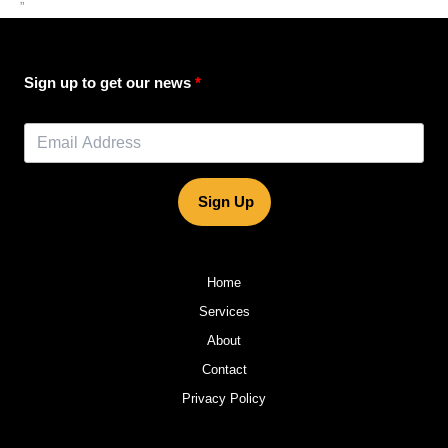
”
Sign up to get our news
Sign Up
Home
Services
About
Contact
Privacy Policy