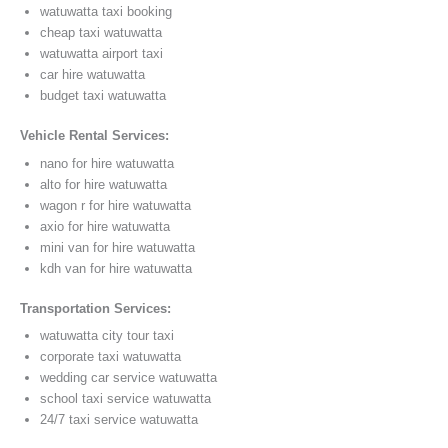
watuwatta taxi booking
cheap taxi watuwatta
watuwatta airport taxi
car hire watuwatta
budget taxi watuwatta
Vehicle Rental Services:
nano for hire watuwatta
alto for hire watuwatta
wagon r for hire watuwatta
axio for hire watuwatta
mini van for hire watuwatta
kdh van for hire watuwatta
Transportation Services:
watuwatta city tour taxi
corporate taxi watuwatta
wedding car service watuwatta
school taxi service watuwatta
24/7 taxi service watuwatta