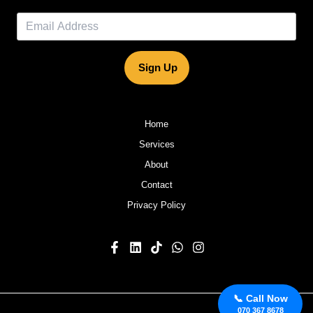
Sign Up
Home
Services
About
Contact
Privacy Policy
📞 Call Now
070 367 8678