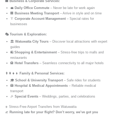
🏢 Business & Corporate Services:
💼
Daily Office Commute
– Never be late for work again
🏢
Business Meeting Transport
– Arrive in style and on time
👔
Corporate Account Management
– Special rates for
businesses
🎭 Tourism & Exploration:
🏛️
Watuwatta City Tours
– Discover local attractions with expert
guides
🛍️
Shopping & Entertainment
– Stress-free trips to malls and
restaurants
🏨
Hotel Transfers
– Seamless connectivity to all major hotels
👨‍👩‍👧‍👦 Family & Personal Services:
🎓
School & University Transport
– Safe rides for students
🏥
Hospital & Medical Appointments
– Reliable medical
transport
🎉
Special Events
– Weddings, parties, and celebrations
✈️ Stress-Free Airport Transfers from Watuwatta
🛫
Running late for your flight? Don’t worry, we’ve got you