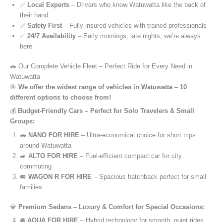
✅
Local Experts
– Drivers who know Watuwatta like the back of
their hand
✅
Safety First
– Fully insured vehicles with trained professionals
✅
24/7 Availability
– Early mornings, late nights, we’re always
here
🚗 Our Complete Vehicle Fleet – Perfect Ride for Every Need in
Watuwatta
🎯
We offer the widest range of vehicles in Watuwatta – 10
different options to choose from!
💰
Budget-Friendly Cars – Perfect for Solo Travelers & Small
Groups:
🚗
NANO FOR HIRE
– Ultra-economical choice for short trips
around Watuwatta
🚙
ALTO FOR HIRE
– Fuel-efficient compact car for city
commuting
🚐
WAGON R FOR HIRE
– Spacious hatchback perfect for small
families
💎
Premium Sedans – Luxury & Comfort for Special Occasions:
🚘
AQUA FOR HIRE
– Hybrid technology for smooth, quiet rides