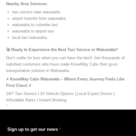
Nearby Area Services:
taxi service near watuwatta
airport transfer from watuwatta
watuwatta to colombo taxi
watuwatta to airport taxi
local taxi watuwatta
🚀 Ready to Experience the Best Taxi Service in Watuwatta?
Don’t settle for less when you can have the best! Join thousands of
satisfied customers who have made KnowWay Cabs their go-to
transportation solution in Watuwatta.
⭐️ KnowWay Cabs Watuwatta – Where Every Journey Feels Like
First Class! ⭐️
24/7 Taxi Service | 10 Vehicle Options | Local Expert Drivers |
Affordable Rates | Instant Booking
”
Sign up to get our news