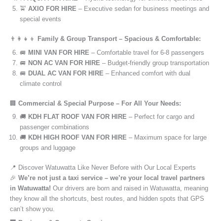
🚖
AXIO FOR HIRE
– Executive sedan for business meetings and
special events
👨‍👩‍👧‍👦
Family & Group Transport – Spacious & Comfortable:
🚐
MINI VAN FOR HIRE
– Comfortable travel for 6-8 passengers
🚐
NON AC VAN FOR HIRE
– Budget-friendly group transportation
🚐
DUAL AC VAN FOR HIRE
– Enhanced comfort with dual
climate control
🏢
Commercial & Special Purpose – For All Your Needs:
🚚
KDH FLAT ROOF VAN FOR HIRE
– Perfect for cargo and
passenger combinations
🚚
KDH HIGH ROOF VAN FOR HIRE
– Maximum space for large
groups and luggage
📍 Discover Watuwatta Like Never Before with Our Local Experts
🎉
We’re not just a taxi service – we’re your local travel partners
in Watuwatta!
Our drivers are born and raised in Watuwatta, meaning
they know all the shortcuts, best routes, and hidden spots that GPS
can’t show you.