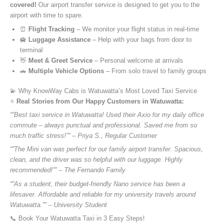
covered!
Our airport transfer service is designed to get you to the
airport with time to spare.
⏰
Flight Tracking
– We monitor your flight status in real-time
🛄
Luggage Assistance
– Help with your bags from door to
terminal
👋
Meet & Greet Service
– Personal welcome at arrivals
🚗
Multiple Vehicle Options
– From solo travel to family groups
💫 Why KnowWay Cabs is Watuwatta’s Most Loved Taxi Service
⭐️
Real Stories from Our Happy Customers in Watuwatta:
“”Best taxi service in Watuwatta! Used their Axio for my daily office
commute – always punctual and professional. Saved me from so
much traffic stress!”” – Priya S., Regular Customer
“”The Mini van was perfect for our family airport transfer. Spacious,
clean, and the driver was so helpful with our luggage. Highly
recommended!”” – The Fernando Family
“”As a student, their budget-friendly Nano service has been a
lifesaver. Affordable and reliable for my university travels around
Watuwatta.”” – University Student
📞 Book Your Watuwatta Taxi in 3 Easy Steps!