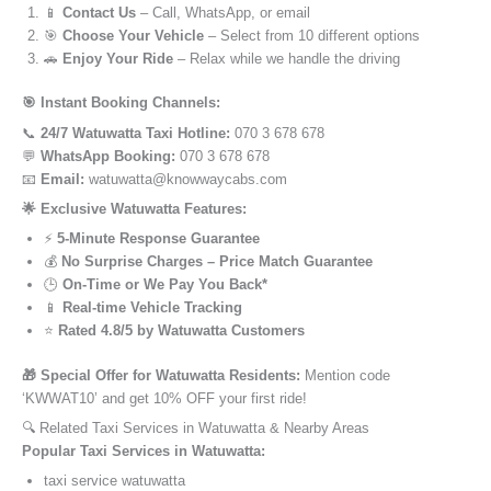
📱
Contact Us
– Call, WhatsApp, or email
🎯
Choose Your Vehicle
– Select from 10 different options
🚗
Enjoy Your Ride
– Relax while we handle the driving
🎯 Instant Booking Channels:
📞
24/7 Watuwatta Taxi Hotline:
070 3 678 678
💬
WhatsApp Booking:
070 3 678 678
📧
Email:
watuwatta@knowwaycabs.com
🌟 Exclusive Watuwatta Features:
⚡
5-Minute Response Guarantee
💰
No Surprise Charges – Price Match Guarantee
🕒
On-Time or We Pay You Back*
📱
Real-time Vehicle Tracking
⭐
Rated 4.8/5 by Watuwatta Customers
🎁 Special Offer for Watuwatta Residents:
Mention code
‘KWWAT10’ and get 10% OFF your first ride!
🔍 Related Taxi Services in Watuwatta & Nearby Areas
Popular Taxi Services in Watuwatta:
taxi service watuwatta