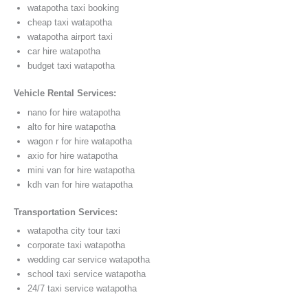
watapotha taxi booking
cheap taxi watapotha
watapotha airport taxi
car hire watapotha
budget taxi watapotha
Vehicle Rental Services:
nano for hire watapotha
alto for hire watapotha
wagon r for hire watapotha
axio for hire watapotha
mini van for hire watapotha
kdh van for hire watapotha
Transportation Services:
watapotha city tour taxi
corporate taxi watapotha
wedding car service watapotha
school taxi service watapotha
24/7 taxi service watapotha