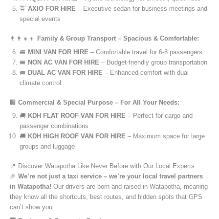
🚖
AXIO FOR HIRE
– Executive sedan for business meetings and
special events
👨‍👩‍👧‍👦
Family & Group Transport – Spacious & Comfortable:
🚐
MINI VAN FOR HIRE
– Comfortable travel for 6-8 passengers
🚐
NON AC VAN FOR HIRE
– Budget-friendly group transportation
🚐
DUAL AC VAN FOR HIRE
– Enhanced comfort with dual
climate control
🏢
Commercial & Special Purpose – For All Your Needs:
🚚
KDH FLAT ROOF VAN FOR HIRE
– Perfect for cargo and
passenger combinations
🚚
KDH HIGH ROOF VAN FOR HIRE
– Maximum space for large
groups and luggage
📍 Discover Watapotha Like Never Before with Our Local Experts
🎉
We’re not just a taxi service – we’re your local travel partners
in Watapotha!
Our drivers are born and raised in Watapotha, meaning
they know all the shortcuts, best routes, and hidden spots that GPS
can’t show you.