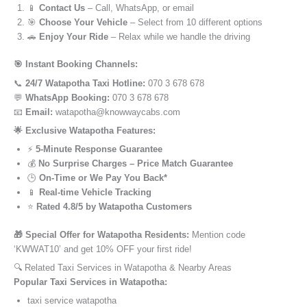
📱
Contact Us
– Call, WhatsApp, or email
🎯
Choose Your Vehicle
– Select from 10 different options
🚗
Enjoy Your Ride
– Relax while we handle the driving
🎯 Instant Booking Channels:
📞
24/7 Watapotha Taxi Hotline:
070 3 678 678
💬
WhatsApp Booking:
070 3 678 678
📧
Email:
watapotha@knowwaycabs.com
🌟 Exclusive Watapotha Features:
⚡
5-Minute Response Guarantee
💰
No Surprise Charges – Price Match Guarantee
🕒
On-Time or We Pay You Back*
📱
Real-time Vehicle Tracking
⭐
Rated 4.8/5 by Watapotha Customers
🎁 Special Offer for Watapotha Residents:
Mention code
‘KWWAT10’ and get 10% OFF your first ride!
🔍 Related Taxi Services in Watapotha & Nearby Areas
Popular Taxi Services in Watapotha:
taxi service watapotha