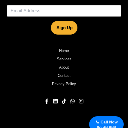
Sign Up
Home
Services
About
Contact
Privacy Policy
📞 Call Now
070 367 8678