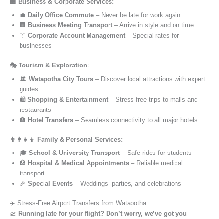
🏢 Business & Corporate Services:
💼
Daily Office Commute
– Never be late for work again
🏢
Business Meeting Transport
– Arrive in style and on time
👔
Corporate Account Management
– Special rates for
businesses
🎭 Tourism & Exploration:
🏛️
Watapotha City Tours
– Discover local attractions with expert
guides
🛍️
Shopping & Entertainment
– Stress-free trips to malls and
restaurants
🏨
Hotel Transfers
– Seamless connectivity to all major hotels
👨‍👩‍👧‍👦 Family & Personal Services:
🎓
School & University Transport
– Safe rides for students
🏥
Hospital & Medical Appointments
– Reliable medical
transport
🎉
Special Events
– Weddings, parties, and celebrations
✈️ Stress-Free Airport Transfers from Watapotha
🛫
Running late for your flight? Don’t worry, we’ve got you