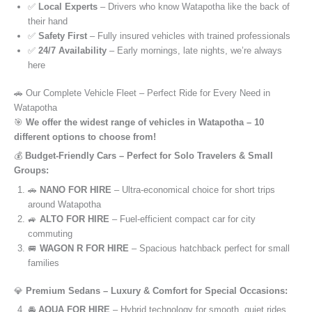
✅
Local Experts
– Drivers who know Watapotha like the back of
their hand
✅
Safety First
– Fully insured vehicles with trained professionals
✅
24/7 Availability
– Early mornings, late nights, we’re always
here
🚗 Our Complete Vehicle Fleet – Perfect Ride for Every Need in
Watapotha
🎯
We offer the widest range of vehicles in Watapotha – 10
different options to choose from!
💰
Budget-Friendly Cars – Perfect for Solo Travelers & Small
Groups:
🚗
NANO FOR HIRE
– Ultra-economical choice for short trips
around Watapotha
🚙
ALTO FOR HIRE
– Fuel-efficient compact car for city
commuting
🚐
WAGON R FOR HIRE
– Spacious hatchback perfect for small
families
💎
Premium Sedans – Luxury & Comfort for Special Occasions:
🚘
AQUA FOR HIRE
– Hybrid technology for smooth, quiet rides