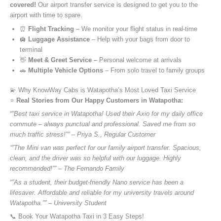
covered!
Our airport transfer service is designed to get you to the
airport with time to spare.
⏰
Flight Tracking
– We monitor your flight status in real-time
🛄
Luggage Assistance
– Help with your bags from door to
terminal
👋
Meet & Greet Service
– Personal welcome at arrivals
🚗
Multiple Vehicle Options
– From solo travel to family groups
💫 Why KnowWay Cabs is Watapotha’s Most Loved Taxi Service
⭐️
Real Stories from Our Happy Customers in Watapotha:
“”Best taxi service in Watapotha! Used their Axio for my daily office
commute – always punctual and professional. Saved me from so
much traffic stress!”” – Priya S., Regular Customer
“”The Mini van was perfect for our family airport transfer. Spacious,
clean, and the driver was so helpful with our luggage. Highly
recommended!”” – The Fernando Family
“”As a student, their budget-friendly Nano service has been a
lifesaver. Affordable and reliable for my university travels around
Watapotha.”” – University Student
📞 Book Your Watapotha Taxi in 3 Easy Steps!