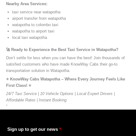
Nearby Area Services:
taxi service near watapotha
airport transfer from watapotha
watapotha to colombo taxi
watapotha to airport taxi
local taxi watapotha
🚀 Ready to Experience the Best Taxi Service in Watapotha?
Don’t settle for less when you can have the best! Join thousands of
satisfied customers who have made KnowWay Cabs their go-to
transportation solution in Watapotha.
⭐️ KnowWay Cabs Watapotha – Where Every Journey Feels Like
First Class! ⭐️
24/7 Taxi Service | 10 Vehicle Options | Local Expert Drivers |
Affordable Rates | Instant Booking
”
Sign up to get our news