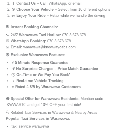
📱
Contact Us
– Call, WhatsApp, or email
🎯
Choose Your Vehicle
– Select from 10 different options
🚗
Enjoy Your Ride
– Relax while we handle the driving
🎯 Instant Booking Channels:
📞
24/7 Warawewa Taxi Hotline:
070 3 678 678
💬
WhatsApp Booking:
070 3 678 678
📧
Email:
warawewa@knowwaycabs.com
🌟 Exclusive Warawewa Features:
⚡
5-Minute Response Guarantee
💰
No Surprise Charges – Price Match Guarantee
🕒
On-Time or We Pay You Back*
📱
Real-time Vehicle Tracking
⭐
Rated 4.8/5 by Warawewa Customers
🎁 Special Offer for Warawewa Residents:
Mention code
‘KWWAR10’ and get 10% OFF your first ride!
🔍 Related Taxi Services in Warawewa & Nearby Areas
Popular Taxi Services in Warawewa:
taxi service warawewa