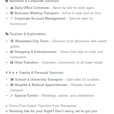
🏢 Business & Corporate Services:
💼
Daily Office Commute
– Never be late for work again
🏢
Business Meeting Transport
– Arrive in style and on time
👔
Corporate Account Management
– Special rates for
businesses
🎭 Tourism & Exploration:
🏛️
Warawewa City Tours
– Discover local attractions with expert
guides
🛍️
Shopping & Entertainment
– Stress-free trips to malls and
restaurants
🏨
Hotel Transfers
– Seamless connectivity to all major hotels
👨‍👩‍👧‍👦 Family & Personal Services:
🎓
School & University Transport
– Safe rides for students
🏥
Hospital & Medical Appointments
– Reliable medical
transport
🎉
Special Events
– Weddings, parties, and celebrations
✈️ Stress-Free Airport Transfers from Warawewa
🛫
Running late for your flight? Don’t worry, we’ve got you