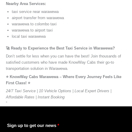
Nearby Area Services:
taxi service near warawewa
airport transfer from warawewa
warawewa to colombo taxi
warawewa to airport taxi
local taxi warawewa
🚀 Ready to Experience the Best Taxi Service in Warawewa?
Don’t settle for less when you can have the best! Join thousands of
satisfied customers who have made KnowWay Cabs their go-to
transportation solution in Warawewa.
⭐️ KnowWay Cabs Warawewa – Where Every Journey Feels Like
First Class! ⭐️
24/7 Taxi Service | 10 Vehicle Options | Local Expert Drivers |
Affordable Rates | Instant Booking
”
Sign up to get our news