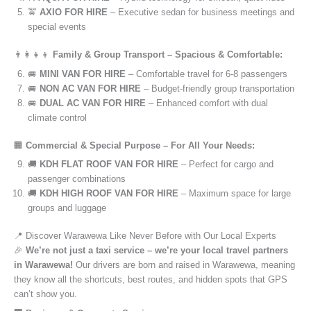
🚖
AXIO FOR HIRE
– Executive sedan for business meetings and
special events
👨‍👩‍👧‍👦
Family & Group Transport – Spacious & Comfortable:
🚐
MINI VAN FOR HIRE
– Comfortable travel for 6-8 passengers
🚐
NON AC VAN FOR HIRE
– Budget-friendly group transportation
🚐
DUAL AC VAN FOR HIRE
– Enhanced comfort with dual
climate control
🏢
Commercial & Special Purpose – For All Your Needs:
🚚
KDH FLAT ROOF VAN FOR HIRE
– Perfect for cargo and
passenger combinations
🚚
KDH HIGH ROOF VAN FOR HIRE
– Maximum space for large
groups and luggage
📍 Discover Warawewa Like Never Before with Our Local Experts
🎉
We’re not just a taxi service – we’re your local travel partners
in Warawewa!
Our drivers are born and raised in Warawewa, meaning
they know all the shortcuts, best routes, and hidden spots that GPS
can’t show you.