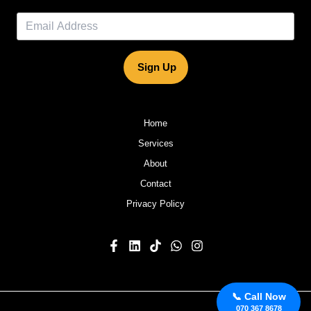
Sign Up
Home
Services
About
Contact
Privacy Policy
📞 Call Now
070 367 8678