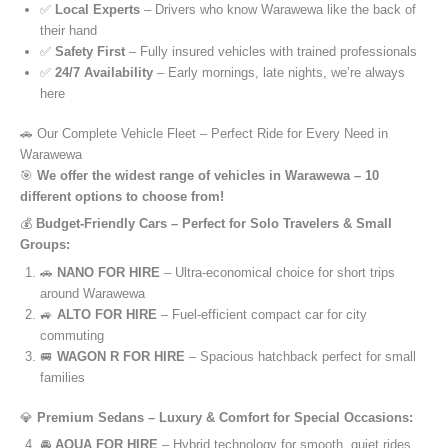
✅
Local Experts
– Drivers who know Warawewa like the back of
their hand
✅
Safety First
– Fully insured vehicles with trained professionals
✅
24/7 Availability
– Early mornings, late nights, we’re always
here
🚗 Our Complete Vehicle Fleet – Perfect Ride for Every Need in
Warawewa
🎯
We offer the widest range of vehicles in Warawewa – 10
different options to choose from!
💰
Budget-Friendly Cars – Perfect for Solo Travelers & Small
Groups:
🚗
NANO FOR HIRE
– Ultra-economical choice for short trips
around Warawewa
🚙
ALTO FOR HIRE
– Fuel-efficient compact car for city
commuting
🚐
WAGON R FOR HIRE
– Spacious hatchback perfect for small
families
💎
Premium Sedans – Luxury & Comfort for Special Occasions:
🚘
AQUA FOR HIRE
– Hybrid technology for smooth, quiet rides