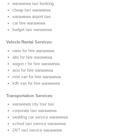
warawewa taxi booking
cheap taxi warawewa
warawewa airport taxi
car hire warawewa
budget taxi warawewa
Vehicle Rental Services:
nano for hire warawewa
alto for hire warawewa
wagon r for hire warawewa
axio for hire warawewa
mini van for hire warawewa
kdh van for hire warawewa
Transportation Services:
warawewa city tour taxi
corporate taxi warawewa
wedding car service warawewa
school taxi service warawewa
24/7 taxi service warawewa