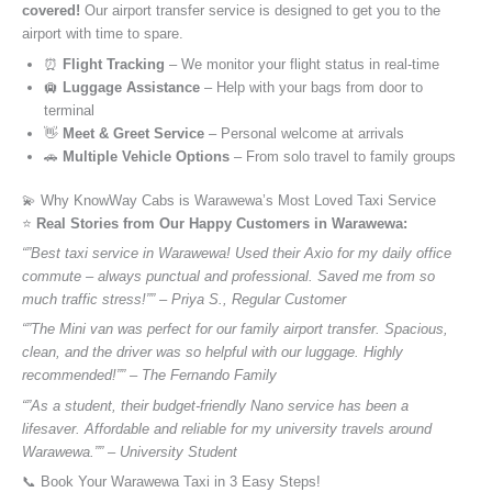
covered!
Our airport transfer service is designed to get you to the
airport with time to spare.
⏰
Flight Tracking
– We monitor your flight status in real-time
🛄
Luggage Assistance
– Help with your bags from door to
terminal
👋
Meet & Greet Service
– Personal welcome at arrivals
🚗
Multiple Vehicle Options
– From solo travel to family groups
💫 Why KnowWay Cabs is Warawewa’s Most Loved Taxi Service
⭐️
Real Stories from Our Happy Customers in Warawewa:
“”Best taxi service in Warawewa! Used their Axio for my daily office
commute – always punctual and professional. Saved me from so
much traffic stress!”” – Priya S., Regular Customer
“”The Mini van was perfect for our family airport transfer. Spacious,
clean, and the driver was so helpful with our luggage. Highly
recommended!”” – The Fernando Family
“”As a student, their budget-friendly Nano service has been a
lifesaver. Affordable and reliable for my university travels around
Warawewa.”” – University Student
📞 Book Your Warawewa Taxi in 3 Easy Steps!