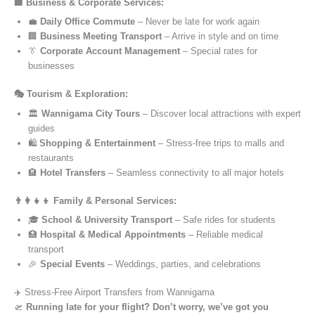
🏢 Business & Corporate Services:
💼
Daily Office Commute
– Never be late for work again
🏢
Business Meeting Transport
– Arrive in style and on time
👔
Corporate Account Management
– Special rates for
businesses
🎭 Tourism & Exploration:
🏛️
Wannigama City Tours
– Discover local attractions with expert
guides
🛍️
Shopping & Entertainment
– Stress-free trips to malls and
restaurants
🏨
Hotel Transfers
– Seamless connectivity to all major hotels
👨‍👩‍👧‍👦 Family & Personal Services:
🎓
School & University Transport
– Safe rides for students
🏥
Hospital & Medical Appointments
– Reliable medical
transport
🎉
Special Events
– Weddings, parties, and celebrations
✈️ Stress-Free Airport Transfers from Wannigama
🛫
Running late for your flight? Don’t worry, we’ve got you