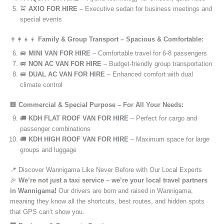
🚖
AXIO FOR HIRE
– Executive sedan for business meetings and
special events
👨‍👩‍👧‍👦
Family & Group Transport – Spacious & Comfortable:
🚐
MINI VAN FOR HIRE
– Comfortable travel for 6-8 passengers
🚐
NON AC VAN FOR HIRE
– Budget-friendly group transportation
🚐
DUAL AC VAN FOR HIRE
– Enhanced comfort with dual
climate control
🏢
Commercial & Special Purpose – For All Your Needs:
🚚
KDH FLAT ROOF VAN FOR HIRE
– Perfect for cargo and
passenger combinations
🚚
KDH HIGH ROOF VAN FOR HIRE
– Maximum space for large
groups and luggage
📍 Discover Wannigama Like Never Before with Our Local Experts
🎉
We’re not just a taxi service – we’re your local travel partners
in Wannigama!
Our drivers are born and raised in Wannigama,
meaning they know all the shortcuts, best routes, and hidden spots
that GPS can’t show you.