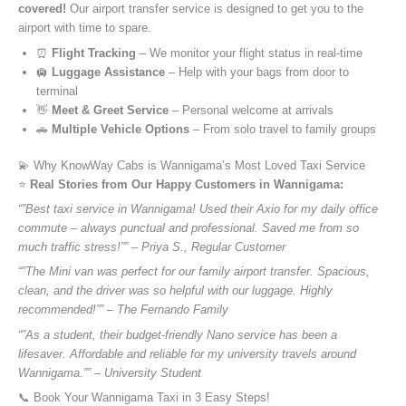
covered!
Our airport transfer service is designed to get you to the
airport with time to spare.
⏰
Flight Tracking
– We monitor your flight status in real-time
🛄
Luggage Assistance
– Help with your bags from door to
terminal
👋
Meet & Greet Service
– Personal welcome at arrivals
🚗
Multiple Vehicle Options
– From solo travel to family groups
💫 Why KnowWay Cabs is Wannigama’s Most Loved Taxi Service
⭐️
Real Stories from Our Happy Customers in Wannigama:
“”Best taxi service in Wannigama! Used their Axio for my daily office
commute – always punctual and professional. Saved me from so
much traffic stress!”” – Priya S., Regular Customer
“”The Mini van was perfect for our family airport transfer. Spacious,
clean, and the driver was so helpful with our luggage. Highly
recommended!”” – The Fernando Family
“”As a student, their budget-friendly Nano service has been a
lifesaver. Affordable and reliable for my university travels around
Wannigama.”” – University Student
📞 Book Your Wannigama Taxi in 3 Easy Steps!