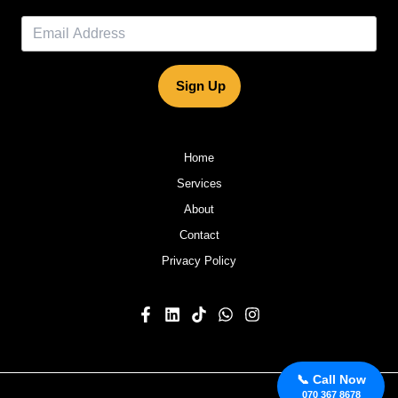
Sign Up
Home
Services
About
Contact
Privacy Policy
📞 Call Now
070 367 8678