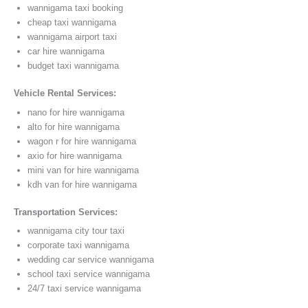
wannigama taxi booking
cheap taxi wannigama
wannigama airport taxi
car hire wannigama
budget taxi wannigama
Vehicle Rental Services:
nano for hire wannigama
alto for hire wannigama
wagon r for hire wannigama
axio for hire wannigama
mini van for hire wannigama
kdh van for hire wannigama
Transportation Services:
wannigama city tour taxi
corporate taxi wannigama
wedding car service wannigama
school taxi service wannigama
24/7 taxi service wannigama