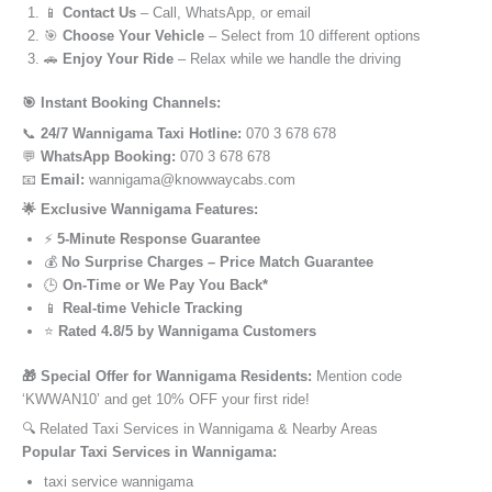
📱
Contact Us
– Call, WhatsApp, or email
🎯
Choose Your Vehicle
– Select from 10 different options
🚗
Enjoy Your Ride
– Relax while we handle the driving
🎯 Instant Booking Channels:
📞
24/7 Wannigama Taxi Hotline:
070 3 678 678
💬
WhatsApp Booking:
070 3 678 678
📧
Email:
wannigama@knowwaycabs.com
🌟 Exclusive Wannigama Features:
⚡
5-Minute Response Guarantee
💰
No Surprise Charges – Price Match Guarantee
🕒
On-Time or We Pay You Back*
📱
Real-time Vehicle Tracking
⭐
Rated 4.8/5 by Wannigama Customers
🎁 Special Offer for Wannigama Residents:
Mention code
‘KWWAN10’ and get 10% OFF your first ride!
🔍 Related Taxi Services in Wannigama & Nearby Areas
Popular Taxi Services in Wannigama:
taxi service wannigama