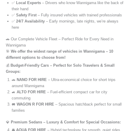
✅
Local Experts
– Drivers who know Wannigama like the back of
their hand
✅
Safety First
– Fully insured vehicles with trained professionals
✅
24/7 Availability
– Early mornings, late nights, we’re always
here
🚗 Our Complete Vehicle Fleet – Perfect Ride for Every Need in
Wannigama
🎯
We offer the widest range of vehicles in Wannigama – 10
different options to choose from!
💰
Budget-Friendly Cars – Perfect for Solo Travelers & Small
Groups:
🚗
NANO FOR HIRE
– Ultra-economical choice for short trips
around Wannigama
🚙
ALTO FOR HIRE
– Fuel-efficient compact car for city
commuting
🚐
WAGON R FOR HIRE
– Spacious hatchback perfect for small
families
💎
Premium Sedans – Luxury & Comfort for Special Occasions:
🚘
AQUA FOR HIRE
– Hybrid technology for smooth, quiet rides