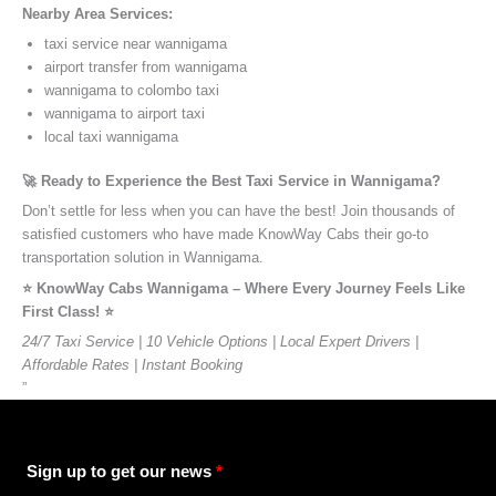
Nearby Area Services:
taxi service near wannigama
airport transfer from wannigama
wannigama to colombo taxi
wannigama to airport taxi
local taxi wannigama
🚀 Ready to Experience the Best Taxi Service in Wannigama?
Don’t settle for less when you can have the best! Join thousands of
satisfied customers who have made KnowWay Cabs their go-to
transportation solution in Wannigama.
⭐️ KnowWay Cabs Wannigama – Where Every Journey Feels Like
First Class! ⭐️
24/7 Taxi Service | 10 Vehicle Options | Local Expert Drivers |
Affordable Rates | Instant Booking
”
Sign up to get our news