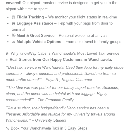
covered!
Our airport transfer service is designed to get you to the
airport with time to spare.
⏰
Flight Tracking
– We monitor your flight status in real-time
🛄
Luggage Assistance
– Help with your bags from door to
terminal
👋
Meet & Greet Service
– Personal welcome at arrivals
🚗
Multiple Vehicle Options
– From solo travel to family groups
💫 Why KnowWay Cabs is Wanchawela’s Most Loved Taxi Service
⭐️
Real Stories from Our Happy Customers in Wanchawela:
“”Best taxi service in Wanchawela! Used their Axio for my daily office
commute – always punctual and professional. Saved me from so
much traffic stress!”” – Priya S., Regular Customer
“”The Mini van was perfect for our family airport transfer. Spacious,
clean, and the driver was so helpful with our luggage. Highly
recommended!”” – The Fernando Family
“”As a student, their budget-friendly Nano service has been a
lifesaver. Affordable and reliable for my university travels around
Wanchawela.”” – University Student
📞 Book Your Wanchawela Taxi in 3 Easy Steps!