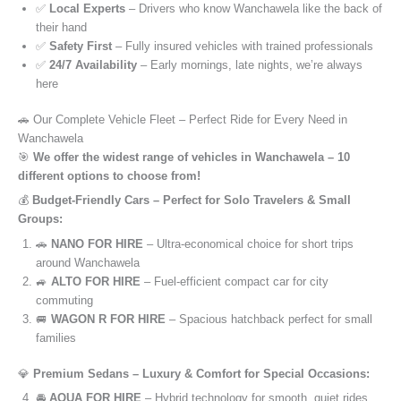
✅
Local Experts
– Drivers who know Wanchawela like the back of
their hand
✅
Safety First
– Fully insured vehicles with trained professionals
✅
24/7 Availability
– Early mornings, late nights, we’re always
here
🚗 Our Complete Vehicle Fleet – Perfect Ride for Every Need in
Wanchawela
🎯
We offer the widest range of vehicles in Wanchawela – 10
different options to choose from!
💰
Budget-Friendly Cars – Perfect for Solo Travelers & Small
Groups:
🚗
NANO FOR HIRE
– Ultra-economical choice for short trips
around Wanchawela
🚙
ALTO FOR HIRE
– Fuel-efficient compact car for city
commuting
🚐
WAGON R FOR HIRE
– Spacious hatchback perfect for small
families
💎
Premium Sedans – Luxury & Comfort for Special Occasions:
🚘
AQUA FOR HIRE
– Hybrid technology for smooth, quiet rides