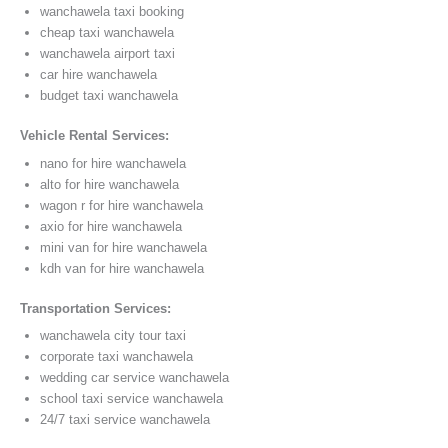
wanchawela taxi booking
cheap taxi wanchawela
wanchawela airport taxi
car hire wanchawela
budget taxi wanchawela
Vehicle Rental Services:
nano for hire wanchawela
alto for hire wanchawela
wagon r for hire wanchawela
axio for hire wanchawela
mini van for hire wanchawela
kdh van for hire wanchawela
Transportation Services:
wanchawela city tour taxi
corporate taxi wanchawela
wedding car service wanchawela
school taxi service wanchawela
24/7 taxi service wanchawela