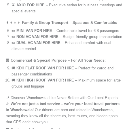
🚖
AXIO FOR HIRE
– Executive sedan for business meetings and
special events
👨‍👩‍👧‍👦
Family & Group Transport – Spacious & Comfortable:
🚐
MINI VAN FOR HIRE
– Comfortable travel for 6-8 passengers
🚐
NON AC VAN FOR HIRE
– Budget-friendly group transportation
🚐
DUAL AC VAN FOR HIRE
– Enhanced comfort with dual
climate control
🏢
Commercial & Special Purpose – For All Your Needs:
🚚
KDH FLAT ROOF VAN FOR HIRE
– Perfect for cargo and
passenger combinations
🚚
KDH HIGH ROOF VAN FOR HIRE
– Maximum space for large
groups and luggage
📍 Discover Wanchawela Like Never Before with Our Local Experts
🎉
We’re not just a taxi service – we’re your local travel partners
in Wanchawela!
Our drivers are born and raised in Wanchawela,
meaning they know all the shortcuts, best routes, and hidden spots
that GPS can’t show you.