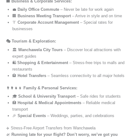
🏢 Business & Corporate Services:
💼
Daily Office Commute
– Never be late for work again
🏢
Business Meeting Transport
– Arrive in style and on time
👔
Corporate Account Management
– Special rates for
businesses
🎭 Tourism & Exploration:
🏛️
Wanchawela City Tours
– Discover local attractions with
expert guides
🛍️
Shopping & Entertainment
– Stress-free trips to malls and
restaurants
🏨
Hotel Transfers
– Seamless connectivity to all major hotels
👨‍👩‍👧‍👦 Family & Personal Services:
🎓
School & University Transport
– Safe rides for students
🏥
Hospital & Medical Appointments
– Reliable medical
transport
🎉
Special Events
– Weddings, parties, and celebrations
✈️ Stress-Free Airport Transfers from Wanchawela
🛫
Running late for your flight? Don’t worry, we’ve got you