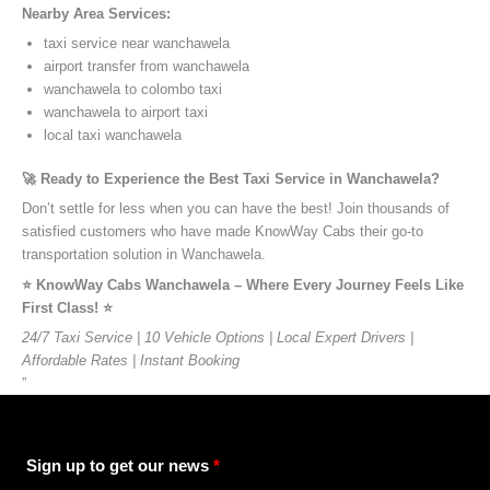
Nearby Area Services:
taxi service near wanchawela
airport transfer from wanchawela
wanchawela to colombo taxi
wanchawela to airport taxi
local taxi wanchawela
🚀 Ready to Experience the Best Taxi Service in Wanchawela?
Don’t settle for less when you can have the best! Join thousands of
satisfied customers who have made KnowWay Cabs their go-to
transportation solution in Wanchawela.
⭐️ KnowWay Cabs Wanchawela – Where Every Journey Feels Like
First Class! ⭐️
24/7 Taxi Service | 10 Vehicle Options | Local Expert Drivers |
Affordable Rates | Instant Booking
”
Sign up to get our news