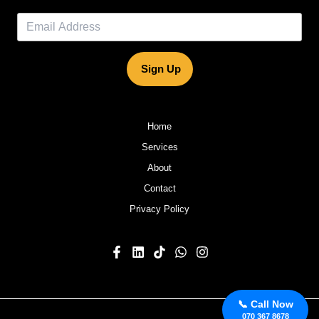
Sign Up
Home
Services
About
Contact
Privacy Policy
📞 Call Now
070 367 8678