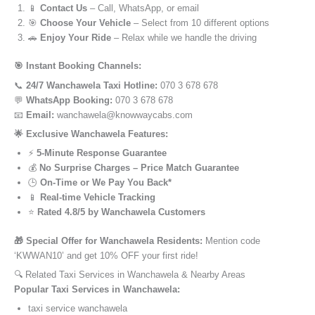
📱
Contact Us
– Call, WhatsApp, or email
🎯
Choose Your Vehicle
– Select from 10 different options
🚗
Enjoy Your Ride
– Relax while we handle the driving
🎯 Instant Booking Channels:
📞
24/7 Wanchawela Taxi Hotline:
070 3 678 678
💬
WhatsApp Booking:
070 3 678 678
📧
Email:
wanchawela@knowwaycabs.com
🌟 Exclusive Wanchawela Features:
⚡
5-Minute Response Guarantee
💰
No Surprise Charges – Price Match Guarantee
🕒
On-Time or We Pay You Back*
📱
Real-time Vehicle Tracking
⭐
Rated 4.8/5 by Wanchawela Customers
🎁 Special Offer for Wanchawela Residents:
Mention code
‘KWWAN10’ and get 10% OFF your first ride!
🔍 Related Taxi Services in Wanchawela & Nearby Areas
Popular Taxi Services in Wanchawela:
taxi service wanchawela