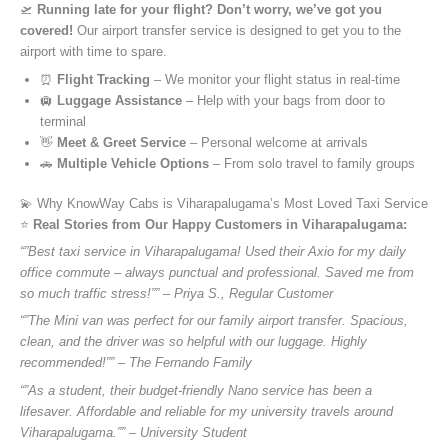
🛫
Running late for your flight? Don’t worry, we’ve got you
covered!
Our airport transfer service is designed to get you to the
airport with time to spare.
⏰
Flight Tracking
– We monitor your flight status in real-time
🛄
Luggage Assistance
– Help with your bags from door to
terminal
👋
Meet & Greet Service
– Personal welcome at arrivals
🚗
Multiple Vehicle Options
– From solo travel to family groups
💫 Why KnowWay Cabs is Viharapalugama’s Most Loved Taxi Service
⭐️
Real Stories from Our Happy Customers in Viharapalugama:
“”Best taxi service in Viharapalugama! Used their Axio for my daily
office commute – always punctual and professional. Saved me from
so much traffic stress!”” – Priya S., Regular Customer
“”The Mini van was perfect for our family airport transfer. Spacious,
clean, and the driver was so helpful with our luggage. Highly
recommended!”” – The Fernando Family
“”As a student, their budget-friendly Nano service has been a
lifesaver. Affordable and reliable for my university travels around
Viharapalugama.”” – University Student