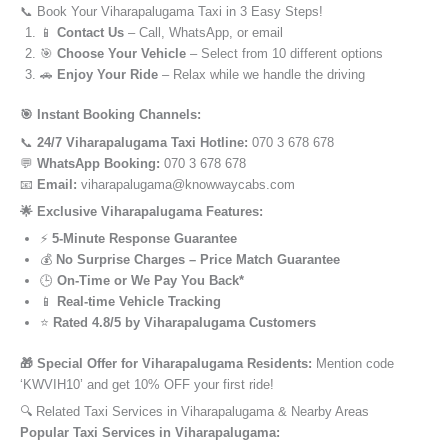
📞 Book Your Viharapalugama Taxi in 3 Easy Steps!
📱
Contact Us
– Call, WhatsApp, or email
🎯
Choose Your Vehicle
– Select from 10 different options
🚗
Enjoy Your Ride
– Relax while we handle the driving
🎯 Instant Booking Channels:
📞
24/7 Viharapalugama Taxi Hotline:
070 3 678 678
💬
WhatsApp Booking:
070 3 678 678
📧
Email:
viharapalugama@knowwaycabs.com
🌟 Exclusive Viharapalugama Features:
⚡
5-Minute Response Guarantee
💰
No Surprise Charges – Price Match Guarantee
🕒
On-Time or We Pay You Back*
📱
Real-time Vehicle Tracking
⭐
Rated 4.8/5 by Viharapalugama Customers
🎁 Special Offer for Viharapalugama Residents:
Mention code
‘KWVIH10’ and get 10% OFF your first ride!
🔍 Related Taxi Services in Viharapalugama & Nearby Areas
Popular Taxi Services in Viharapalugama: