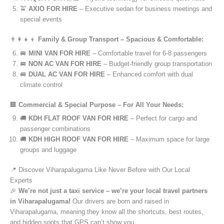
🚖
AXIO FOR HIRE
– Executive sedan for business meetings and
special events
👨‍👩‍👧‍👦
Family & Group Transport – Spacious & Comfortable:
🚐
MINI VAN FOR HIRE
– Comfortable travel for 6-8 passengers
🚐
NON AC VAN FOR HIRE
– Budget-friendly group transportation
🚐
DUAL AC VAN FOR HIRE
– Enhanced comfort with dual
climate control
🏢
Commercial & Special Purpose – For All Your Needs:
🚚
KDH FLAT ROOF VAN FOR HIRE
– Perfect for cargo and
passenger combinations
🚚
KDH HIGH ROOF VAN FOR HIRE
– Maximum space for large
groups and luggage
📍 Discover Viharapalugama Like Never Before with Our Local
Experts
🎉
We’re not just a taxi service – we’re your local travel partners
in Viharapalugama!
Our drivers are born and raised in
Viharapalugama, meaning they know all the shortcuts, best routes,
and hidden spots that GPS can’t show you.