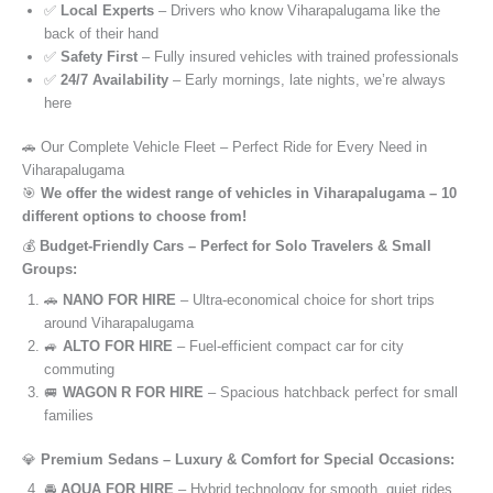
✅
Local Experts
– Drivers who know Viharapalugama like the
back of their hand
✅
Safety First
– Fully insured vehicles with trained professionals
✅
24/7 Availability
– Early mornings, late nights, we’re always
here
🚗 Our Complete Vehicle Fleet – Perfect Ride for Every Need in
Viharapalugama
🎯
We offer the widest range of vehicles in Viharapalugama – 10
different options to choose from!
💰
Budget-Friendly Cars – Perfect for Solo Travelers & Small
Groups:
🚗
NANO FOR HIRE
– Ultra-economical choice for short trips
around Viharapalugama
🚙
ALTO FOR HIRE
– Fuel-efficient compact car for city
commuting
🚐
WAGON R FOR HIRE
– Spacious hatchback perfect for small
families
💎
Premium Sedans – Luxury & Comfort for Special Occasions:
🚘
AQUA FOR HIRE
– Hybrid technology for smooth, quiet rides