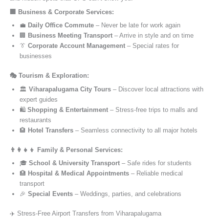
🏢 Business & Corporate Services:
💼
Daily Office Commute
– Never be late for work again
🏢
Business Meeting Transport
– Arrive in style and on time
👔
Corporate Account Management
– Special rates for
businesses
🎭 Tourism & Exploration:
🏛️
Viharapalugama City Tours
– Discover local attractions with
expert guides
🛍️
Shopping & Entertainment
– Stress-free trips to malls and
restaurants
🏨
Hotel Transfers
– Seamless connectivity to all major hotels
👨‍👩‍👧‍👦 Family & Personal Services:
🎓
School & University Transport
– Safe rides for students
🏥
Hospital & Medical Appointments
– Reliable medical
transport
🎉
Special Events
– Weddings, parties, and celebrations
✈️ Stress-Free Airport Transfers from Viharapalugama