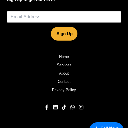
Sign Up
Home
Services
About
Contact
Privacy Policy