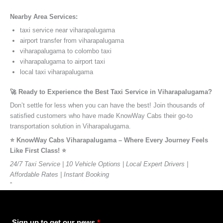
Nearby Area Services:
taxi service near viharapalugama
airport transfer from viharapalugama
viharapalugama to colombo taxi
viharapalugama to airport taxi
local taxi viharapalugama
🚀 Ready to Experience the Best Taxi Service in Viharapalugama?
Don’t settle for less when you can have the best! Join thousands of
satisfied customers who have made KnowWay Cabs their go-to
transportation solution in Viharapalugama.
⭐️ KnowWay Cabs Viharapalugama – Where Every Journey Feels
Like First Class! ⭐️
24/7 Taxi Service | 10 Vehicle Options | Local Expert Drivers |
Affordable Rates | Instant Booking
”
Sign up to get our news