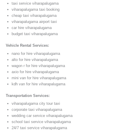
taxi service viharapalugama
viharapalugama taxi booking
cheap taxi viharapalugama
viharapalugama airport taxi
car hire viharapalugama
budget taxi viharapalugama
Vehicle Rental Services:
nano for hire viharapalugama
alto for hire viharapalugama
wagon r for hire viharapalugama
axio for hire viharapalugama
mini van for hire viharapalugama
kdh van for hire viharapalugama
Transportation Services:
viharapalugama city tour taxi
corporate taxi viharapalugama
wedding car service viharapalugama
school taxi service viharapalugama
24/7 taxi service viharapalugama