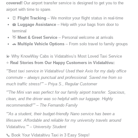
covered!
Our airport transfer service is designed to get you to the
airport with time to spare.
⏰
Flight Tracking
– We monitor your flight status in real-time
🛄
Luggage Assistance
– Help with your bags from door to
terminal
👋
Meet & Greet Service
– Personal welcome at arrivals
🚗
Multiple Vehicle Options
– From solo travel to family groups
💫 Why KnowWay Cabs is Vidataltivu’s Most Loved Taxi Service
⭐️
Real Stories from Our Happy Customers in Vidataltivu:
“”Best taxi service in Vidataltivu! Used their Axio for my daily office
commute – always punctual and professional. Saved me from so
much traffic stress!”” – Priya S., Regular Customer
“”The Mini van was perfect for our family airport transfer. Spacious,
clean, and the driver was so helpful with our luggage. Highly
recommended!”” – The Fernando Family
“”As a student, their budget-friendly Nano service has been a
lifesaver. Affordable and reliable for my university travels around
Vidataltivu.”” – University Student
📞 Book Your Vidataltivu Taxi in 3 Easy Steps!