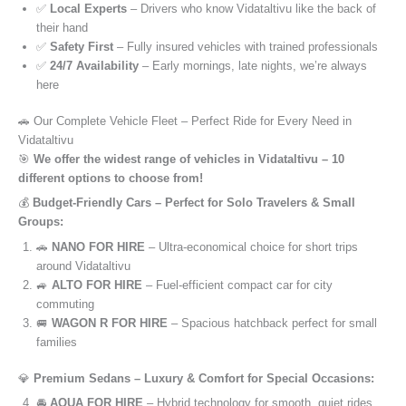
✅
Local Experts
– Drivers who know Vidataltivu like the back of
their hand
✅
Safety First
– Fully insured vehicles with trained professionals
✅
24/7 Availability
– Early mornings, late nights, we’re always
here
🚗 Our Complete Vehicle Fleet – Perfect Ride for Every Need in
Vidataltivu
🎯
We offer the widest range of vehicles in Vidataltivu – 10
different options to choose from!
💰
Budget-Friendly Cars – Perfect for Solo Travelers & Small
Groups:
🚗
NANO FOR HIRE
– Ultra-economical choice for short trips
around Vidataltivu
🚙
ALTO FOR HIRE
– Fuel-efficient compact car for city
commuting
🚐
WAGON R FOR HIRE
– Spacious hatchback perfect for small
families
💎
Premium Sedans – Luxury & Comfort for Special Occasions:
🚘
AQUA FOR HIRE
– Hybrid technology for smooth, quiet rides