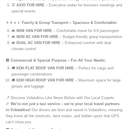
🚖
AXIO FOR HIRE
– Executive sedan for business meetings and
special events
👨‍👩‍👧‍👦
Family & Group Transport – Spacious & Comfortable:
🚐
MINI VAN FOR HIRE
– Comfortable travel for 6-8 passengers
🚐
NON AC VAN FOR HIRE
– Budget-friendly group transportation
🚐
DUAL AC VAN FOR HIRE
– Enhanced comfort with dual
climate control
🏢
Commercial & Special Purpose – For All Your Needs:
🚚
KDH FLAT ROOF VAN FOR HIRE
– Perfect for cargo and
passenger combinations
🚚
KDH HIGH ROOF VAN FOR HIRE
– Maximum space for large
groups and luggage
📍 Discover Vidataltivu Like Never Before with Our Local Experts
🎉
We’re not just a taxi service – we’re your local travel partners
in Vidataltivu!
Our drivers are born and raised in Vidataltivu, meaning
they know all the shortcuts, best routes, and hidden spots that GPS
can’t show you.