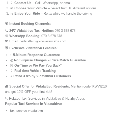
📱
Contact Us
– Call, WhatsApp, or email
🎯
Choose Your Vehicle
– Select from 10 different options
🚗
Enjoy Your Ride
– Relax while we handle the driving
🎯 Instant Booking Channels:
📞
24/7 Vidataltivu Taxi Hotline:
070 3 678 678
💬
WhatsApp Booking:
070 3 678 678
📧
Email:
vidataltivu@knowwaycabs.com
🌟 Exclusive Vidataltivu Features:
⚡
5-Minute Response Guarantee
💰
No Surprise Charges – Price Match Guarantee
🕒
On-Time or We Pay You Back*
📱
Real-time Vehicle Tracking
⭐
Rated 4.8/5 by Vidataltivu Customers
🎁 Special Offer for Vidataltivu Residents:
Mention code ‘KWVID10’
and get 10% OFF your first ride!
🔍 Related Taxi Services in Vidataltivu & Nearby Areas
Popular Taxi Services in Vidataltivu:
taxi service vidataltivu