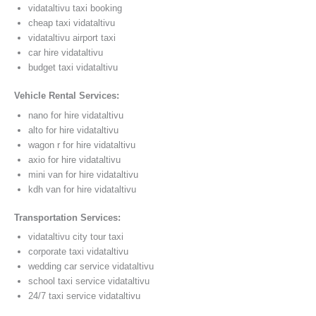
vidataltivu taxi booking
cheap taxi vidataltivu
vidataltivu airport taxi
car hire vidataltivu
budget taxi vidataltivu
Vehicle Rental Services:
nano for hire vidataltivu
alto for hire vidataltivu
wagon r for hire vidataltivu
axio for hire vidataltivu
mini van for hire vidataltivu
kdh van for hire vidataltivu
Transportation Services:
vidataltivu city tour taxi
corporate taxi vidataltivu
wedding car service vidataltivu
school taxi service vidataltivu
24/7 taxi service vidataltivu