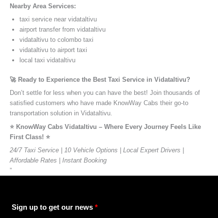
Nearby Area Services:
taxi service near vidataltivu
airport transfer from vidataltivu
vidataltivu to colombo taxi
vidataltivu to airport taxi
local taxi vidataltivu
🚀 Ready to Experience the Best Taxi Service in Vidataltivu?
Don’t settle for less when you can have the best! Join thousands of
satisfied customers who have made KnowWay Cabs their go-to
transportation solution in Vidataltivu.
⭐️ KnowWay Cabs Vidataltivu – Where Every Journey Feels Like
First Class! ⭐️
24/7 Taxi Service | 10 Vehicle Options | Local Expert Drivers |
Affordable Rates | Instant Booking
”
Sign up to get our news