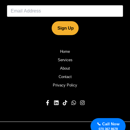
Sign Up
Home
Services
About
Contact
Privacy Policy
📞 Call Now
070 367 8678