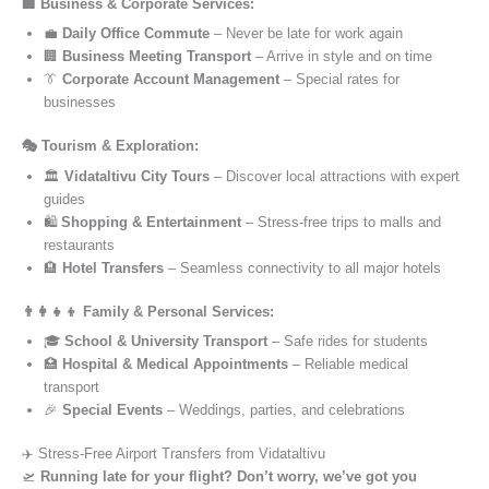
🏢 Business & Corporate Services:
💼
Daily Office Commute
– Never be late for work again
🏢
Business Meeting Transport
– Arrive in style and on time
👔
Corporate Account Management
– Special rates for
businesses
🎭 Tourism & Exploration:
🏛️
Vidataltivu City Tours
– Discover local attractions with expert
guides
🛍️
Shopping & Entertainment
– Stress-free trips to malls and
restaurants
🏨
Hotel Transfers
– Seamless connectivity to all major hotels
👨‍👩‍👧‍👦 Family & Personal Services:
🎓
School & University Transport
– Safe rides for students
🏥
Hospital & Medical Appointments
– Reliable medical
transport
🎉
Special Events
– Weddings, parties, and celebrations
✈️ Stress-Free Airport Transfers from Vidataltivu
🛫
Running late for your flight? Don’t worry, we’ve got you