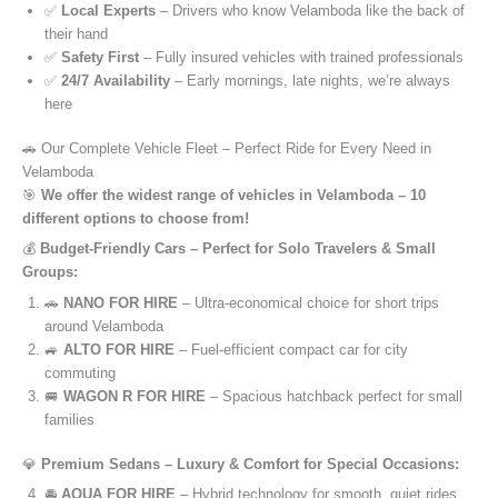
✅
Local Experts
– Drivers who know Velamboda like the back of
their hand
✅
Safety First
– Fully insured vehicles with trained professionals
✅
24/7 Availability
– Early mornings, late nights, we’re always
here
🚗 Our Complete Vehicle Fleet – Perfect Ride for Every Need in
Velamboda
🎯
We offer the widest range of vehicles in Velamboda – 10
different options to choose from!
💰
Budget-Friendly Cars – Perfect for Solo Travelers & Small
Groups:
🚗
NANO FOR HIRE
– Ultra-economical choice for short trips
around Velamboda
🚙
ALTO FOR HIRE
– Fuel-efficient compact car for city
commuting
🚐
WAGON R FOR HIRE
– Spacious hatchback perfect for small
families
💎
Premium Sedans – Luxury & Comfort for Special Occasions:
🚘
AQUA FOR HIRE
– Hybrid technology for smooth, quiet rides