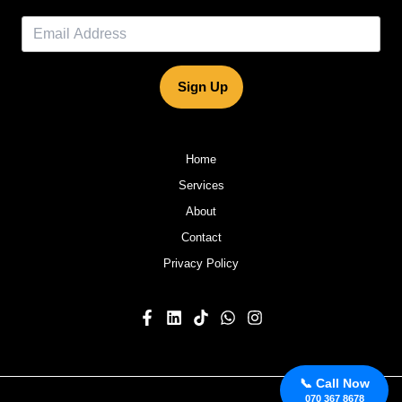
Sign Up
Home
Services
About
Contact
Privacy Policy
📞 Call Now
070 367 8678