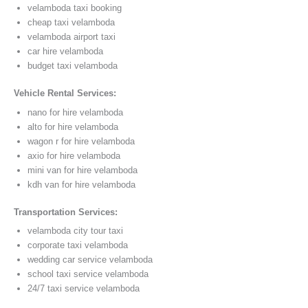
velamboda taxi booking
cheap taxi velamboda
velamboda airport taxi
car hire velamboda
budget taxi velamboda
Vehicle Rental Services:
nano for hire velamboda
alto for hire velamboda
wagon r for hire velamboda
axio for hire velamboda
mini van for hire velamboda
kdh van for hire velamboda
Transportation Services:
velamboda city tour taxi
corporate taxi velamboda
wedding car service velamboda
school taxi service velamboda
24/7 taxi service velamboda