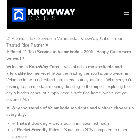
Skip
to
content
“
🚖 Premium Taxi Service in Velamboda | KnowWay Cabs – Your
Trusted Ride Partner 🌟
⭐️ Rated #1 Taxi Service in Velamboda – 2000+ Happy Customers
Served! ⭐️
Welcome to
KnowWay Cabs
– Velamboda’s
most reliable and
affordable taxi service
! 🎯 As the leading transportation provider in
Velamboda, we understand that every journey matters. Whether you’re
rushing to an important meeting, heading to the airport, exploring the
city’s hidden gems, or simply need a safe ride home, we’ve got you
covered 24/7.
🌟
Why thousands of Velamboda residents and visitors choose us
every day:
✅
Instant Booking
– Get a taxi in minutes, not hours
✅
Pocket-Friendly Rates
– Save up to 30% compared to other
services