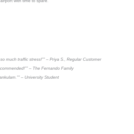
airport with time to spare.
so much traffic stress!”” – Priya S., Regular Customer
ly recommended!”” – The Fernando Family
lankulam.”” – University Student