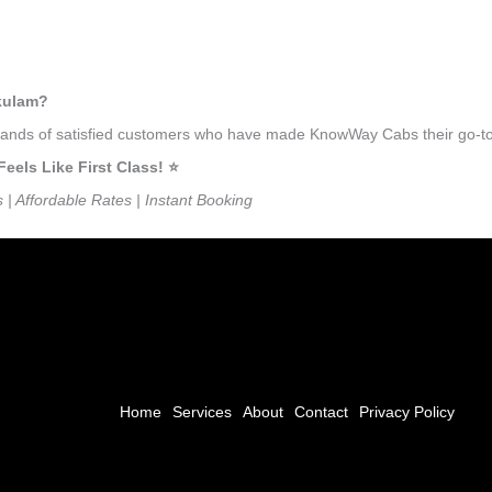
nkulam?
usands of satisfied customers who have made KnowWay Cabs their go-to 
ls Like First Class! ⭐️
s | Affordable Rates | Instant Booking
Home
Services
About
Contact
Privacy Policy