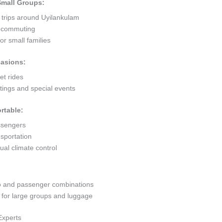
 Small Groups:
 trips around Uyilankulam
ty commuting
r small families
casions:
et rides
ings and special events
rtable:
ssengers
sportation
al climate control
go and passenger combinations
or large groups and luggage
Experts