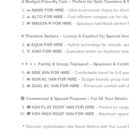
💰
Budget-Friendly Cars – Perfect for Solo Travelers &
🚗
NANO FOR HIRE
– Ultra-economical choice for short
🚙
ALTO FOR HIRE
– Fuel-efficient compact car for ci
🚐
WAGON R FOR HIRE
– Spacious hatchback perfect fo
💎
Premium Sedans – Luxury & Comfort for Special Oc
🚘
AQUA FOR HIRE
– Hybrid technology for smooth, qui
🚖
AXIO FOR HIRE
– Executive sedan for business meet
👨‍👩‍👧‍👦
Family & Group Transport – Spacious & Comfo
🚐
MINI VAN FOR HIRE
– Comfortable travel for 6-8 pa
🚐
NON AC VAN FOR HIRE
– Budget-friendly group tran
🚐
DUAL AC VAN FOR HIRE
– Enhanced comfort with du
🏢
Commercial & Special Purpose – For All Your Needs:
🚚
KDH FLAT ROOF VAN FOR HIRE
– Perfect for car
🚚
KDH HIGH ROOF VAN FOR HIRE
– Maximum space f
📍 Discover Uyilankulam Like Never Before with Our Local 