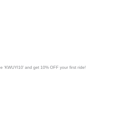
 ‘KWUYI10’ and get 10% OFF your first ride!