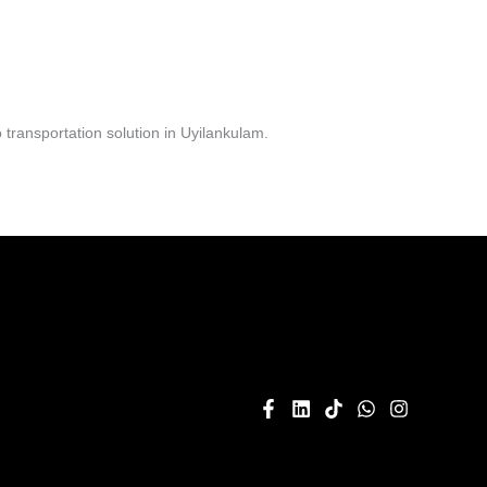
transportation solution in Uyilankulam.