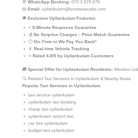
💬
WhatsApp Booking:
070 3 678 678
📧
Email:
uyilankulam@knowwaycabs.com
🌟 Exclusive Uyilankulam Features:
⚡
5-Minute Response Guarantee
💰
No Surprise Charges – Price Match Guarantee
🕒
On-Time or We Pay You Back*
📱
Real-time Vehicle Tracking
⭐
Rated 4.8/5 by Uyilankulam Customers
🎁 Special Offer for Uyilankulam Residents:
Mention code
🔍 Related Taxi Services in Uyilankulam & Nearby Areas
Popular Taxi Services in Uyilankulam:
taxi service uyilankulam
uyilankulam taxi booking
cheap taxi uyilankulam
uyilankulam airport taxi
car hire uyilankulam
budget taxi uyilankulam