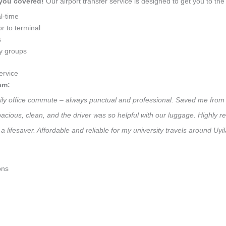
 you covered!
Our airport transfer service is designed to get you to the 
l-time
r to terminal
s
ly groups
ervice
am:
daily office commute – always punctual and professional. Saved me from 
 Spacious, clean, and the driver was so helpful with our luggage. High
a lifesaver. Affordable and reliable for my university travels around Uyi
ons