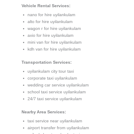
Vehicle Rental Services:
nano for hire uyilankulam
alto for hire uyilankulam
wagon r for hire uyilankulam
axio for hire uyilankulam
mini van for hire uyilankulam
kdh van for hire uyilankulam
Transportation Services:
uyilankulam city tour taxi
corporate taxi uyilankulam
wedding car service uyilankulam
school taxi service uyilankulam
24/7 taxi service uyilankulam
Nearby Area Services:
taxi service near uyilankulam
airport transfer from uyilankulam