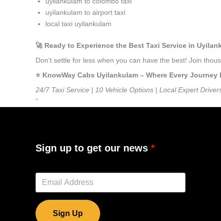
uyilankulam to colombo taxi
uyilankulam to airport taxi
local taxi uyilankulam
🚀 Ready to Experience the Best Taxi Service in Uyila
Don’t settle for less when you can have the best! Join tho
⭐️ KnowWay Cabs Uyilankulam – Where Every Journey Fee
24/7 Taxi Service | 10 Vehicle Options | Local Expert Driver
”
Sign up to get our news
Sign Up