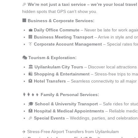
🎉
We’re not just a taxi service – we’re your local trave
hidden spots that GPS can’t show you.
🏢 Business & Corporate Services:
💼
Daily Office Commute
– Never be late for work agai
🏢
Business Meeting Transport
– Arrive in style and o
👔
Corporate Account Management
– Special rates fo
🎭 Tourism & Exploration:
🏛️
Uyilankulam City Tours
– Discover local attractions
🛍️
Shopping & Entertainment
– Stress-free trips to ma
🏨
Hotel Transfers
– Seamless connectivity to all major
👨‍👩‍👧‍👦 Family & Personal Services:
🎓
School & University Transport
– Safe rides for stu
🏥
Hospital & Medical Appointments
– Reliable medica
🎉
Special Events
– Weddings, parties, and celebration
✈️ Stress-Free Airport Transfers from Uyilankulam