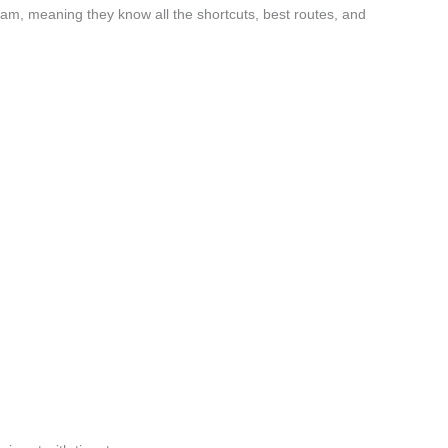
lam, meaning they know all the shortcuts, best routes, and