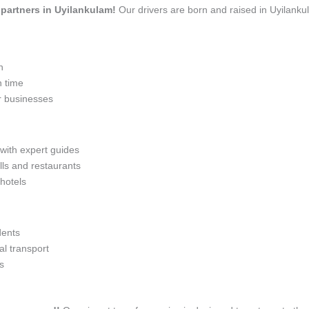
l partners in Uyilankulam!
Our drivers are born and raised in Uyilanku
n
n time
r businesses
 with expert guides
lls and restaurants
 hotels
dents
l transport
s