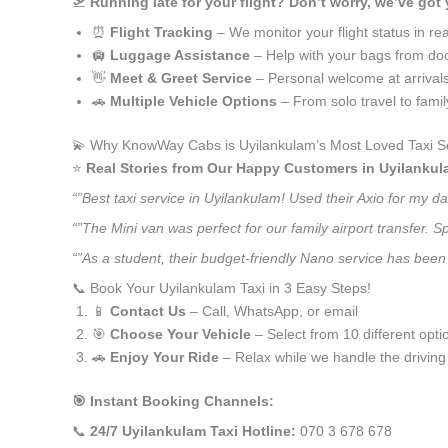
🛫
Running late for your flight? Don’t worry, we’ve got
⏰
Flight Tracking
– We monitor your flight status in rea
🛄
Luggage Assistance
– Help with your bags from doo
👋
Meet & Greet Service
– Personal welcome at arrival
🚗
Multiple Vehicle Options
– From solo travel to fami
💫 Why KnowWay Cabs is Uyilankulam’s Most Loved Taxi S
⭐️
Real Stories from Our Happy Customers in Uyilankul
“”Best taxi service in Uyilankulam! Used their Axio for my 
“”The Mini van was perfect for our family airport transfer.
“”As a student, their budget-friendly Nano service has been 
📞 Book Your Uyilankulam Taxi in 3 Easy Steps!
📱
Contact Us
– Call, WhatsApp, or email
🎯
Choose Your Vehicle
– Select from 10 different opti
🚗
Enjoy Your Ride
– Relax while we handle the driving
🎯 Instant Booking Channels:
📞
24/7 Uyilankulam Taxi Hotline:
070 3 678 678