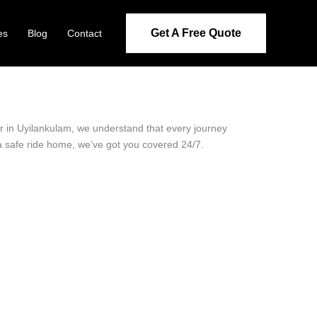
Get A Free Quote
es
Blog
Contact
der in Uyilankulam, we understand that every journey
 a safe ride home, we’ve got you covered 24/7.