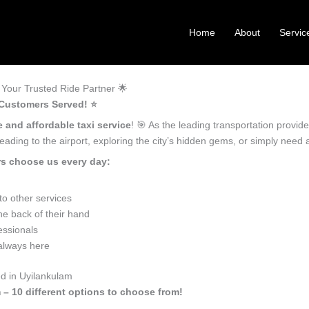
Home
About
Servic
Your Trusted Ride Partner 🌟
 Customers Served! ⭐️
e and affordable taxi service
! 🎯 As the leading transportation provi
ading to the airport, exploring the city’s hidden gems, or simply need
rs choose us every day:
o other services
he back of their hand
essionals
 always here
ed in Uyilankulam
 – 10 different options to choose from!