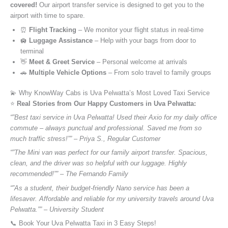
covered!
Our airport transfer service is designed to get you to the
airport with time to spare.
⏰
Flight Tracking
– We monitor your flight status in real-time
🛄
Luggage Assistance
– Help with your bags from door to
terminal
👋
Meet & Greet Service
– Personal welcome at arrivals
🚗
Multiple Vehicle Options
– From solo travel to family groups
💫 Why KnowWay Cabs is Uva Pelwatta’s Most Loved Taxi Service
⭐️
Real Stories from Our Happy Customers in Uva Pelwatta:
“”Best taxi service in Uva Pelwatta! Used their Axio for my daily office
commute – always punctual and professional. Saved me from so
much traffic stress!”” – Priya S., Regular Customer
“”The Mini van was perfect for our family airport transfer. Spacious,
clean, and the driver was so helpful with our luggage. Highly
recommended!”” – The Fernando Family
“”As a student, their budget-friendly Nano service has been a
lifesaver. Affordable and reliable for my university travels around Uva
Pelwatta.”” – University Student
📞 Book Your Uva Pelwatta Taxi in 3 Easy Steps!