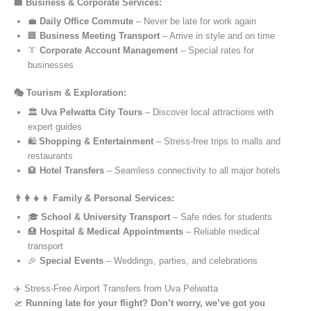
🏢 Business & Corporate Services:
💼
Daily Office Commute
– Never be late for work again
🏢
Business Meeting Transport
– Arrive in style and on time
👔
Corporate Account Management
– Special rates for
businesses
🎭 Tourism & Exploration:
🏛️
Uva Pelwatta City Tours
– Discover local attractions with
expert guides
🛍️
Shopping & Entertainment
– Stress-free trips to malls and
restaurants
🏨
Hotel Transfers
– Seamless connectivity to all major hotels
👨‍👩‍👧‍👦 Family & Personal Services:
🎓
School & University Transport
– Safe rides for students
🏥
Hospital & Medical Appointments
– Reliable medical
transport
🎉
Special Events
– Weddings, parties, and celebrations
✈️ Stress-Free Airport Transfers from Uva Pelwatta
🛫
Running late for your flight? Don’t worry, we’ve got you