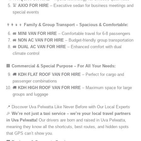
🚖
AXIO FOR HIRE
– Executive sedan for business meetings and
special events
👨‍👩‍👧‍👦
Family & Group Transport – Spacious & Comfortable:
🚐
MINI VAN FOR HIRE
– Comfortable travel for 6-8 passengers
🚐
NON AC VAN FOR HIRE
– Budget-friendly group transportation
🚐
DUAL AC VAN FOR HIRE
– Enhanced comfort with dual
climate control
🏢
Commercial & Special Purpose – For All Your Needs:
🚚
KDH FLAT ROOF VAN FOR HIRE
– Perfect for cargo and
passenger combinations
🚚
KDH HIGH ROOF VAN FOR HIRE
– Maximum space for large
groups and luggage
📍 Discover Uva Pelwatta Like Never Before with Our Local Experts
🎉
We’re not just a taxi service – we’re your local travel partners
in Uva Pelwatta!
Our drivers are born and raised in Uva Pelwatta,
meaning they know all the shortcuts, best routes, and hidden spots
that GPS can’t show you.