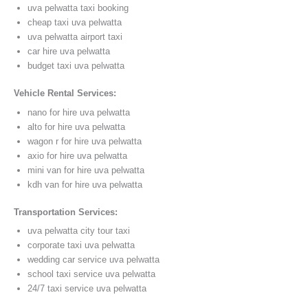
uva pelwatta taxi booking
cheap taxi uva pelwatta
uva pelwatta airport taxi
car hire uva pelwatta
budget taxi uva pelwatta
Vehicle Rental Services:
nano for hire uva pelwatta
alto for hire uva pelwatta
wagon r for hire uva pelwatta
axio for hire uva pelwatta
mini van for hire uva pelwatta
kdh van for hire uva pelwatta
Transportation Services:
uva pelwatta city tour taxi
corporate taxi uva pelwatta
wedding car service uva pelwatta
school taxi service uva pelwatta
24/7 taxi service uva pelwatta