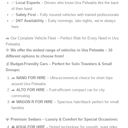
✅
Local Experts
– Drivers who know Uva Pelwatta like the back
of their hand
✅
Safety First
– Fully insured vehicles with trained professionals
✅
24/7 Availability
– Early mornings, late nights, we’re always
here
🚗 Our Complete Vehicle Fleet – Perfect Ride for Every Need in Uva
Pelwatta
🎯
We offer the widest range of vehicles in Uva Pelwatta – 10
different options to choose from!
💰
Budget-Friendly Cars – Perfect for Solo Travelers & Small
Groups:
🚗
NANO FOR HIRE
– Ultra-economical choice for short trips
around Uva Pelwatta
🚙
ALTO FOR HIRE
– Fuel-efficient compact car for city
commuting
🚐
WAGON R FOR HIRE
– Spacious hatchback perfect for small
families
💎
Premium Sedans – Luxury & Comfort for Special Occasions:
🚘
AQUA FOR HIRE
– Hybrid technology for smooth, quiet rides