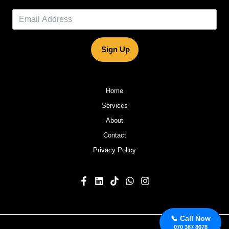
Sign Up
Home
Services
About
Contact
Privacy Policy
📞 Call Now
070 367 8678