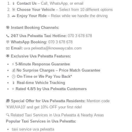
📱
Contact Us
– Call, WhatsApp, or email
🎯
Choose Your Vehicle
– Select from 10 different options
🚗
Enjoy Your Ride
– Relax while we handle the driving
🎯 Instant Booking Channels:
📞
24/7 Uva Pelwatta Taxi Hotline:
070 3 678 678
💬
WhatsApp Booking:
070 3 678 678
📧
Email:
uva pelwatta@knowwaycabs.com
🌟 Exclusive Uva Pelwatta Features:
⚡
5-Minute Response Guarantee
💰
No Surprise Charges – Price Match Guarantee
🕒
On-Time or We Pay You Back*
📱
Real-time Vehicle Tracking
⭐
Rated 4.8/5 by Uva Pelwatta Customers
🎁 Special Offer for Uva Pelwatta Residents:
Mention code
‘KWUVA10’ and get 10% OFF your first ride!
🔍 Related Taxi Services in Uva Pelwatta & Nearby Areas
Popular Taxi Services in Uva Pelwatta:
taxi service uva pelwatta