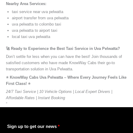
Nearby Area Services:
taxi service near uva pelwatta
airport transfer from uva pelwatta
uva pelwatta to colombo taxi
uva pelwatta to airport taxi
local taxi uva pelwatta
🚀 Ready to Experience the Best Taxi Service in Uva Pelwatta?
Don’t settle for less when you can have the best! Join thousands of
satisfied customers who have made KnowWay Cabs their go-to
transportation solution in Uva Pelwatta.
⭐️ KnowWay Cabs Uva Pelwatta – Where Every Journey Feels Like
First Class! ⭐️
24/7 Taxi Service | 10 Vehicle Options | Local Expert Drivers |
Affordable Rates | Instant Booking
”
Sign up to get our news