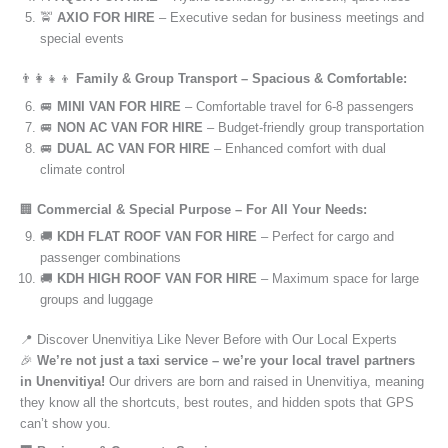
🚖
AXIO FOR HIRE
– Executive sedan for business meetings and
special events
👨‍👩‍👧‍👦
Family & Group Transport – Spacious & Comfortable:
🚐
MINI VAN FOR HIRE
– Comfortable travel for 6-8 passengers
🚐
NON AC VAN FOR HIRE
– Budget-friendly group transportation
🚐
DUAL AC VAN FOR HIRE
– Enhanced comfort with dual
climate control
🏢
Commercial & Special Purpose – For All Your Needs:
🚚
KDH FLAT ROOF VAN FOR HIRE
– Perfect for cargo and
passenger combinations
🚚
KDH HIGH ROOF VAN FOR HIRE
– Maximum space for large
groups and luggage
📍 Discover Unenvitiya Like Never Before with Our Local Experts
🎉
We’re not just a taxi service – we’re your local travel partners
in Unenvitiya!
Our drivers are born and raised in Unenvitiya, meaning
they know all the shortcuts, best routes, and hidden spots that GPS
can’t show you.