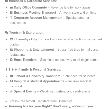
🏢 Business & Corporate Services:
💼
Daily Office Commute
– Never be late for work again
🏢
Business Meeting Transport
– Arrive in style and on time
👔
Corporate Account Management
– Special rates for
businesses
🎭 Tourism & Exploration:
🏛️
Unenvitiya City Tours
– Discover local attractions with expert
guides
🛍️
Shopping & Entertainment
– Stress-free trips to malls and
restaurants
🏨
Hotel Transfers
– Seamless connectivity to all major hotels
👨‍👩‍👧‍👦 Family & Personal Services:
🎓
School & University Transport
– Safe rides for students
🏥
Hospital & Medical Appointments
– Reliable medical
transport
🎉
Special Events
– Weddings, parties, and celebrations
✈️ Stress-Free Airport Transfers from Unenvitiya
🛫
Running late for your flight? Don’t worry, we’ve got you