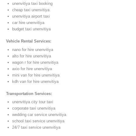
unenvitiya taxi booking
cheap taxi unenvitiya
unenvitiya airport taxi
car hire unenvitiya
budget taxi unenvitiya
Vehicle Rental Services:
nano for hire unenvitiya
alto for hire unenvitiya
wagon r for hire unenvitiya
axio for hire unenvitiya
mini van for hire unenvitiya
kdh van for hire unenvitiya
Transportation Services:
unenvitiya city tour taxi
corporate taxi unenvitiya
wedding car service unenvitiya
school taxi service unenvitiya
24/7 taxi service unenvitiya