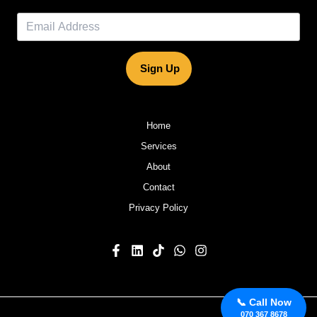
Sign Up
Home
Services
About
Contact
Privacy Policy
📞 Call Now
070 367 8678