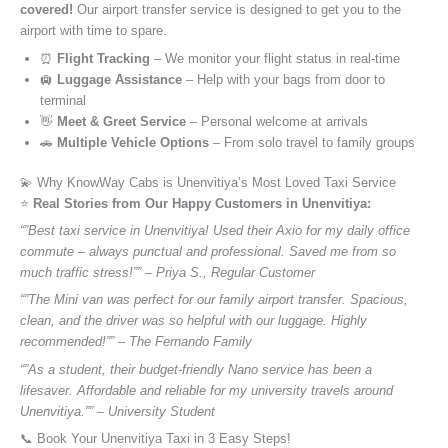
covered!
Our airport transfer service is designed to get you to the
airport with time to spare.
⏰
Flight Tracking
– We monitor your flight status in real-time
🛄
Luggage Assistance
– Help with your bags from door to
terminal
👋
Meet & Greet Service
– Personal welcome at arrivals
🚗
Multiple Vehicle Options
– From solo travel to family groups
💫 Why KnowWay Cabs is Unenvitiya’s Most Loved Taxi Service
⭐️
Real Stories from Our Happy Customers in Unenvitiya:
“”Best taxi service in Unenvitiya! Used their Axio for my daily office
commute – always punctual and professional. Saved me from so
much traffic stress!”” – Priya S., Regular Customer
“”The Mini van was perfect for our family airport transfer. Spacious,
clean, and the driver was so helpful with our luggage. Highly
recommended!”” – The Fernando Family
“”As a student, their budget-friendly Nano service has been a
lifesaver. Affordable and reliable for my university travels around
Unenvitiya.”” – University Student
📞 Book Your Unenvitiya Taxi in 3 Easy Steps!