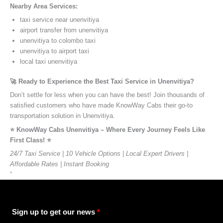
Nearby Area Services:
taxi service near unenvitiya
airport transfer from unenvitiya
unenvitiya to colombo taxi
unenvitiya to airport taxi
local taxi unenvitiya
🚀 Ready to Experience the Best Taxi Service in Unenvitiya?
Don’t settle for less when you can have the best! Join thousands of
satisfied customers who have made KnowWay Cabs their go-to
transportation solution in Unenvitiya.
⭐️ KnowWay Cabs Unenvitiya – Where Every Journey Feels Like
First Class! ⭐️
24/7 Taxi Service | 10 Vehicle Options | Local Expert Drivers |
Affordable Rates | Instant Booking
”
Sign up to get our news