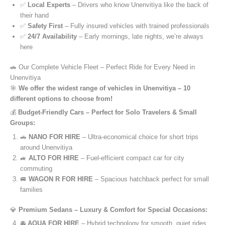
✅
Local Experts
– Drivers who know Unenvitiya like the back of
their hand
✅
Safety First
– Fully insured vehicles with trained professionals
✅
24/7 Availability
– Early mornings, late nights, we’re always
here
🚗 Our Complete Vehicle Fleet – Perfect Ride for Every Need in
Unenvitiya
🎯
We offer the widest range of vehicles in Unenvitiya – 10
different options to choose from!
💰
Budget-Friendly Cars – Perfect for Solo Travelers & Small
Groups:
🚗
NANO FOR HIRE
– Ultra-economical choice for short trips
around Unenvitiya
🚙
ALTO FOR HIRE
– Fuel-efficient compact car for city
commuting
🚐
WAGON R FOR HIRE
– Spacious hatchback perfect for small
families
💎
Premium Sedans – Luxury & Comfort for Special Occasions:
🚘
AQUA FOR HIRE
– Hybrid technology for smooth, quiet rides