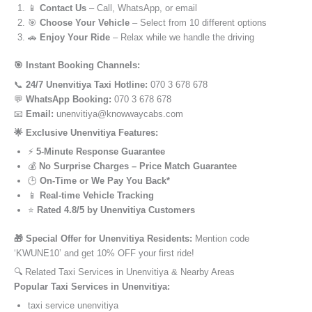
📱
Contact Us
– Call, WhatsApp, or email
🎯
Choose Your Vehicle
– Select from 10 different options
🚗
Enjoy Your Ride
– Relax while we handle the driving
🎯 Instant Booking Channels:
📞
24/7 Unenvitiya Taxi Hotline:
070 3 678 678
💬
WhatsApp Booking:
070 3 678 678
📧
Email:
unenvitiya@knowwaycabs.com
🌟 Exclusive Unenvitiya Features:
⚡
5-Minute Response Guarantee
💰
No Surprise Charges – Price Match Guarantee
🕒
On-Time or We Pay You Back*
📱
Real-time Vehicle Tracking
⭐
Rated 4.8/5 by Unenvitiya Customers
🎁 Special Offer for Unenvitiya Residents:
Mention code
‘KWUNE10’ and get 10% OFF your first ride!
🔍 Related Taxi Services in Unenvitiya & Nearby Areas
Popular Taxi Services in Unenvitiya:
taxi service unenvitiya