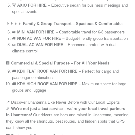
🚖
AXIO FOR HIRE
– Executive sedan for business meetings and
special events
👨‍👩‍👧‍👦
Family & Group Transport – Spacious & Comfortable:
🚐
MINI VAN FOR HIRE
– Comfortable travel for 6-8 passengers
🚐
NON AC VAN FOR HIRE
– Budget-friendly group transportation
🚐
DUAL AC VAN FOR HIRE
– Enhanced comfort with dual
climate control
🏢
Commercial & Special Purpose – For All Your Needs:
🚚
KDH FLAT ROOF VAN FOR HIRE
– Perfect for cargo and
passenger combinations
🚚
KDH HIGH ROOF VAN FOR HIRE
– Maximum space for large
groups and luggage
📍 Discover Unantenna Like Never Before with Our Local Experts
🎉
We’re not just a taxi service – we’re your local travel partners
in Unantenna!
Our drivers are born and raised in Unantenna, meaning
they know all the shortcuts, best routes, and hidden spots that GPS
can’t show you.