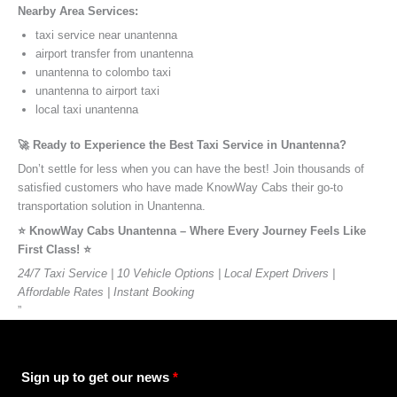
Nearby Area Services:
taxi service near unantenna
airport transfer from unantenna
unantenna to colombo taxi
unantenna to airport taxi
local taxi unantenna
🚀 Ready to Experience the Best Taxi Service in Unantenna?
Don’t settle for less when you can have the best! Join thousands of
satisfied customers who have made KnowWay Cabs their go-to
transportation solution in Unantenna.
⭐️ KnowWay Cabs Unantenna – Where Every Journey Feels Like
First Class! ⭐️
24/7 Taxi Service | 10 Vehicle Options | Local Expert Drivers |
Affordable Rates | Instant Booking
”
Sign up to get our news