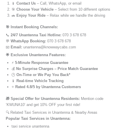
📱
Contact Us
– Call, WhatsApp, or email
🎯
Choose Your Vehicle
– Select from 10 different options
🚗
Enjoy Your Ride
– Relax while we handle the driving
🎯 Instant Booking Channels:
📞
24/7 Unantenna Taxi Hotline:
070 3 678 678
💬
WhatsApp Booking:
070 3 678 678
📧
Email:
unantenna@knowwaycabs.com
🌟 Exclusive Unantenna Features:
⚡
5-Minute Response Guarantee
💰
No Surprise Charges – Price Match Guarantee
🕒
On-Time or We Pay You Back*
📱
Real-time Vehicle Tracking
⭐
Rated 4.8/5 by Unantenna Customers
🎁 Special Offer for Unantenna Residents:
Mention code
‘KWUNA10’ and get 10% OFF your first ride!
🔍 Related Taxi Services in Unantenna & Nearby Areas
Popular Taxi Services in Unantenna:
taxi service unantenna