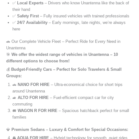
✅
Local Experts
– Drivers who know Unantenna like the back of
their hand
✅
Safety First
– Fully insured vehicles with trained professionals
✅
24/7 Availability
– Early mornings, late nights, we’re always
here
🚗 Our Complete Vehicle Fleet – Perfect Ride for Every Need in
Unantenna
🎯
We offer the widest range of vehicles in Unantenna – 10
different options to choose from!
💰
Budget-Friendly Cars – Perfect for Solo Travelers & Small
Groups:
🚗
NANO FOR HIRE
– Ultra-economical choice for short trips
around Unantenna
🚙
ALTO FOR HIRE
– Fuel-efficient compact car for city
commuting
🚐
WAGON R FOR HIRE
– Spacious hatchback perfect for small
families
💎
Premium Sedans – Luxury & Comfort for Special Occasions:
🚘
AQUA FOR HIRE
– Hybrid technology for smooth, quiet rides