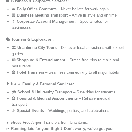
🏢 Business & Corporate Services:
💼
Daily Office Commute
– Never be late for work again
🏢
Business Meeting Transport
– Arrive in style and on time
👔
Corporate Account Management
– Special rates for
businesses
🎭 Tourism & Exploration:
🏛️
Unantenna City Tours
– Discover local attractions with expert
guides
🛍️
Shopping & Entertainment
– Stress-free trips to malls and
restaurants
🏨
Hotel Transfers
– Seamless connectivity to all major hotels
👨‍👩‍👧‍👦 Family & Personal Services:
🎓
School & University Transport
– Safe rides for students
🏥
Hospital & Medical Appointments
– Reliable medical
transport
🎉
Special Events
– Weddings, parties, and celebrations
✈️ Stress-Free Airport Transfers from Unantenna
🛫
Running late for your flight? Don’t worry, we’ve got you