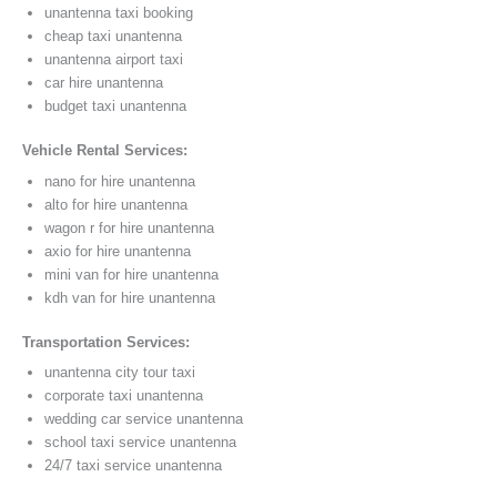
unantenna taxi booking
cheap taxi unantenna
unantenna airport taxi
car hire unantenna
budget taxi unantenna
Vehicle Rental Services:
nano for hire unantenna
alto for hire unantenna
wagon r for hire unantenna
axio for hire unantenna
mini van for hire unantenna
kdh van for hire unantenna
Transportation Services:
unantenna city tour taxi
corporate taxi unantenna
wedding car service unantenna
school taxi service unantenna
24/7 taxi service unantenna