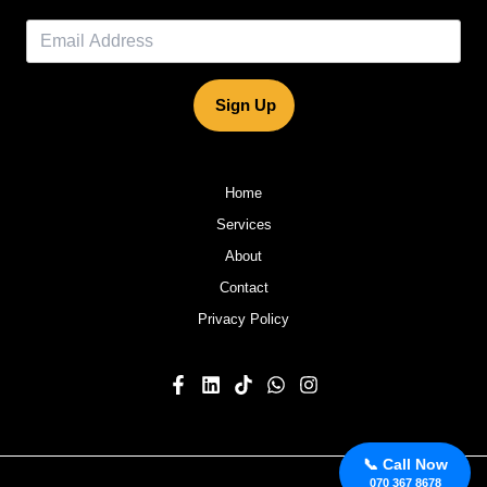
Sign Up
Home
Services
About
Contact
Privacy Policy
📞 Call Now
070 367 8678