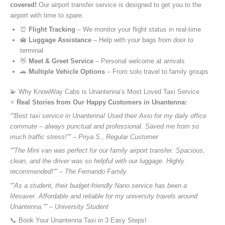
covered!
Our airport transfer service is designed to get you to the
airport with time to spare.
⏰
Flight Tracking
– We monitor your flight status in real-time
🛄
Luggage Assistance
– Help with your bags from door to
terminal
👋
Meet & Greet Service
– Personal welcome at arrivals
🚗
Multiple Vehicle Options
– From solo travel to family groups
💫 Why KnowWay Cabs is Unantenna’s Most Loved Taxi Service
⭐️
Real Stories from Our Happy Customers in Unantenna:
“”Best taxi service in Unantenna! Used their Axio for my daily office
commute – always punctual and professional. Saved me from so
much traffic stress!”” – Priya S., Regular Customer
“”The Mini van was perfect for our family airport transfer. Spacious,
clean, and the driver was so helpful with our luggage. Highly
recommended!”” – The Fernando Family
“”As a student, their budget-friendly Nano service has been a
lifesaver. Affordable and reliable for my university travels around
Unantenna.”” – University Student
📞 Book Your Unantenna Taxi in 3 Easy Steps!