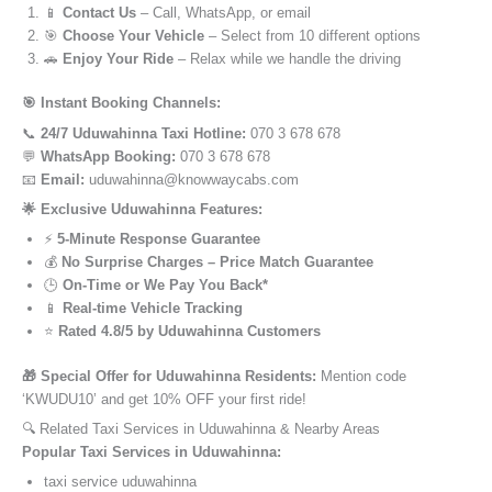
📱
Contact Us
– Call, WhatsApp, or email
🎯
Choose Your Vehicle
– Select from 10 different options
🚗
Enjoy Your Ride
– Relax while we handle the driving
🎯 Instant Booking Channels:
📞
24/7 Uduwahinna Taxi Hotline:
070 3 678 678
💬
WhatsApp Booking:
070 3 678 678
📧
Email:
uduwahinna@knowwaycabs.com
🌟 Exclusive Uduwahinna Features:
⚡
5-Minute Response Guarantee
💰
No Surprise Charges – Price Match Guarantee
🕒
On-Time or We Pay You Back*
📱
Real-time Vehicle Tracking
⭐
Rated 4.8/5 by Uduwahinna Customers
🎁 Special Offer for Uduwahinna Residents:
Mention code
‘KWUDU10’ and get 10% OFF your first ride!
🔍 Related Taxi Services in Uduwahinna & Nearby Areas
Popular Taxi Services in Uduwahinna:
taxi service uduwahinna