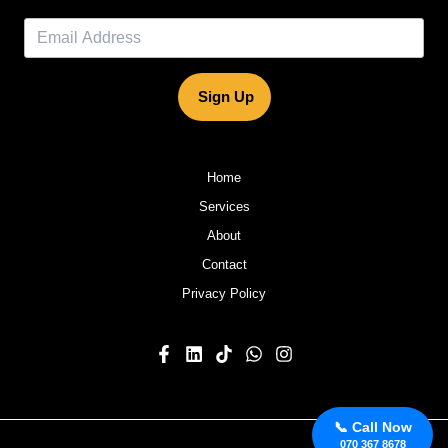
Sign Up
Home
Services
About
Contact
Privacy Policy
📞 Call Now
070 367 8678