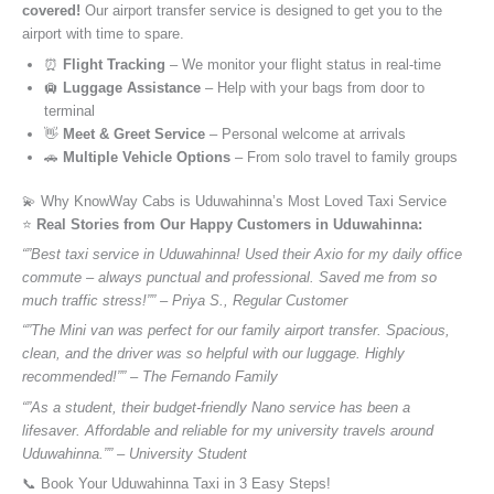
covered!
Our airport transfer service is designed to get you to the
airport with time to spare.
⏰
Flight Tracking
– We monitor your flight status in real-time
🛄
Luggage Assistance
– Help with your bags from door to
terminal
👋
Meet & Greet Service
– Personal welcome at arrivals
🚗
Multiple Vehicle Options
– From solo travel to family groups
💫 Why KnowWay Cabs is Uduwahinna’s Most Loved Taxi Service
⭐️
Real Stories from Our Happy Customers in Uduwahinna:
“”Best taxi service in Uduwahinna! Used their Axio for my daily office
commute – always punctual and professional. Saved me from so
much traffic stress!”” – Priya S., Regular Customer
“”The Mini van was perfect for our family airport transfer. Spacious,
clean, and the driver was so helpful with our luggage. Highly
recommended!”” – The Fernando Family
“”As a student, their budget-friendly Nano service has been a
lifesaver. Affordable and reliable for my university travels around
Uduwahinna.”” – University Student
📞 Book Your Uduwahinna Taxi in 3 Easy Steps!