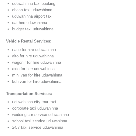
uduwahinna taxi booking
cheap taxi uduwahinna
uduwahinna airport taxi
car hire uduwahinna
budget taxi uduwahinna
Vehicle Rental Services:
nano for hire uduwahinna
alto for hire uduwahinna
wagon r for hire uduwahinna
axio for hire uduwahinna
mini van for hire uduwahinna
kdh van for hire uduwahinna
Transportation Services:
uduwahinna city tour taxi
corporate taxi uduwahinna
wedding car service uduwahinna
school taxi service uduwahinna
24/7 taxi service uduwahinna