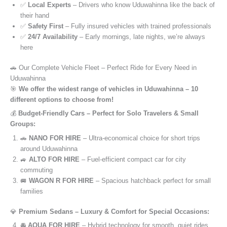
✅
Local Experts
– Drivers who know Uduwahinna like the back of
their hand
✅
Safety First
– Fully insured vehicles with trained professionals
✅
24/7 Availability
– Early mornings, late nights, we’re always
here
🚗 Our Complete Vehicle Fleet – Perfect Ride for Every Need in
Uduwahinna
🎯
We offer the widest range of vehicles in Uduwahinna – 10
different options to choose from!
💰
Budget-Friendly Cars – Perfect for Solo Travelers & Small
Groups:
🚗
NANO FOR HIRE
– Ultra-economical choice for short trips
around Uduwahinna
🚙
ALTO FOR HIRE
– Fuel-efficient compact car for city
commuting
🚐
WAGON R FOR HIRE
– Spacious hatchback perfect for small
families
💎
Premium Sedans – Luxury & Comfort for Special Occasions:
🚘
AQUA FOR HIRE
– Hybrid technology for smooth, quiet rides