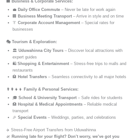
🏢 Business & Corporate Services:
💼
Daily Office Commute
– Never be late for work again
🏢
Business Meeting Transport
– Arrive in style and on time
👔
Corporate Account Management
– Special rates for
businesses
🎭 Tourism & Exploration:
🏛️
Uduwahinna City Tours
– Discover local attractions with
expert guides
🛍️
Shopping & Entertainment
– Stress-free trips to malls and
restaurants
🏨
Hotel Transfers
– Seamless connectivity to all major hotels
👨‍👩‍👧‍👦 Family & Personal Services:
🎓
School & University Transport
– Safe rides for students
🏥
Hospital & Medical Appointments
– Reliable medical
transport
🎉
Special Events
– Weddings, parties, and celebrations
✈️ Stress-Free Airport Transfers from Uduwahinna
🛫
Running late for your flight? Don’t worry, we’ve got you