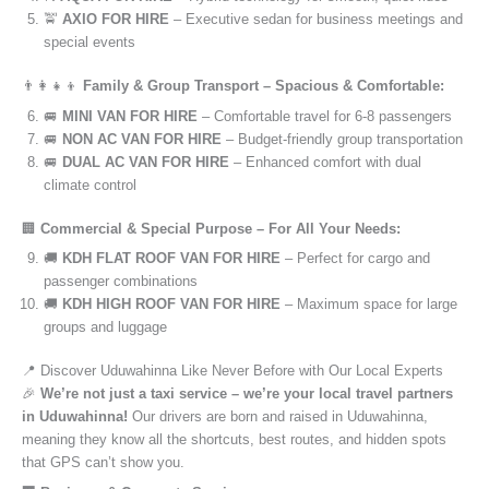
🚖
AXIO FOR HIRE
– Executive sedan for business meetings and
special events
👨‍👩‍👧‍👦
Family & Group Transport – Spacious & Comfortable:
🚐
MINI VAN FOR HIRE
– Comfortable travel for 6-8 passengers
🚐
NON AC VAN FOR HIRE
– Budget-friendly group transportation
🚐
DUAL AC VAN FOR HIRE
– Enhanced comfort with dual
climate control
🏢
Commercial & Special Purpose – For All Your Needs:
🚚
KDH FLAT ROOF VAN FOR HIRE
– Perfect for cargo and
passenger combinations
🚚
KDH HIGH ROOF VAN FOR HIRE
– Maximum space for large
groups and luggage
📍 Discover Uduwahinna Like Never Before with Our Local Experts
🎉
We’re not just a taxi service – we’re your local travel partners
in Uduwahinna!
Our drivers are born and raised in Uduwahinna,
meaning they know all the shortcuts, best routes, and hidden spots
that GPS can’t show you.