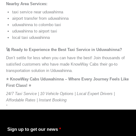
Nearby Area Services:
taxi service near uduwahinna
airport transfer from uduwahinna
uduwahinna to colombo taxi
uduwahinna to airport taxi
local taxi uduwahinna
🚀 Ready to Experience the Best Taxi Service in Uduwahinna?
Don’t settle for less when you can have the best! Join thousands of
satisfied customers who have made KnowWay Cabs their go-to
transportation solution in Uduwahinna.
⭐️ KnowWay Cabs Uduwahinna – Where Every Journey Feels Like
First Class! ⭐️
24/7 Taxi Service | 10 Vehicle Options | Local Expert Drivers |
Affordable Rates | Instant Booking
”
Sign up to get our news