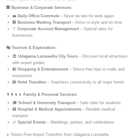
🏢 Business & Corporate Services:
💼
Daily Office Commute
– Never be late for work again
🏢
Business Meeting Transport
– Arrive in style and on time
👔
Corporate Account Management
– Special rates for
businesses
🎭 Tourism & Exploration:
🏛️
Udagama Lunuwella City Tours
– Discover local attractions
with expert guides
🛍️
Shopping & Entertainment
– Stress-free trips to malls and
restaurants
🏨
Hotel Transfers
– Seamless connectivity to all major hotels
👨‍👩‍👧‍👦 Family & Personal Services:
🎓
School & University Transport
– Safe rides for students
🏥
Hospital & Medical Appointments
– Reliable medical
transport
🎉
Special Events
– Weddings, parties, and celebrations
✈️ Stress-Free Airport Transfers from Udagama Lunuwella