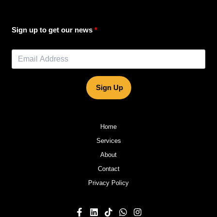
Sign up to get our news
Sign Up
Home
Services
About
Contact
Privacy Policy