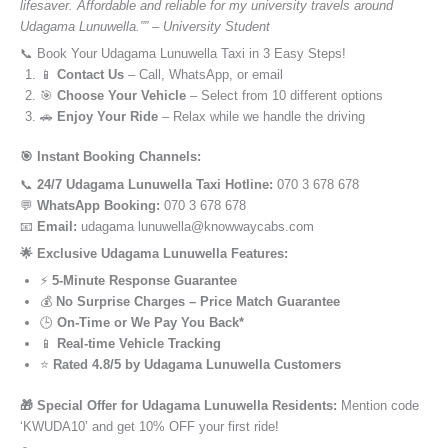
lifesaver. Affordable and reliable for my university travels around
Udagama Lunuwella.”” – University Student
📞 Book Your Udagama Lunuwella Taxi in 3 Easy Steps!
📱
Contact Us
– Call, WhatsApp, or email
🎯
Choose Your Vehicle
– Select from 10 different options
🚗
Enjoy Your Ride
– Relax while we handle the driving
🎯 Instant Booking Channels:
📞
24/7 Udagama Lunuwella Taxi Hotline:
070 3 678 678
💬
WhatsApp Booking:
070 3 678 678
📧
Email:
udagama lunuwella@knowwaycabs.com
🌟 Exclusive Udagama Lunuwella Features:
⚡
5-Minute Response Guarantee
💰
No Surprise Charges – Price Match Guarantee
🕒
On-Time or We Pay You Back*
📱
Real-time Vehicle Tracking
⭐
Rated 4.8/5 by Udagama Lunuwella Customers
🎁 Special Offer for Udagama Lunuwella Residents:
Mention code
‘KWUDA10’ and get 10% OFF your first ride!