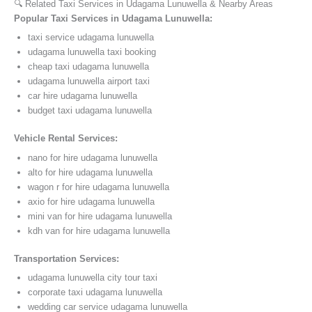
🔍 Related Taxi Services in Udagama Lunuwella & Nearby Areas
Popular Taxi Services in Udagama Lunuwella:
taxi service udagama lunuwella
udagama lunuwella taxi booking
cheap taxi udagama lunuwella
udagama lunuwella airport taxi
car hire udagama lunuwella
budget taxi udagama lunuwella
Vehicle Rental Services:
nano for hire udagama lunuwella
alto for hire udagama lunuwella
wagon r for hire udagama lunuwella
axio for hire udagama lunuwella
mini van for hire udagama lunuwella
kdh van for hire udagama lunuwella
Transportation Services:
udagama lunuwella city tour taxi
corporate taxi udagama lunuwella
wedding car service udagama lunuwella