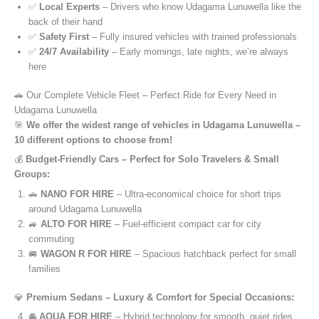
✅
Local Experts
– Drivers who know Udagama Lunuwella like the
back of their hand
✅
Safety First
– Fully insured vehicles with trained professionals
✅
24/7 Availability
– Early mornings, late nights, we’re always
here
🚗 Our Complete Vehicle Fleet – Perfect Ride for Every Need in
Udagama Lunuwella
🎯
We offer the widest range of vehicles in Udagama Lunuwella –
10 different options to choose from!
💰
Budget-Friendly Cars – Perfect for Solo Travelers & Small
Groups:
🚗
NANO FOR HIRE
– Ultra-economical choice for short trips
around Udagama Lunuwella
🚙
ALTO FOR HIRE
– Fuel-efficient compact car for city
commuting
🚐
WAGON R FOR HIRE
– Spacious hatchback perfect for small
families
💎
Premium Sedans – Luxury & Comfort for Special Occasions:
🚘
AQUA FOR HIRE
– Hybrid technology for smooth, quiet rides