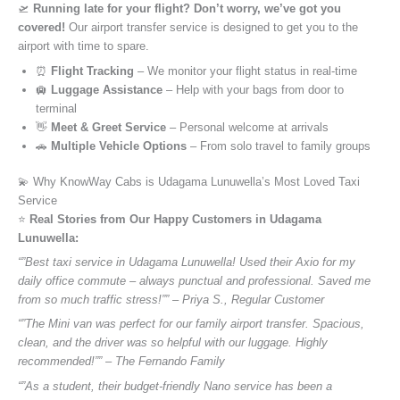
🛫
Running late for your flight? Don’t worry, we’ve got you
covered!
Our airport transfer service is designed to get you to the
airport with time to spare.
⏰
Flight Tracking
– We monitor your flight status in real-time
🛄
Luggage Assistance
– Help with your bags from door to
terminal
👋
Meet & Greet Service
– Personal welcome at arrivals
🚗
Multiple Vehicle Options
– From solo travel to family groups
💫 Why KnowWay Cabs is Udagama Lunuwella’s Most Loved Taxi
Service
⭐️
Real Stories from Our Happy Customers in Udagama
Lunuwella:
“”Best taxi service in Udagama Lunuwella! Used their Axio for my
daily office commute – always punctual and professional. Saved me
from so much traffic stress!”” – Priya S., Regular Customer
“”The Mini van was perfect for our family airport transfer. Spacious,
clean, and the driver was so helpful with our luggage. Highly
recommended!”” – The Fernando Family
“”As a student, their budget-friendly Nano service has been a