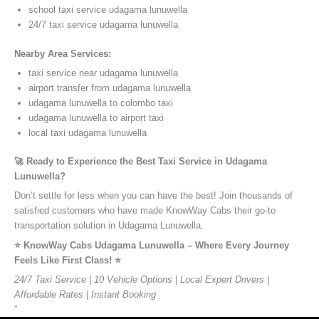
school taxi service udagama lunuwella
24/7 taxi service udagama lunuwella
Nearby Area Services:
taxi service near udagama lunuwella
airport transfer from udagama lunuwella
udagama lunuwella to colombo taxi
udagama lunuwella to airport taxi
local taxi udagama lunuwella
🚀 Ready to Experience the Best Taxi Service in Udagama
Lunuwella?
Don’t settle for less when you can have the best! Join thousands of
satisfied customers who have made KnowWay Cabs their go-to
transportation solution in Udagama Lunuwella.
⭐️ KnowWay Cabs Udagama Lunuwella – Where Every Journey
Feels Like First Class! ⭐️
24/7 Taxi Service | 10 Vehicle Options | Local Expert Drivers |
Affordable Rates | Instant Booking
”