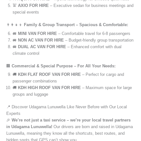
🚖
AXIO FOR HIRE
– Executive sedan for business meetings and
special events
👨‍👩‍👧‍👦
Family & Group Transport – Spacious & Comfortable:
🚐
MINI VAN FOR HIRE
– Comfortable travel for 6-8 passengers
🚐
NON AC VAN FOR HIRE
– Budget-friendly group transportation
🚐
DUAL AC VAN FOR HIRE
– Enhanced comfort with dual
climate control
🏢
Commercial & Special Purpose – For All Your Needs:
🚚
KDH FLAT ROOF VAN FOR HIRE
– Perfect for cargo and
passenger combinations
🚚
KDH HIGH ROOF VAN FOR HIRE
– Maximum space for large
groups and luggage
📍 Discover Udagama Lunuwella Like Never Before with Our Local
Experts
🎉
We’re not just a taxi service – we’re your local travel partners
in Udagama Lunuwella!
Our drivers are born and raised in Udagama
Lunuwella, meaning they know all the shortcuts, best routes, and
hidden spots that GPS can’t show you.