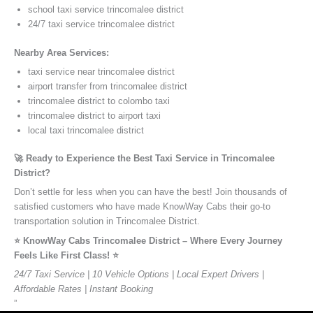
school taxi service trincomalee district
24/7 taxi service trincomalee district
Nearby Area Services:
taxi service near trincomalee district
airport transfer from trincomalee district
trincomalee district to colombo taxi
trincomalee district to airport taxi
local taxi trincomalee district
🚀 Ready to Experience the Best Taxi Service in Trincomalee
District?
Don’t settle for less when you can have the best! Join thousands of
satisfied customers who have made KnowWay Cabs their go-to
transportation solution in Trincomalee District.
⭐️ KnowWay Cabs Trincomalee District – Where Every Journey
Feels Like First Class! ⭐️
24/7 Taxi Service | 10 Vehicle Options | Local Expert Drivers |
Affordable Rates | Instant Booking
”