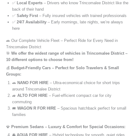
✅
Local Experts
– Drivers who know Trincomalee District like the
back of their hand
✅
Safety First
– Fully insured vehicles with trained professionals
✅
24/7 Availability
– Early mornings, late nights, we’re always
here
🚗 Our Complete Vehicle Fleet – Perfect Ride for Every Need in
Trincomalee District
🎯
We offer the widest range of vehicles in Trincomalee District –
10 different options to choose from!
💰
Budget-Friendly Cars – Perfect for Solo Travelers & Small
Groups:
🚗
NANO FOR HIRE
– Ultra-economical choice for short trips
around Trincomalee District
🚙
ALTO FOR HIRE
– Fuel-efficient compact car for city
commuting
🚐
WAGON R FOR HIRE
– Spacious hatchback perfect for small
families
💎
Premium Sedans – Luxury & Comfort for Special Occasions:
🚘
AQUA FOR HIRE
– Hybrid technology for smooth, quiet rides