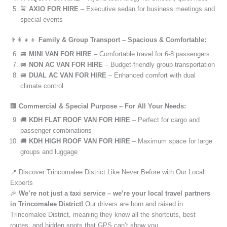
🚖
AXIO FOR HIRE
– Executive sedan for business meetings and
special events
👨‍👩‍👧‍👦
Family & Group Transport – Spacious & Comfortable:
🚐
MINI VAN FOR HIRE
– Comfortable travel for 6-8 passengers
🚐
NON AC VAN FOR HIRE
– Budget-friendly group transportation
🚐
DUAL AC VAN FOR HIRE
– Enhanced comfort with dual
climate control
🏢
Commercial & Special Purpose – For All Your Needs:
🚚
KDH FLAT ROOF VAN FOR HIRE
– Perfect for cargo and
passenger combinations
🚚
KDH HIGH ROOF VAN FOR HIRE
– Maximum space for large
groups and luggage
📍 Discover Trincomalee District Like Never Before with Our Local
Experts
🎉
We’re not just a taxi service – we’re your local travel partners
in Trincomalee District!
Our drivers are born and raised in
Trincomalee District, meaning they know all the shortcuts, best
routes, and hidden spots that GPS can’t show you.