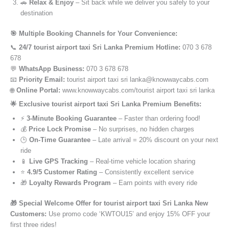
🚗
Relax & Enjoy
– Sit back while we deliver you safely to your
destination
🎯 Multiple Booking Channels for Your Convenience:
📞
24/7 tourist airport taxi Sri Lanka Premium Hotline:
070 3 678
678
💬
WhatsApp Business:
070 3 678 678
📧
Priority Email:
tourist airport taxi sri lanka@knowwaycabs.com
🌐
Online Portal:
www.knowwaycabs.com/tourist airport taxi sri lanka
🌟 Exclusive tourist airport taxi Sri Lanka Premium Benefits:
⚡
3-Minute Booking Guarantee
– Faster than ordering food!
💰
Price Lock Promise
– No surprises, no hidden charges
🕒
On-Time Guarantee
– Late arrival = 20% discount on your next
ride
📱
Live GPS Tracking
– Real-time vehicle location sharing
⭐
4.9/5 Customer Rating
– Consistently excellent service
🎁
Loyalty Rewards Program
– Earn points with every ride
🎁 Special Welcome Offer for tourist airport taxi Sri Lanka New
Customers:
Use promo code ‘KWTOU15’ and enjoy 15% OFF your
first three rides!