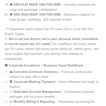
🚚
KDH FLAT ROOF VAN FOR HIRE
– Versatile workhorse for
cargo and passenger combinations
🚚
KDH HIGH ROOF VAN FOR HIRE
– Maximum capacity for
large groups, weddings, and corporate events
📍 Experience tourist airport taxi Sri Lanka Like a Local with Our
Expert Guides
🎉
We’re not just drivers; we’re your personal travel consultants
in tourist airport taxi Sri Lanka!
Our chauffeurs are tourist airport
taxi Sri Lanka natives who know secret shortcuts, hidden gems, and
local insights that transform your journey from ordinary to
extraordinary.
🏢 Corporate Excellence – Business Travel Redefined:
💼
Executive Commute Solutions
– Punctual, professional
service for daily office travel
🏢
Corporate Meeting Transport
– Arrive refreshed and ready to
impress
👔
Dedicated Account Management
– Customized corporate
packages with exclusive benefits
📊
Monthly Billing & Reporting
– Streamlined accounting for