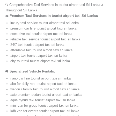
🔍 Comprehensive Taxi Services in tourist airport taxi Sri Lanka &
Throughout Sri Lanka
🚗 Premium Taxi Services in tourist airport taxi Sri Lanka:
luxury taxi service tourist airport taxi sri lanka
premium car hire tourist airport taxi sri lanka
executive taxi tourist airport taxi sri lanka
reliable taxi service tourist airport taxi sri lanka
24/7 taxi tourist airport taxi sri lanka
affordable taxi tourist airport taxi sri lanka
airport taxi tourist airport taxi sri lanka
city tour taxi tourist airport taxi sri lanka
🚐 Specialized Vehicle Rentals:
nano car hire tourist airport taxi sri lanka
alto for daily rent tourist airport taxi sri lanka
wagon r family taxi tourist airport taxi sri lanka
axio premium sedan tourist airport taxi sri lanka
aqua hybrid taxi tourist airport taxi sri lanka
mini van for group tourist airport taxi sri lanka
kdh van for events tourist airport taxi sri lanka