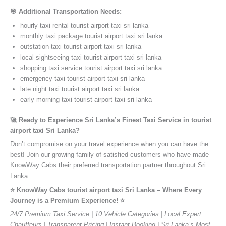
🎯 Additional Transportation Needs:
hourly taxi rental tourist airport taxi sri lanka
monthly taxi package tourist airport taxi sri lanka
outstation taxi tourist airport taxi sri lanka
local sightseeing taxi tourist airport taxi sri lanka
shopping taxi service tourist airport taxi sri lanka
emergency taxi tourist airport taxi sri lanka
late night taxi tourist airport taxi sri lanka
early morning taxi tourist airport taxi sri lanka
🚀 Ready to Experience Sri Lanka’s Finest Taxi Service in tourist
airport taxi Sri Lanka?
Don’t compromise on your travel experience when you can have the
best! Join our growing family of satisfied customers who have made
KnowWay Cabs their preferred transportation partner throughout Sri
Lanka.
⭐️ KnowWay Cabs tourist airport taxi Sri Lanka – Where Every
Journey is a Premium Experience! ⭐️
24/7 Premium Taxi Service | 10 Vehicle Categories | Local Expert
Chauffeurs | Transparent Pricing | Instant Booking | Sri Lanka’s Most