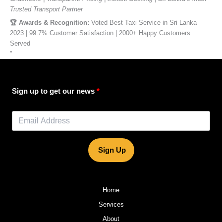
Trusted Transport Partner
🏆 Awards & Recognition:
Voted Best Taxi Service in Sri Lanka
2023 | 99.7% Customer Satisfaction | 2000+ Happy Customers
Served
”
Sign up to get our news
Sign Up
Home
Services
About