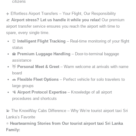
citizens
✈️ Effortless Airport Transfers – Your Flight, Our Responsibility
🛫
Airport stress? Let us handle it while you relax!
Our premium
airport transfer service ensures you reach the airport with time to
spare, every single time.
⏰
Intelligent Flight Tracking
– Real-time monitoring of your flight
status
🛄
Premium Luggage Handling
– Door-to-terminal baggage
assistance
👋
Personal Meet & Greet
– Warm welcome at arrivals with name
board
🚗
Flexible Fleet Options
– Perfect vehicle for solo travelers to
large groups
🛂
Airport Protocol Expertise
– Knowledge of all airport
procedures and shortcuts
💫 The KnowWay Cabs Difference – Why We’re tourist airport taxi Sri
Lanka’s Favorite
⭐️
Heartwarming Stories from Our tourist airport taxi Sri Lanka
Family: