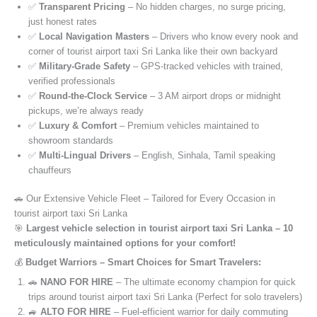
✅
Transparent Pricing
– No hidden charges, no surge pricing,
just honest rates
✅
Local Navigation Masters
– Drivers who know every nook and
corner of tourist airport taxi Sri Lanka like their own backyard
✅
Military-Grade Safety
– GPS-tracked vehicles with trained,
verified professionals
✅
Round-the-Clock Service
– 3 AM airport drops or midnight
pickups, we’re always ready
✅
Luxury & Comfort
– Premium vehicles maintained to
showroom standards
✅
Multi-Lingual Drivers
– English, Sinhala, Tamil speaking
chauffeurs
🚗 Our Extensive Vehicle Fleet – Tailored for Every Occasion in
tourist airport taxi Sri Lanka
🎯
Largest vehicle selection in tourist airport taxi Sri Lanka – 10
meticulously maintained options for your comfort!
💰
Budget Warriors – Smart Choices for Smart Travelers:
🚗
NANO FOR HIRE
– The ultimate economy champion for quick
trips around tourist airport taxi Sri Lanka (Perfect for solo travelers)
🚙
ALTO FOR HIRE
– Fuel-efficient warrior for daily commuting