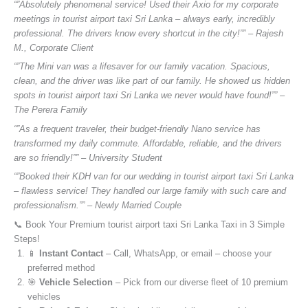
“”Absolutely phenomenal service! Used their Axio for my corporate
meetings in tourist airport taxi Sri Lanka – always early, incredibly
professional. The drivers know every shortcut in the city!”” – Rajesh
M., Corporate Client
“”The Mini van was a lifesaver for our family vacation. Spacious,
clean, and the driver was like part of our family. He showed us hidden
spots in tourist airport taxi Sri Lanka we never would have found!”” –
The Perera Family
“”As a frequent traveler, their budget-friendly Nano service has
transformed my daily commute. Affordable, reliable, and the drivers
are so friendly!”” – University Student
“”Booked their KDH van for our wedding in tourist airport taxi Sri Lanka
– flawless service! They handled our large family with such care and
professionalism.”” – Newly Married Couple
📞 Book Your Premium tourist airport taxi Sri Lanka Taxi in 3 Simple
Steps!
📱
Instant Contact
– Call, WhatsApp, or email – choose your
preferred method
🎯
Vehicle Selection
– Pick from our diverse fleet of 10 premium
vehicles