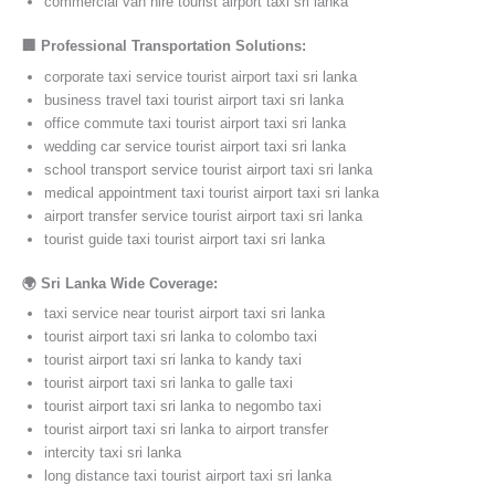
commercial van hire tourist airport taxi sri lanka
🏢 Professional Transportation Solutions:
corporate taxi service tourist airport taxi sri lanka
business travel taxi tourist airport taxi sri lanka
office commute taxi tourist airport taxi sri lanka
wedding car service tourist airport taxi sri lanka
school transport service tourist airport taxi sri lanka
medical appointment taxi tourist airport taxi sri lanka
airport transfer service tourist airport taxi sri lanka
tourist guide taxi tourist airport taxi sri lanka
🌍 Sri Lanka Wide Coverage:
taxi service near tourist airport taxi sri lanka
tourist airport taxi sri lanka to colombo taxi
tourist airport taxi sri lanka to kandy taxi
tourist airport taxi sri lanka to galle taxi
tourist airport taxi sri lanka to negombo taxi
tourist airport taxi sri lanka to airport transfer
intercity taxi sri lanka
long distance taxi tourist airport taxi sri lanka