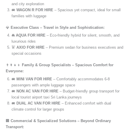
and city exploration
🚐
WAGON R FOR HIRE
– Spacious yet compact, ideal for small
families with luggage
💎
Executive Class – Travel in Style and Sophistication:
🚘
AQUA FOR HIRE
– Eco-friendly hybrid for silent, smooth, and
luxurious rides
🚖
AXIO FOR HIRE
– Premium sedan for business executives and
special occasions
👨‍👩‍👧‍👦
Family & Group Specialists – Spacious Comfort for
Everyone:
🚐
MINI VAN FOR HIRE
– Comfortably accommodates 6-8
passengers with ample luggage space
🚐
NON AC VAN FOR HIRE
– Budget-friendly group transport for
local tourist airport taxi Sri Lanka journeys
🚐
DUAL AC VAN FOR HIRE
– Enhanced comfort with dual
climate control for larger groups
🏢
Commercial & Specialized Solutions – Beyond Ordinary
Transport: