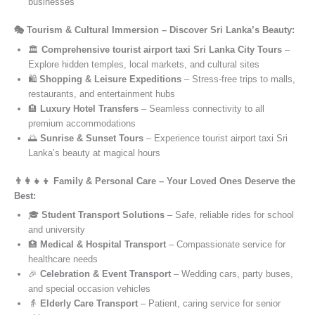
businesses
🎭 Tourism & Cultural Immersion – Discover Sri Lanka’s Beauty:
🏛️
Comprehensive tourist airport taxi Sri Lanka City Tours
–
Explore hidden temples, local markets, and cultural sites
🛍️
Shopping & Leisure Expeditions
– Stress-free trips to malls,
restaurants, and entertainment hubs
🏨
Luxury Hotel Transfers
– Seamless connectivity to all
premium accommodations
🌅
Sunrise & Sunset Tours
– Experience tourist airport taxi Sri
Lanka’s beauty at magical hours
👨‍👩‍👧‍👦 Family & Personal Care – Your Loved Ones Deserve the
Best:
🎓
Student Transport Solutions
– Safe, reliable rides for school
and university
🏥
Medical & Hospital Transport
– Compassionate service for
healthcare needs
🎉
Celebration & Event Transport
– Wedding cars, party buses,
and special occasion vehicles
👵
Elderly Care Transport
– Patient, caring service for senior