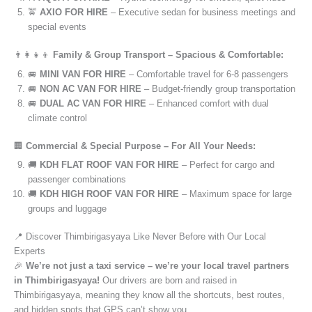
🚖
AXIO FOR HIRE
– Executive sedan for business meetings and
special events
👨‍👩‍👧‍👦
Family & Group Transport – Spacious & Comfortable:
🚐
MINI VAN FOR HIRE
– Comfortable travel for 6-8 passengers
🚐
NON AC VAN FOR HIRE
– Budget-friendly group transportation
🚐
DUAL AC VAN FOR HIRE
– Enhanced comfort with dual
climate control
🏢
Commercial & Special Purpose – For All Your Needs:
🚚
KDH FLAT ROOF VAN FOR HIRE
– Perfect for cargo and
passenger combinations
🚚
KDH HIGH ROOF VAN FOR HIRE
– Maximum space for large
groups and luggage
📍 Discover Thimbirigasyaya Like Never Before with Our Local
Experts
🎉
We’re not just a taxi service – we’re your local travel partners
in Thimbirigasyaya!
Our drivers are born and raised in
Thimbirigasyaya, meaning they know all the shortcuts, best routes,
and hidden spots that GPS can’t show you.