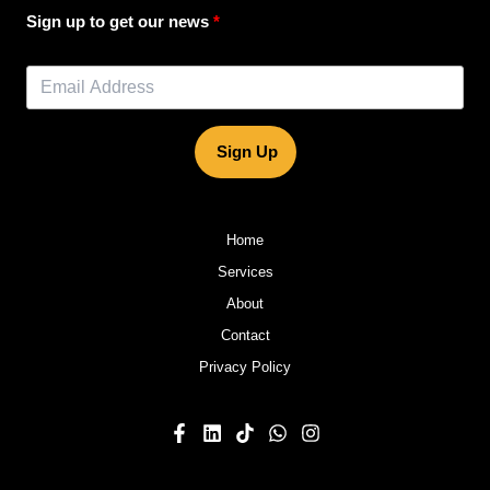
Sign up to get our news
Sign Up
Home
Services
About
Contact
Privacy Policy