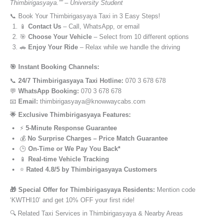
Thimbirigasyaya.”” – University Student
📞 Book Your Thimbirigasyaya Taxi in 3 Easy Steps!
📱
Contact Us
– Call, WhatsApp, or email
🎯
Choose Your Vehicle
– Select from 10 different options
🚗
Enjoy Your Ride
– Relax while we handle the driving
🎯 Instant Booking Channels:
📞
24/7 Thimbirigasyaya Taxi Hotline:
070 3 678 678
💬
WhatsApp Booking:
070 3 678 678
📧
Email:
thimbirigasyaya@knowwaycabs.com
🌟 Exclusive Thimbirigasyaya Features:
⚡
5-Minute Response Guarantee
💰
No Surprise Charges – Price Match Guarantee
🕒
On-Time or We Pay You Back*
📱
Real-time Vehicle Tracking
⭐
Rated 4.8/5 by Thimbirigasyaya Customers
🎁 Special Offer for Thimbirigasyaya Residents:
Mention code
‘KWTHI10’ and get 10% OFF your first ride!
🔍 Related Taxi Services in Thimbirigasyaya & Nearby Areas