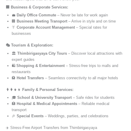
🏢 Business & Corporate Services:
💼
Daily Office Commute
– Never be late for work again
🏢
Business Meeting Transport
– Arrive in style and on time
👔
Corporate Account Management
– Special rates for
businesses
🎭 Tourism & Exploration:
🏛️
Thimbirigasyaya City Tours
– Discover local attractions with
expert guides
🛍️
Shopping & Entertainment
– Stress-free trips to malls and
restaurants
🏨
Hotel Transfers
– Seamless connectivity to all major hotels
👨‍👩‍👧‍👦 Family & Personal Services:
🎓
School & University Transport
– Safe rides for students
🏥
Hospital & Medical Appointments
– Reliable medical
transport
🎉
Special Events
– Weddings, parties, and celebrations
✈️ Stress-Free Airport Transfers from Thimbirigasyaya