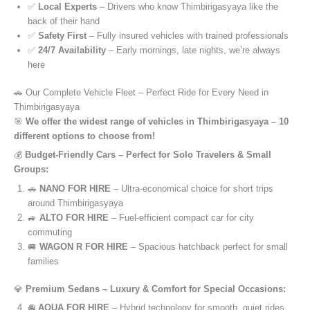
✅
Local Experts
– Drivers who know Thimbirigasyaya like the
back of their hand
✅
Safety First
– Fully insured vehicles with trained professionals
✅
24/7 Availability
– Early mornings, late nights, we’re always
here
🚗 Our Complete Vehicle Fleet – Perfect Ride for Every Need in
Thimbirigasyaya
🎯
We offer the widest range of vehicles in Thimbirigasyaya – 10
different options to choose from!
💰
Budget-Friendly Cars – Perfect for Solo Travelers & Small
Groups:
🚗
NANO FOR HIRE
– Ultra-economical choice for short trips
around Thimbirigasyaya
🚙
ALTO FOR HIRE
– Fuel-efficient compact car for city
commuting
🚐
WAGON R FOR HIRE
– Spacious hatchback perfect for small
families
💎
Premium Sedans – Luxury & Comfort for Special Occasions:
🚘
AQUA FOR HIRE
– Hybrid technology for smooth, quiet rides