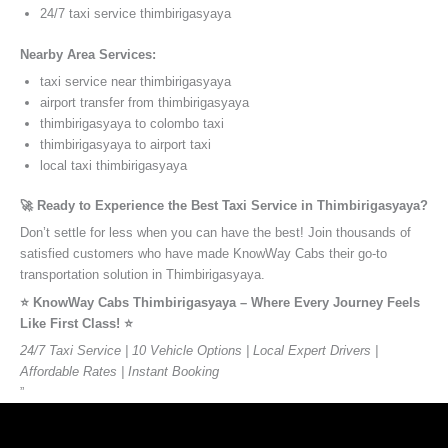
24/7 taxi service thimbirigasyaya
Nearby Area Services:
taxi service near thimbirigasyaya
airport transfer from thimbirigasyaya
thimbirigasyaya to colombo taxi
thimbirigasyaya to airport taxi
local taxi thimbirigasyaya
🚀 Ready to Experience the Best Taxi Service in Thimbirigasyaya?
Don’t settle for less when you can have the best! Join thousands of
satisfied customers who have made KnowWay Cabs their go-to
transportation solution in Thimbirigasyaya.
⭐️ KnowWay Cabs Thimbirigasyaya – Where Every Journey Feels
Like First Class! ⭐️
24/7 Taxi Service | 10 Vehicle Options | Local Expert Drivers |
Affordable Rates | Instant Booking
”