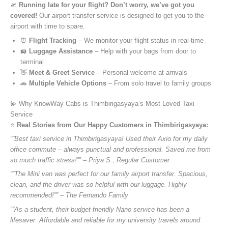
🛫
Running late for your flight? Don’t worry, we’ve got you
covered!
Our airport transfer service is designed to get you to the
airport with time to spare.
⏰
Flight Tracking
– We monitor your flight status in real-time
🛄
Luggage Assistance
– Help with your bags from door to
terminal
👋
Meet & Greet Service
– Personal welcome at arrivals
🚗
Multiple Vehicle Options
– From solo travel to family groups
💫 Why KnowWay Cabs is Thimbirigasyaya’s Most Loved Taxi
Service
⭐️
Real Stories from Our Happy Customers in Thimbirigasyaya:
“”Best taxi service in Thimbirigasyaya! Used their Axio for my daily
office commute – always punctual and professional. Saved me from
so much traffic stress!”” – Priya S., Regular Customer
“”The Mini van was perfect for our family airport transfer. Spacious,
clean, and the driver was so helpful with our luggage. Highly
recommended!”” – The Fernando Family
“”As a student, their budget-friendly Nano service has been a
lifesaver. Affordable and reliable for my university travels around