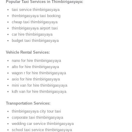
Popular Taxi Services in Thimbirigasyaya:
taxi service thimbirigasyaya
thimbirigasyaya taxi booking
cheap taxi thimbirigasyaya
thimbirigasyaya airport taxi
car hire thimbirigasyaya
budget taxi thimbirigasyaya
Vehicle Rental Services:
nano for hire thimbirigasyaya
alto for hire thimbirigasyaya
wagon r for hire thimbirigasyaya
axio for hire thimbirigasyaya
mini van for hire thimbirigasyaya
kdh van for hire thimbirigasyaya
Transportation Services:
thimbirigasyaya city tour taxi
corporate taxi thimbirigasyaya
wedding car service thimbirigasyaya
school taxi service thimbirigasyaya