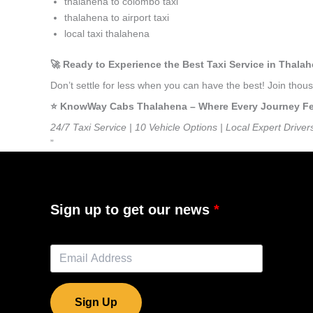
thalahena to colombo taxi
thalahena to airport taxi
local taxi thalahena
🚀 Ready to Experience the Best Taxi Service in Thala
Don’t settle for less when you can have the best! Join tho
⭐️ KnowWay Cabs Thalahena – Where Every Journey Feel
24/7 Taxi Service | 10 Vehicle Options | Local Expert Driver
”
Sign up to get our news
Sign Up