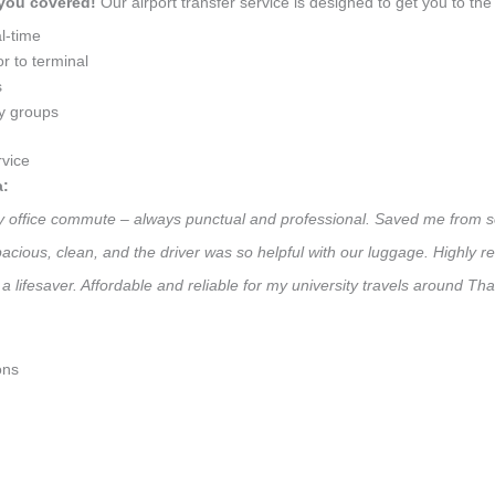
 you covered!
Our airport transfer service is designed to get you to the 
l-time
r to terminal
s
ly groups
vice
a:
ily office commute – always punctual and professional. Saved me from s
 Spacious, clean, and the driver was so helpful with our luggage. High
a lifesaver. Affordable and reliable for my university travels around Th
ons