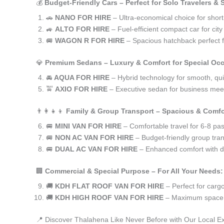
💰
Budget-Friendly Cars – Perfect for Solo Travelers &
🚗
NANO FOR HIRE
– Ultra-economical choice for shor
🚙
ALTO FOR HIRE
– Fuel-efficient compact car for ci
🚐
WAGON R FOR HIRE
– Spacious hatchback perfect fo
💎
Premium Sedans – Luxury & Comfort for Special Oc
🚘
AQUA FOR HIRE
– Hybrid technology for smooth, qui
🚖
AXIO FOR HIRE
– Executive sedan for business meet
👨‍👩‍👧‍👦
Family & Group Transport – Spacious & Comfo
🚐
MINI VAN FOR HIRE
– Comfortable travel for 6-8 pa
🚐
NON AC VAN FOR HIRE
– Budget-friendly group tran
🚐
DUAL AC VAN FOR HIRE
– Enhanced comfort with du
🏢
Commercial & Special Purpose – For All Your Needs:
🚚
KDH FLAT ROOF VAN FOR HIRE
– Perfect for car
🚚
KDH HIGH ROOF VAN FOR HIRE
– Maximum space f
📍 Discover Thalahena Like Never Before with Our Local E