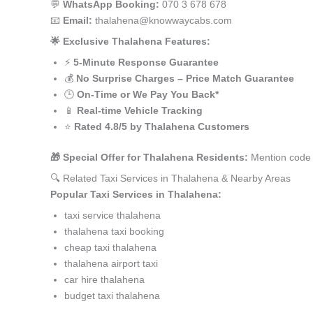
💬
WhatsApp Booking:
070 3 678 678
📧
Email:
thalahena@knowwaycabs.com
🌟 Exclusive Thalahena Features:
⚡
5-Minute Response Guarantee
💰
No Surprise Charges – Price Match Guarantee
🕒
On-Time or We Pay You Back*
📱
Real-time Vehicle Tracking
⭐
Rated 4.8/5 by Thalahena Customers
🎁 Special Offer for Thalahena Residents:
Mention code 
🔍 Related Taxi Services in Thalahena & Nearby Areas
Popular Taxi Services in Thalahena:
taxi service thalahena
thalahena taxi booking
cheap taxi thalahena
thalahena airport taxi
car hire thalahena
budget taxi thalahena