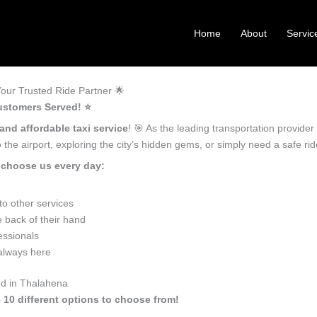
Home
About
Servic
our Trusted Ride Partner 🌟
ustomers Served! ⭐️
 and affordable taxi service
! 🎯 As the leading transportation provide
the airport, exploring the city’s hidden gems, or simply need a safe r
 choose us every day:
o other services
 back of their hand
essionals
 always here
ed in Thalahena
 10 different options to choose from!