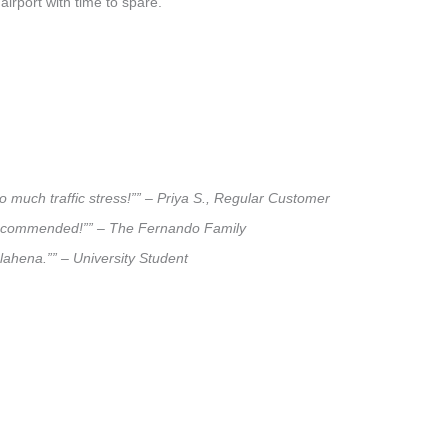
airport with time to spare.
o much traffic stress!”” – Priya S., Regular Customer
ly recommended!”” – The Fernando Family
alahena.”” – University Student