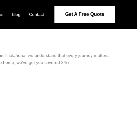
Get A Free Quote
es
Blog
Contact
r in Thalahena, we understand that every journey matters.
ide home, we’ve got you covered 24/7.