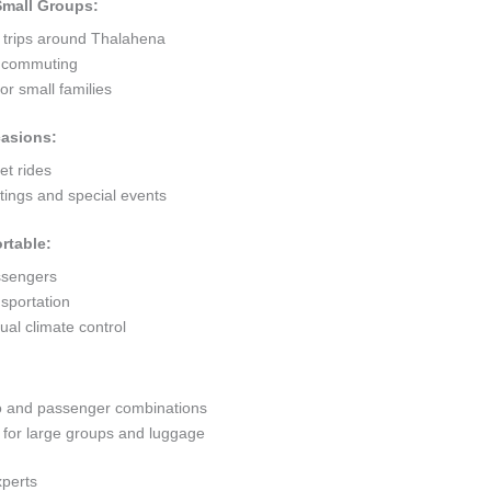
 Small Groups:
t trips around Thalahena
ty commuting
r small families
casions:
et rides
ings and special events
rtable:
ssengers
sportation
al climate control
go and passenger combinations
or large groups and luggage
xperts