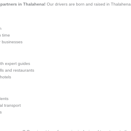
l partners in Thalahena!
Our drivers are born and raised in Thalahena,
n
n time
r businesses
ith expert guides
lls and restaurants
 hotels
dents
l transport
s