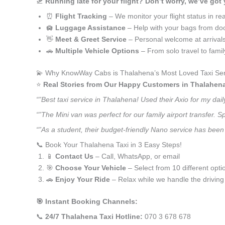
🛫
Running late for your flight? Don’t worry, we’ve got
⏰
Flight Tracking
– We monitor your flight status in rea
🛄
Luggage Assistance
– Help with your bags from doo
👋
Meet & Greet Service
– Personal welcome at arrival
🚗
Multiple Vehicle Options
– From solo travel to fami
💫 Why KnowWay Cabs is Thalahena’s Most Loved Taxi Ser
⭐️
Real Stories from Our Happy Customers in Thalahen
“”Best taxi service in Thalahena! Used their Axio for my da
“”The Mini van was perfect for our family airport transfer.
“”As a student, their budget-friendly Nano service has been 
📞 Book Your Thalahena Taxi in 3 Easy Steps!
📱
Contact Us
– Call, WhatsApp, or email
🎯
Choose Your Vehicle
– Select from 10 different opti
🚗
Enjoy Your Ride
– Relax while we handle the driving
🎯 Instant Booking Channels:
📞
24/7 Thalahena Taxi Hotline:
070 3 678 678