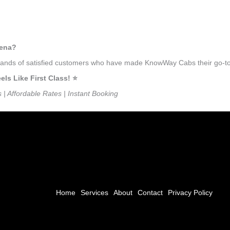
hena?
usands of satisfied customers who have made KnowWay Cabs their go-to 
s Like First Class! ⭐️
s | Affordable Rates | Instant Booking
Home
Services
About
Contact
Privacy Policy