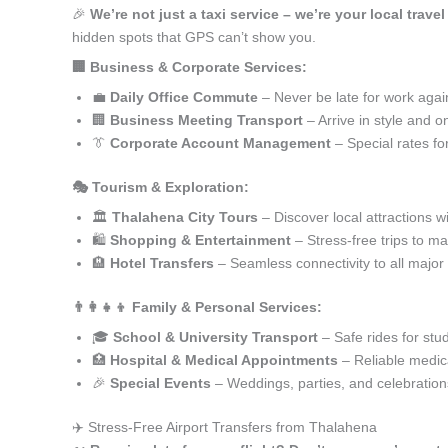
🎉
We’re not just a taxi service – we’re your local trave
hidden spots that GPS can’t show you.
🏢 Business & Corporate Services:
💼
Daily Office Commute
– Never be late for work agai
🏢
Business Meeting Transport
– Arrive in style and o
👔
Corporate Account Management
– Special rates fo
🎭 Tourism & Exploration:
🏛️
Thalahena City Tours
– Discover local attractions w
🛍️
Shopping & Entertainment
– Stress-free trips to ma
🏨
Hotel Transfers
– Seamless connectivity to all major
👨‍👩‍👧‍👦 Family & Personal Services:
🎓
School & University Transport
– Safe rides for stu
🏥
Hospital & Medical Appointments
– Reliable medica
🎉
Special Events
– Weddings, parties, and celebration
✈️ Stress-Free Airport Transfers from Thalahena