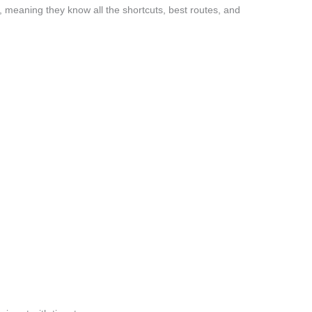
 meaning they know all the shortcuts, best routes, and