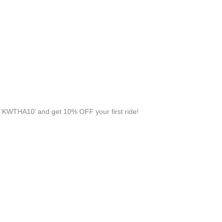
‘KWTHA10’ and get 10% OFF your first ride!