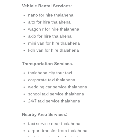
Vehicle Rental Services:
nano for hire thalahena
alto for hire thalahena
wagon r for hire thalahena
axio for hire thalahena
mini van for hire thalahena
kdh van for hire thalahena
Transportation Services:
thalahena city tour taxi
corporate taxi thalahena
wedding car service thalahena
school taxi service thalahena
24/7 taxi service thalahena
Nearby Area Services:
taxi service near thalahena
airport transfer from thalahena