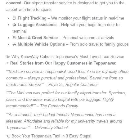
covered!
Our airport transfer service is designed to get you to the
airport with time to spare.
⏰
Flight Tracking
– We monitor your flight status in real-time
🛄
Luggage Assistance
– Help with your bags from door to
terminal
👋
Meet & Greet Service
– Personal welcome at arrivals
🚗
Multiple Vehicle Options
– From solo travel to family groups
💫 Why KnowWay Cabs is Teppanawa’s Most Loved Taxi Service
⭐️
Real Stories from Our Happy Customers in Teppanawa:
“”Best taxi service in Teppanawa! Used their Axio for my daily office
commute – always punctual and professional. Saved me from so
much traffic stress!”” – Priya S., Regular Customer
“”The Mini van was perfect for our family airport transfer. Spacious,
clean, and the driver was so helpful with our luggage. Highly
recommended!”” – The Fernando Family
“”As a student, their budget-friendly Nano service has been a
lifesaver. Affordable and reliable for my university travels around
Teppanawa.”” – University Student
📞 Book Your Teppanawa Taxi in 3 Easy Steps!