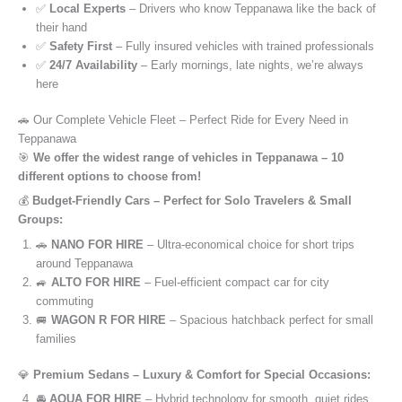
✅
Local Experts
– Drivers who know Teppanawa like the back of
their hand
✅
Safety First
– Fully insured vehicles with trained professionals
✅
24/7 Availability
– Early mornings, late nights, we’re always
here
🚗 Our Complete Vehicle Fleet – Perfect Ride for Every Need in
Teppanawa
🎯
We offer the widest range of vehicles in Teppanawa – 10
different options to choose from!
💰
Budget-Friendly Cars – Perfect for Solo Travelers & Small
Groups:
🚗
NANO FOR HIRE
– Ultra-economical choice for short trips
around Teppanawa
🚙
ALTO FOR HIRE
– Fuel-efficient compact car for city
commuting
🚐
WAGON R FOR HIRE
– Spacious hatchback perfect for small
families
💎
Premium Sedans – Luxury & Comfort for Special Occasions:
🚘
AQUA FOR HIRE
– Hybrid technology for smooth, quiet rides