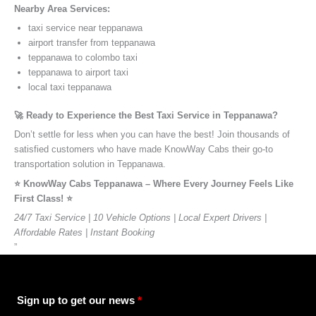
Nearby Area Services:
taxi service near teppanawa
airport transfer from teppanawa
teppanawa to colombo taxi
teppanawa to airport taxi
local taxi teppanawa
🚀 Ready to Experience the Best Taxi Service in Teppanawa?
Don’t settle for less when you can have the best! Join thousands of
satisfied customers who have made KnowWay Cabs their go-to
transportation solution in Teppanawa.
⭐️ KnowWay Cabs Teppanawa – Where Every Journey Feels Like
First Class! ⭐️
24/7 Taxi Service | 10 Vehicle Options | Local Expert Drivers |
Affordable Rates | Instant Booking
”
Sign up to get our news