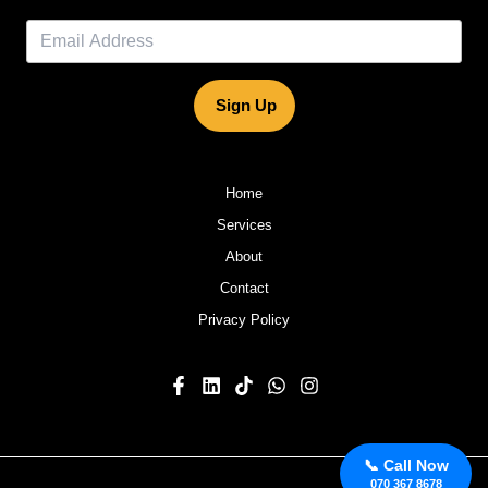
Sign Up
Home
Services
About
Contact
Privacy Policy
📞 Call Now
070 367 8678