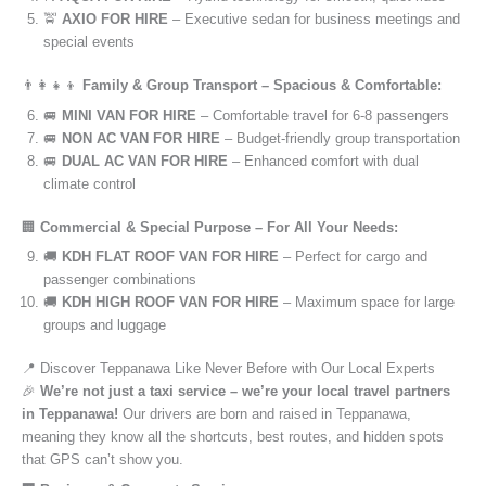
🚖
AXIO FOR HIRE
– Executive sedan for business meetings and
special events
👨‍👩‍👧‍👦
Family & Group Transport – Spacious & Comfortable:
🚐
MINI VAN FOR HIRE
– Comfortable travel for 6-8 passengers
🚐
NON AC VAN FOR HIRE
– Budget-friendly group transportation
🚐
DUAL AC VAN FOR HIRE
– Enhanced comfort with dual
climate control
🏢
Commercial & Special Purpose – For All Your Needs:
🚚
KDH FLAT ROOF VAN FOR HIRE
– Perfect for cargo and
passenger combinations
🚚
KDH HIGH ROOF VAN FOR HIRE
– Maximum space for large
groups and luggage
📍 Discover Teppanawa Like Never Before with Our Local Experts
🎉
We’re not just a taxi service – we’re your local travel partners
in Teppanawa!
Our drivers are born and raised in Teppanawa,
meaning they know all the shortcuts, best routes, and hidden spots
that GPS can’t show you.