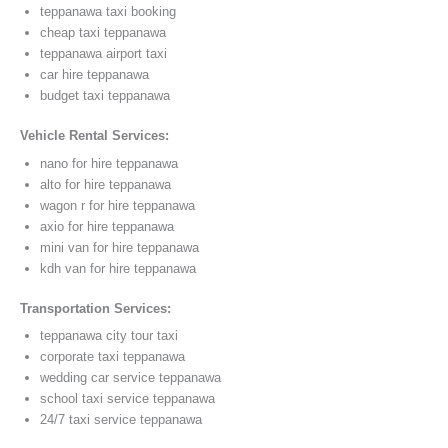
teppanawa taxi booking
cheap taxi teppanawa
teppanawa airport taxi
car hire teppanawa
budget taxi teppanawa
Vehicle Rental Services:
nano for hire teppanawa
alto for hire teppanawa
wagon r for hire teppanawa
axio for hire teppanawa
mini van for hire teppanawa
kdh van for hire teppanawa
Transportation Services:
teppanawa city tour taxi
corporate taxi teppanawa
wedding car service teppanawa
school taxi service teppanawa
24/7 taxi service teppanawa