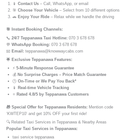
📱
Contact Us
– Call, WhatsApp, or email
🎯
Choose Your Vehicle
– Select from 10 different options
🚗
Enjoy Your Ride
– Relax while we handle the driving
🎯 Instant Booking Channels:
📞
24/7 Teppanawa Taxi Hotline:
070 3 678 678
💬
WhatsApp Booking:
070 3 678 678
📧
Email:
teppanawa@knowwaycabs.com
🌟 Exclusive Teppanawa Features:
⚡
5-Minute Response Guarantee
💰
No Surprise Charges – Price Match Guarantee
🕒
On-Time or We Pay You Back*
📱
Real-time Vehicle Tracking
⭐
Rated 4.8/5 by Teppanawa Customers
🎁 Special Offer for Teppanawa Residents:
Mention code
‘KWTEP10’ and get 10% OFF your first ride!
🔍 Related Taxi Services in Teppanawa & Nearby Areas
Popular Taxi Services in Teppanawa:
taxi service teppanawa