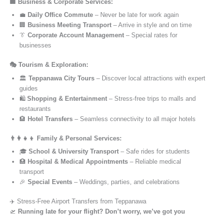
🏢 Business & Corporate Services:
💼
Daily Office Commute
– Never be late for work again
🏢
Business Meeting Transport
– Arrive in style and on time
👔
Corporate Account Management
– Special rates for
businesses
🎭 Tourism & Exploration:
🏛️
Teppanawa City Tours
– Discover local attractions with expert
guides
🛍️
Shopping & Entertainment
– Stress-free trips to malls and
restaurants
🏨
Hotel Transfers
– Seamless connectivity to all major hotels
👨‍👩‍👧‍👦 Family & Personal Services:
🎓
School & University Transport
– Safe rides for students
🏥
Hospital & Medical Appointments
– Reliable medical
transport
🎉
Special Events
– Weddings, parties, and celebrations
✈️ Stress-Free Airport Transfers from Teppanawa
🛫
Running late for your flight? Don’t worry, we’ve got you