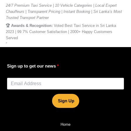
24/7 Premium Taxi Service | 10 Vehicle Categories | Local Expert
Chauffeurs | Transparent Pricing | Instant Booking | Sri Lanka’s Most
Trusted Transport Partner
🏆 Awards & Recognition:
Voted Best Taxi Service in Sri Lanka
2023 | 99.7% Customer Satisfaction | 2000+ Happy Customers
Served
”
Sign up to get our news
Sign Up
Home