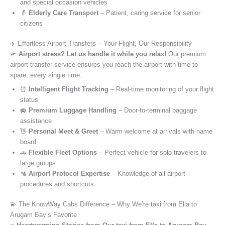
and special occasion vehicles
👵
Elderly Care Transport
– Patient, caring service for senior
citizens
✈️ Effortless Airport Transfers – Your Flight, Our Responsibility
🛫
Airport stress? Let us handle it while you relax!
Our premium
airport transfer service ensures you reach the airport with time to
spare, every single time.
⏰
Intelligent Flight Tracking
– Real-time monitoring of your flight
status
🛄
Premium Luggage Handling
– Door-to-terminal baggage
assistance
👋
Personal Meet & Greet
– Warm welcome at arrivals with name
board
🚗
Flexible Fleet Options
– Perfect vehicle for solo travelers to
large groups
🛂
Airport Protocol Expertise
– Knowledge of all airport
procedures and shortcuts
💫 The KnowWay Cabs Difference – Why We’re taxi from Ella to
Arugam Bay’s Favorite