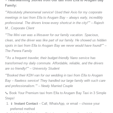
⭐️
Heartwarming Stories from Our taxi from Ella to Arugam Bay
Family:
“”Absolutely phenomenal service! Used their Axio for my corporate
meetings in taxi from Ella to Arugam Bay – always early, incredibly
professional. The drivers know every shortcut in the city!”” – Rajesh
M., Corporate Client
“”The Mini van was a lifesaver for our family vacation. Spacious,
clean, and the driver was like part of our family. He showed us hidden
spots in taxi from Ella to Arugam Bay we never would have found!”” –
The Perera Family
“”As a frequent traveler, their budget-friendly Nano service has
transformed my daily commute. Affordable, reliable, and the drivers
are so friendly!”” – University Student
“”Booked their KDH van for our wedding in taxi from Ella to Arugam
Bay – flawless service! They handled our large family with such care
and professionalism.”” – Newly Married Couple
📞 Book Your Premium taxi from Ella to Arugam Bay Taxi in 3 Simple
Steps!
📱
Instant Contact
– Call, WhatsApp, or email – choose your
preferred method