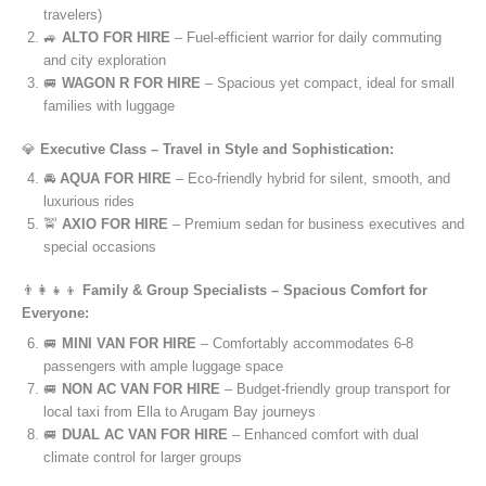
travelers)
🚙
ALTO FOR HIRE
– Fuel-efficient warrior for daily commuting
and city exploration
🚐
WAGON R FOR HIRE
– Spacious yet compact, ideal for small
families with luggage
💎
Executive Class – Travel in Style and Sophistication:
🚘
AQUA FOR HIRE
– Eco-friendly hybrid for silent, smooth, and
luxurious rides
🚖
AXIO FOR HIRE
– Premium sedan for business executives and
special occasions
👨‍👩‍👧‍👦
Family & Group Specialists – Spacious Comfort for
Everyone:
🚐
MINI VAN FOR HIRE
– Comfortably accommodates 6-8
passengers with ample luggage space
🚐
NON AC VAN FOR HIRE
– Budget-friendly group transport for
local taxi from Ella to Arugam Bay journeys
🚐
DUAL AC VAN FOR HIRE
– Enhanced comfort with dual
climate control for larger groups