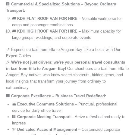
🏢
Commercial & Specialized Solutions – Beyond Ordinary
Transport:
🚚
KDH FLAT ROOF VAN FOR HIRE
– Versatile workhorse for
cargo and passenger combinations
🚚
KDH HIGH ROOF VAN FOR HIRE
– Maximum capacity for
large groups, weddings, and corporate events
📍 Experience taxi from Ella to Arugam Bay Like a Local with Our
Expert Guides
🎉
We’re not just drivers; we’re your personal travel consultants
in taxi from Ella to Arugam Bay!
Our chauffeurs are taxi from Ella to
Arugam Bay natives who know secret shortcuts, hidden gems, and
local insights that transform your journey from ordinary to
extraordinary.
🏢 Corporate Excellence – Business Travel Redefined:
💼
Executive Commute Solutions
– Punctual, professional
service for daily office travel
🏢
Corporate Meeting Transport
– Arrive refreshed and ready to
impress
👔
Dedicated Account Management
– Customized corporate