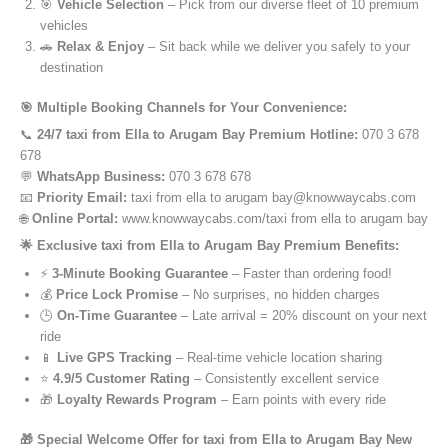
🎯
Vehicle Selection
– Pick from our diverse fleet of 10 premium
vehicles
🚗
Relax & Enjoy
– Sit back while we deliver you safely to your
destination
🎯 Multiple Booking Channels for Your Convenience:
📞
24/7 taxi from Ella to Arugam Bay Premium Hotline:
070 3 678
678
💬
WhatsApp Business:
070 3 678 678
📧
Priority Email:
taxi from ella to arugam bay@knowwaycabs.com
🌐
Online Portal:
www.knowwaycabs.com/taxi from ella to arugam bay
🌟 Exclusive taxi from Ella to Arugam Bay Premium Benefits:
⚡
3-Minute Booking Guarantee
– Faster than ordering food!
💰
Price Lock Promise
– No surprises, no hidden charges
🕒
On-Time Guarantee
– Late arrival = 20% discount on your next
ride
📱
Live GPS Tracking
– Real-time vehicle location sharing
⭐
4.9/5 Customer Rating
– Consistently excellent service
🎁
Loyalty Rewards Program
– Earn points with every ride
🎁 Special Welcome Offer for taxi from Ella to Arugam Bay New