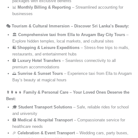
packages with exclusive benefits
📊
Monthly Billing & Reporting
– Streamlined accounting for
businesses
🎭 Tourism & Cultural Immersion – Discover Sri Lanka’s Beauty:
🏛️
Comprehensive taxi from Ella to Arugam Bay City Tours
–
Explore hidden temples, local markets, and cultural sites
🛍️
Shopping & Leisure Expeditions
– Stress-free trips to malls,
restaurants, and entertainment hubs
🏨
Luxury Hotel Transfers
– Seamless connectivity to all
premium accommodations
🌅
Sunrise & Sunset Tours
– Experience taxi from Ella to Arugam
Bay’s beauty at magical hours
👨‍👩‍👧‍👦 Family & Personal Care – Your Loved Ones Deserve the
Best:
🎓
Student Transport Solutions
– Safe, reliable rides for school
and university
🏥
Medical & Hospital Transport
– Compassionate service for
healthcare needs
🎉
Celebration & Event Transport
– Wedding cars, party buses,