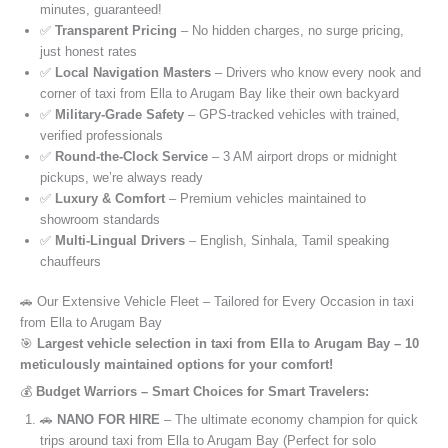
minutes, guaranteed!
✅
Transparent Pricing
– No hidden charges, no surge pricing,
just honest rates
✅
Local Navigation Masters
– Drivers who know every nook and
corner of taxi from Ella to Arugam Bay like their own backyard
✅
Military-Grade Safety
– GPS-tracked vehicles with trained,
verified professionals
✅
Round-the-Clock Service
– 3 AM airport drops or midnight
pickups, we’re always ready
✅
Luxury & Comfort
– Premium vehicles maintained to
showroom standards
✅
Multi-Lingual Drivers
– English, Sinhala, Tamil speaking
chauffeurs
🚗 Our Extensive Vehicle Fleet – Tailored for Every Occasion in taxi
from Ella to Arugam Bay
🎯
Largest vehicle selection in taxi from Ella to Arugam Bay – 10
meticulously maintained options for your comfort!
💰
Budget Warriors – Smart Choices for Smart Travelers:
🚗
NANO FOR HIRE
– The ultimate economy champion for quick
trips around taxi from Ella to Arugam Bay (Perfect for solo