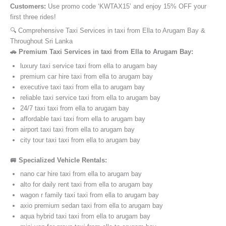
Customers:
Use promo code ‘KWTAX15’ and enjoy 15% OFF your
first three rides!
🔍 Comprehensive Taxi Services in taxi from Ella to Arugam Bay &
Throughout Sri Lanka
🚗 Premium Taxi Services in taxi from Ella to Arugam Bay:
luxury taxi service taxi from ella to arugam bay
premium car hire taxi from ella to arugam bay
executive taxi taxi from ella to arugam bay
reliable taxi service taxi from ella to arugam bay
24/7 taxi taxi from ella to arugam bay
affordable taxi taxi from ella to arugam bay
airport taxi taxi from ella to arugam bay
city tour taxi taxi from ella to arugam bay
🚐 Specialized Vehicle Rentals:
nano car hire taxi from ella to arugam bay
alto for daily rent taxi from ella to arugam bay
wagon r family taxi taxi from ella to arugam bay
axio premium sedan taxi from ella to arugam bay
aqua hybrid taxi taxi from ella to arugam bay