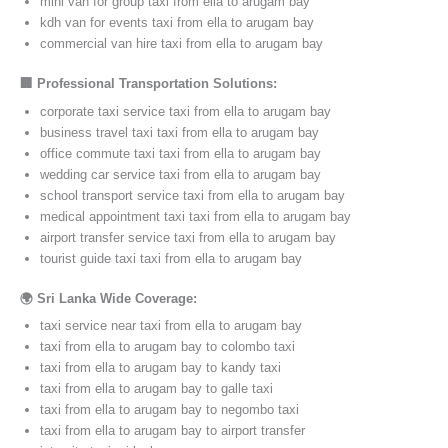
mini van for group taxi from ella to arugam bay
kdh van for events taxi from ella to arugam bay
commercial van hire taxi from ella to arugam bay
🏢 Professional Transportation Solutions:
corporate taxi service taxi from ella to arugam bay
business travel taxi taxi from ella to arugam bay
office commute taxi taxi from ella to arugam bay
wedding car service taxi from ella to arugam bay
school transport service taxi from ella to arugam bay
medical appointment taxi taxi from ella to arugam bay
airport transfer service taxi from ella to arugam bay
tourist guide taxi taxi from ella to arugam bay
🌍 Sri Lanka Wide Coverage:
taxi service near taxi from ella to arugam bay
taxi from ella to arugam bay to colombo taxi
taxi from ella to arugam bay to kandy taxi
taxi from ella to arugam bay to galle taxi
taxi from ella to arugam bay to negombo taxi
taxi from ella to arugam bay to airport transfer