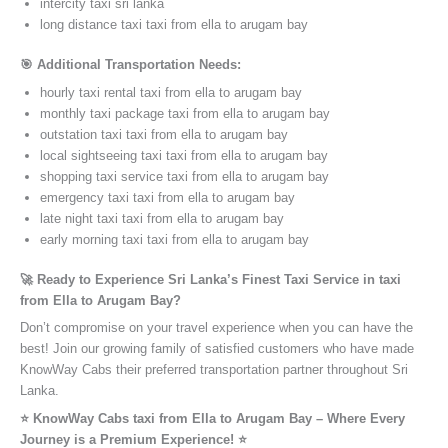
intercity taxi sri lanka
long distance taxi taxi from ella to arugam bay
🎯 Additional Transportation Needs:
hourly taxi rental taxi from ella to arugam bay
monthly taxi package taxi from ella to arugam bay
outstation taxi taxi from ella to arugam bay
local sightseeing taxi taxi from ella to arugam bay
shopping taxi service taxi from ella to arugam bay
emergency taxi taxi from ella to arugam bay
late night taxi taxi from ella to arugam bay
early morning taxi taxi from ella to arugam bay
🚀 Ready to Experience Sri Lanka’s Finest Taxi Service in taxi
from Ella to Arugam Bay?
Don’t compromise on your travel experience when you can have the
best! Join our growing family of satisfied customers who have made
KnowWay Cabs their preferred transportation partner throughout Sri
Lanka.
⭐️ KnowWay Cabs taxi from Ella to Arugam Bay – Where Every
Journey is a Premium Experience! ⭐️