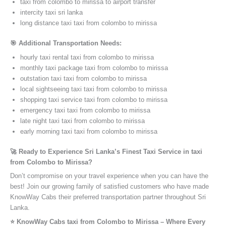
taxi from colombo to mirissa to airport transfer
intercity taxi sri lanka
long distance taxi taxi from colombo to mirissa
🎯 Additional Transportation Needs:
hourly taxi rental taxi from colombo to mirissa
monthly taxi package taxi from colombo to mirissa
outstation taxi taxi from colombo to mirissa
local sightseeing taxi taxi from colombo to mirissa
shopping taxi service taxi from colombo to mirissa
emergency taxi taxi from colombo to mirissa
late night taxi taxi from colombo to mirissa
early morning taxi taxi from colombo to mirissa
🚀 Ready to Experience Sri Lanka’s Finest Taxi Service in taxi
from Colombo to Mirissa?
Don’t compromise on your travel experience when you can have the
best! Join our growing family of satisfied customers who have made
KnowWay Cabs their preferred transportation partner throughout Sri
Lanka.
⭐️ KnowWay Cabs taxi from Colombo to Mirissa – Where Every