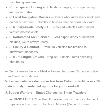
minutes, guaranteed!
✅
Transparent Pricing
– No hidden charges, no surge pricing,
just honest rates
✅
Local Navigation Masters
– Drivers who know every nook and
corner of taxi from Colombo to Mirissa like their own backyard
✅
Military-Grade Safety
– GPS-tracked vehicles with trained,
verified professionals
✅
Round-the-Clock Service
– 3 AM airport drops or midnight
pickups, we’re always ready
✅
Luxury & Comfort
– Premium vehicles maintained to
showroom standards
✅
Multi-Lingual Drivers
– English, Sinhala, Tamil speaking
chauffeurs
🚗 Our Extensive Vehicle Fleet – Tailored for Every Occasion in taxi
from Colombo to Mirissa
🎯
Largest vehicle selection in taxi from Colombo to Mirissa – 10
meticulously maintained options for your comfort!
💰
Budget Warriors – Smart Choices for Smart Travelers:
🚗
NANO FOR HIRE
– The ultimate economy champion for quick
trips around taxi from Colombo to Mirissa (Perfect for solo