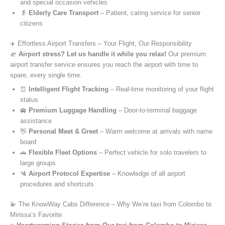
and special occasion vehicles
👵
Elderly Care Transport
– Patient, caring service for senior
citizens
✈️ Effortless Airport Transfers – Your Flight, Our Responsibility
🛫
Airport stress? Let us handle it while you relax!
Our premium
airport transfer service ensures you reach the airport with time to
spare, every single time.
⏰
Intelligent Flight Tracking
– Real-time monitoring of your flight
status
🛄
Premium Luggage Handling
– Door-to-terminal baggage
assistance
👋
Personal Meet & Greet
– Warm welcome at arrivals with name
board
🚗
Flexible Fleet Options
– Perfect vehicle for solo travelers to
large groups
🛂
Airport Protocol Expertise
– Knowledge of all airport
procedures and shortcuts
💫 The KnowWay Cabs Difference – Why We’re taxi from Colombo to
Mirissa’s Favorite