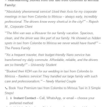
⭐️
Heartwarming Stories from Our taxi from Colombo to Mirissa
Family:
“”Absolutely phenomenal service! Used their Axio for my corporate
meetings in taxi from Colombo to Mirissa – always early, incredibly
professional. The drivers know every shortcut in the city!”” – Rajesh
M., Corporate Client
“”The Mini van was a lifesaver for our family vacation. Spacious,
clean, and the driver was like part of our family. He showed us hidden
spots in taxi from Colombo to Mirissa we never would have found!”” –
The Perera Family
“”As a frequent traveler, their budget-friendly Nano service has
transformed my daily commute. Affordable, reliable, and the drivers
are so friendly!”” – University Student
“”Booked their KDH van for our wedding in taxi from Colombo to
Mirissa – flawless service! They handled our large family with such
care and professionalism.”” – Newly Married Couple
📞 Book Your Premium taxi from Colombo to Mirissa Taxi in 3 Simple
Steps!
📱
Instant Contact
– Call, WhatsApp, or email – choose your
preferred method