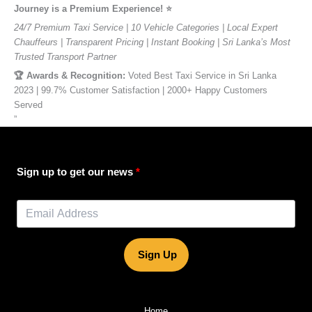
Journey is a Premium Experience! ⭐️
24/7 Premium Taxi Service | 10 Vehicle Categories | Local Expert
Chauffeurs | Transparent Pricing | Instant Booking | Sri Lanka’s Most
Trusted Transport Partner
🏆 Awards & Recognition:
Voted Best Taxi Service in Sri Lanka
2023 | 99.7% Customer Satisfaction | 2000+ Happy Customers
Served
”
Sign up to get our news
Sign Up
Home