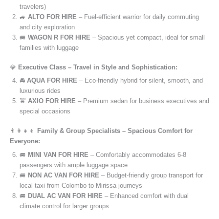
travelers)
🚙
ALTO FOR HIRE
– Fuel-efficient warrior for daily commuting
and city exploration
🚐
WAGON R FOR HIRE
– Spacious yet compact, ideal for small
families with luggage
💎
Executive Class – Travel in Style and Sophistication:
🚘
AQUA FOR HIRE
– Eco-friendly hybrid for silent, smooth, and
luxurious rides
🚖
AXIO FOR HIRE
– Premium sedan for business executives and
special occasions
👨‍👩‍👧‍👦
Family & Group Specialists – Spacious Comfort for
Everyone:
🚐
MINI VAN FOR HIRE
– Comfortably accommodates 6-8
passengers with ample luggage space
🚐
NON AC VAN FOR HIRE
– Budget-friendly group transport for
local taxi from Colombo to Mirissa journeys
🚐
DUAL AC VAN FOR HIRE
– Enhanced comfort with dual
climate control for larger groups