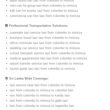
aqua hybrid taxi taxi from colombo to mirissa
mini van for group taxi from colombo to mirissa
kdh van for events taxi from colombo to mirissa
commercial van hire taxi from colombo to mirissa
🏢 Professional Transportation Solutions:
corporate taxi service taxi from colombo to mirissa
business travel taxi taxi from colombo to mirissa
office commute taxi taxi from colombo to mirissa
wedding car service taxi from colombo to mirissa
school transport service taxi from colombo to mirissa
medical appointment taxi taxi from colombo to mirissa
airport transfer service taxi from colombo to mirissa
tourist guide taxi taxi from colombo to mirissa
🌍 Sri Lanka Wide Coverage:
taxi service near taxi from colombo to mirissa
taxi from colombo to mirissa to colombo taxi
taxi from colombo to mirissa to kandy taxi
taxi from colombo to mirissa to galle taxi
taxi from colombo to mirissa to negombo taxi