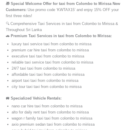
🎁 Special Welcome Offer for taxi from Colombo to Mirissa New
Customers:
Use promo code ‘KWTAX15’ and enjoy 15% OFF your
first three rides!
🔍 Comprehensive Taxi Services in taxi from Colombo to Mirissa &
Throughout Sri Lanka
🚗 Premium Taxi Services in taxi from Colombo to Mirissa:
luxury taxi service taxi from colombo to mirissa
premium car hire taxi from colombo to mirissa
executive taxi taxi from colombo to mirissa
reliable taxi service taxi from colombo to mirissa
24/7 taxi taxi from colombo to mirissa
affordable taxi taxi from colombo to mirissa
airport taxi taxi from colombo to mirissa
city tour taxi taxi from colombo to mirissa
🚐 Specialized Vehicle Rentals:
nano car hire taxi from colombo to mirissa
alto for daily rent taxi from colombo to mirissa
wagon r family taxi taxi from colombo to mirissa
axio premium sedan taxi from colombo to mirissa