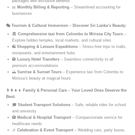
packages with exclusive benefits
📊
Monthly Billing & Reporting
– Streamlined accounting for
businesses
🎭 Tourism & Cultural Immersion – Discover Sri Lanka’s Beauty:
🏛️
Comprehensive taxi from Colombo to Mirissa City Tours
–
Explore hidden temples, local markets, and cultural sites
🛍️
Shopping & Leisure Expeditions
– Stress-free trips to malls,
restaurants, and entertainment hubs
🏨
Luxury Hotel Transfers
– Seamless connectivity to all
premium accommodations
🌅
Sunrise & Sunset Tours
– Experience taxi from Colombo to
Mirissa’s beauty at magical hours
👨‍👩‍👧‍👦 Family & Personal Care – Your Loved Ones Deserve the
Best:
🎓
Student Transport Solutions
– Safe, reliable rides for school
and university
🏥
Medical & Hospital Transport
– Compassionate service for
healthcare needs
🎉
Celebration & Event Transport
– Wedding cars, party buses,