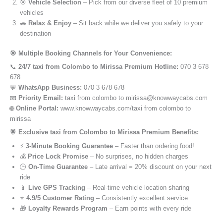
🎯
Vehicle Selection
– Pick from our diverse fleet of 10 premium
vehicles
🚗
Relax & Enjoy
– Sit back while we deliver you safely to your
destination
🎯 Multiple Booking Channels for Your Convenience:
📞
24/7 taxi from Colombo to Mirissa Premium Hotline:
070 3 678
678
💬
WhatsApp Business:
070 3 678 678
📧
Priority Email:
taxi from colombo to mirissa@knowwaycabs.com
🌐
Online Portal:
www.knowwaycabs.com/taxi from colombo to
mirissa
🌟 Exclusive taxi from Colombo to Mirissa Premium Benefits:
⚡
3-Minute Booking Guarantee
– Faster than ordering food!
💰
Price Lock Promise
– No surprises, no hidden charges
🕒
On-Time Guarantee
– Late arrival = 20% discount on your next
ride
📱
Live GPS Tracking
– Real-time vehicle location sharing
⭐
4.9/5 Customer Rating
– Consistently excellent service
🎁
Loyalty Rewards Program
– Earn points with every ride