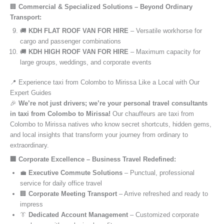
🏢
Commercial & Specialized Solutions – Beyond Ordinary
Transport:
🚚
KDH FLAT ROOF VAN FOR HIRE
– Versatile workhorse for
cargo and passenger combinations
🚚
KDH HIGH ROOF VAN FOR HIRE
– Maximum capacity for
large groups, weddings, and corporate events
📍 Experience taxi from Colombo to Mirissa Like a Local with Our
Expert Guides
🎉
We’re not just drivers; we’re your personal travel consultants
in taxi from Colombo to Mirissa!
Our chauffeurs are taxi from
Colombo to Mirissa natives who know secret shortcuts, hidden gems,
and local insights that transform your journey from ordinary to
extraordinary.
🏢 Corporate Excellence – Business Travel Redefined:
💼
Executive Commute Solutions
– Punctual, professional
service for daily office travel
🏢
Corporate Meeting Transport
– Arrive refreshed and ready to
impress
👔
Dedicated Account Management
– Customized corporate