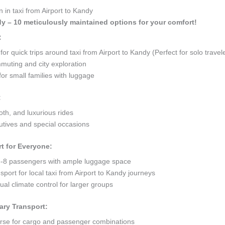
 in taxi from Airport to Kandy
ndy – 10 meticulously maintained options for your comfort!
:
 quick trips around taxi from Airport to Kandy (Perfect for solo travel
mmuting and city exploration
or small families with luggage
:
oth, and luxurious rides
tives and special occasions
t for Everyone:
8 passengers with ample luggage space
port for local taxi from Airport to Kandy journeys
al climate control for larger groups
ary Transport:
orse for cargo and passenger combinations