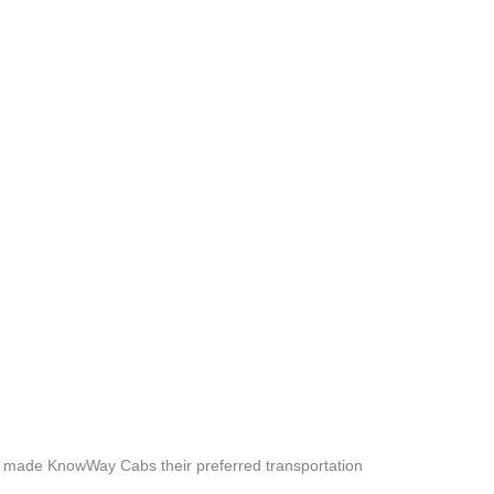
e made KnowWay Cabs their preferred transportation