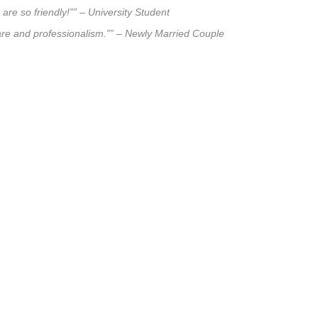
are so friendly!”” – University Student
care and professionalism.”” – Newly Married Couple