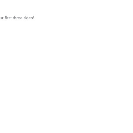
irst three rides!