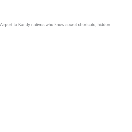
 Airport to Kandy natives who know secret shortcuts, hidden