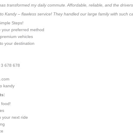
 has transformed my daily commute. Affordable, reliable, and the drivers 
 to Kandy – flawless service! They handled our large family with such 
Simple Steps!
e your preferred method
0 premium vehicles
to your destination
 3 678 678
s.com
to kandy
ts:
 food!
ges
 your next ride
ing
ce