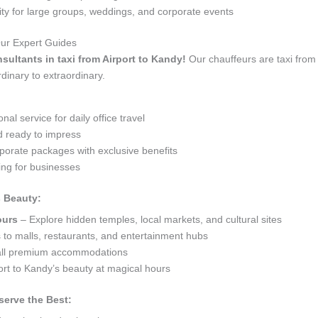
 for large groups, weddings, and corporate events
Our Expert Guides
nsultants in taxi from Airport to Kandy!
Our chauffeurs are taxi from
dinary to extraordinary.
al service for daily office travel
d ready to impress
orate packages with exclusive benefits
ng for businesses
s Beauty:
ours
– Explore hidden temples, local markets, and cultural sites
s to malls, restaurants, and entertainment hubs
 all premium accommodations
ort to Kandy’s beauty at magical hours
serve the Best: