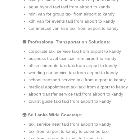
aqua hybrid taxi taxi from airport to kandy
mini van for group taxi from airport to kandy
kdh van for events taxi from airport to kandy
commercial van hire taxi from airport to kandy
🏢 Professional Transportation Solutions:
corporate taxi service taxi from airport to kandy
business travel taxi taxi from airport to kandy
office commute taxi taxi from airport to kandy
wedding car service taxi from airport to kandy
school transport service taxi from airport to kandy
medical appointment taxi taxi from airport to kandy
airport transfer service taxi from airport to kandy
tourist guide taxi taxi from airport to kandy
🌍 Sri Lanka Wide Coverage:
taxi service near taxi from airport to kandy
taxi from airport to kandy to colombo taxi
taxi from airport to kandy to kandy taxi