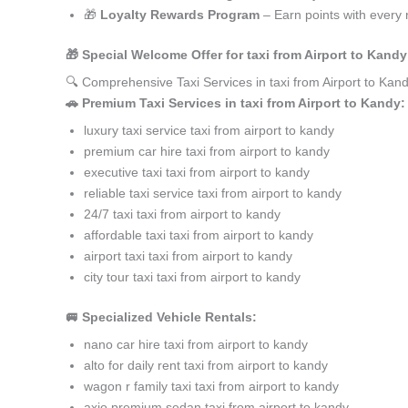
🎁
Loyalty Rewards Program
– Earn points with every 
🎁 Special Welcome Offer for taxi from Airport to Kan
🔍 Comprehensive Taxi Services in taxi from Airport to Ka
🚗 Premium Taxi Services in taxi from Airport to Kandy:
luxury taxi service taxi from airport to kandy
premium car hire taxi from airport to kandy
executive taxi taxi from airport to kandy
reliable taxi service taxi from airport to kandy
24/7 taxi taxi from airport to kandy
affordable taxi taxi from airport to kandy
airport taxi taxi from airport to kandy
city tour taxi taxi from airport to kandy
🚐 Specialized Vehicle Rentals:
nano car hire taxi from airport to kandy
alto for daily rent taxi from airport to kandy
wagon r family taxi taxi from airport to kandy
axio premium sedan taxi from airport to kandy