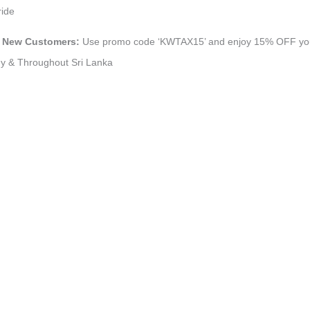
ride
dy New Customers:
Use promo code ‘KWTAX15’ and enjoy 15% OFF your f
ndy & Throughout Sri Lanka