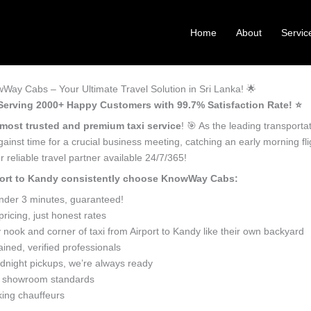
Home
About
Servic
wWay Cabs – Your Ultimate Travel Solution in Sri Lanka! 🌟
– Serving 2000+ Happy Customers with 99.7% Satisfaction Rate! ⭐️
most trusted and premium taxi service
! 🎯 As the leading transport
against time for a crucial business meeting, catching an early morning fl
 reliable travel partner available 24/7/365!
irport to Kandy consistently choose KnowWay Cabs:
under 3 minutes, guaranteed!
icing, just honest rates
nook and corner of taxi from Airport to Kandy like their own backyard
ined, verified professionals
dnight pickups, we’re always ready
o showroom standards
king chauffeurs