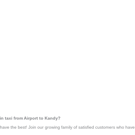
in taxi from Airport to Kandy?
ave the best! Join our growing family of satisfied customers who hav