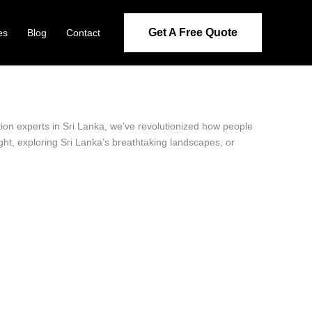
Get A Free Quote
es
Blog
Contact
ation experts in Sri Lanka, we’ve revolutionized how people
ight, exploring Sri Lanka’s breathtaking landscapes, or