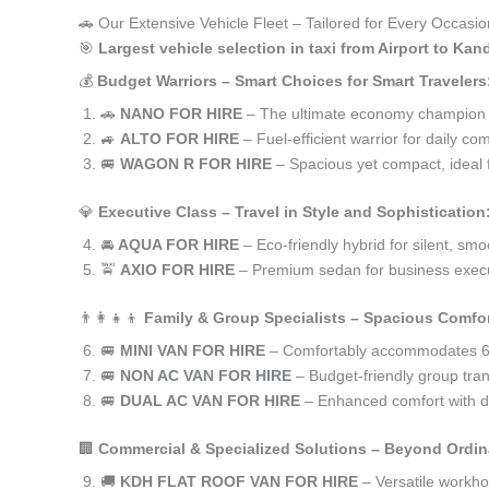
🚗 Our Extensive Vehicle Fleet – Tailored for Every Occasion
🎯
Largest vehicle selection in taxi from Airport to Ka
💰
Budget Warriors – Smart Choices for Smart Travelers
🚗
NANO FOR HIRE
– The ultimate economy champion for
🚙
ALTO FOR HIRE
– Fuel-efficient warrior for daily co
🚐
WAGON R FOR HIRE
– Spacious yet compact, ideal f
💎
Executive Class – Travel in Style and Sophistication
🚘
AQUA FOR HIRE
– Eco-friendly hybrid for silent, smo
🚖
AXIO FOR HIRE
– Premium sedan for business execu
👨‍👩‍👧‍👦
Family & Group Specialists – Spacious Comfor
🚐
MINI VAN FOR HIRE
– Comfortably accommodates 6-
🚐
NON AC VAN FOR HIRE
– Budget-friendly group trans
🚐
DUAL AC VAN FOR HIRE
– Enhanced comfort with du
🏢
Commercial & Specialized Solutions – Beyond Ordin
🚚
KDH FLAT ROOF VAN FOR HIRE
– Versatile workh