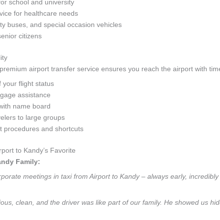
for school and university
ice for healthcare needs
y buses, and special occasion vehicles
senior citizens
ity
remium airport transfer service ensures you reach the airport with time
your flight status
ggage assistance
with name board
velers to large groups
rt procedures and shortcuts
port to Kandy’s Favorite
andy Family:
orate meetings in taxi from Airport to Kandy – always early, incredibly 
ious, clean, and the driver was like part of our family. He showed us hi