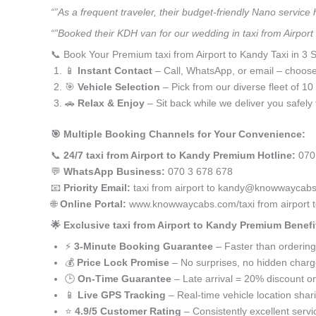
“”As a frequent traveler, their budget-friendly Nano service
“”Booked their KDH van for our wedding in taxi from Airport
📞 Book Your Premium taxi from Airport to Kandy Taxi in 3 
📱
Instant Contact
– Call, WhatsApp, or email – choos
🎯
Vehicle Selection
– Pick from our diverse fleet of 1
🚗
Relax & Enjoy
– Sit back while we deliver you safely 
🎯 Multiple Booking Channels for Your Convenience:
📞
24/7 taxi from Airport to Kandy Premium Hotline:
070
💬
WhatsApp Business:
070 3 678 678
📧
Priority Email:
taxi from airport to kandy@knowwaycab
🌐
Online Portal:
www.knowwaycabs.com/taxi from airport 
🌟 Exclusive taxi from Airport to Kandy Premium Benefi
⚡
3-Minute Booking Guarantee
– Faster than ordering
💰
Price Lock Promise
– No surprises, no hidden char
🕒
On-Time Guarantee
– Late arrival = 20% discount on
📱
Live GPS Tracking
– Real-time vehicle location shar
⭐
4.9/5 Customer Rating
– Consistently excellent servi