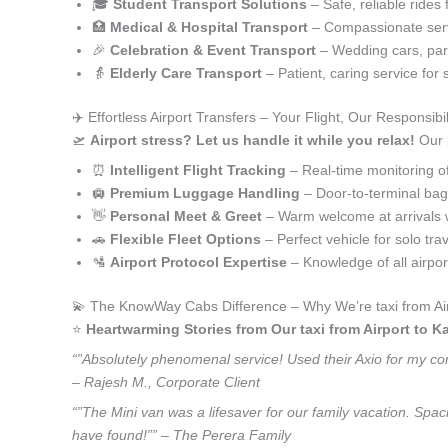
🎓
Student Transport Solutions
– Safe, reliable rides 
🏥
Medical & Hospital Transport
– Compassionate serv
🎉
Celebration & Event Transport
– Wedding cars, part
👵
Elderly Care Transport
– Patient, caring service for 
✈️ Effortless Airport Transfers – Your Flight, Our Responsibil
🛫
Airport stress? Let us handle it while you relax!
Our p
⏰
Intelligent Flight Tracking
– Real-time monitoring of 
🛄
Premium Luggage Handling
– Door-to-terminal ba
👋
Personal Meet & Greet
– Warm welcome at arrivals 
🚗
Flexible Fleet Options
– Perfect vehicle for solo tra
🛂
Airport Protocol Expertise
– Knowledge of all airpo
💫 The KnowWay Cabs Difference – Why We’re taxi from Air
⭐️
Heartwarming Stories from Our taxi from Airport to K
“”Absolutely phenomenal service! Used their Axio for my corp
– Rajesh M., Corporate Client
“”The Mini van was a lifesaver for our family vacation. Spac
have found!”” – The Perera Family