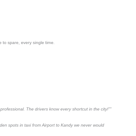
 to spare, every single time.
professional. The drivers know every shortcut in the city!””
dden spots in taxi from Airport to Kandy we never would