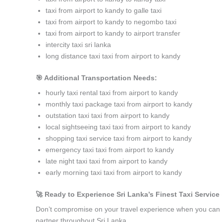
taxi from airport to kandy to galle taxi
taxi from airport to kandy to negombo taxi
taxi from airport to kandy to airport transfer
intercity taxi sri lanka
long distance taxi taxi from airport to kandy
🎯 Additional Transportation Needs:
hourly taxi rental taxi from airport to kandy
monthly taxi package taxi from airport to kandy
outstation taxi taxi from airport to kandy
local sightseeing taxi taxi from airport to kandy
shopping taxi service taxi from airport to kandy
emergency taxi taxi from airport to kandy
late night taxi taxi from airport to kandy
early morning taxi taxi from airport to kandy
🚀 Ready to Experience Sri Lanka’s Finest Taxi Service 
Don’t compromise on your travel experience when you can h
partner throughout Sri Lanka.