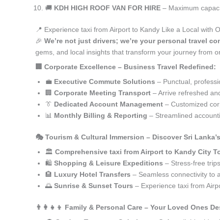
🚚
KDH HIGH ROOF VAN FOR HIRE
– Maximum capacity
📍 Experience taxi from Airport to Kandy Like a Local with 
🎉
We’re not just drivers; we’re your personal travel co
gems, and local insights that transform your journey from or
🏢 Corporate Excellence – Business Travel Redefined:
💼
Executive Commute Solutions
– Punctual, profession
🏢
Corporate Meeting Transport
– Arrive refreshed an
👔
Dedicated Account Management
– Customized corp
📊
Monthly Billing & Reporting
– Streamlined accounti
🎭 Tourism & Cultural Immersion – Discover Sri Lanka’
🏛️
Comprehensive taxi from Airport to Kandy City T
🛍️
Shopping & Leisure Expeditions
– Stress-free trip
🏨
Luxury Hotel Transfers
– Seamless connectivity to
🌅
Sunrise & Sunset Tours
– Experience taxi from Airp
👨‍👩‍👧‍👦 Family & Personal Care – Your Loved Ones De