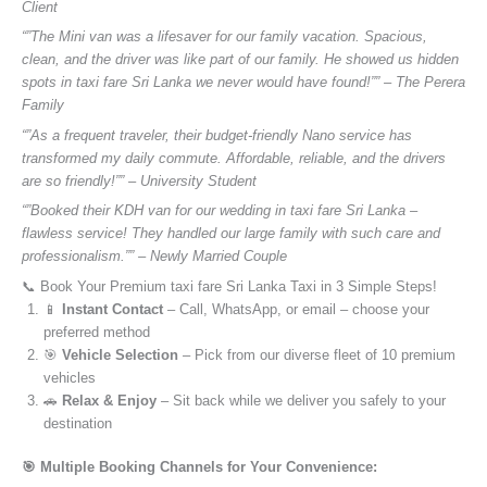
Client
“”The Mini van was a lifesaver for our family vacation. Spacious,
clean, and the driver was like part of our family. He showed us hidden
spots in taxi fare Sri Lanka we never would have found!”” – The Perera
Family
“”As a frequent traveler, their budget-friendly Nano service has
transformed my daily commute. Affordable, reliable, and the drivers
are so friendly!”” – University Student
“”Booked their KDH van for our wedding in taxi fare Sri Lanka –
flawless service! They handled our large family with such care and
professionalism.”” – Newly Married Couple
📞 Book Your Premium taxi fare Sri Lanka Taxi in 3 Simple Steps!
📱
Instant Contact
– Call, WhatsApp, or email – choose your
preferred method
🎯
Vehicle Selection
– Pick from our diverse fleet of 10 premium
vehicles
🚗
Relax & Enjoy
– Sit back while we deliver you safely to your
destination
🎯 Multiple Booking Channels for Your Convenience: