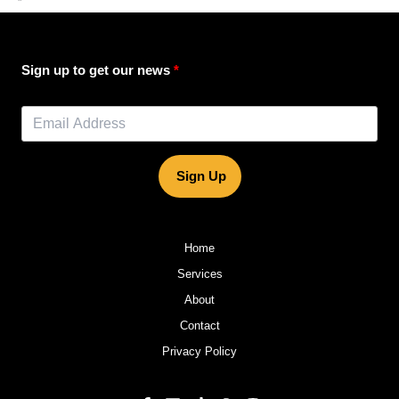
”
Sign up to get our news
Sign Up
Home
Services
About
Contact
Privacy Policy