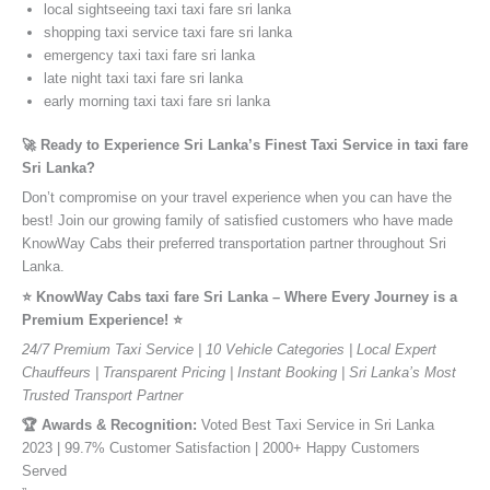
local sightseeing taxi taxi fare sri lanka
shopping taxi service taxi fare sri lanka
emergency taxi taxi fare sri lanka
late night taxi taxi fare sri lanka
early morning taxi taxi fare sri lanka
🚀 Ready to Experience Sri Lanka’s Finest Taxi Service in taxi fare
Sri Lanka?
Don’t compromise on your travel experience when you can have the
best! Join our growing family of satisfied customers who have made
KnowWay Cabs their preferred transportation partner throughout Sri
Lanka.
⭐️ KnowWay Cabs taxi fare Sri Lanka – Where Every Journey is a
Premium Experience! ⭐️
24/7 Premium Taxi Service | 10 Vehicle Categories | Local Expert
Chauffeurs | Transparent Pricing | Instant Booking | Sri Lanka’s Most
Trusted Transport Partner
🏆 Awards & Recognition:
Voted Best Taxi Service in Sri Lanka
2023 | 99.7% Customer Satisfaction | 2000+ Happy Customers
Served