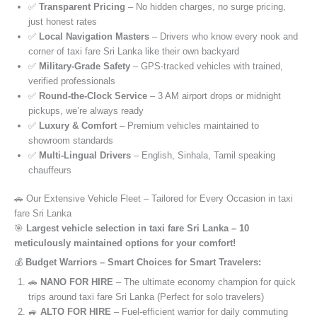
✅
Transparent Pricing
– No hidden charges, no surge pricing,
just honest rates
✅
Local Navigation Masters
– Drivers who know every nook and
corner of taxi fare Sri Lanka like their own backyard
✅
Military-Grade Safety
– GPS-tracked vehicles with trained,
verified professionals
✅
Round-the-Clock Service
– 3 AM airport drops or midnight
pickups, we’re always ready
✅
Luxury & Comfort
– Premium vehicles maintained to
showroom standards
✅
Multi-Lingual Drivers
– English, Sinhala, Tamil speaking
chauffeurs
🚗 Our Extensive Vehicle Fleet – Tailored for Every Occasion in taxi
fare Sri Lanka
🎯
Largest vehicle selection in taxi fare Sri Lanka – 10
meticulously maintained options for your comfort!
💰
Budget Warriors – Smart Choices for Smart Travelers:
🚗
NANO FOR HIRE
– The ultimate economy champion for quick
trips around taxi fare Sri Lanka (Perfect for solo travelers)
🚙
ALTO FOR HIRE
– Fuel-efficient warrior for daily commuting