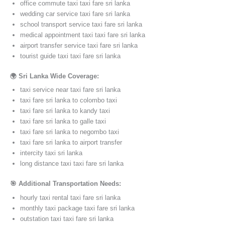
office commute taxi taxi fare sri lanka
wedding car service taxi fare sri lanka
school transport service taxi fare sri lanka
medical appointment taxi taxi fare sri lanka
airport transfer service taxi fare sri lanka
tourist guide taxi taxi fare sri lanka
🌍 Sri Lanka Wide Coverage:
taxi service near taxi fare sri lanka
taxi fare sri lanka to colombo taxi
taxi fare sri lanka to kandy taxi
taxi fare sri lanka to galle taxi
taxi fare sri lanka to negombo taxi
taxi fare sri lanka to airport transfer
intercity taxi sri lanka
long distance taxi taxi fare sri lanka
🎯 Additional Transportation Needs:
hourly taxi rental taxi fare sri lanka
monthly taxi package taxi fare sri lanka
outstation taxi taxi fare sri lanka