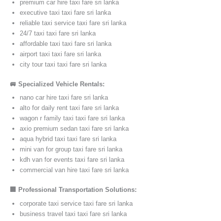
premium car hire taxi fare sri lanka
executive taxi taxi fare sri lanka
reliable taxi service taxi fare sri lanka
24/7 taxi taxi fare sri lanka
affordable taxi taxi fare sri lanka
airport taxi taxi fare sri lanka
city tour taxi taxi fare sri lanka
🚐 Specialized Vehicle Rentals:
nano car hire taxi fare sri lanka
alto for daily rent taxi fare sri lanka
wagon r family taxi taxi fare sri lanka
axio premium sedan taxi fare sri lanka
aqua hybrid taxi taxi fare sri lanka
mini van for group taxi fare sri lanka
kdh van for events taxi fare sri lanka
commercial van hire taxi fare sri lanka
🏢 Professional Transportation Solutions:
corporate taxi service taxi fare sri lanka
business travel taxi taxi fare sri lanka