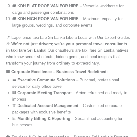
🚚
KDH FLAT ROOF VAN FOR HIRE
– Versatile workhorse for
cargo and passenger combinations
🚚
KDH HIGH ROOF VAN FOR HIRE
– Maximum capacity for
large groups, weddings, and corporate events
📍 Experience taxi fare Sri Lanka Like a Local with Our Expert Guides
🎉
We’re not just drivers; we’re your personal travel consultants
in taxi fare Sri Lanka!
Our chauffeurs are taxi fare Sri Lanka natives
who know secret shortcuts, hidden gems, and local insights that
transform your journey from ordinary to extraordinary.
🏢 Corporate Excellence – Business Travel Redefined:
💼
Executive Commute Solutions
– Punctual, professional
service for daily office travel
🏢
Corporate Meeting Transport
– Arrive refreshed and ready to
impress
👔
Dedicated Account Management
– Customized corporate
packages with exclusive benefits
📊
Monthly Billing & Reporting
– Streamlined accounting for
businesses