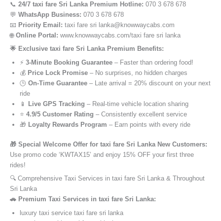
📞
24/7 taxi fare Sri Lanka Premium Hotline:
070 3 678 678
💬
WhatsApp Business:
070 3 678 678
📧
Priority Email:
taxi fare sri lanka@knowwaycabs.com
🌐
Online Portal:
www.knowwaycabs.com/taxi fare sri lanka
🌟 Exclusive taxi fare Sri Lanka Premium Benefits:
⚡
3-Minute Booking Guarantee
– Faster than ordering food!
💰
Price Lock Promise
– No surprises, no hidden charges
🕒
On-Time Guarantee
– Late arrival = 20% discount on your next
ride
📱
Live GPS Tracking
– Real-time vehicle location sharing
⭐
4.9/5 Customer Rating
– Consistently excellent service
🎁
Loyalty Rewards Program
– Earn points with every ride
🎁 Special Welcome Offer for taxi fare Sri Lanka New Customers:
Use promo code ‘KWTAX15’ and enjoy 15% OFF your first three
rides!
🔍 Comprehensive Taxi Services in taxi fare Sri Lanka & Throughout
Sri Lanka
🚗 Premium Taxi Services in taxi fare Sri Lanka:
luxury taxi service taxi fare sri lanka