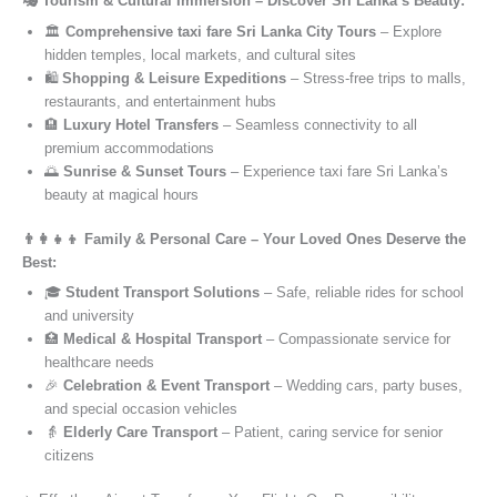
🎭 Tourism & Cultural Immersion – Discover Sri Lanka’s Beauty:
🏛️
Comprehensive taxi fare Sri Lanka City Tours
– Explore
hidden temples, local markets, and cultural sites
🛍️
Shopping & Leisure Expeditions
– Stress-free trips to malls,
restaurants, and entertainment hubs
🏨
Luxury Hotel Transfers
– Seamless connectivity to all
premium accommodations
🌅
Sunrise & Sunset Tours
– Experience taxi fare Sri Lanka’s
beauty at magical hours
👨‍👩‍👧‍👦 Family & Personal Care – Your Loved Ones Deserve the
Best:
🎓
Student Transport Solutions
– Safe, reliable rides for school
and university
🏥
Medical & Hospital Transport
– Compassionate service for
healthcare needs
🎉
Celebration & Event Transport
– Wedding cars, party buses,
and special occasion vehicles
👵
Elderly Care Transport
– Patient, caring service for senior
citizens