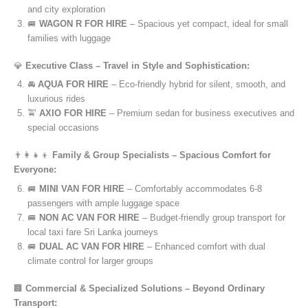
and city exploration
🚐
WAGON R FOR HIRE
– Spacious yet compact, ideal for small
families with luggage
💎
Executive Class – Travel in Style and Sophistication:
🚘
AQUA FOR HIRE
– Eco-friendly hybrid for silent, smooth, and
luxurious rides
🚖
AXIO FOR HIRE
– Premium sedan for business executives and
special occasions
👨‍👩‍👧‍👦
Family & Group Specialists – Spacious Comfort for
Everyone:
🚐
MINI VAN FOR HIRE
– Comfortably accommodates 6-8
passengers with ample luggage space
🚐
NON AC VAN FOR HIRE
– Budget-friendly group transport for
local taxi fare Sri Lanka journeys
🚐
DUAL AC VAN FOR HIRE
– Enhanced comfort with dual
climate control for larger groups
🏢
Commercial & Specialized Solutions – Beyond Ordinary
Transport: