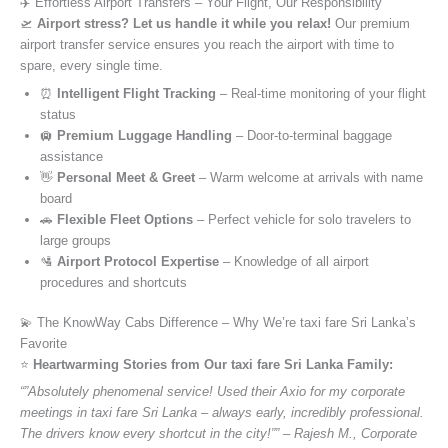
✈️ Effortless Airport Transfers – Your Flight, Our Responsibility
🛫
Airport stress? Let us handle it while you relax!
Our premium
airport transfer service ensures you reach the airport with time to
spare, every single time.
⏰
Intelligent Flight Tracking
– Real-time monitoring of your flight
status
🛄
Premium Luggage Handling
– Door-to-terminal baggage
assistance
👋
Personal Meet & Greet
– Warm welcome at arrivals with name
board
🚗
Flexible Fleet Options
– Perfect vehicle for solo travelers to
large groups
🛂
Airport Protocol Expertise
– Knowledge of all airport
procedures and shortcuts
💫 The KnowWay Cabs Difference – Why We’re taxi fare Sri Lanka’s
Favorite
⭐️
Heartwarming Stories from Our taxi fare Sri Lanka Family:
“”Absolutely phenomenal service! Used their Axio for my corporate
meetings in taxi fare Sri Lanka – always early, incredibly professional.
The drivers know every shortcut in the city!”” – Rajesh M., Corporate