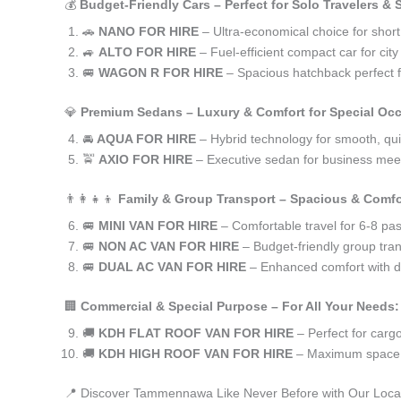
💰
Budget-Friendly Cars – Perfect for Solo Travelers &
🚗
NANO FOR HIRE
– Ultra-economical choice for sho
🚙
ALTO FOR HIRE
– Fuel-efficient compact car for ci
🚐
WAGON R FOR HIRE
– Spacious hatchback perfect fo
💎
Premium Sedans – Luxury & Comfort for Special Oc
🚘
AQUA FOR HIRE
– Hybrid technology for smooth, qui
🚖
AXIO FOR HIRE
– Executive sedan for business meet
👨‍👩‍👧‍👦
Family & Group Transport – Spacious & Comfo
🚐
MINI VAN FOR HIRE
– Comfortable travel for 6-8 pa
🚐
NON AC VAN FOR HIRE
– Budget-friendly group tran
🚐
DUAL AC VAN FOR HIRE
– Enhanced comfort with du
🏢
Commercial & Special Purpose – For All Your Needs:
🚚
KDH FLAT ROOF VAN FOR HIRE
– Perfect for car
🚚
KDH HIGH ROOF VAN FOR HIRE
– Maximum space f
📍 Discover Tammennawa Like Never Before with Our Loca