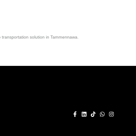
o transportation solution in Tammennawa.