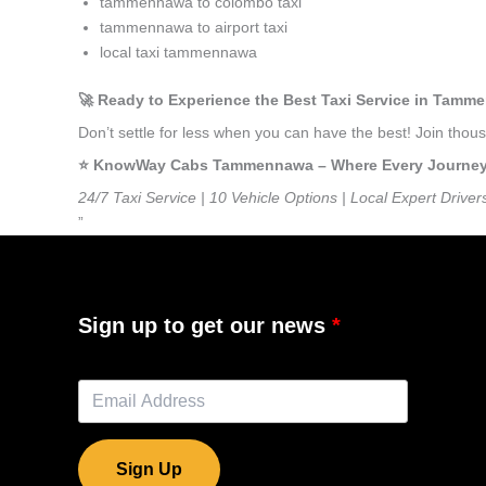
tammennawa to colombo taxi
tammennawa to airport taxi
local taxi tammennawa
🚀 Ready to Experience the Best Taxi Service in Tam
Don’t settle for less when you can have the best! Join th
⭐️ KnowWay Cabs Tammennawa – Where Every Journey Fe
24/7 Taxi Service | 10 Vehicle Options | Local Expert Driver
”
Sign up to get our news
Sign Up