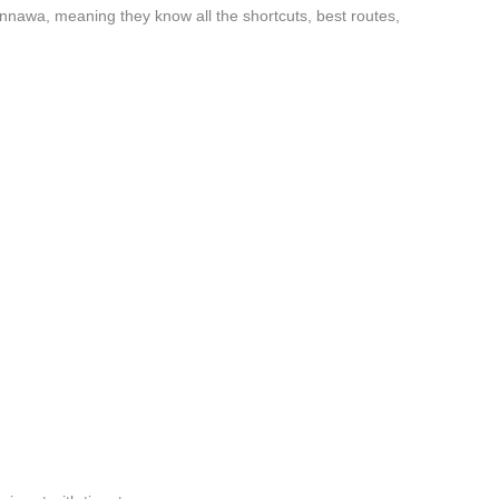
nawa, meaning they know all the shortcuts, best routes,