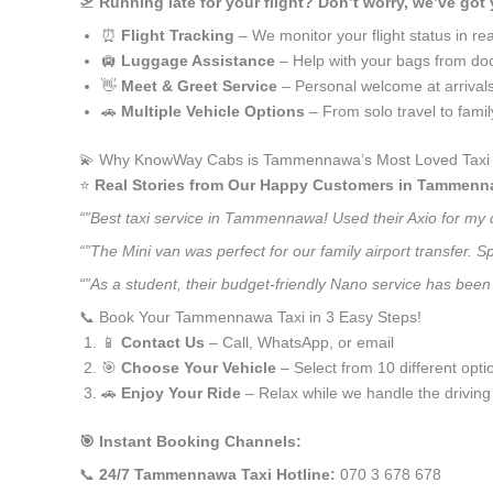
🛫
Running late for your flight? Don’t worry, we’ve got
⏰
Flight Tracking
– We monitor your flight status in rea
🛄
Luggage Assistance
– Help with your bags from doo
👋
Meet & Greet Service
– Personal welcome at arrival
🚗
Multiple Vehicle Options
– From solo travel to fami
💫 Why KnowWay Cabs is Tammennawa’s Most Loved Taxi 
⭐️
Real Stories from Our Happy Customers in Tammenn
“”Best taxi service in Tammennawa! Used their Axio for my 
“”The Mini van was perfect for our family airport transfer.
“”As a student, their budget-friendly Nano service has been
📞 Book Your Tammennawa Taxi in 3 Easy Steps!
📱
Contact Us
– Call, WhatsApp, or email
🎯
Choose Your Vehicle
– Select from 10 different opti
🚗
Enjoy Your Ride
– Relax while we handle the driving
🎯 Instant Booking Channels:
📞
24/7 Tammennawa Taxi Hotline:
070 3 678 678