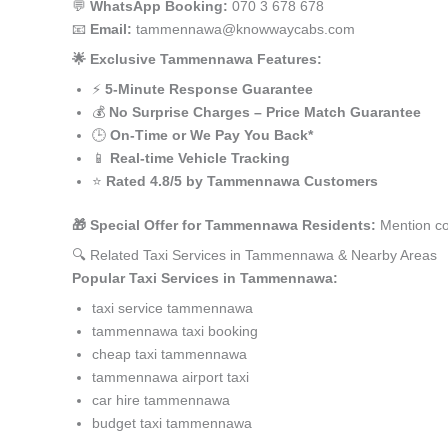
💬
WhatsApp Booking:
070 3 678 678
📧
Email:
tammennawa@knowwaycabs.com
🌟 Exclusive Tammennawa Features:
⚡
5-Minute Response Guarantee
💰
No Surprise Charges – Price Match Guarantee
🕒
On-Time or We Pay You Back*
📱
Real-time Vehicle Tracking
⭐
Rated 4.8/5 by Tammennawa Customers
🎁 Special Offer for Tammennawa Residents:
Mention co
🔍 Related Taxi Services in Tammennawa & Nearby Areas
Popular Taxi Services in Tammennawa:
taxi service tammennawa
tammennawa taxi booking
cheap taxi tammennawa
tammennawa airport taxi
car hire tammennawa
budget taxi tammennawa