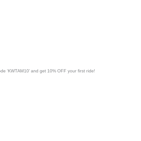
de ‘KWTAM10’ and get 10% OFF your first ride!