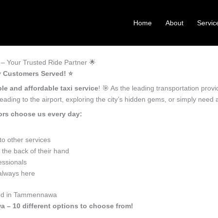
Home
About
Servic
 Your Trusted Ride Partner 🌟
 Customers Served! ⭐️
ble and affordable taxi service
! 🎯 As the leading transportation pr
ading to the airport, exploring the city’s hidden gems, or simply need
rs choose us every day:
o other services
he back of their hand
essionals
 always here
Need in Tammennawa
a – 10 different options to choose from!