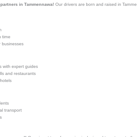
vel partners in Tammennawa!
Our drivers are born and raised in Tammen
n
n time
r businesses
s with expert guides
lls and restaurants
 hotels
dents
l transport
s