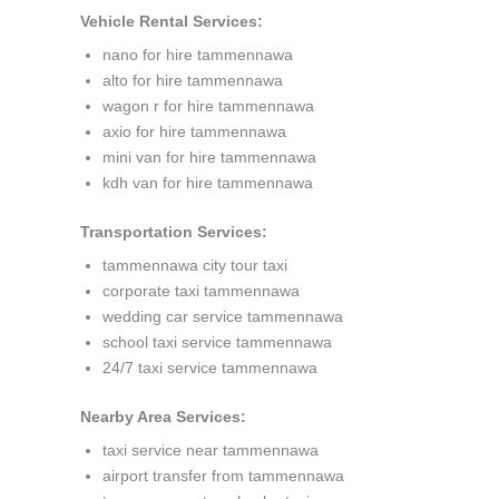
Vehicle Rental Services:
nano for hire tammennawa
alto for hire tammennawa
wagon r for hire tammennawa
axio for hire tammennawa
mini van for hire tammennawa
kdh van for hire tammennawa
Transportation Services:
tammennawa city tour taxi
corporate taxi tammennawa
wedding car service tammennawa
school taxi service tammennawa
24/7 taxi service tammennawa
Nearby Area Services:
taxi service near tammennawa
airport transfer from tammennawa