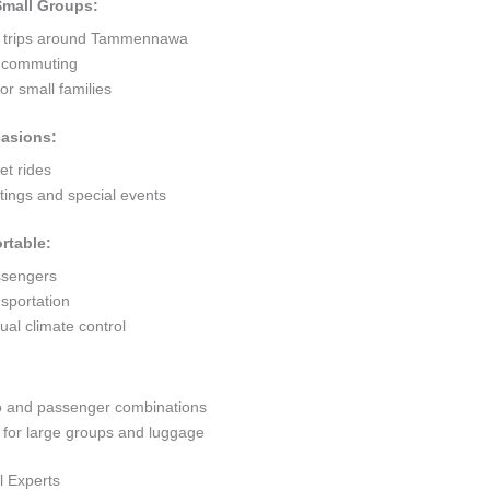
 Small Groups:
rt trips around Tammennawa
ty commuting
r small families
casions:
et rides
ings and special events
rtable:
ssengers
sportation
al climate control
go and passenger combinations
or large groups and luggage
l Experts