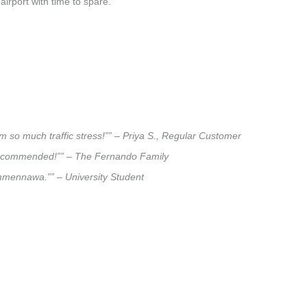
airport with time to spare.
 so much traffic stress!”” – Priya S., Regular Customer
ly recommended!”” – The Fernando Family
Tammennawa.”” – University Student