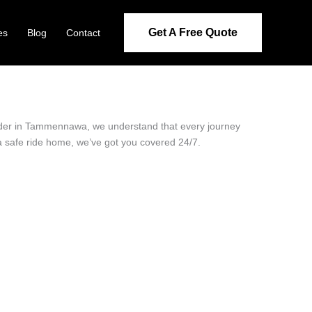
Get A Free Quote
es
Blog
Contact
ovider in Tammennawa, we understand that every journey
 a safe ride home, we’ve got you covered 24/7.