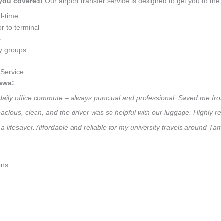
 you covered!
Our airport transfer service is designed to get you to the 
l-time
r to terminal
s
ly groups
Service
awa:
daily office commute – always punctual and professional. Saved me from
 Spacious, clean, and the driver was so helpful with our luggage. High
 a lifesaver. Affordable and reliable for my university travels around 
ons