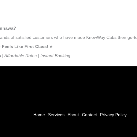
mennawa?
ousands of satisfied customers who have made KnowWay Cabs their go-t
els Like First Class! ⭐️
s | Affordable Rates | Instant Booking
Home
Services
About
Contact
Privacy Policy