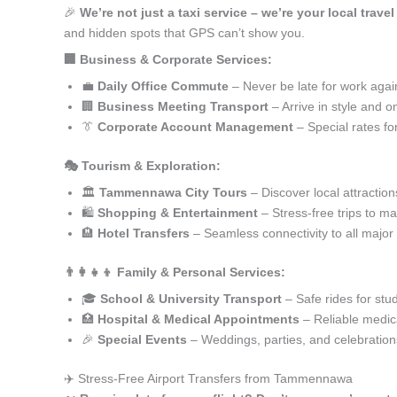
🎉
We’re not just a taxi service – we’re your local tra
and hidden spots that GPS can’t show you.
🏢 Business & Corporate Services:
💼
Daily Office Commute
– Never be late for work agai
🏢
Business Meeting Transport
– Arrive in style and o
👔
Corporate Account Management
– Special rates fo
🎭 Tourism & Exploration:
🏛️
Tammennawa City Tours
– Discover local attraction
🛍️
Shopping & Entertainment
– Stress-free trips to ma
🏨
Hotel Transfers
– Seamless connectivity to all major
👨‍👩‍👧‍👦 Family & Personal Services:
🎓
School & University Transport
– Safe rides for stu
🏥
Hospital & Medical Appointments
– Reliable medica
🎉
Special Events
– Weddings, parties, and celebration
✈️ Stress-Free Airport Transfers from Tammennawa