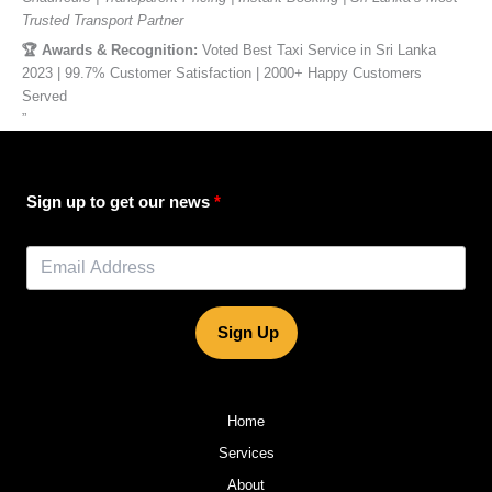
Trusted Transport Partner
🏆 Awards & Recognition:
Voted Best Taxi Service in Sri Lanka
2023 | 99.7% Customer Satisfaction | 2000+ Happy Customers
Served
”
Sign up to get our news
Sign Up
Home
Services
About