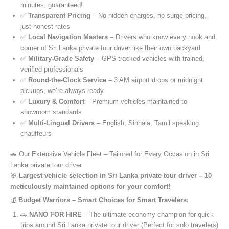
minutes, guaranteed!
✅
Transparent Pricing
– No hidden charges, no surge pricing,
just honest rates
✅
Local Navigation Masters
– Drivers who know every nook and
corner of Sri Lanka private tour driver like their own backyard
✅
Military-Grade Safety
– GPS-tracked vehicles with trained,
verified professionals
✅
Round-the-Clock Service
– 3 AM airport drops or midnight
pickups, we’re always ready
✅
Luxury & Comfort
– Premium vehicles maintained to
showroom standards
✅
Multi-Lingual Drivers
– English, Sinhala, Tamil speaking
chauffeurs
🚗 Our Extensive Vehicle Fleet – Tailored for Every Occasion in Sri
Lanka private tour driver
🎯
Largest vehicle selection in Sri Lanka private tour driver – 10
meticulously maintained options for your comfort!
💰
Budget Warriors – Smart Choices for Smart Travelers:
🚗
NANO FOR HIRE
– The ultimate economy champion for quick
trips around Sri Lanka private tour driver (Perfect for solo travelers)