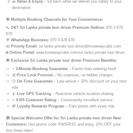
🚗
Relax & Enjoy
– Sit back while we deliver you safely to your
destination
🎯 Multiple Booking Channels for Your Convenience:
📞
24/7 Sri Lanka private tour driver Premium Hotline:
070 3 678
678
💬
WhatsApp Business:
070 3 678 678
📧
Priority Email:
sri lanka private tour driver@knowwaycabs.com
🌐
Online Portal:
www.knowwaycabs.com/sri lanka private tour driver
🌟 Exclusive Sri Lanka private tour driver Premium Benefits:
⚡
3-Minute Booking Guarantee
– Faster than ordering food!
💰
Price Lock Promise
– No surprises, no hidden charges
🕒
On-Time Guarantee
– Late arrival = 20% discount on your next
ride
📱
Live GPS Tracking
– Real-time vehicle location sharing
⭐
4.9/5 Customer Rating
– Consistently excellent service
🎁
Loyalty Rewards Program
– Earn points with every ride
🎁 Special Welcome Offer for Sri Lanka private tour driver New
Customers:
Use promo code ‘KWSRI15’ and enjoy 15% OFF your
first three rides!