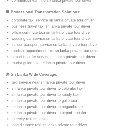
commercial van hire sri lanka private tour driver
🏢 Professional Transportation Solutions:
corporate taxi service sri lanka private tour driver
business travel taxi sri lanka private tour driver
office commute taxi sri lanka private tour driver
wedding car service sri lanka private tour driver
school transport service sri lanka private tour driver
medical appointment taxi sri lanka private tour driver
airport transfer service sri lanka private tour driver
tourist guide taxi sri lanka private tour driver
🌍 Sri Lanka Wide Coverage:
taxi service near sri lanka private tour driver
sri lanka private tour driver to colombo taxi
sri lanka private tour driver to kandy taxi
sri lanka private tour driver to galle taxi
sri lanka private tour driver to negombo taxi
sri lanka private tour driver to airport transfer
intercity taxi sri lanka
long distance taxi sri lanka private tour driver