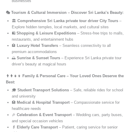
businesses
🎭 Tourism & Cultural Immersion – Discover Sri Lanka’s Beauty:
🏛️
Comprehensive Sri Lanka private tour driver City Tours
–
Explore hidden temples, local markets, and cultural sites
🛍️
Shopping & Leisure Expeditions
– Stress-free trips to malls,
restaurants, and entertainment hubs
🏨
Luxury Hotel Transfers
– Seamless connectivity to all
premium accommodations
🌅
Sunrise & Sunset Tours
– Experience Sri Lanka private tour
driver’s beauty at magical hours
👨‍👩‍👧‍👦 Family & Personal Care – Your Loved Ones Deserve the
Best:
🎓
Student Transport Solutions
– Safe, reliable rides for school
and university
🏥
Medical & Hospital Transport
– Compassionate service for
healthcare needs
🎉
Celebration & Event Transport
– Wedding cars, party buses,
and special occasion vehicles
👵
Elderly Care Transport
– Patient, caring service for senior