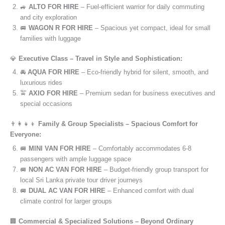
🚙
ALTO FOR HIRE
– Fuel-efficient warrior for daily commuting
and city exploration
🚐
WAGON R FOR HIRE
– Spacious yet compact, ideal for small
families with luggage
💎
Executive Class – Travel in Style and Sophistication:
🚘
AQUA FOR HIRE
– Eco-friendly hybrid for silent, smooth, and
luxurious rides
🚖
AXIO FOR HIRE
– Premium sedan for business executives and
special occasions
👨‍👩‍👧‍👦
Family & Group Specialists – Spacious Comfort for
Everyone:
🚐
MINI VAN FOR HIRE
– Comfortably accommodates 6-8
passengers with ample luggage space
🚐
NON AC VAN FOR HIRE
– Budget-friendly group transport for
local Sri Lanka private tour driver journeys
🚐
DUAL AC VAN FOR HIRE
– Enhanced comfort with dual
climate control for larger groups
🏢
Commercial & Specialized Solutions – Beyond Ordinary