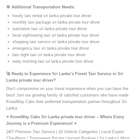
🎯 Additional Transportation Needs:
hourly taxi rental sri lanka private tour driver
monthly taxi package sri lanka private tour driver
outstation taxi sri lanka private tour driver
local sightseeing taxi sri lanka private tour driver
shopping taxi service sri lanka private tour driver
emergency taxi sri lanka private tour driver
late night taxi sri lanka private tour driver
early morning taxi sri lanka private tour driver
🚀 Ready to Experience Sri Lanka’s Finest Taxi Service in Sri
Lanka private tour driver?
Don’t compromise on your travel experience when you can have the
best! Join our growing family of satisfied customers who have made
KnowWay Cabs their preferred transportation partner throughout Sri
Lanka.
⭐️ KnowWay Cabs Sri Lanka private tour driver – Where Every
Journey is a Premium Experience! ⭐️
24/7 Premium Taxi Service | 10 Vehicle Categories | Local Expert
Chauffeurs | Transparent Pricing | Instant Booking | Sri Lanka’s Most