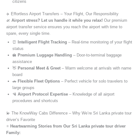
citizens
✈️ Effortless Airport Transfers – Your Flight, Our Responsibility
🛫
Airport stress? Let us handle it while you relax!
Our premium
airport transfer service ensures you reach the airport with time to
spare, every single time.
⏰
Intelligent Flight Tracking
– Real-time monitoring of your flight
status
🛄
Premium Luggage Handling
– Door-to-terminal baggage
assistance
👋
Personal Meet & Greet
– Warm welcome at arrivals with name
board
🚗
Flexible Fleet Options
– Perfect vehicle for solo travelers to
large groups
🛂
Airport Protocol Expertise
– Knowledge of all airport
procedures and shortcuts
💫 The KnowWay Cabs Difference – Why We’re Sri Lanka private tour
driver’s Favorite
⭐️
Heartwarming Stories from Our Sri Lanka private tour driver
Family: