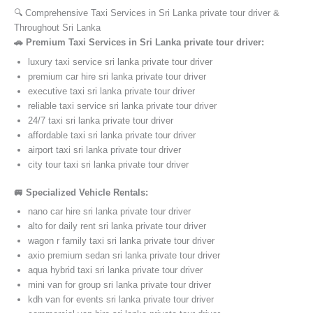
🔍 Comprehensive Taxi Services in Sri Lanka private tour driver &
Throughout Sri Lanka
🚗 Premium Taxi Services in Sri Lanka private tour driver:
luxury taxi service sri lanka private tour driver
premium car hire sri lanka private tour driver
executive taxi sri lanka private tour driver
reliable taxi service sri lanka private tour driver
24/7 taxi sri lanka private tour driver
affordable taxi sri lanka private tour driver
airport taxi sri lanka private tour driver
city tour taxi sri lanka private tour driver
🚐 Specialized Vehicle Rentals:
nano car hire sri lanka private tour driver
alto for daily rent sri lanka private tour driver
wagon r family taxi sri lanka private tour driver
axio premium sedan sri lanka private tour driver
aqua hybrid taxi sri lanka private tour driver
mini van for group sri lanka private tour driver
kdh van for events sri lanka private tour driver