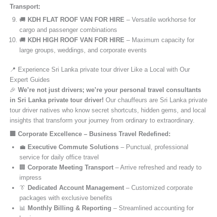
Transport:
🚚
KDH FLAT ROOF VAN FOR HIRE
– Versatile workhorse for
cargo and passenger combinations
🚚
KDH HIGH ROOF VAN FOR HIRE
– Maximum capacity for
large groups, weddings, and corporate events
📍 Experience Sri Lanka private tour driver Like a Local with Our
Expert Guides
🎉
We’re not just drivers; we’re your personal travel consultants
in Sri Lanka private tour driver!
Our chauffeurs are Sri Lanka private
tour driver natives who know secret shortcuts, hidden gems, and local
insights that transform your journey from ordinary to extraordinary.
🏢 Corporate Excellence – Business Travel Redefined:
💼
Executive Commute Solutions
– Punctual, professional
service for daily office travel
🏢
Corporate Meeting Transport
– Arrive refreshed and ready to
impress
👔
Dedicated Account Management
– Customized corporate
packages with exclusive benefits
📊
Monthly Billing & Reporting
– Streamlined accounting for