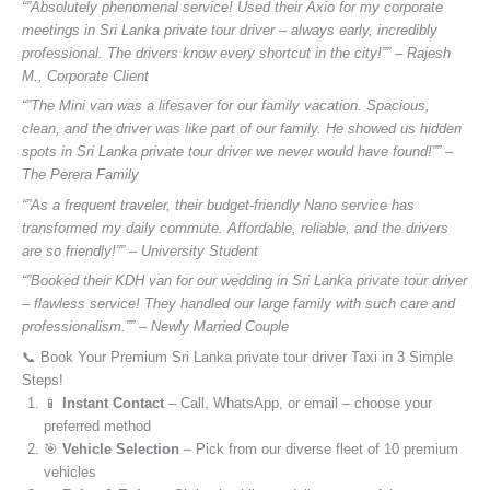
“”Absolutely phenomenal service! Used their Axio for my corporate
meetings in Sri Lanka private tour driver – always early, incredibly
professional. The drivers know every shortcut in the city!”” – Rajesh
M., Corporate Client
“”The Mini van was a lifesaver for our family vacation. Spacious,
clean, and the driver was like part of our family. He showed us hidden
spots in Sri Lanka private tour driver we never would have found!”” –
The Perera Family
“”As a frequent traveler, their budget-friendly Nano service has
transformed my daily commute. Affordable, reliable, and the drivers
are so friendly!”” – University Student
“”Booked their KDH van for our wedding in Sri Lanka private tour driver
– flawless service! They handled our large family with such care and
professionalism.”” – Newly Married Couple
📞 Book Your Premium Sri Lanka private tour driver Taxi in 3 Simple
Steps!
📱
Instant Contact
– Call, WhatsApp, or email – choose your
preferred method
🎯
Vehicle Selection
– Pick from our diverse fleet of 10 premium
vehicles