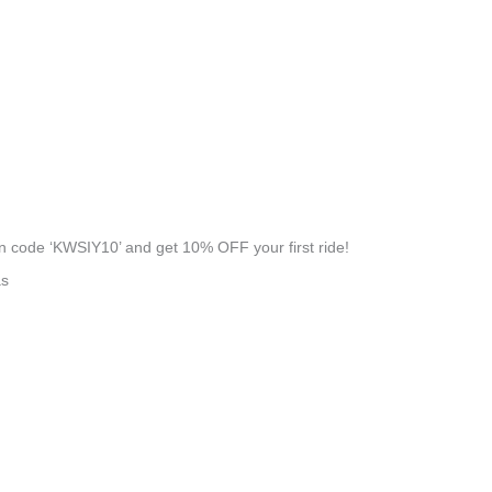
 code ‘KWSIY10’ and get 10% OFF your first ride!
as