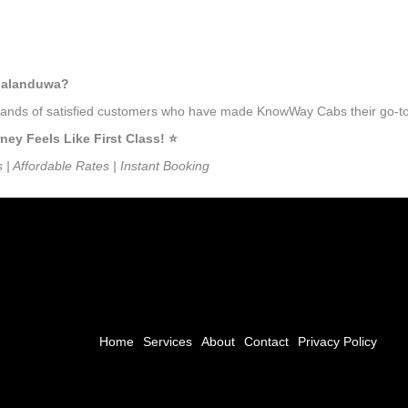
mbalanduwa?
ousands of satisfied customers who have made KnowWay Cabs their go-to
 Feels Like First Class! ⭐️
s | Affordable Rates | Instant Booking
Home
Services
About
Contact
Privacy Policy