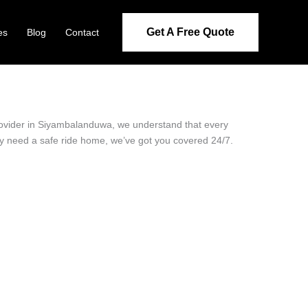
Get A Free Quote
es
Blog
Contact
provider in Siyambalanduwa, we understand that every
ply need a safe ride home, we’ve got you covered 24/7.