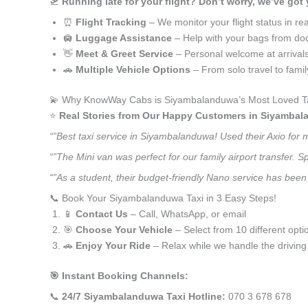
🛫
Running late for your flight? Don’t worry, we’ve got
⏰
Flight Tracking
– We monitor your flight status in rea
🛄
Luggage Assistance
– Help with your bags from doo
👋
Meet & Greet Service
– Personal welcome at arrival
🚗
Multiple Vehicle Options
– From solo travel to fami
💫 Why KnowWay Cabs is Siyambalanduwa’s Most Loved Ta
⭐️
Real Stories from Our Happy Customers in Siyamba
“”Best taxi service in Siyambalanduwa! Used their Axio for
“”The Mini van was perfect for our family airport transfer.
“”As a student, their budget-friendly Nano service has been 
📞 Book Your Siyambalanduwa Taxi in 3 Easy Steps!
📱
Contact Us
– Call, WhatsApp, or email
🎯
Choose Your Vehicle
– Select from 10 different opti
🚗
Enjoy Your Ride
– Relax while we handle the driving
🎯 Instant Booking Channels:
📞
24/7 Siyambalanduwa Taxi Hotline:
070 3 678 678