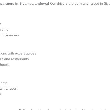
el partners in Siyambalanduwa!
Our drivers are born and raised in Si
n
n time
r businesses
tions with expert guides
lls and restaurants
 hotels
dents
l transport
s