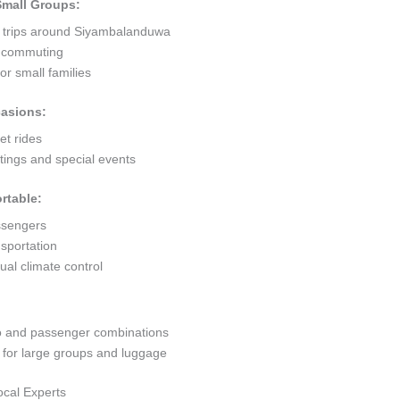
 Small Groups:
t trips around Siyambalanduwa
ty commuting
r small families
casions:
et rides
ings and special events
rtable:
ssengers
sportation
al climate control
go and passenger combinations
or large groups and luggage
ocal Experts