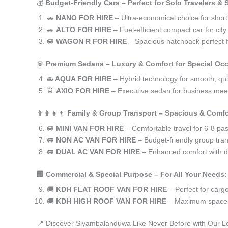
💰
Budget-Friendly Cars – Perfect for Solo Travelers &
🚗
NANO FOR HIRE
– Ultra-economical choice for shor
🚙
ALTO FOR HIRE
– Fuel-efficient compact car for ci
🚐
WAGON R FOR HIRE
– Spacious hatchback perfect fo
💎
Premium Sedans – Luxury & Comfort for Special Oc
🚘
AQUA FOR HIRE
– Hybrid technology for smooth, qui
🚖
AXIO FOR HIRE
– Executive sedan for business meet
👨‍👩‍👧‍👦
Family & Group Transport – Spacious & Comfo
🚐
MINI VAN FOR HIRE
– Comfortable travel for 6-8 pa
🚐
NON AC VAN FOR HIRE
– Budget-friendly group tran
🚐
DUAL AC VAN FOR HIRE
– Enhanced comfort with du
🏢
Commercial & Special Purpose – For All Your Needs:
🚚
KDH FLAT ROOF VAN FOR HIRE
– Perfect for car
🚚
KDH HIGH ROOF VAN FOR HIRE
– Maximum space f
📍 Discover Siyambalanduwa Like Never Before with Our L