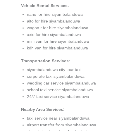
Vehicle Rental Services:
nano for hire siyambalanduwa
alto for hire siyambalanduwa
wagon r for hire siyambalanduwa
axio for hire siyambalanduwa
mini van for hire siyambalanduwa
kdh van for hire siyambalanduwa
Transportation Services:
siyambalanduwa city tour taxi
corporate taxi siyambalanduwa
wedding car service siyambalanduwa
school taxi service siyambalanduwa
24/7 taxi service siyambalanduwa
Nearby Area Services:
taxi service near siyambalanduwa
airport transfer from siyambalanduwa