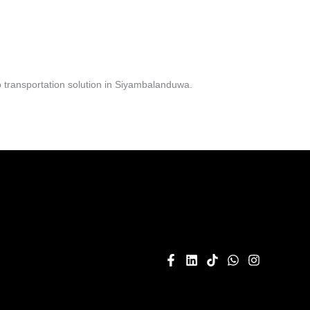
 transportation solution in Siyambalanduwa.