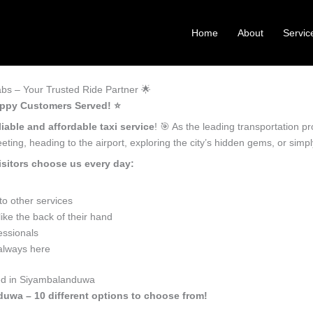
Home
About
Servic
s – Your Trusted Ride Partner 🌟
appy Customers Served! ⭐️
liable and affordable taxi service
! 🎯 As the leading transportation 
ting, heading to the airport, exploring the city’s hidden gems, or sim
sitors choose us every day:
o other services
ke the back of their hand
essionals
 always here
eed in Siyambalanduwa
duwa – 10 different options to choose from!