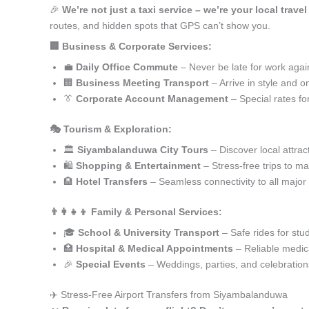
🎉
We’re not just a taxi service – we’re your local trav
routes, and hidden spots that GPS can’t show you.
🏢 Business & Corporate Services:
💼
Daily Office Commute
– Never be late for work agai
🏢
Business Meeting Transport
– Arrive in style and o
👔
Corporate Account Management
– Special rates fo
🎭 Tourism & Exploration:
🏛️
Siyambalanduwa City Tours
– Discover local attrac
🛍️
Shopping & Entertainment
– Stress-free trips to ma
🏨
Hotel Transfers
– Seamless connectivity to all major
👨‍👩‍👧‍👦 Family & Personal Services:
🎓
School & University Transport
– Safe rides for stu
🏥
Hospital & Medical Appointments
– Reliable medica
🎉
Special Events
– Weddings, parties, and celebration
✈️ Stress-Free Airport Transfers from Siyambalanduwa