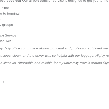
 you covered!
Our airport transfer service is designed to get you to the 
l-time
r to terminal
s
ly groups
xi Service
landuwa:
 my daily office commute – always punctual and professional. Saved me f
 Spacious, clean, and the driver was so helpful with our luggage. High
a lifesaver. Affordable and reliable for my university travels around S
ons