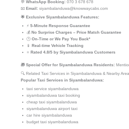
💬
WhatsApp Booking:
070 3 678 678
📧
Email:
siyambalanduwa@knowwaycabs.com
🌟 Exclusive Siyambalanduwa Features:
⚡
5-Minute Response Guarantee
💰
No Surprise Charges – Price Match Guarantee
🕒
On-Time or We Pay You Back*
📱
Real-time Vehicle Tracking
⭐
Rated 4.8/5 by Siyambalanduwa Customers
🎁 Special Offer for Siyambalanduwa Residents:
Mention
🔍 Related Taxi Services in Siyambalanduwa & Nearby Are
Popular Taxi Services in Siyambalanduwa:
taxi service siyambalanduwa
siyambalanduwa taxi booking
cheap taxi siyambalanduwa
siyambalanduwa airport taxi
car hire siyambalanduwa
budget taxi siyambalanduwa