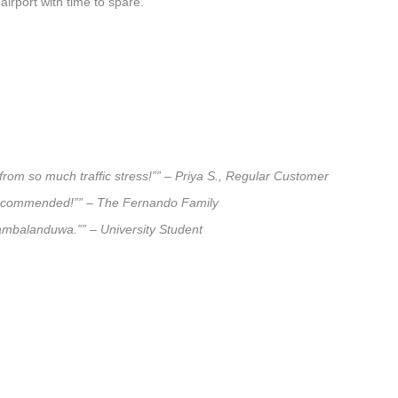
airport with time to spare.
rom so much traffic stress!”” – Priya S., Regular Customer
ly recommended!”” – The Fernando Family
iyambalanduwa.”” – University Student