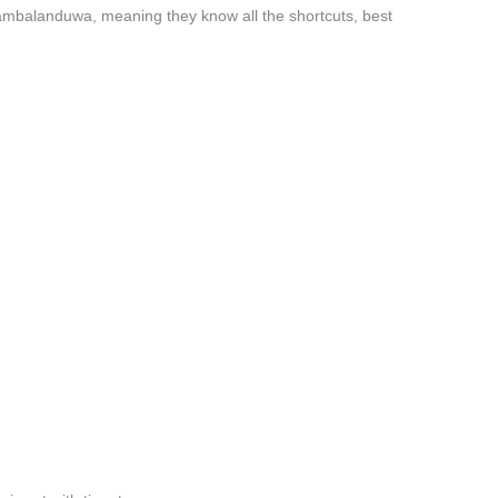
yambalanduwa, meaning they know all the shortcuts, best