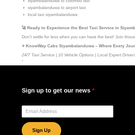
siyambalanduwa to colombo taxi
siyambalanduwa to airport taxi
local taxi siyambalanduwa
🚀 Ready to Experience the Best Taxi Service in Siya
Don’t settle for less when you can have the best! Join th
⭐️ KnowWay Cabs Siyambalanduwa – Where Every Journey
24/7 Taxi Service | 10 Vehicle Options | Local Expert Driver
”
Sign up to get our news
Sign Up