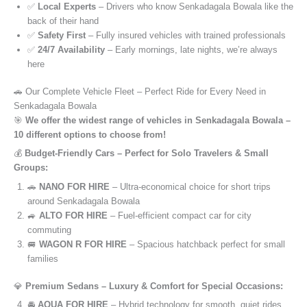
✅
Local Experts
– Drivers who know Senkadagala Bowala like the
back of their hand
✅
Safety First
– Fully insured vehicles with trained professionals
✅
24/7 Availability
– Early mornings, late nights, we’re always
here
🚗 Our Complete Vehicle Fleet – Perfect Ride for Every Need in
Senkadagala Bowala
🎯
We offer the widest range of vehicles in Senkadagala Bowala –
10 different options to choose from!
💰
Budget-Friendly Cars – Perfect for Solo Travelers & Small
Groups:
🚗
NANO FOR HIRE
– Ultra-economical choice for short trips
around Senkadagala Bowala
🚙
ALTO FOR HIRE
– Fuel-efficient compact car for city
commuting
🚐
WAGON R FOR HIRE
– Spacious hatchback perfect for small
families
💎
Premium Sedans – Luxury & Comfort for Special Occasions:
🚘
AQUA FOR HIRE
– Hybrid technology for smooth, quiet rides