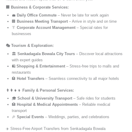
🏢 Business & Corporate Services:
💼
Daily Office Commute
– Never be late for work again
🏢
Business Meeting Transport
– Arrive in style and on time
👔
Corporate Account Management
– Special rates for
businesses
🎭 Tourism & Exploration:
🏛️
Senkadagala Bowala City Tours
– Discover local attractions
with expert guides
🛍️
Shopping & Entertainment
– Stress-free trips to malls and
restaurants
🏨
Hotel Transfers
– Seamless connectivity to all major hotels
👨‍👩‍👧‍👦 Family & Personal Services:
🎓
School & University Transport
– Safe rides for students
🏥
Hospital & Medical Appointments
– Reliable medical
transport
🎉
Special Events
– Weddings, parties, and celebrations
✈️ Stress-Free Airport Transfers from Senkadagala Bowala