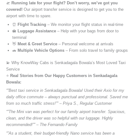
🛫
Running late for your flight? Don’t worry, we’ve got you
covered!
Our airport transfer service is designed to get you to the
airport with time to spare.
⏰
Flight Tracking
– We monitor your flight status in real-time
🛄
Luggage Assistance
– Help with your bags from door to
terminal
👋
Meet & Greet Service
– Personal welcome at arrivals
🚗
Multiple Vehicle Options
– From solo travel to family groups
💫 Why KnowWay Cabs is Senkadagala Bowala’s Most Loved Taxi
Service
⭐️
Real Stories from Our Happy Customers in Senkadagala
Bowala:
“”Best taxi service in Senkadagala Bowala! Used their Axio for my
daily office commute – always punctual and professional. Saved me
from so much traffic stress!”” – Priya S., Regular Customer
“”The Mini van was perfect for our family airport transfer. Spacious,
clean, and the driver was so helpful with our luggage. Highly
recommended!”” – The Fernando Family
“”As a student, their budget-friendly Nano service has been a