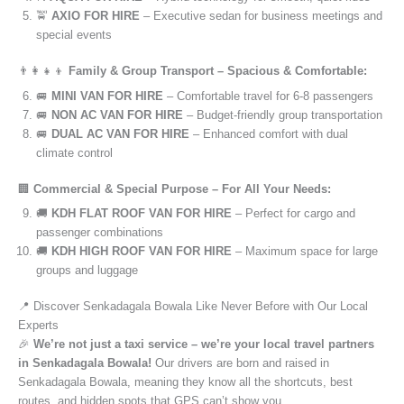
🚖
AXIO FOR HIRE
– Executive sedan for business meetings and
special events
👨‍👩‍👧‍👦
Family & Group Transport – Spacious & Comfortable:
🚐
MINI VAN FOR HIRE
– Comfortable travel for 6-8 passengers
🚐
NON AC VAN FOR HIRE
– Budget-friendly group transportation
🚐
DUAL AC VAN FOR HIRE
– Enhanced comfort with dual
climate control
🏢
Commercial & Special Purpose – For All Your Needs:
🚚
KDH FLAT ROOF VAN FOR HIRE
– Perfect for cargo and
passenger combinations
🚚
KDH HIGH ROOF VAN FOR HIRE
– Maximum space for large
groups and luggage
📍 Discover Senkadagala Bowala Like Never Before with Our Local
Experts
🎉
We’re not just a taxi service – we’re your local travel partners
in Senkadagala Bowala!
Our drivers are born and raised in
Senkadagala Bowala, meaning they know all the shortcuts, best
routes, and hidden spots that GPS can’t show you.