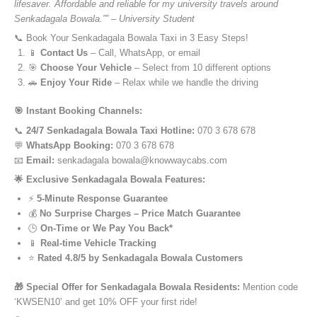
lifesaver. Affordable and reliable for my university travels around
Senkadagala Bowala.”” – University Student
📞 Book Your Senkadagala Bowala Taxi in 3 Easy Steps!
📱
Contact Us
– Call, WhatsApp, or email
🎯
Choose Your Vehicle
– Select from 10 different options
🚗
Enjoy Your Ride
– Relax while we handle the driving
🎯 Instant Booking Channels:
📞
24/7 Senkadagala Bowala Taxi Hotline:
070 3 678 678
💬
WhatsApp Booking:
070 3 678 678
📧
Email:
senkadagala bowala@knowwaycabs.com
🌟 Exclusive Senkadagala Bowala Features:
⚡
5-Minute Response Guarantee
💰
No Surprise Charges – Price Match Guarantee
🕒
On-Time or We Pay You Back*
📱
Real-time Vehicle Tracking
⭐
Rated 4.8/5 by Senkadagala Bowala Customers
🎁 Special Offer for Senkadagala Bowala Residents:
Mention code
‘KWSEN10’ and get 10% OFF your first ride!