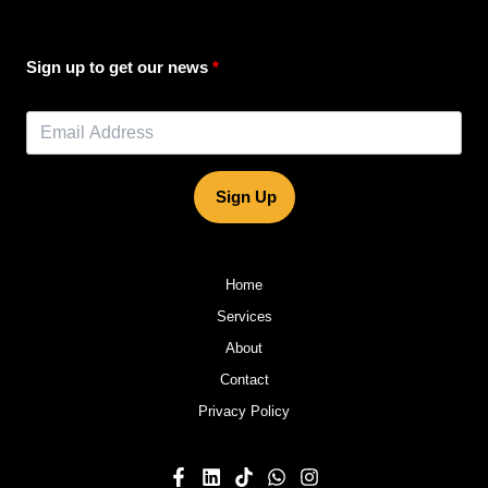
Sign up to get our news
Sign Up
Home
Services
About
Contact
Privacy Policy