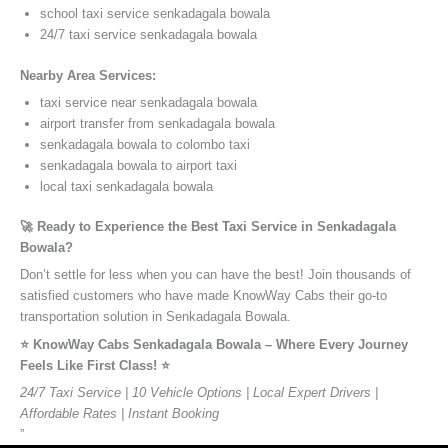
school taxi service senkadagala bowala
24/7 taxi service senkadagala bowala
Nearby Area Services:
taxi service near senkadagala bowala
airport transfer from senkadagala bowala
senkadagala bowala to colombo taxi
senkadagala bowala to airport taxi
local taxi senkadagala bowala
🚀 Ready to Experience the Best Taxi Service in Senkadagala
Bowala?
Don’t settle for less when you can have the best! Join thousands of
satisfied customers who have made KnowWay Cabs their go-to
transportation solution in Senkadagala Bowala.
⭐️ KnowWay Cabs Senkadagala Bowala – Where Every Journey
Feels Like First Class! ⭐️
24/7 Taxi Service | 10 Vehicle Options | Local Expert Drivers |
Affordable Rates | Instant Booking
”