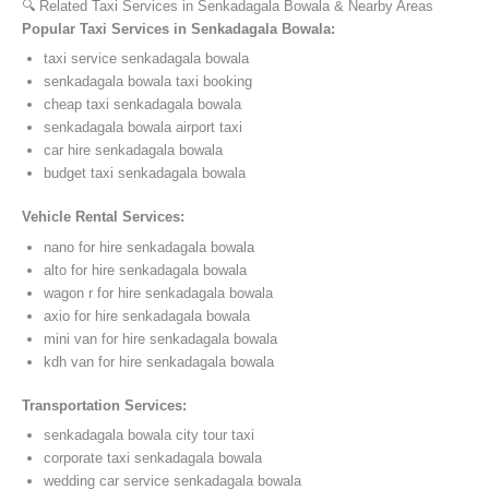
🔍 Related Taxi Services in Senkadagala Bowala & Nearby Areas
Popular Taxi Services in Senkadagala Bowala:
taxi service senkadagala bowala
senkadagala bowala taxi booking
cheap taxi senkadagala bowala
senkadagala bowala airport taxi
car hire senkadagala bowala
budget taxi senkadagala bowala
Vehicle Rental Services:
nano for hire senkadagala bowala
alto for hire senkadagala bowala
wagon r for hire senkadagala bowala
axio for hire senkadagala bowala
mini van for hire senkadagala bowala
kdh van for hire senkadagala bowala
Transportation Services:
senkadagala bowala city tour taxi
corporate taxi senkadagala bowala
wedding car service senkadagala bowala