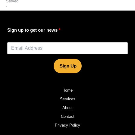
Served
”
Sign up to get our news
Sign Up
Home
Services
About
Contact
Privacy Policy