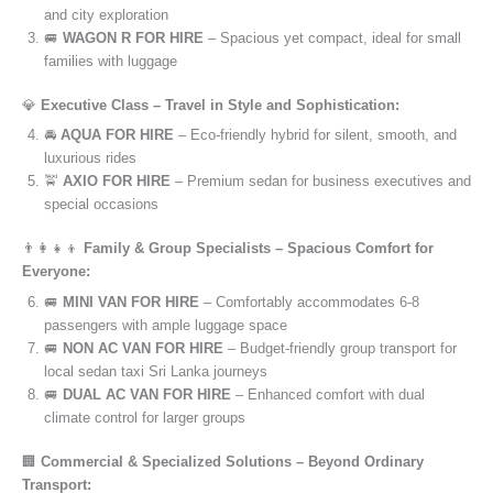
and city exploration
🚐
WAGON R FOR HIRE
– Spacious yet compact, ideal for small
families with luggage
💎
Executive Class – Travel in Style and Sophistication:
🚘
AQUA FOR HIRE
– Eco-friendly hybrid for silent, smooth, and
luxurious rides
🚖
AXIO FOR HIRE
– Premium sedan for business executives and
special occasions
👨‍👩‍👧‍👦
Family & Group Specialists – Spacious Comfort for
Everyone:
🚐
MINI VAN FOR HIRE
– Comfortably accommodates 6-8
passengers with ample luggage space
🚐
NON AC VAN FOR HIRE
– Budget-friendly group transport for
local sedan taxi Sri Lanka journeys
🚐
DUAL AC VAN FOR HIRE
– Enhanced comfort with dual
climate control for larger groups
🏢
Commercial & Specialized Solutions – Beyond Ordinary
Transport: