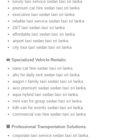
luxury taxi service sedan taxi sri lanka
premium car hire sedan taxi sri lanka
executive taxi sedan taxi sri lanka
reliable taxi service sedan taxi sri lanka
24/7 taxi sedan taxi sri lanka
affordable taxi sedan taxi sri lanka
airport taxi sedan taxi sri lanka
city tour taxi sedan taxi sri lanka
🚐 Specialized Vehicle Rentals:
nano car hire sedan taxi sri lanka
alto for daily rent sedan taxi sri lanka
wagon r family taxi sedan taxi sri lanka
axio premium sedan sedan taxi sri lanka
aqua hybrid taxi sedan taxi sri lanka
mini van for group sedan taxi sri lanka
kdh van for events sedan taxi sri lanka
commercial van hire sedan taxi sri lanka
🏢 Professional Transportation Solutions:
corporate taxi service sedan taxi sri lanka