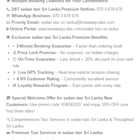
🎯 Multiple Booking Channels for Your Convenience:
📞
24/7 sedan taxi Sri Lanka Premium Hotline:
070 3 678 678
💬
WhatsApp Business:
070 3 678 678
📧
Priority Email:
sedan taxi sri lanka@knowwaycabs.com
🌐
Online Portal:
www.knowwaycabs.com/sedan taxi sri lanka
🌟 Exclusive sedan taxi Sri Lanka Premium Benefits:
⚡
3-Minute Booking Guarantee
– Faster than ordering food!
💰
Price Lock Promise
– No surprises, no hidden charges
🕒
On-Time Guarantee
– Late arrival = 20% discount on your next
ride
📱
Live GPS Tracking
– Real-time vehicle location sharing
⭐
4.9/5 Customer Rating
– Consistently excellent service
🎁
Loyalty Rewards Program
– Earn points with every ride
🎁 Special Welcome Offer for sedan taxi Sri Lanka New
Customers:
Use promo code ‘KWSED15’ and enjoy 15% OFF your
first three rides!
🔍 Comprehensive Taxi Services in sedan taxi Sri Lanka & Throughout
Sri Lanka
🚗 Premium Taxi Services in sedan taxi Sri Lanka: