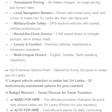
✅
Transparent Pricing
– No hidden charges, no surge pricing,
just honest rates
✅
Local Navigation Masters
– Drivers who know every nook and
corner of sedan taxi Sri Lanka like their own backyard
✅
Military-Grade Safety
– GPS-tracked vehicles with trained,
verified professionals
✅
Round-the-Clock Service
– 3 AM airport drops or midnight
pickups, we’re always ready
✅
Luxury & Comfort
– Premium vehicles maintained to
showroom standards
✅
Multi-Lingual Drivers
– English, Sinhala, Tamil speaking
chauffeurs
🚗 Our Extensive Vehicle Fleet – Tailored for Every Occasion in sedan
taxi Sri Lanka
🎯
Largest vehicle selection in sedan taxi Sri Lanka – 10
meticulously maintained options for your comfort!
💰
Budget Warriors – Smart Choices for Smart Travelers:
🚗
NANO FOR HIRE
– The ultimate economy champion for quick
trips around sedan taxi Sri Lanka (Perfect for solo travelers)
🚙
ALTO FOR HIRE
– Fuel-efficient warrior for daily commuting