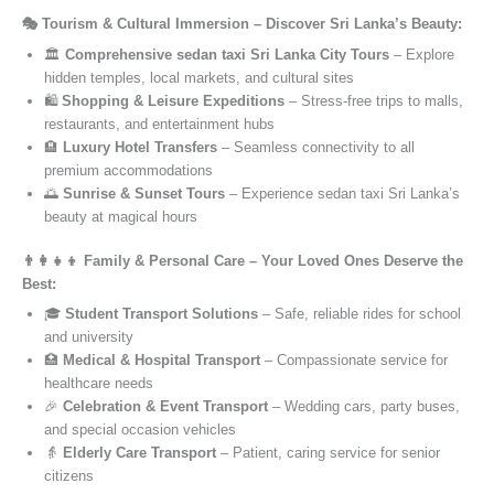
🎭 Tourism & Cultural Immersion – Discover Sri Lanka’s Beauty:
🏛️
Comprehensive sedan taxi Sri Lanka City Tours
– Explore
hidden temples, local markets, and cultural sites
🛍️
Shopping & Leisure Expeditions
– Stress-free trips to malls,
restaurants, and entertainment hubs
🏨
Luxury Hotel Transfers
– Seamless connectivity to all
premium accommodations
🌅
Sunrise & Sunset Tours
– Experience sedan taxi Sri Lanka’s
beauty at magical hours
👨‍👩‍👧‍👦 Family & Personal Care – Your Loved Ones Deserve the
Best:
🎓
Student Transport Solutions
– Safe, reliable rides for school
and university
🏥
Medical & Hospital Transport
– Compassionate service for
healthcare needs
🎉
Celebration & Event Transport
– Wedding cars, party buses,
and special occasion vehicles
👵
Elderly Care Transport
– Patient, caring service for senior
citizens