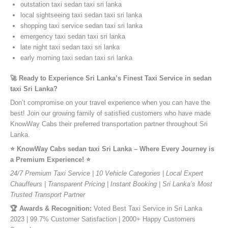
outstation taxi sedan taxi sri lanka
local sightseeing taxi sedan taxi sri lanka
shopping taxi service sedan taxi sri lanka
emergency taxi sedan taxi sri lanka
late night taxi sedan taxi sri lanka
early morning taxi sedan taxi sri lanka
🚀 Ready to Experience Sri Lanka’s Finest Taxi Service in sedan
taxi Sri Lanka?
Don’t compromise on your travel experience when you can have the
best! Join our growing family of satisfied customers who have made
KnowWay Cabs their preferred transportation partner throughout Sri
Lanka.
⭐️ KnowWay Cabs sedan taxi Sri Lanka – Where Every Journey is
a Premium Experience! ⭐️
24/7 Premium Taxi Service | 10 Vehicle Categories | Local Expert
Chauffeurs | Transparent Pricing | Instant Booking | Sri Lanka’s Most
Trusted Transport Partner
🏆 Awards & Recognition:
Voted Best Taxi Service in Sri Lanka
2023 | 99.7% Customer Satisfaction | 2000+ Happy Customers