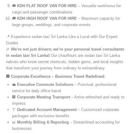
🚚
KDH FLAT ROOF VAN FOR HIRE
– Versatile workhorse for
cargo and passenger combinations
🚚
KDH HIGH ROOF VAN FOR HIRE
– Maximum capacity for
large groups, weddings, and corporate events
📍 Experience sedan taxi Sri Lanka Like a Local with Our Expert
Guides
🎉
We’re not just drivers; we’re your personal travel consultants
in sedan taxi Sri Lanka!
Our chauffeurs are sedan taxi Sri Lanka
natives who know secret shortcuts, hidden gems, and local insights
that transform your journey from ordinary to extraordinary.
🏢 Corporate Excellence – Business Travel Redefined:
💼
Executive Commute Solutions
– Punctual, professional
service for daily office travel
🏢
Corporate Meeting Transport
– Arrive refreshed and ready to
impress
👔
Dedicated Account Management
– Customized corporate
packages with exclusive benefits
📊
Monthly Billing & Reporting
– Streamlined accounting for
businesses