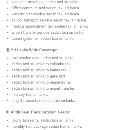
business travel taxi sedan taxi sri lanka
office commute taxi sedan taxi sri lanka
wedding car service sedan taxi sri lanka
school transport service sedan taxi sri lanka
medical appointment taxi sedan taxi sri lanka
airport transfer service sedan taxi sri lanka
tourist guide taxi sedan taxi sri lanka
🌍 Sri Lanka Wide Coverage:
taxi service near sedan taxi sri lanka
sedan taxi sri lanka to colombo taxi
sedan taxi sri lanka to kandy taxi
sedan taxi sri lanka to galle taxi
sedan taxi sri lanka to negombo taxi
sedan taxi sri lanka to airport transfer
intercity taxi sri lanka
long distance taxi sedan taxi sri lanka
🎯 Additional Transportation Needs:
hourly taxi rental sedan taxi sri lanka
monthly taxi package sedan taxi sri lanka