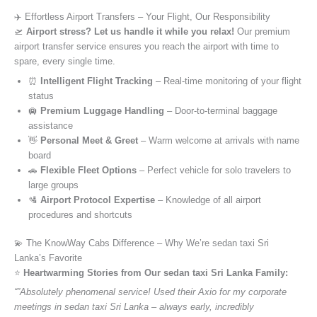
✈️ Effortless Airport Transfers – Your Flight, Our Responsibility
🛫
Airport stress? Let us handle it while you relax!
Our premium
airport transfer service ensures you reach the airport with time to
spare, every single time.
⏰
Intelligent Flight Tracking
– Real-time monitoring of your flight
status
🛄
Premium Luggage Handling
– Door-to-terminal baggage
assistance
👋
Personal Meet & Greet
– Warm welcome at arrivals with name
board
🚗
Flexible Fleet Options
– Perfect vehicle for solo travelers to
large groups
🛂
Airport Protocol Expertise
– Knowledge of all airport
procedures and shortcuts
💫 The KnowWay Cabs Difference – Why We’re sedan taxi Sri
Lanka’s Favorite
⭐️
Heartwarming Stories from Our sedan taxi Sri Lanka Family:
“”Absolutely phenomenal service! Used their Axio for my corporate
meetings in sedan taxi Sri Lanka – always early, incredibly