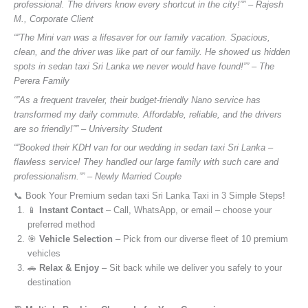
professional. The drivers know every shortcut in the city!”” – Rajesh
M., Corporate Client
“”The Mini van was a lifesaver for our family vacation. Spacious,
clean, and the driver was like part of our family. He showed us hidden
spots in sedan taxi Sri Lanka we never would have found!”” – The
Perera Family
“”As a frequent traveler, their budget-friendly Nano service has
transformed my daily commute. Affordable, reliable, and the drivers
are so friendly!”” – University Student
“”Booked their KDH van for our wedding in sedan taxi Sri Lanka –
flawless service! They handled our large family with such care and
professionalism.”” – Newly Married Couple
📞 Book Your Premium sedan taxi Sri Lanka Taxi in 3 Simple Steps!
📱
Instant Contact
– Call, WhatsApp, or email – choose your
preferred method
🎯
Vehicle Selection
– Pick from our diverse fleet of 10 premium
vehicles
🚗
Relax & Enjoy
– Sit back while we deliver you safely to your
destination