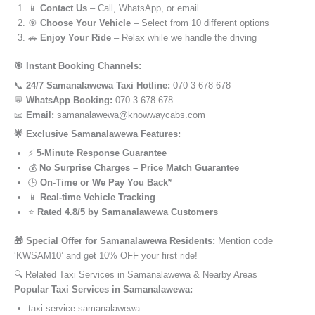
📱
Contact Us
– Call, WhatsApp, or email
🎯
Choose Your Vehicle
– Select from 10 different options
🚗
Enjoy Your Ride
– Relax while we handle the driving
🎯 Instant Booking Channels:
📞
24/7 Samanalawewa Taxi Hotline:
070 3 678 678
💬
WhatsApp Booking:
070 3 678 678
📧
Email:
samanalawewa@knowwaycabs.com
🌟 Exclusive Samanalawewa Features:
⚡
5-Minute Response Guarantee
💰
No Surprise Charges – Price Match Guarantee
🕒
On-Time or We Pay You Back*
📱
Real-time Vehicle Tracking
⭐
Rated 4.8/5 by Samanalawewa Customers
🎁 Special Offer for Samanalawewa Residents:
Mention code
‘KWSAM10’ and get 10% OFF your first ride!
🔍 Related Taxi Services in Samanalawewa & Nearby Areas
Popular Taxi Services in Samanalawewa:
taxi service samanalawewa