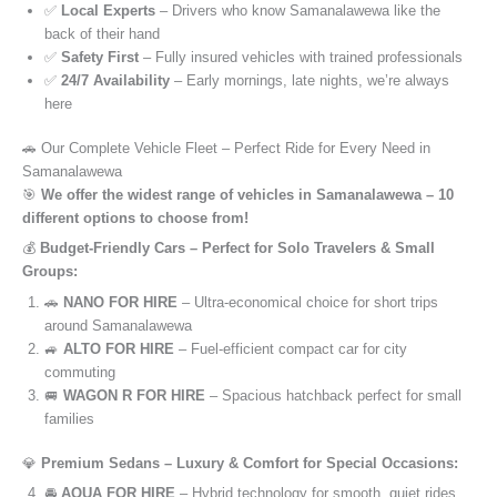
✅
Local Experts
– Drivers who know Samanalawewa like the
back of their hand
✅
Safety First
– Fully insured vehicles with trained professionals
✅
24/7 Availability
– Early mornings, late nights, we’re always
here
🚗 Our Complete Vehicle Fleet – Perfect Ride for Every Need in
Samanalawewa
🎯
We offer the widest range of vehicles in Samanalawewa – 10
different options to choose from!
💰
Budget-Friendly Cars – Perfect for Solo Travelers & Small
Groups:
🚗
NANO FOR HIRE
– Ultra-economical choice for short trips
around Samanalawewa
🚙
ALTO FOR HIRE
– Fuel-efficient compact car for city
commuting
🚐
WAGON R FOR HIRE
– Spacious hatchback perfect for small
families
💎
Premium Sedans – Luxury & Comfort for Special Occasions:
🚘
AQUA FOR HIRE
– Hybrid technology for smooth, quiet rides