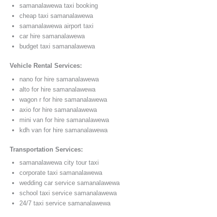
samanalawewa taxi booking
cheap taxi samanalawewa
samanalawewa airport taxi
car hire samanalawewa
budget taxi samanalawewa
Vehicle Rental Services:
nano for hire samanalawewa
alto for hire samanalawewa
wagon r for hire samanalawewa
axio for hire samanalawewa
mini van for hire samanalawewa
kdh van for hire samanalawewa
Transportation Services:
samanalawewa city tour taxi
corporate taxi samanalawewa
wedding car service samanalawewa
school taxi service samanalawewa
24/7 taxi service samanalawewa