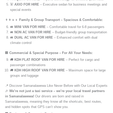
🚖
AXIO FOR HIRE
– Executive sedan for business meetings and
special events
👨‍👩‍👧‍👦
Family & Group Transport – Spacious & Comfortable:
🚐
MINI VAN FOR HIRE
– Comfortable travel for 6-8 passengers
🚐
NON AC VAN FOR HIRE
– Budget-friendly group transportation
🚐
DUAL AC VAN FOR HIRE
– Enhanced comfort with dual
climate control
🏢
Commercial & Special Purpose – For All Your Needs:
🚚
KDH FLAT ROOF VAN FOR HIRE
– Perfect for cargo and
passenger combinations
🚚
KDH HIGH ROOF VAN FOR HIRE
– Maximum space for large
groups and luggage
📍 Discover Samanalawewa Like Never Before with Our Local Experts
🎉
We’re not just a taxi service – we’re your local travel partners
in Samanalawewa!
Our drivers are born and raised in
Samanalawewa, meaning they know all the shortcuts, best routes,
and hidden spots that GPS can’t show you.