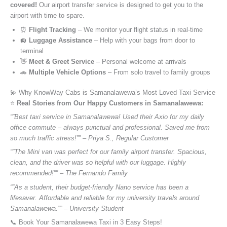
covered!
Our airport transfer service is designed to get you to the
airport with time to spare.
⏰
Flight Tracking
– We monitor your flight status in real-time
🛄
Luggage Assistance
– Help with your bags from door to
terminal
👋
Meet & Greet Service
– Personal welcome at arrivals
🚗
Multiple Vehicle Options
– From solo travel to family groups
💫 Why KnowWay Cabs is Samanalawewa’s Most Loved Taxi Service
⭐️
Real Stories from Our Happy Customers in Samanalawewa:
“”Best taxi service in Samanalawewa! Used their Axio for my daily
office commute – always punctual and professional. Saved me from
so much traffic stress!”” – Priya S., Regular Customer
“”The Mini van was perfect for our family airport transfer. Spacious,
clean, and the driver was so helpful with our luggage. Highly
recommended!”” – The Fernando Family
“”As a student, their budget-friendly Nano service has been a
lifesaver. Affordable and reliable for my university travels around
Samanalawewa.”” – University Student
📞 Book Your Samanalawewa Taxi in 3 Easy Steps!