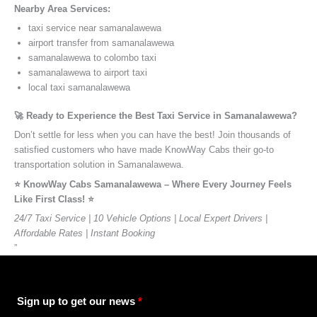
Nearby Area Services:
taxi service near samanalawewa
airport transfer from samanalawewa
samanalawewa to colombo taxi
samanalawewa to airport taxi
local taxi samanalawewa
🚀 Ready to Experience the Best Taxi Service in Samanalawewa?
Don’t settle for less when you can have the best! Join thousands of
satisfied customers who have made KnowWay Cabs their go-to
transportation solution in Samanalawewa.
⭐️ KnowWay Cabs Samanalawewa – Where Every Journey Feels
Like First Class! ⭐️
24/7 Taxi Service | 10 Vehicle Options | Local Expert Drivers |
Affordable Rates | Instant Booking
”
Sign up to get our news