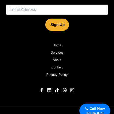
Sign Up
Home
Services
About
Contact
Privacy Policy
📞 Call Now
070 367 8678