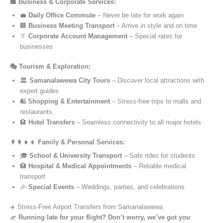
🏢 Business & Corporate Services:
💼
Daily Office Commute
– Never be late for work again
🏢
Business Meeting Transport
– Arrive in style and on time
👔
Corporate Account Management
– Special rates for
businesses
🎭 Tourism & Exploration:
🏛️
Samanalawewa City Tours
– Discover local attractions with
expert guides
🛍️
Shopping & Entertainment
– Stress-free trips to malls and
restaurants
🏨
Hotel Transfers
– Seamless connectivity to all major hotels
👨‍👩‍👧‍👦 Family & Personal Services:
🎓
School & University Transport
– Safe rides for students
🏥
Hospital & Medical Appointments
– Reliable medical
transport
🎉
Special Events
– Weddings, parties, and celebrations
✈️ Stress-Free Airport Transfers from Samanalawewa
🛫
Running late for your flight? Don’t worry, we’ve got you