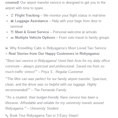
covered!
Our airport transfer service is designed to get you to the
airport with time to spare.
⏰
Flight Tracking
– We monitor your flight status in real-time
🛄
Luggage Assistance
– Help with your bags from door to
terminal
👋
Meet & Greet Service
– Personal welcome at arrivals
🚗
Multiple Vehicle Options
– From solo travel to family groups
💫 Why KnowWay Cabs is Ridiyagama’s Most Loved Taxi Service
⭐️
Real Stories from Our Happy Customers in Ridiyagama:
“”Best taxi service in Ridiyagama! Used their Axio for my daily office
commute – always punctual and professional. Saved me from so
much traffic stress!”” – Priya S., Regular Customer
“”The Mini van was perfect for our family airport transfer. Spacious,
clean, and the driver was so helpful with our luggage. Highly
recommended!”” – The Fernando Family
“”As a student, their budget-friendly Nano service has been a
lifesaver. Affordable and reliable for my university travels around
Ridiyagama.”” – University Student
📞 Book Your Ridiyagama Taxi in 3 Easy Steps!