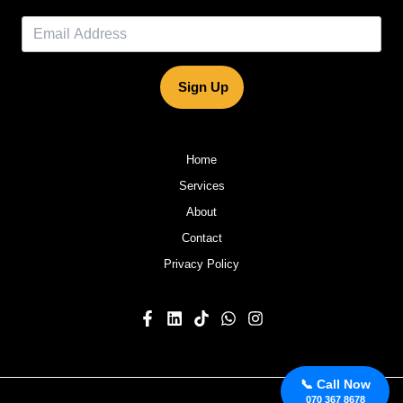
Sign Up
Home
Services
About
Contact
Privacy Policy
📞 Call Now
070 367 8678