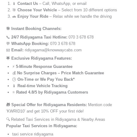
📱
Contact Us
– Call, WhatsApp, or email
🎯
Choose Your Vehicle
– Select from 10 different options
🚗
Enjoy Your Ride
– Relax while we handle the driving
🎯 Instant Booking Channels:
📞
24/7 Ridiyagama Taxi Hotline:
070 3 678 678
💬
WhatsApp Booking:
070 3 678 678
📧
Email:
ridiyagama@knowwaycabs.com
🌟 Exclusive Ridiyagama Features:
⚡
5-Minute Response Guarantee
💰
No Surprise Charges – Price Match Guarantee
🕒
On-Time or We Pay You Back*
📱
Real-time Vehicle Tracking
⭐
Rated 4.8/5 by Ridiyagama Customers
🎁 Special Offer for Ridiyagama Residents:
Mention code
‘KWRID10’ and get 10% OFF your first ride!
🔍 Related Taxi Services in Ridiyagama & Nearby Areas
Popular Taxi Services in Ridiyagama:
taxi service ridiyagama