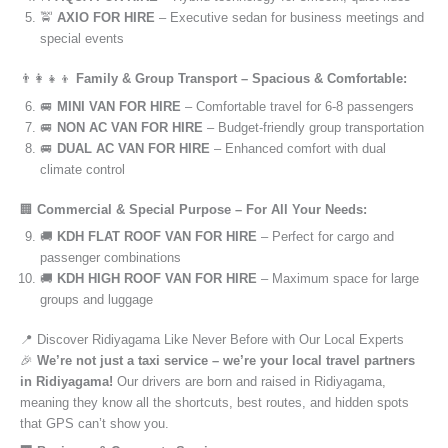
🚖
AXIO FOR HIRE
– Executive sedan for business meetings and
special events
👨‍👩‍👧‍👦
Family & Group Transport – Spacious & Comfortable:
🚐
MINI VAN FOR HIRE
– Comfortable travel for 6-8 passengers
🚐
NON AC VAN FOR HIRE
– Budget-friendly group transportation
🚐
DUAL AC VAN FOR HIRE
– Enhanced comfort with dual
climate control
🏢
Commercial & Special Purpose – For All Your Needs:
🚚
KDH FLAT ROOF VAN FOR HIRE
– Perfect for cargo and
passenger combinations
🚚
KDH HIGH ROOF VAN FOR HIRE
– Maximum space for large
groups and luggage
📍 Discover Ridiyagama Like Never Before with Our Local Experts
🎉
We’re not just a taxi service – we’re your local travel partners
in Ridiyagama!
Our drivers are born and raised in Ridiyagama,
meaning they know all the shortcuts, best routes, and hidden spots
that GPS can’t show you.