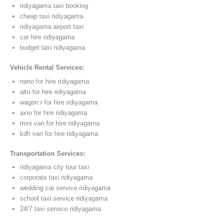
ridiyagama taxi booking
cheap taxi ridiyagama
ridiyagama airport taxi
car hire ridiyagama
budget taxi ridiyagama
Vehicle Rental Services:
nano for hire ridiyagama
alto for hire ridiyagama
wagon r for hire ridiyagama
axio for hire ridiyagama
mini van for hire ridiyagama
kdh van for hire ridiyagama
Transportation Services:
ridiyagama city tour taxi
corporate taxi ridiyagama
wedding car service ridiyagama
school taxi service ridiyagama
24/7 taxi service ridiyagama