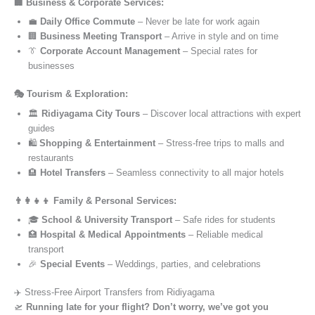
🏢 Business & Corporate Services:
💼
Daily Office Commute
– Never be late for work again
🏢
Business Meeting Transport
– Arrive in style and on time
👔
Corporate Account Management
– Special rates for
businesses
🎭 Tourism & Exploration:
🏛️
Ridiyagama City Tours
– Discover local attractions with expert
guides
🛍️
Shopping & Entertainment
– Stress-free trips to malls and
restaurants
🏨
Hotel Transfers
– Seamless connectivity to all major hotels
👨‍👩‍👧‍👦 Family & Personal Services:
🎓
School & University Transport
– Safe rides for students
🏥
Hospital & Medical Appointments
– Reliable medical
transport
🎉
Special Events
– Weddings, parties, and celebrations
✈️ Stress-Free Airport Transfers from Ridiyagama
🛫
Running late for your flight? Don’t worry, we’ve got you