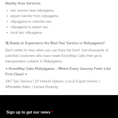
Nearby Area Services:
taxi service near ridiyagama
airport transfer from ridiyagama
ridiyagama to colombo taxi
ridiyagama to airport taxi
local taxi ridiyagama
🚀 Ready to Experience the Best Taxi Service in Ridiyagama?
Don’t settle for less when you can have the best! Join thousands of
satisfied customers who have made KnowWay Cabs their go-to
transportation solution in Ridiyagama.
⭐️ KnowWay Cabs Ridiyagama – Where Every Journey Feels Like
First Class! ⭐️
24/7 Taxi Service | 10 Vehicle Options | Local Expert Drivers |
Affordable Rates | Instant Booking
”
Sign up to get our news