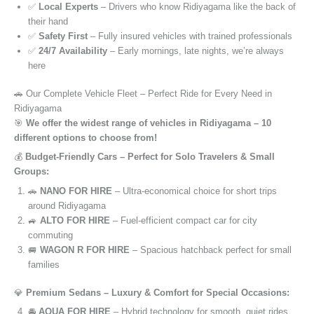
✅
Local Experts
– Drivers who know Ridiyagama like the back of
their hand
✅
Safety First
– Fully insured vehicles with trained professionals
✅
24/7 Availability
– Early mornings, late nights, we’re always
here
🚗 Our Complete Vehicle Fleet – Perfect Ride for Every Need in
Ridiyagama
🎯
We offer the widest range of vehicles in Ridiyagama – 10
different options to choose from!
💰
Budget-Friendly Cars – Perfect for Solo Travelers & Small
Groups:
🚗
NANO FOR HIRE
– Ultra-economical choice for short trips
around Ridiyagama
🚙
ALTO FOR HIRE
– Fuel-efficient compact car for city
commuting
🚐
WAGON R FOR HIRE
– Spacious hatchback perfect for small
families
💎
Premium Sedans – Luxury & Comfort for Special Occasions:
🚘
AQUA FOR HIRE
– Hybrid technology for smooth, quiet rides