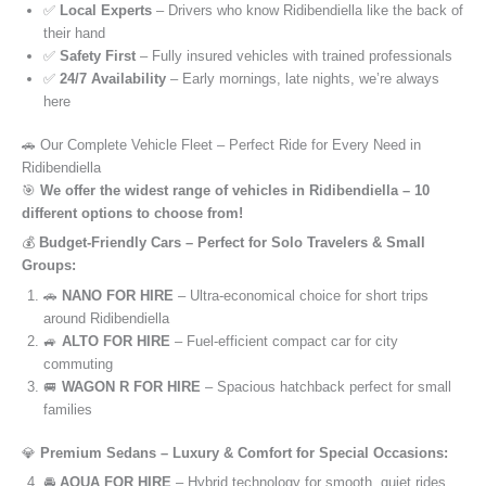
✅
Local Experts
– Drivers who know Ridibendiella like the back of
their hand
✅
Safety First
– Fully insured vehicles with trained professionals
✅
24/7 Availability
– Early mornings, late nights, we’re always
here
🚗 Our Complete Vehicle Fleet – Perfect Ride for Every Need in
Ridibendiella
🎯
We offer the widest range of vehicles in Ridibendiella – 10
different options to choose from!
💰
Budget-Friendly Cars – Perfect for Solo Travelers & Small
Groups:
🚗
NANO FOR HIRE
– Ultra-economical choice for short trips
around Ridibendiella
🚙
ALTO FOR HIRE
– Fuel-efficient compact car for city
commuting
🚐
WAGON R FOR HIRE
– Spacious hatchback perfect for small
families
💎
Premium Sedans – Luxury & Comfort for Special Occasions:
🚘
AQUA FOR HIRE
– Hybrid technology for smooth, quiet rides