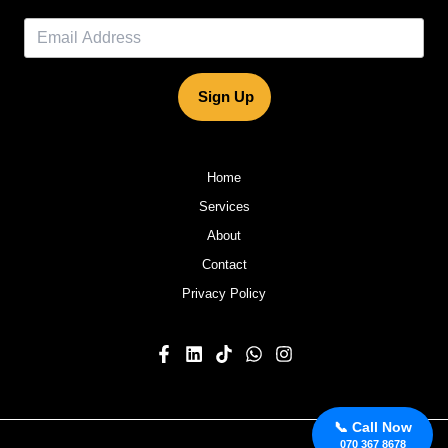
Sign Up
Home
Services
About
Contact
Privacy Policy
📞 Call Now
070 367 8678