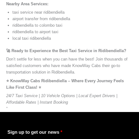
Nearby Area Services:
taxi service near ridibendiella
airport transfer from ridibendiella
ridibendiella to colombo taxi
ridibendiella to airport taxi
local taxi ridibendiella
🚀 Ready to Experience the Best Taxi Service in Ridibendiella?
Don’t settle for less when you can have the best! Join thousands of
satisfied customers who have made KnowWay Cabs their go-to
transportation solution in Ridibendiella.
⭐️ KnowWay Cabs Ridibendiella – Where Every Journey Feels
Like First Class! ⭐️
24/7 Taxi Service | 10 Vehicle Options | Local Expert Drivers |
Affordable Rates | Instant Booking
”
Sign up to get our news