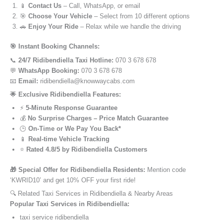
📱
Contact Us
– Call, WhatsApp, or email
🎯
Choose Your Vehicle
– Select from 10 different options
🚗
Enjoy Your Ride
– Relax while we handle the driving
🎯 Instant Booking Channels:
📞
24/7 Ridibendiella Taxi Hotline:
070 3 678 678
💬
WhatsApp Booking:
070 3 678 678
📧
Email:
ridibendiella@knowwaycabs.com
🌟 Exclusive Ridibendiella Features:
⚡
5-Minute Response Guarantee
💰
No Surprise Charges – Price Match Guarantee
🕒
On-Time or We Pay You Back*
📱
Real-time Vehicle Tracking
⭐
Rated 4.8/5 by Ridibendiella Customers
🎁 Special Offer for Ridibendiella Residents:
Mention code
‘KWRID10’ and get 10% OFF your first ride!
🔍 Related Taxi Services in Ridibendiella & Nearby Areas
Popular Taxi Services in Ridibendiella:
taxi service ridibendiella