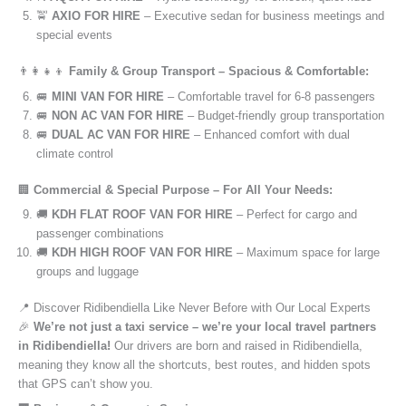
🚖
AXIO FOR HIRE
– Executive sedan for business meetings and
special events
👨‍👩‍👧‍👦
Family & Group Transport – Spacious & Comfortable:
🚐
MINI VAN FOR HIRE
– Comfortable travel for 6-8 passengers
🚐
NON AC VAN FOR HIRE
– Budget-friendly group transportation
🚐
DUAL AC VAN FOR HIRE
– Enhanced comfort with dual
climate control
🏢
Commercial & Special Purpose – For All Your Needs:
🚚
KDH FLAT ROOF VAN FOR HIRE
– Perfect for cargo and
passenger combinations
🚚
KDH HIGH ROOF VAN FOR HIRE
– Maximum space for large
groups and luggage
📍 Discover Ridibendiella Like Never Before with Our Local Experts
🎉
We’re not just a taxi service – we’re your local travel partners
in Ridibendiella!
Our drivers are born and raised in Ridibendiella,
meaning they know all the shortcuts, best routes, and hidden spots
that GPS can’t show you.