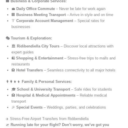
🏢 Business & Corporate Services:
💼
Daily Office Commute
– Never be late for work again
🏢
Business Meeting Transport
– Arrive in style and on time
👔
Corporate Account Management
– Special rates for
businesses
🎭 Tourism & Exploration:
🏛️
Ridibendiella City Tours
– Discover local attractions with
expert guides
🛍️
Shopping & Entertainment
– Stress-free trips to malls and
restaurants
🏨
Hotel Transfers
– Seamless connectivity to all major hotels
👨‍👩‍👧‍👦 Family & Personal Services:
🎓
School & University Transport
– Safe rides for students
🏥
Hospital & Medical Appointments
– Reliable medical
transport
🎉
Special Events
– Weddings, parties, and celebrations
✈️ Stress-Free Airport Transfers from Ridibendiella
🛫
Running late for your flight? Don’t worry, we’ve got you