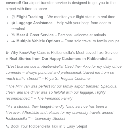
covered!
Our airport transfer service is designed to get you to the
airport with time to spare.
⏰
Flight Tracking
– We monitor your flight status in real-time
🛄
Luggage Assistance
– Help with your bags from door to
terminal
👋
Meet & Greet Service
– Personal welcome at arrivals
🚗
Multiple Vehicle Options
– From solo travel to family groups
💫 Why KnowWay Cabs is Ridibendiella’s Most Loved Taxi Service
⭐️
Real Stories from Our Happy Customers in Ridibendiella:
“”Best taxi service in Ridibendiella! Used their Axio for my daily office
commute – always punctual and professional. Saved me from so
much traffic stress!”” – Priya S., Regular Customer
“”The Mini van was perfect for our family airport transfer. Spacious,
clean, and the driver was so helpful with our luggage. Highly
recommended!”” – The Fernando Family
“”As a student, their budget-friendly Nano service has been a
lifesaver. Affordable and reliable for my university travels around
Ridibendiella.”” – University Student
📞 Book Your Ridibendiella Taxi in 3 Easy Steps!