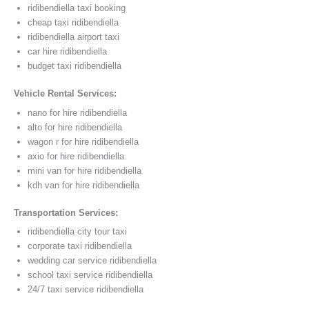
ridibendiella taxi booking
cheap taxi ridibendiella
ridibendiella airport taxi
car hire ridibendiella
budget taxi ridibendiella
Vehicle Rental Services:
nano for hire ridibendiella
alto for hire ridibendiella
wagon r for hire ridibendiella
axio for hire ridibendiella
mini van for hire ridibendiella
kdh van for hire ridibendiella
Transportation Services:
ridibendiella city tour taxi
corporate taxi ridibendiella
wedding car service ridibendiella
school taxi service ridibendiella
24/7 taxi service ridibendiella