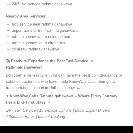
24/7 taxi service rathmalgahawewa
Nearby Area Services:
taxi service near rathmalgahawewa
airport transfer from rathmalgahawewa
rathmalgahawewa to colombo taxi
rathmalgahawewa to airport taxi
local taxi rathmalgahawewa
🚀 Ready to Experience the Best Taxi Service in
Rathmalgahawewa?
Don’t settle for less when you can have the best! Join thousands of
satisfied customers who have made KnowWay Cabs their go-to
transportation solution in Rathmalgahawewa.
⭐️ KnowWay Cabs Rathmalgahawewa – Where Every Journey
Feels Like First Class! ⭐️
24/7 Taxi Service | 10 Vehicle Options | Local Expert Drivers |
Affordable Rates | Instant Booking
”