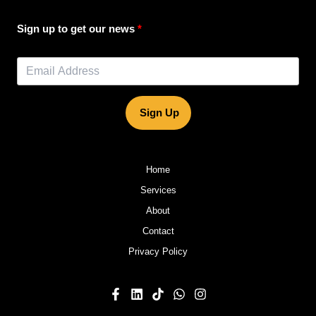
Sign up to get our news
Sign Up
Home
Services
About
Contact
Privacy Policy