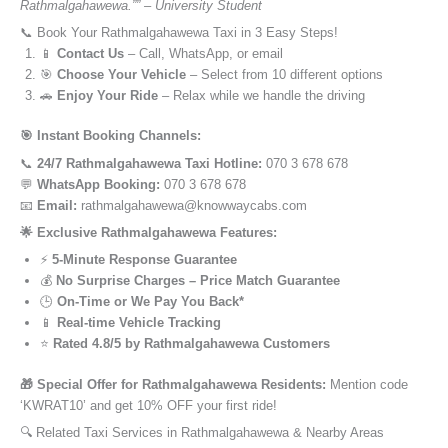
Rathmalgahawewa.”” – University Student
📞 Book Your Rathmalgahawewa Taxi in 3 Easy Steps!
📱
Contact Us
– Call, WhatsApp, or email
🎯
Choose Your Vehicle
– Select from 10 different options
🚗
Enjoy Your Ride
– Relax while we handle the driving
🎯 Instant Booking Channels:
📞
24/7 Rathmalgahawewa Taxi Hotline:
070 3 678 678
💬
WhatsApp Booking:
070 3 678 678
📧
Email:
rathmalgahawewa@knowwaycabs.com
🌟 Exclusive Rathmalgahawewa Features:
⚡
5-Minute Response Guarantee
💰
No Surprise Charges – Price Match Guarantee
🕒
On-Time or We Pay You Back*
📱
Real-time Vehicle Tracking
⭐
Rated 4.8/5 by Rathmalgahawewa Customers
🎁 Special Offer for Rathmalgahawewa Residents:
Mention code
‘KWRAT10’ and get 10% OFF your first ride!
🔍 Related Taxi Services in Rathmalgahawewa & Nearby Areas