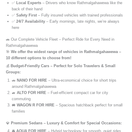
✅
Local Experts
– Drivers who know Rathmalgahawewa like the
back of their hand
✅
Safety First
– Fully insured vehicles with trained professionals
✅
24/7 Availability
– Early mornings, late nights, we’re always
here
🚗 Our Complete Vehicle Fleet – Perfect Ride for Every Need in
Rathmalgahawewa
🎯
We offer the widest range of vehicles in Rathmalgahawewa –
10 different options to choose from!
💰
Budget-Friendly Cars – Perfect for Solo Travelers & Small
Groups:
🚗
NANO FOR HIRE
– Ultra-economical choice for short trips
around Rathmalgahawewa
🚙
ALTO FOR HIRE
– Fuel-efficient compact car for city
commuting
🚐
WAGON R FOR HIRE
– Spacious hatchback perfect for small
families
💎
Premium Sedans – Luxury & Comfort for Special Occasions:
🚘
AQUA FOR HIRE
– Hybrid technology for smooth, quiet rides