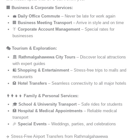
🏢 Business & Corporate Services:
💼
Daily Office Commute
– Never be late for work again
🏢
Business Meeting Transport
– Arrive in style and on time
👔
Corporate Account Management
– Special rates for
businesses
🎭 Tourism & Exploration:
🏛️
Rathmalgahawewa City Tours
– Discover local attractions
with expert guides
🛍️
Shopping & Entertainment
– Stress-free trips to malls and
restaurants
🏨
Hotel Transfers
– Seamless connectivity to all major hotels
👨‍👩‍👧‍👦 Family & Personal Services:
🎓
School & University Transport
– Safe rides for students
🏥
Hospital & Medical Appointments
– Reliable medical
transport
🎉
Special Events
– Weddings, parties, and celebrations
✈️ Stress-Free Airport Transfers from Rathmalgahawewa