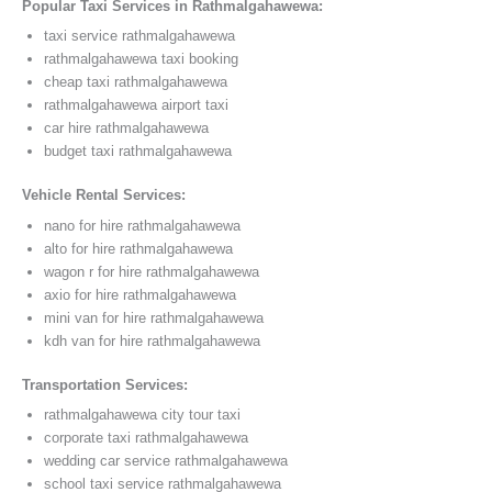
Popular Taxi Services in Rathmalgahawewa:
taxi service rathmalgahawewa
rathmalgahawewa taxi booking
cheap taxi rathmalgahawewa
rathmalgahawewa airport taxi
car hire rathmalgahawewa
budget taxi rathmalgahawewa
Vehicle Rental Services:
nano for hire rathmalgahawewa
alto for hire rathmalgahawewa
wagon r for hire rathmalgahawewa
axio for hire rathmalgahawewa
mini van for hire rathmalgahawewa
kdh van for hire rathmalgahawewa
Transportation Services:
rathmalgahawewa city tour taxi
corporate taxi rathmalgahawewa
wedding car service rathmalgahawewa
school taxi service rathmalgahawewa