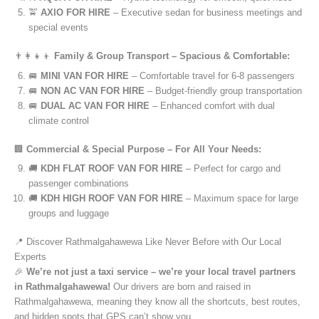
🚖
AXIO FOR HIRE
– Executive sedan for business meetings and
special events
👨‍👩‍👧‍👦
Family & Group Transport – Spacious & Comfortable:
🚐
MINI VAN FOR HIRE
– Comfortable travel for 6-8 passengers
🚐
NON AC VAN FOR HIRE
– Budget-friendly group transportation
🚐
DUAL AC VAN FOR HIRE
– Enhanced comfort with dual
climate control
🏢
Commercial & Special Purpose – For All Your Needs:
🚚
KDH FLAT ROOF VAN FOR HIRE
– Perfect for cargo and
passenger combinations
🚚
KDH HIGH ROOF VAN FOR HIRE
– Maximum space for large
groups and luggage
📍 Discover Rathmalgahawewa Like Never Before with Our Local
Experts
🎉
We’re not just a taxi service – we’re your local travel partners
in Rathmalgahawewa!
Our drivers are born and raised in
Rathmalgahawewa, meaning they know all the shortcuts, best routes,
and hidden spots that GPS can’t show you.