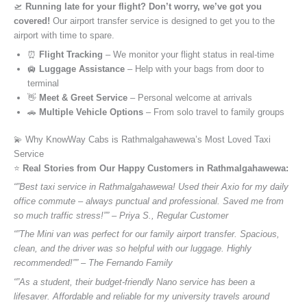
🛫
Running late for your flight? Don’t worry, we’ve got you
covered!
Our airport transfer service is designed to get you to the
airport with time to spare.
⏰
Flight Tracking
– We monitor your flight status in real-time
🛄
Luggage Assistance
– Help with your bags from door to
terminal
👋
Meet & Greet Service
– Personal welcome at arrivals
🚗
Multiple Vehicle Options
– From solo travel to family groups
💫 Why KnowWay Cabs is Rathmalgahawewa’s Most Loved Taxi
Service
⭐️
Real Stories from Our Happy Customers in Rathmalgahawewa:
“”Best taxi service in Rathmalgahawewa! Used their Axio for my daily
office commute – always punctual and professional. Saved me from
so much traffic stress!”” – Priya S., Regular Customer
“”The Mini van was perfect for our family airport transfer. Spacious,
clean, and the driver was so helpful with our luggage. Highly
recommended!”” – The Fernando Family
“”As a student, their budget-friendly Nano service has been a
lifesaver. Affordable and reliable for my university travels around