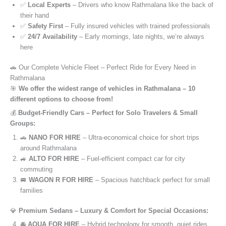
✅
Local Experts
– Drivers who know Rathmalana like the back of
their hand
✅
Safety First
– Fully insured vehicles with trained professionals
✅
24/7 Availability
– Early mornings, late nights, we’re always
here
🚗 Our Complete Vehicle Fleet – Perfect Ride for Every Need in
Rathmalana
🎯
We offer the widest range of vehicles in Rathmalana – 10
different options to choose from!
💰
Budget-Friendly Cars – Perfect for Solo Travelers & Small
Groups:
🚗
NANO FOR HIRE
– Ultra-economical choice for short trips
around Rathmalana
🚙
ALTO FOR HIRE
– Fuel-efficient compact car for city
commuting
🚐
WAGON R FOR HIRE
– Spacious hatchback perfect for small
families
💎
Premium Sedans – Luxury & Comfort for Special Occasions:
🚘
AQUA FOR HIRE
– Hybrid technology for smooth, quiet rides