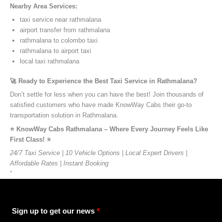
Nearby Area Services:
taxi service near rathmalana
airport transfer from rathmalana
rathmalana to colombo taxi
rathmalana to airport taxi
local taxi rathmalana
🚀 Ready to Experience the Best Taxi Service in Rathmalana?
Don’t settle for less when you can have the best! Join thousands of
satisfied customers who have made KnowWay Cabs their go-to
transportation solution in Rathmalana.
⭐️ KnowWay Cabs Rathmalana – Where Every Journey Feels Like
First Class! ⭐️
24/7 Taxi Service | 10 Vehicle Options | Local Expert Drivers |
Affordable Rates | Instant Booking
”
Sign up to get our news