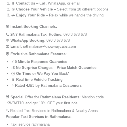
📱
Contact Us
– Call, WhatsApp, or email
🎯
Choose Your Vehicle
– Select from 10 different options
🚗
Enjoy Your Ride
– Relax while we handle the driving
🎯 Instant Booking Channels:
📞
24/7 Rathmalana Taxi Hotline:
070 3 678 678
💬
WhatsApp Booking:
070 3 678 678
📧
Email:
rathmalana@knowwaycabs.com
🌟 Exclusive Rathmalana Features:
⚡
5-Minute Response Guarantee
💰
No Surprise Charges – Price Match Guarantee
🕒
On-Time or We Pay You Back*
📱
Real-time Vehicle Tracking
⭐
Rated 4.8/5 by Rathmalana Customers
🎁 Special Offer for Rathmalana Residents:
Mention code
‘KWRAT10’ and get 10% OFF your first ride!
🔍 Related Taxi Services in Rathmalana & Nearby Areas
Popular Taxi Services in Rathmalana:
taxi service rathmalana