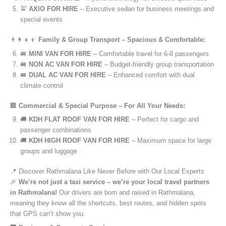
🚖
AXIO FOR HIRE
– Executive sedan for business meetings and
special events
👨‍👩‍👧‍👦
Family & Group Transport – Spacious & Comfortable:
🚐
MINI VAN FOR HIRE
– Comfortable travel for 6-8 passengers
🚐
NON AC VAN FOR HIRE
– Budget-friendly group transportation
🚐
DUAL AC VAN FOR HIRE
– Enhanced comfort with dual
climate control
🏢
Commercial & Special Purpose – For All Your Needs:
🚚
KDH FLAT ROOF VAN FOR HIRE
– Perfect for cargo and
passenger combinations
🚚
KDH HIGH ROOF VAN FOR HIRE
– Maximum space for large
groups and luggage
📍 Discover Rathmalana Like Never Before with Our Local Experts
🎉
We’re not just a taxi service – we’re your local travel partners
in Rathmalana!
Our drivers are born and raised in Rathmalana,
meaning they know all the shortcuts, best routes, and hidden spots
that GPS can’t show you.