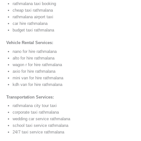
rathmalana taxi booking
cheap taxi rathmalana
rathmalana airport taxi
car hire rathmalana
budget taxi rathmalana
Vehicle Rental Services:
nano for hire rathmalana
alto for hire rathmalana
wagon r for hire rathmalana
axio for hire rathmalana
mini van for hire rathmalana
kdh van for hire rathmalana
Transportation Services:
rathmalana city tour taxi
corporate taxi rathmalana
wedding car service rathmalana
school taxi service rathmalana
24/7 taxi service rathmalana