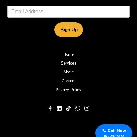
Sign Up
Home
Services
About
Contact
Privacy Policy
📞 Call Now
070 367 8678