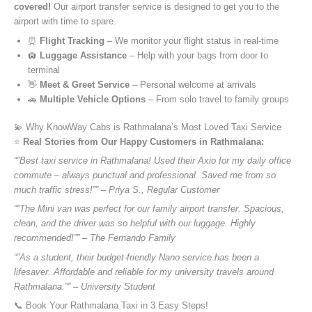
covered!
Our airport transfer service is designed to get you to the
airport with time to spare.
⏰
Flight Tracking
– We monitor your flight status in real-time
🛄
Luggage Assistance
– Help with your bags from door to
terminal
👋
Meet & Greet Service
– Personal welcome at arrivals
🚗
Multiple Vehicle Options
– From solo travel to family groups
💫 Why KnowWay Cabs is Rathmalana’s Most Loved Taxi Service
⭐️
Real Stories from Our Happy Customers in Rathmalana:
“”Best taxi service in Rathmalana! Used their Axio for my daily office
commute – always punctual and professional. Saved me from so
much traffic stress!”” – Priya S., Regular Customer
“”The Mini van was perfect for our family airport transfer. Spacious,
clean, and the driver was so helpful with our luggage. Highly
recommended!”” – The Fernando Family
“”As a student, their budget-friendly Nano service has been a
lifesaver. Affordable and reliable for my university travels around
Rathmalana.”” – University Student
📞 Book Your Rathmalana Taxi in 3 Easy Steps!