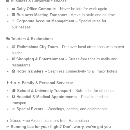
🏢 Business & Corporate Services:
💼
Daily Office Commute
– Never be late for work again
🏢
Business Meeting Transport
– Arrive in style and on time
👔
Corporate Account Management
– Special rates for
businesses
🎭 Tourism & Exploration:
🏛️
Rathmalana City Tours
– Discover local attractions with expert
guides
🛍️
Shopping & Entertainment
– Stress-free trips to malls and
restaurants
🏨
Hotel Transfers
– Seamless connectivity to all major hotels
👨‍👩‍👧‍👦 Family & Personal Services:
🎓
School & University Transport
– Safe rides for students
🏥
Hospital & Medical Appointments
– Reliable medical
transport
🎉
Special Events
– Weddings, parties, and celebrations
✈️ Stress-Free Airport Transfers from Rathmalana
🛫
Running late for your flight? Don’t worry, we’ve got you