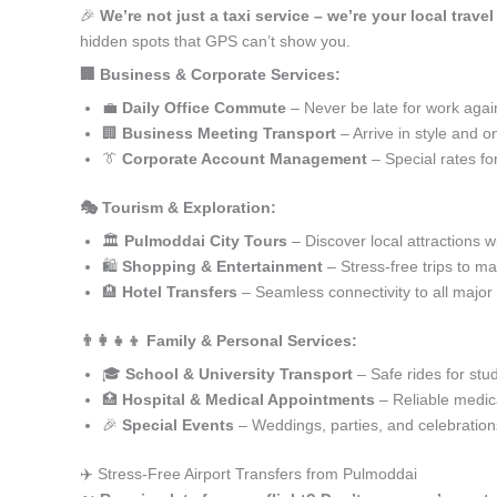
🎉
We’re not just a taxi service – we’re your local trave
hidden spots that GPS can’t show you.
🏢 Business & Corporate Services:
💼
Daily Office Commute
– Never be late for work agai
🏢
Business Meeting Transport
– Arrive in style and o
👔
Corporate Account Management
– Special rates fo
🎭 Tourism & Exploration:
🏛️
Pulmoddai City Tours
– Discover local attractions w
🛍️
Shopping & Entertainment
– Stress-free trips to ma
🏨
Hotel Transfers
– Seamless connectivity to all major
👨‍👩‍👧‍👦 Family & Personal Services:
🎓
School & University Transport
– Safe rides for stu
🏥
Hospital & Medical Appointments
– Reliable medica
🎉
Special Events
– Weddings, parties, and celebration
✈️ Stress-Free Airport Transfers from Pulmoddai