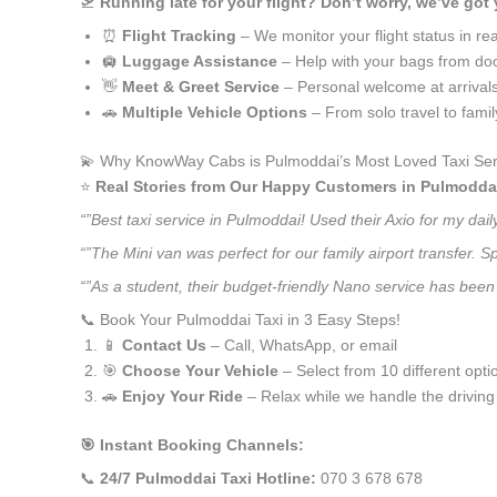
🛫
Running late for your flight? Don’t worry, we’ve got
⏰
Flight Tracking
– We monitor your flight status in rea
🛄
Luggage Assistance
– Help with your bags from doo
👋
Meet & Greet Service
– Personal welcome at arrival
🚗
Multiple Vehicle Options
– From solo travel to fami
💫 Why KnowWay Cabs is Pulmoddai’s Most Loved Taxi Ser
⭐️
Real Stories from Our Happy Customers in Pulmodda
“”Best taxi service in Pulmoddai! Used their Axio for my da
“”The Mini van was perfect for our family airport transfer.
“”As a student, their budget-friendly Nano service has been 
📞 Book Your Pulmoddai Taxi in 3 Easy Steps!
📱
Contact Us
– Call, WhatsApp, or email
🎯
Choose Your Vehicle
– Select from 10 different opti
🚗
Enjoy Your Ride
– Relax while we handle the driving
🎯 Instant Booking Channels:
📞
24/7 Pulmoddai Taxi Hotline:
070 3 678 678