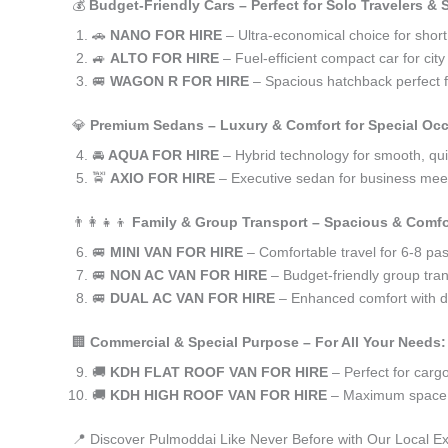
💰
Budget-Friendly Cars – Perfect for Solo Travelers &
🚗
NANO FOR HIRE
– Ultra-economical choice for shor
🚙
ALTO FOR HIRE
– Fuel-efficient compact car for ci
🚐
WAGON R FOR HIRE
– Spacious hatchback perfect fo
💎
Premium Sedans – Luxury & Comfort for Special Oc
🚘
AQUA FOR HIRE
– Hybrid technology for smooth, qui
🚖
AXIO FOR HIRE
– Executive sedan for business meet
👨‍👩‍👧‍👦
Family & Group Transport – Spacious & Comfo
🚐
MINI VAN FOR HIRE
– Comfortable travel for 6-8 pa
🚐
NON AC VAN FOR HIRE
– Budget-friendly group tran
🚐
DUAL AC VAN FOR HIRE
– Enhanced comfort with du
🏢
Commercial & Special Purpose – For All Your Needs:
🚚
KDH FLAT ROOF VAN FOR HIRE
– Perfect for car
🚚
KDH HIGH ROOF VAN FOR HIRE
– Maximum space f
📍 Discover Pulmoddai Like Never Before with Our Local E