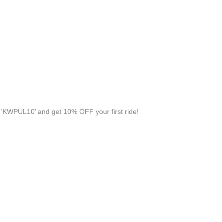
‘KWPUL10’ and get 10% OFF your first ride!