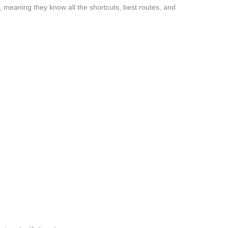
 meaning they know all the shortcuts, best routes, and