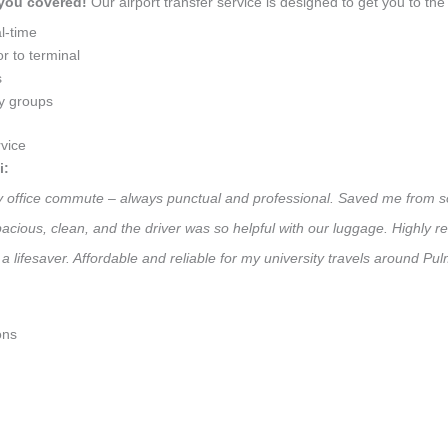
 you covered!
Our airport transfer service is designed to get you to the 
l-time
r to terminal
s
ly groups
vice
i:
ily office commute – always punctual and professional. Saved me from so
 Spacious, clean, and the driver was so helpful with our luggage. High
a lifesaver. Affordable and reliable for my university travels around Pu
ons