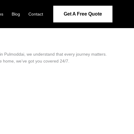
Get A Free Quote
es
Blog
Contact
r in Pulmoddai, we understand that every journey matters.
ide home, we’ve got you covered 24/7.