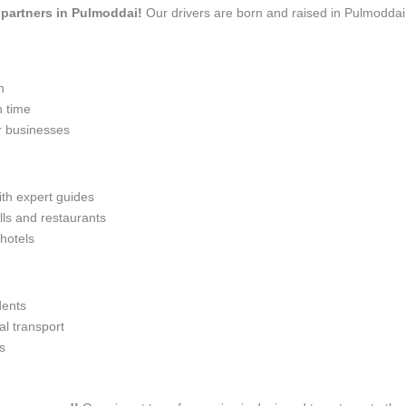
l partners in Pulmoddai!
Our drivers are born and raised in Pulmoddai,
n
n time
r businesses
ith expert guides
lls and restaurants
 hotels
dents
l transport
s