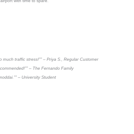
airport with time to spare.
 much traffic stress!”” – Priya S., Regular Customer
ly recommended!”” – The Fernando Family
lmoddai.”” – University Student