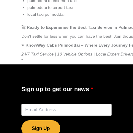
pulmoddai to colombo taxi
pulmoddai to airport taxi
local taxi pulmoddai
🚀 Ready to Experience the Best Taxi Service in Pulmo
Don’t settle for less when you can have the best! Join tho
⭐️ KnowWay Cabs Pulmoddai – Where Every Journey Feel
24/7 Taxi Service | 10 Vehicle Options | Local Expert Driver
”
Sign up to get our news
Sign Up