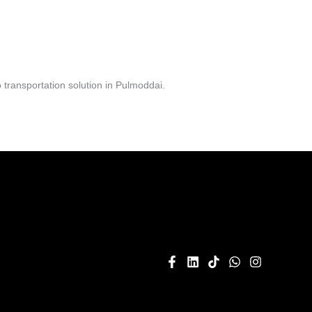
transportation solution in Pulmoddai.