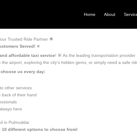
Home
About
Servic
our Trusted Ride Partner 🌟
ustomers Served! ⭐️
and affordable taxi service
! 🎯 As the leading transportation provide
the airport, exploring the city’s hidden gems, or simply need a safe r
 choose us every day:
o other services
 back of their hand
essionals
 always here
ed in Pulmoddai
 10 different options to choose from!