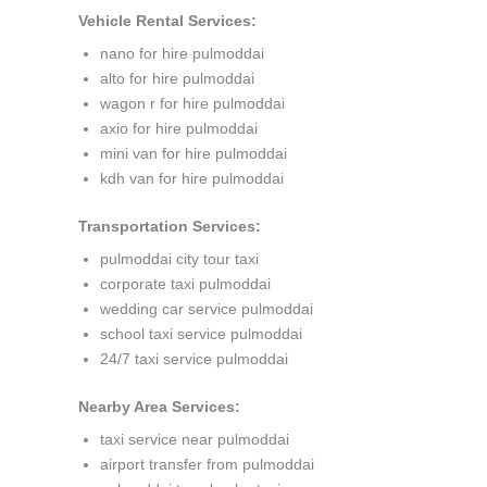
Vehicle Rental Services:
nano for hire pulmoddai
alto for hire pulmoddai
wagon r for hire pulmoddai
axio for hire pulmoddai
mini van for hire pulmoddai
kdh van for hire pulmoddai
Transportation Services:
pulmoddai city tour taxi
corporate taxi pulmoddai
wedding car service pulmoddai
school taxi service pulmoddai
24/7 taxi service pulmoddai
Nearby Area Services:
taxi service near pulmoddai
airport transfer from pulmoddai