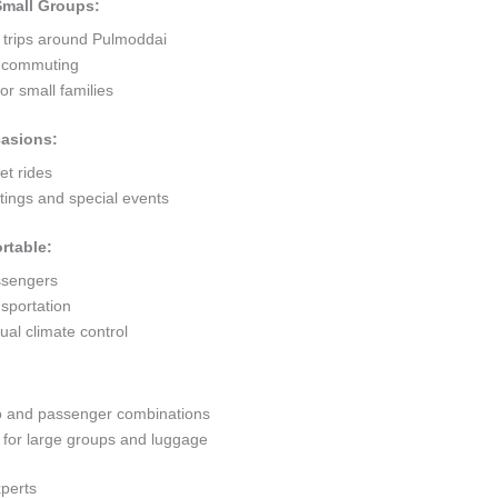
 Small Groups:
t trips around Pulmoddai
ty commuting
r small families
casions:
et rides
ings and special events
rtable:
ssengers
sportation
al climate control
go and passenger combinations
or large groups and luggage
xperts