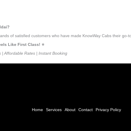
ddai?
usands of satisfied customers who have made KnowWay Cabs their go-to 
s Like First Class! ⭐️
s | Affordable Rates | Instant Booking
Home
Services
About
Contact
Privacy Policy