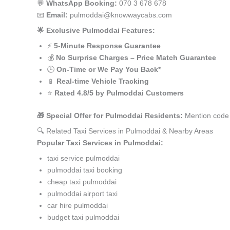
💬
WhatsApp Booking:
070 3 678 678
📧
Email:
pulmoddai@knowwaycabs.com
🌟 Exclusive Pulmoddai Features:
⚡
5-Minute Response Guarantee
💰
No Surprise Charges – Price Match Guarantee
🕒
On-Time or We Pay You Back*
📱
Real-time Vehicle Tracking
⭐
Rated 4.8/5 by Pulmoddai Customers
🎁 Special Offer for Pulmoddai Residents:
Mention code 
🔍 Related Taxi Services in Pulmoddai & Nearby Areas
Popular Taxi Services in Pulmoddai:
taxi service pulmoddai
pulmoddai taxi booking
cheap taxi pulmoddai
pulmoddai airport taxi
car hire pulmoddai
budget taxi pulmoddai