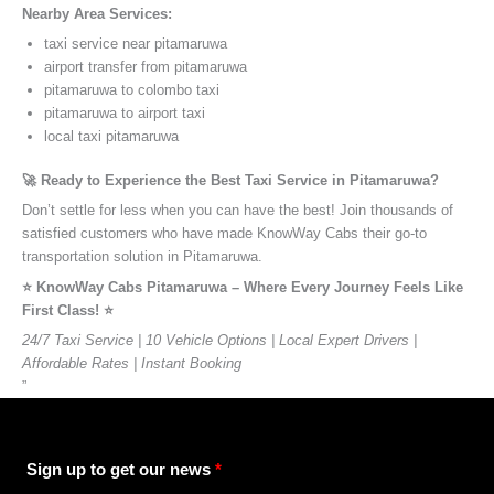
Nearby Area Services:
taxi service near pitamaruwa
airport transfer from pitamaruwa
pitamaruwa to colombo taxi
pitamaruwa to airport taxi
local taxi pitamaruwa
🚀 Ready to Experience the Best Taxi Service in Pitamaruwa?
Don’t settle for less when you can have the best! Join thousands of
satisfied customers who have made KnowWay Cabs their go-to
transportation solution in Pitamaruwa.
⭐️ KnowWay Cabs Pitamaruwa – Where Every Journey Feels Like
First Class! ⭐️
24/7 Taxi Service | 10 Vehicle Options | Local Expert Drivers |
Affordable Rates | Instant Booking
”
Sign up to get our news