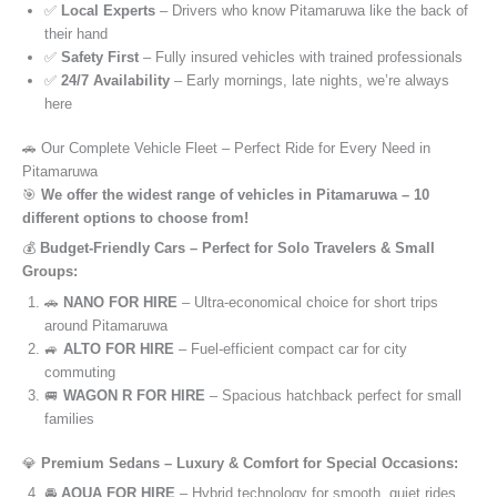
✅
Local Experts
– Drivers who know Pitamaruwa like the back of
their hand
✅
Safety First
– Fully insured vehicles with trained professionals
✅
24/7 Availability
– Early mornings, late nights, we’re always
here
🚗 Our Complete Vehicle Fleet – Perfect Ride for Every Need in
Pitamaruwa
🎯
We offer the widest range of vehicles in Pitamaruwa – 10
different options to choose from!
💰
Budget-Friendly Cars – Perfect for Solo Travelers & Small
Groups:
🚗
NANO FOR HIRE
– Ultra-economical choice for short trips
around Pitamaruwa
🚙
ALTO FOR HIRE
– Fuel-efficient compact car for city
commuting
🚐
WAGON R FOR HIRE
– Spacious hatchback perfect for small
families
💎
Premium Sedans – Luxury & Comfort for Special Occasions:
🚘
AQUA FOR HIRE
– Hybrid technology for smooth, quiet rides