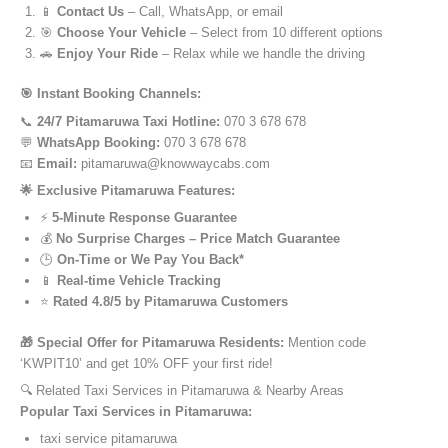
📱
Contact Us
– Call, WhatsApp, or email
🎯
Choose Your Vehicle
– Select from 10 different options
🚗
Enjoy Your Ride
– Relax while we handle the driving
🎯 Instant Booking Channels:
📞
24/7 Pitamaruwa Taxi Hotline:
070 3 678 678
💬
WhatsApp Booking:
070 3 678 678
📧
Email:
pitamaruwa@knowwaycabs.com
🌟 Exclusive Pitamaruwa Features:
⚡
5-Minute Response Guarantee
💰
No Surprise Charges – Price Match Guarantee
🕒
On-Time or We Pay You Back*
📱
Real-time Vehicle Tracking
⭐
Rated 4.8/5 by Pitamaruwa Customers
🎁 Special Offer for Pitamaruwa Residents:
Mention code
‘KWPIT10’ and get 10% OFF your first ride!
🔍 Related Taxi Services in Pitamaruwa & Nearby Areas
Popular Taxi Services in Pitamaruwa:
taxi service pitamaruwa