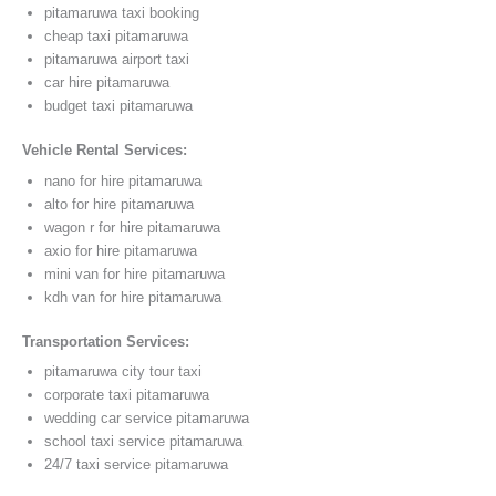
pitamaruwa taxi booking
cheap taxi pitamaruwa
pitamaruwa airport taxi
car hire pitamaruwa
budget taxi pitamaruwa
Vehicle Rental Services:
nano for hire pitamaruwa
alto for hire pitamaruwa
wagon r for hire pitamaruwa
axio for hire pitamaruwa
mini van for hire pitamaruwa
kdh van for hire pitamaruwa
Transportation Services:
pitamaruwa city tour taxi
corporate taxi pitamaruwa
wedding car service pitamaruwa
school taxi service pitamaruwa
24/7 taxi service pitamaruwa