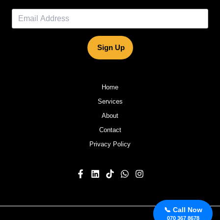
Sign Up
Home
Services
About
Contact
Privacy Policy
📞 Call Now
070 367 8678