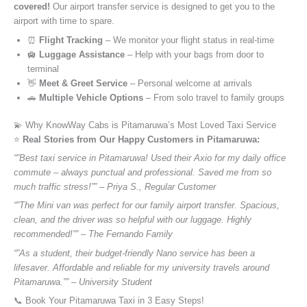
covered!
Our airport transfer service is designed to get you to the
airport with time to spare.
⏰
Flight Tracking
– We monitor your flight status in real-time
🛄
Luggage Assistance
– Help with your bags from door to
terminal
👋
Meet & Greet Service
– Personal welcome at arrivals
🚗
Multiple Vehicle Options
– From solo travel to family groups
💫 Why KnowWay Cabs is Pitamaruwa’s Most Loved Taxi Service
⭐️
Real Stories from Our Happy Customers in Pitamaruwa:
“”Best taxi service in Pitamaruwa! Used their Axio for my daily office
commute – always punctual and professional. Saved me from so
much traffic stress!”” – Priya S., Regular Customer
“”The Mini van was perfect for our family airport transfer. Spacious,
clean, and the driver was so helpful with our luggage. Highly
recommended!”” – The Fernando Family
“”As a student, their budget-friendly Nano service has been a
lifesaver. Affordable and reliable for my university travels around
Pitamaruwa.”” – University Student
📞 Book Your Pitamaruwa Taxi in 3 Easy Steps!