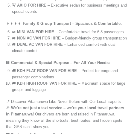
🚖
AXIO FOR HIRE
– Executive sedan for business meetings and
special events
👨‍👩‍👧‍👦
Family & Group Transport – Spacious & Comfortable:
🚐
MINI VAN FOR HIRE
– Comfortable travel for 6-8 passengers
🚐
NON AC VAN FOR HIRE
– Budget-friendly group transportation
🚐
DUAL AC VAN FOR HIRE
– Enhanced comfort with dual
climate control
🏢
Commercial & Special Purpose – For All Your Needs:
🚚
KDH FLAT ROOF VAN FOR HIRE
– Perfect for cargo and
passenger combinations
🚚
KDH HIGH ROOF VAN FOR HIRE
– Maximum space for large
groups and luggage
📍 Discover Pitamaruwa Like Never Before with Our Local Experts
🎉
We’re not just a taxi service – we’re your local travel partners
in Pitamaruwa!
Our drivers are born and raised in Pitamaruwa,
meaning they know all the shortcuts, best routes, and hidden spots
that GPS can’t show you.