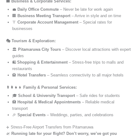
🏢 Business & Corporate Services:
💼
Daily Office Commute
– Never be late for work again
🏢
Business Meeting Transport
– Arrive in style and on time
👔
Corporate Account Management
– Special rates for
businesses
🎭 Tourism & Exploration:
🏛️
Pitamaruwa City Tours
– Discover local attractions with expert
guides
🛍️
Shopping & Entertainment
– Stress-free trips to malls and
restaurants
🏨
Hotel Transfers
– Seamless connectivity to all major hotels
👨‍👩‍👧‍👦 Family & Personal Services:
🎓
School & University Transport
– Safe rides for students
🏥
Hospital & Medical Appointments
– Reliable medical
transport
🎉
Special Events
– Weddings, parties, and celebrations
✈️ Stress-Free Airport Transfers from Pitamaruwa
🛫
Running late for your flight? Don’t worry, we’ve got you