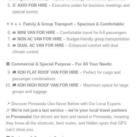
🚖
AXIO FOR HIRE
– Executive sedan for business meetings and
special events
👨‍👩‍👧‍👦
Family & Group Transport – Spacious & Comfortable:
🚐
MINI VAN FOR HIRE
– Comfortable travel for 6-8 passengers
🚐
NON AC VAN FOR HIRE
– Budget-friendly group transportation
🚐
DUAL AC VAN FOR HIRE
– Enhanced comfort with dual
climate control
🏢
Commercial & Special Purpose – For All Your Needs:
🚚
KDH FLAT ROOF VAN FOR HIRE
– Perfect for cargo and
passenger combinations
🚚
KDH HIGH ROOF VAN FOR HIRE
– Maximum space for large
groups and luggage
📍 Discover Pinnawala Like Never Before with Our Local Experts
🎉
We’re not just a taxi service – we’re your local travel partners
in Pinnawala!
Our drivers are born and raised in Pinnawala, meaning
they know all the shortcuts, best routes, and hidden spots that GPS
can’t show you.