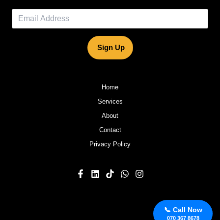
Sign Up
Home
Services
About
Contact
Privacy Policy
📞 Call Now
070 367 8678