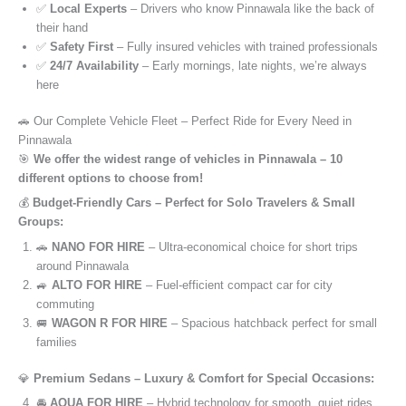
✅
Local Experts
– Drivers who know Pinnawala like the back of
their hand
✅
Safety First
– Fully insured vehicles with trained professionals
✅
24/7 Availability
– Early mornings, late nights, we’re always
here
🚗 Our Complete Vehicle Fleet – Perfect Ride for Every Need in
Pinnawala
🎯
We offer the widest range of vehicles in Pinnawala – 10
different options to choose from!
💰
Budget-Friendly Cars – Perfect for Solo Travelers & Small
Groups:
🚗
NANO FOR HIRE
– Ultra-economical choice for short trips
around Pinnawala
🚙
ALTO FOR HIRE
– Fuel-efficient compact car for city
commuting
🚐
WAGON R FOR HIRE
– Spacious hatchback perfect for small
families
💎
Premium Sedans – Luxury & Comfort for Special Occasions:
🚘
AQUA FOR HIRE
– Hybrid technology for smooth, quiet rides