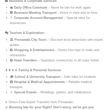
🏢 Business & Corporate Services:
💼
Daily Office Commute
– Never be late for work again
🏢
Business Meeting Transport
– Arrive in style and on time
👔
Corporate Account Management
– Special rates for
businesses
🎭 Tourism & Exploration:
🏛️
Pinnawala City Tours
– Discover local attractions with expert
guides
🛍️
Shopping & Entertainment
– Stress-free trips to malls and
restaurants
🏨
Hotel Transfers
– Seamless connectivity to all major hotels
👨‍👩‍👧‍👦 Family & Personal Services:
🎓
School & University Transport
– Safe rides for students
🏥
Hospital & Medical Appointments
– Reliable medical
transport
🎉
Special Events
– Weddings, parties, and celebrations
✈️ Stress-Free Airport Transfers from Pinnawala
🛫
Running late for your flight? Don’t worry, we’ve got you