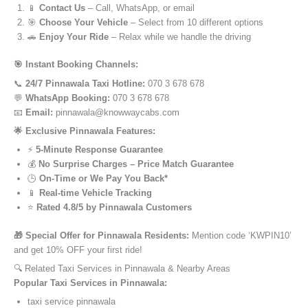
📱
Contact Us
– Call, WhatsApp, or email
🎯
Choose Your Vehicle
– Select from 10 different options
🚗
Enjoy Your Ride
– Relax while we handle the driving
🎯 Instant Booking Channels:
📞
24/7 Pinnawala Taxi Hotline:
070 3 678 678
💬
WhatsApp Booking:
070 3 678 678
📧
Email:
pinnawala@knowwaycabs.com
🌟 Exclusive Pinnawala Features:
⚡
5-Minute Response Guarantee
💰
No Surprise Charges – Price Match Guarantee
🕒
On-Time or We Pay You Back*
📱
Real-time Vehicle Tracking
⭐
Rated 4.8/5 by Pinnawala Customers
🎁 Special Offer for Pinnawala Residents:
Mention code ‘KWPIN10’
and get 10% OFF your first ride!
🔍 Related Taxi Services in Pinnawala & Nearby Areas
Popular Taxi Services in Pinnawala:
taxi service pinnawala