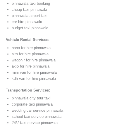
pinnawala taxi booking
cheap taxi pinnawala
pinnawala airport taxi
car hire pinnawala
budget taxi pinnawala
Vehicle Rental Services:
nano for hire pinnawala
alto for hire pinnawala
wagon r for hire pinnawala
axio for hire pinnawala
mini van for hire pinnawala
kdh van for hire pinnawala
Transportation Services:
pinnawala city tour taxi
corporate taxi pinnawala
wedding car service pinnawala
school taxi service pinnawala
24/7 taxi service pinnawala