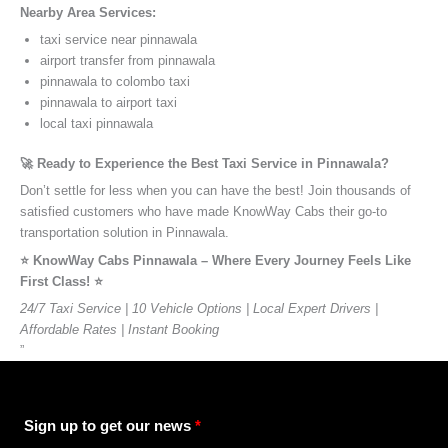
Nearby Area Services:
taxi service near pinnawala
airport transfer from pinnawala
pinnawala to colombo taxi
pinnawala to airport taxi
local taxi pinnawala
🚀 Ready to Experience the Best Taxi Service in Pinnawala?
Don’t settle for less when you can have the best! Join thousands of
satisfied customers who have made KnowWay Cabs their go-to
transportation solution in Pinnawala.
⭐️ KnowWay Cabs Pinnawala – Where Every Journey Feels Like
First Class! ⭐️
24/7 Taxi Service | 10 Vehicle Options | Local Expert Drivers |
Affordable Rates | Instant Booking
”
Sign up to get our news