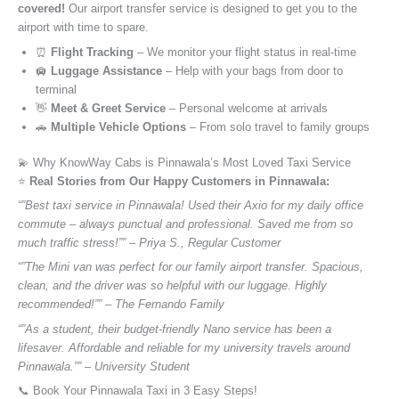
covered!
Our airport transfer service is designed to get you to the
airport with time to spare.
⏰
Flight Tracking
– We monitor your flight status in real-time
🛄
Luggage Assistance
– Help with your bags from door to
terminal
👋
Meet & Greet Service
– Personal welcome at arrivals
🚗
Multiple Vehicle Options
– From solo travel to family groups
💫 Why KnowWay Cabs is Pinnawala’s Most Loved Taxi Service
⭐️
Real Stories from Our Happy Customers in Pinnawala:
“”Best taxi service in Pinnawala! Used their Axio for my daily office
commute – always punctual and professional. Saved me from so
much traffic stress!”” – Priya S., Regular Customer
“”The Mini van was perfect for our family airport transfer. Spacious,
clean, and the driver was so helpful with our luggage. Highly
recommended!”” – The Fernando Family
“”As a student, their budget-friendly Nano service has been a
lifesaver. Affordable and reliable for my university travels around
Pinnawala.”” – University Student
📞 Book Your Pinnawala Taxi in 3 Easy Steps!