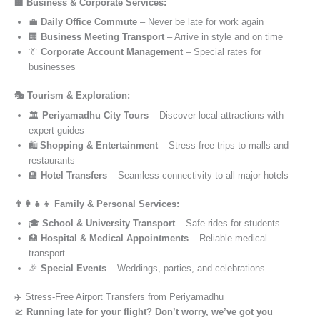
🏢 Business & Corporate Services:
💼
Daily Office Commute
– Never be late for work again
🏢
Business Meeting Transport
– Arrive in style and on time
👔
Corporate Account Management
– Special rates for
businesses
🎭 Tourism & Exploration:
🏛️
Periyamadhu City Tours
– Discover local attractions with
expert guides
🛍️
Shopping & Entertainment
– Stress-free trips to malls and
restaurants
🏨
Hotel Transfers
– Seamless connectivity to all major hotels
👨‍👩‍👧‍👦 Family & Personal Services:
🎓
School & University Transport
– Safe rides for students
🏥
Hospital & Medical Appointments
– Reliable medical
transport
🎉
Special Events
– Weddings, parties, and celebrations
✈️ Stress-Free Airport Transfers from Periyamadhu
🛫
Running late for your flight? Don’t worry, we’ve got you