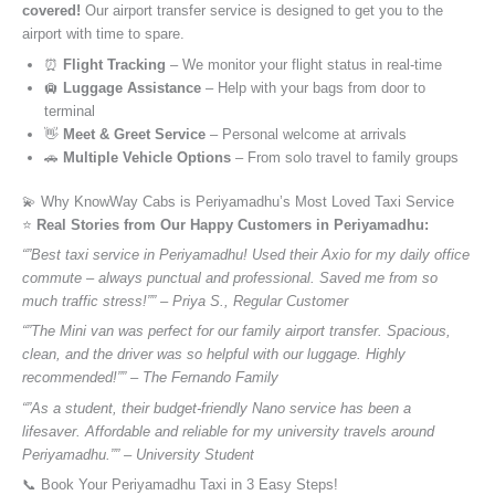
covered!
Our airport transfer service is designed to get you to the
airport with time to spare.
⏰
Flight Tracking
– We monitor your flight status in real-time
🛄
Luggage Assistance
– Help with your bags from door to
terminal
👋
Meet & Greet Service
– Personal welcome at arrivals
🚗
Multiple Vehicle Options
– From solo travel to family groups
💫 Why KnowWay Cabs is Periyamadhu’s Most Loved Taxi Service
⭐️
Real Stories from Our Happy Customers in Periyamadhu:
“”Best taxi service in Periyamadhu! Used their Axio for my daily office
commute – always punctual and professional. Saved me from so
much traffic stress!”” – Priya S., Regular Customer
“”The Mini van was perfect for our family airport transfer. Spacious,
clean, and the driver was so helpful with our luggage. Highly
recommended!”” – The Fernando Family
“”As a student, their budget-friendly Nano service has been a
lifesaver. Affordable and reliable for my university travels around
Periyamadhu.”” – University Student
📞 Book Your Periyamadhu Taxi in 3 Easy Steps!