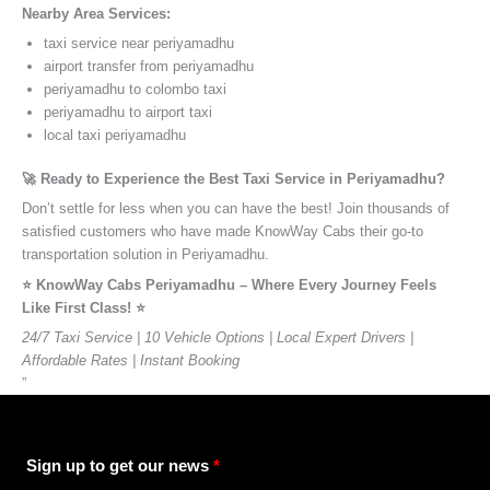
Nearby Area Services:
taxi service near periyamadhu
airport transfer from periyamadhu
periyamadhu to colombo taxi
periyamadhu to airport taxi
local taxi periyamadhu
🚀 Ready to Experience the Best Taxi Service in Periyamadhu?
Don’t settle for less when you can have the best! Join thousands of
satisfied customers who have made KnowWay Cabs their go-to
transportation solution in Periyamadhu.
⭐️ KnowWay Cabs Periyamadhu – Where Every Journey Feels
Like First Class! ⭐️
24/7 Taxi Service | 10 Vehicle Options | Local Expert Drivers |
Affordable Rates | Instant Booking
”
Sign up to get our news