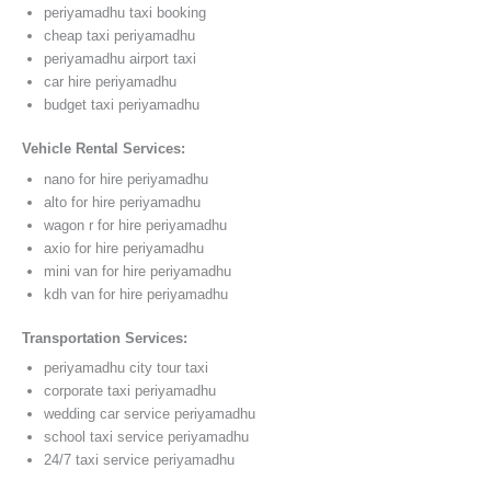
periyamadhu taxi booking
cheap taxi periyamadhu
periyamadhu airport taxi
car hire periyamadhu
budget taxi periyamadhu
Vehicle Rental Services:
nano for hire periyamadhu
alto for hire periyamadhu
wagon r for hire periyamadhu
axio for hire periyamadhu
mini van for hire periyamadhu
kdh van for hire periyamadhu
Transportation Services:
periyamadhu city tour taxi
corporate taxi periyamadhu
wedding car service periyamadhu
school taxi service periyamadhu
24/7 taxi service periyamadhu