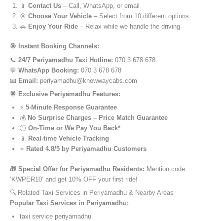
📱
Contact Us
– Call, WhatsApp, or email
🎯
Choose Your Vehicle
– Select from 10 different options
🚗
Enjoy Your Ride
– Relax while we handle the driving
🎯 Instant Booking Channels:
📞
24/7 Periyamadhu Taxi Hotline:
070 3 678 678
💬
WhatsApp Booking:
070 3 678 678
📧
Email:
periyamadhu@knowwaycabs.com
🌟 Exclusive Periyamadhu Features:
⚡
5-Minute Response Guarantee
💰
No Surprise Charges – Price Match Guarantee
🕒
On-Time or We Pay You Back*
📱
Real-time Vehicle Tracking
⭐
Rated 4.8/5 by Periyamadhu Customers
🎁 Special Offer for Periyamadhu Residents:
Mention code
‘KWPER10’ and get 10% OFF your first ride!
🔍 Related Taxi Services in Periyamadhu & Nearby Areas
Popular Taxi Services in Periyamadhu:
taxi service periyamadhu