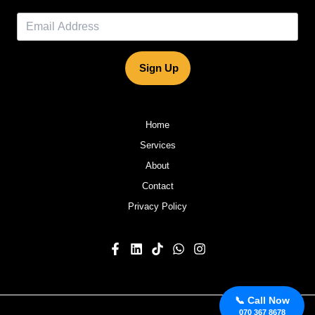
Sign Up
Home
Services
About
Contact
Privacy Policy
📞 Call Now
070 367 8678