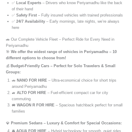
✅
Local Experts
– Drivers who know Periyamadhu like the back
of their hand
✅
Safety First
– Fully insured vehicles with trained professionals
✅
24/7 Availability
– Early mornings, late nights, we’re always
here
🚗 Our Complete Vehicle Fleet – Perfect Ride for Every Need in
Periyamadhu
🎯
We offer the widest range of vehicles in Periyamadhu – 10
different options to choose from!
💰
Budget-Friendly Cars – Perfect for Solo Travelers & Small
Groups:
🚗
NANO FOR HIRE
– Ultra-economical choice for short trips
around Periyamadhu
🚙
ALTO FOR HIRE
– Fuel-efficient compact car for city
commuting
🚐
WAGON R FOR HIRE
– Spacious hatchback perfect for small
families
💎
Premium Sedans – Luxury & Comfort for Special Occasions:
🚘
AQUA FOR HIRE
– Hybrid technology for smooth, quiet rides