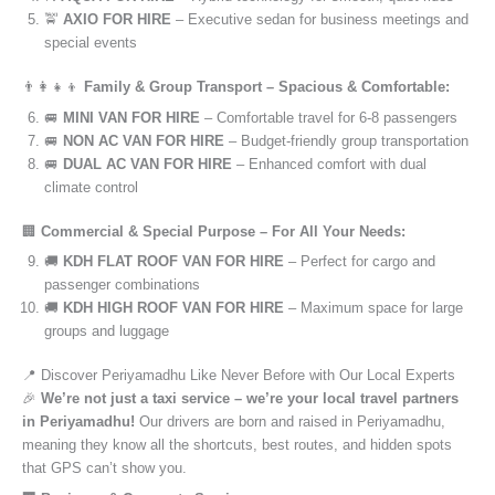
🚖
AXIO FOR HIRE
– Executive sedan for business meetings and
special events
👨‍👩‍👧‍👦
Family & Group Transport – Spacious & Comfortable:
🚐
MINI VAN FOR HIRE
– Comfortable travel for 6-8 passengers
🚐
NON AC VAN FOR HIRE
– Budget-friendly group transportation
🚐
DUAL AC VAN FOR HIRE
– Enhanced comfort with dual
climate control
🏢
Commercial & Special Purpose – For All Your Needs:
🚚
KDH FLAT ROOF VAN FOR HIRE
– Perfect for cargo and
passenger combinations
🚚
KDH HIGH ROOF VAN FOR HIRE
– Maximum space for large
groups and luggage
📍 Discover Periyamadhu Like Never Before with Our Local Experts
🎉
We’re not just a taxi service – we’re your local travel partners
in Periyamadhu!
Our drivers are born and raised in Periyamadhu,
meaning they know all the shortcuts, best routes, and hidden spots
that GPS can’t show you.