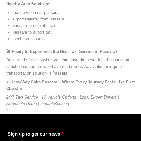
Nearby Area Services:
taxi service near passara
airport transfer from passara
passara to colombo taxi
passara to airport taxi
local taxi passara
🚀 Ready to Experience the Best Taxi Service in Passara?
Don’t settle for less when you can have the best! Join thousands of
satisfied customers who have made KnowWay Cabs their go-to
transportation solution in Passara.
⭐️ KnowWay Cabs Passara – Where Every Journey Feels Like First
Class! ⭐️
24/7 Taxi Service | 10 Vehicle Options | Local Expert Drivers |
Affordable Rates | Instant Booking
”
Sign up to get our news