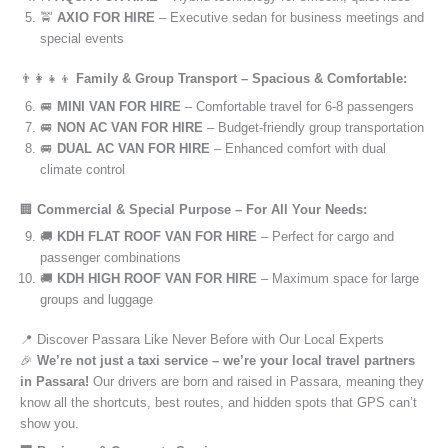
🚖
AXIO FOR HIRE
– Executive sedan for business meetings and
special events
👨‍👩‍👧‍👦
Family & Group Transport – Spacious & Comfortable:
🚐
MINI VAN FOR HIRE
– Comfortable travel for 6-8 passengers
🚐
NON AC VAN FOR HIRE
– Budget-friendly group transportation
🚐
DUAL AC VAN FOR HIRE
– Enhanced comfort with dual
climate control
🏢
Commercial & Special Purpose – For All Your Needs:
🚚
KDH FLAT ROOF VAN FOR HIRE
– Perfect for cargo and
passenger combinations
🚚
KDH HIGH ROOF VAN FOR HIRE
– Maximum space for large
groups and luggage
📍 Discover Passara Like Never Before with Our Local Experts
🎉
We’re not just a taxi service – we’re your local travel partners
in Passara!
Our drivers are born and raised in Passara, meaning they
know all the shortcuts, best routes, and hidden spots that GPS can’t
show you.