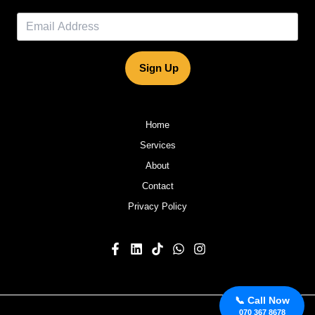
Sign Up
Home
Services
About
Contact
Privacy Policy
📞 Call Now
070 367 8678