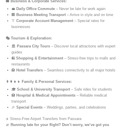
🏢 Business & Corporate Services:
💼
Daily Office Commute
– Never be late for work again
🏢
Business Meeting Transport
– Arrive in style and on time
👔
Corporate Account Management
– Special rates for
businesses
🎭 Tourism & Exploration:
🏛️
Passara City Tours
– Discover local attractions with expert
guides
🛍️
Shopping & Entertainment
– Stress-free trips to malls and
restaurants
🏨
Hotel Transfers
– Seamless connectivity to all major hotels
👨‍👩‍👧‍👦 Family & Personal Services:
🎓
School & University Transport
– Safe rides for students
🏥
Hospital & Medical Appointments
– Reliable medical
transport
🎉
Special Events
– Weddings, parties, and celebrations
✈️ Stress-Free Airport Transfers from Passara
🛫
Running late for your flight? Don’t worry, we’ve got you