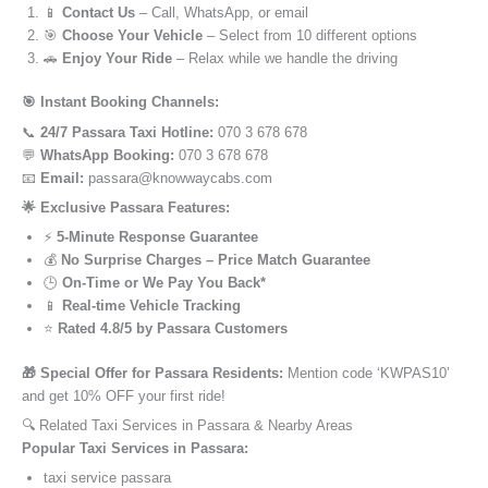
📱
Contact Us
– Call, WhatsApp, or email
🎯
Choose Your Vehicle
– Select from 10 different options
🚗
Enjoy Your Ride
– Relax while we handle the driving
🎯 Instant Booking Channels:
📞
24/7 Passara Taxi Hotline:
070 3 678 678
💬
WhatsApp Booking:
070 3 678 678
📧
Email:
passara@knowwaycabs.com
🌟 Exclusive Passara Features:
⚡
5-Minute Response Guarantee
💰
No Surprise Charges – Price Match Guarantee
🕒
On-Time or We Pay You Back*
📱
Real-time Vehicle Tracking
⭐
Rated 4.8/5 by Passara Customers
🎁 Special Offer for Passara Residents:
Mention code ‘KWPAS10’
and get 10% OFF your first ride!
🔍 Related Taxi Services in Passara & Nearby Areas
Popular Taxi Services in Passara:
taxi service passara