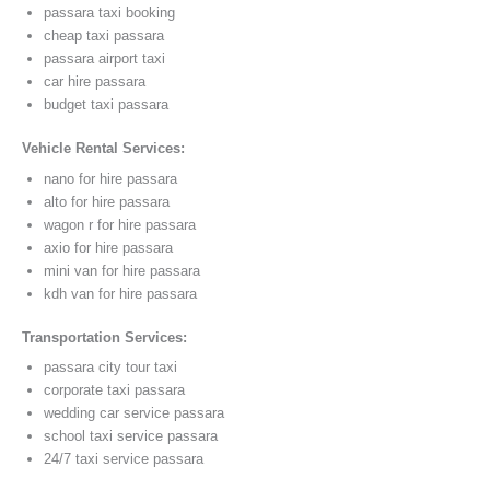
passara taxi booking
cheap taxi passara
passara airport taxi
car hire passara
budget taxi passara
Vehicle Rental Services:
nano for hire passara
alto for hire passara
wagon r for hire passara
axio for hire passara
mini van for hire passara
kdh van for hire passara
Transportation Services:
passara city tour taxi
corporate taxi passara
wedding car service passara
school taxi service passara
24/7 taxi service passara