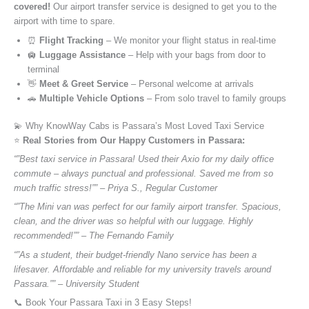
covered!
Our airport transfer service is designed to get you to the
airport with time to spare.
⏰
Flight Tracking
– We monitor your flight status in real-time
🛄
Luggage Assistance
– Help with your bags from door to
terminal
👋
Meet & Greet Service
– Personal welcome at arrivals
🚗
Multiple Vehicle Options
– From solo travel to family groups
💫 Why KnowWay Cabs is Passara’s Most Loved Taxi Service
⭐️
Real Stories from Our Happy Customers in Passara:
“”Best taxi service in Passara! Used their Axio for my daily office
commute – always punctual and professional. Saved me from so
much traffic stress!”” – Priya S., Regular Customer
“”The Mini van was perfect for our family airport transfer. Spacious,
clean, and the driver was so helpful with our luggage. Highly
recommended!”” – The Fernando Family
“”As a student, their budget-friendly Nano service has been a
lifesaver. Affordable and reliable for my university travels around
Passara.”” – University Student
📞 Book Your Passara Taxi in 3 Easy Steps!