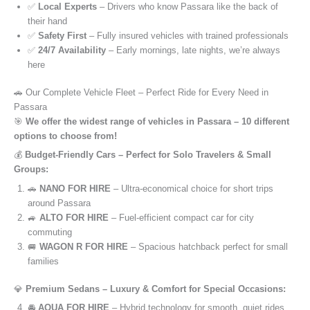
✅
Local Experts
– Drivers who know Passara like the back of
their hand
✅
Safety First
– Fully insured vehicles with trained professionals
✅
24/7 Availability
– Early mornings, late nights, we’re always
here
🚗 Our Complete Vehicle Fleet – Perfect Ride for Every Need in
Passara
🎯
We offer the widest range of vehicles in Passara – 10 different
options to choose from!
💰
Budget-Friendly Cars – Perfect for Solo Travelers & Small
Groups:
🚗
NANO FOR HIRE
– Ultra-economical choice for short trips
around Passara
🚙
ALTO FOR HIRE
– Fuel-efficient compact car for city
commuting
🚐
WAGON R FOR HIRE
– Spacious hatchback perfect for small
families
💎
Premium Sedans – Luxury & Comfort for Special Occasions:
🚘
AQUA FOR HIRE
– Hybrid technology for smooth, quiet rides