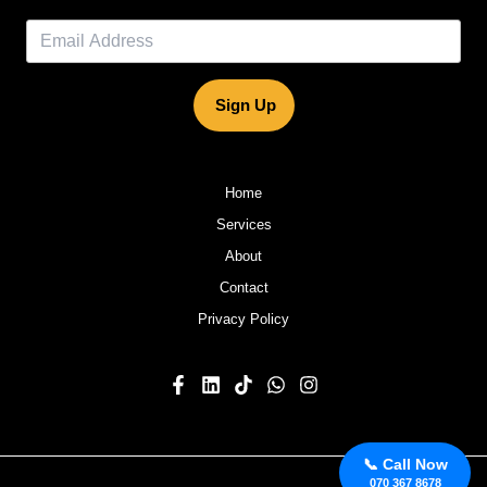
Sign Up
Home
Services
About
Contact
Privacy Policy
📞 Call Now
070 367 8678