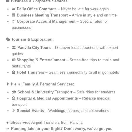
🏢 Business & Corporate Services:
💼
Daily Office Commute
– Never be late for work again
🏢
Business Meeting Transport
– Arrive in style and on time
👔
Corporate Account Management
– Special rates for
businesses
🎭 Tourism & Exploration:
🏛️
Panvila City Tours
– Discover local attractions with expert
guides
🛍️
Shopping & Entertainment
– Stress-free trips to malls and
restaurants
🏨
Hotel Transfers
– Seamless connectivity to all major hotels
👨‍👩‍👧‍👦 Family & Personal Services:
🎓
School & University Transport
– Safe rides for students
🏥
Hospital & Medical Appointments
– Reliable medical
transport
🎉
Special Events
– Weddings, parties, and celebrations
✈️ Stress-Free Airport Transfers from Panvila
🛫
Running late for your flight? Don’t worry, we’ve got you