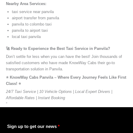
Nearby Area Services:
taxi service near panvila
airport transfer from panvila
panvila to colombo taxi
panvila to airport taxi
local taxi panvila
🚀 Ready to Experience the Best Taxi Service in Panvila?
Don’t settle for less when you can have the best! Join thousands of
satisfied customers who have made KnowWay Cabs their go-to
transportation solution in Panvila.
⭐️ KnowWay Cabs Panvila – Where Every Journey Feels Like First
Class! ⭐️
24/7 Taxi Service | 10 Vehicle Options | Local Expert Drivers |
Affordable Rates | Instant Booking
”
Sign up to get our news