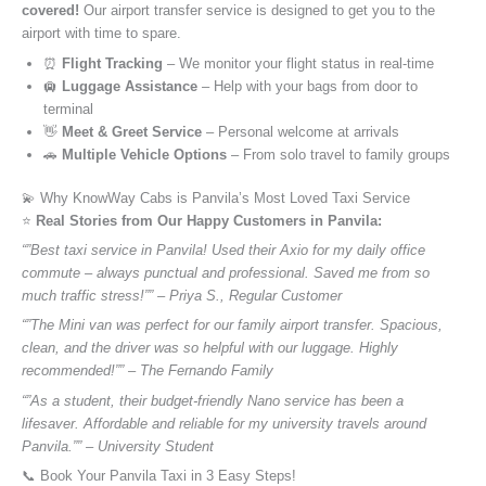
covered!
Our airport transfer service is designed to get you to the
airport with time to spare.
⏰
Flight Tracking
– We monitor your flight status in real-time
🛄
Luggage Assistance
– Help with your bags from door to
terminal
👋
Meet & Greet Service
– Personal welcome at arrivals
🚗
Multiple Vehicle Options
– From solo travel to family groups
💫 Why KnowWay Cabs is Panvila’s Most Loved Taxi Service
⭐️
Real Stories from Our Happy Customers in Panvila:
“”Best taxi service in Panvila! Used their Axio for my daily office
commute – always punctual and professional. Saved me from so
much traffic stress!”” – Priya S., Regular Customer
“”The Mini van was perfect for our family airport transfer. Spacious,
clean, and the driver was so helpful with our luggage. Highly
recommended!”” – The Fernando Family
“”As a student, their budget-friendly Nano service has been a
lifesaver. Affordable and reliable for my university travels around
Panvila.”” – University Student
📞 Book Your Panvila Taxi in 3 Easy Steps!