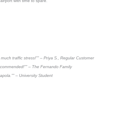
airport with time to spare.
much traffic stress!”” – Priya S., Regular Customer
ly recommended!”” – The Fernando Family
napola.”” – University Student