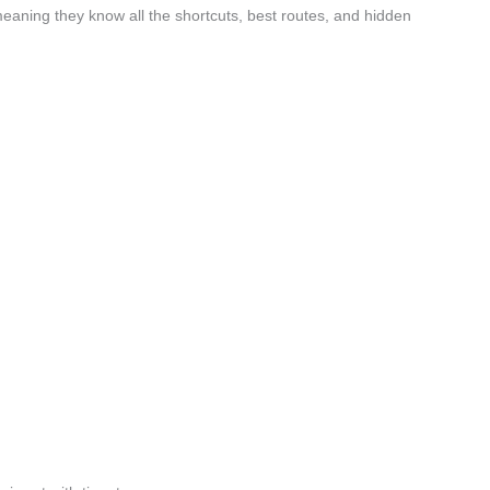
eaning they know all the shortcuts, best routes, and hidden