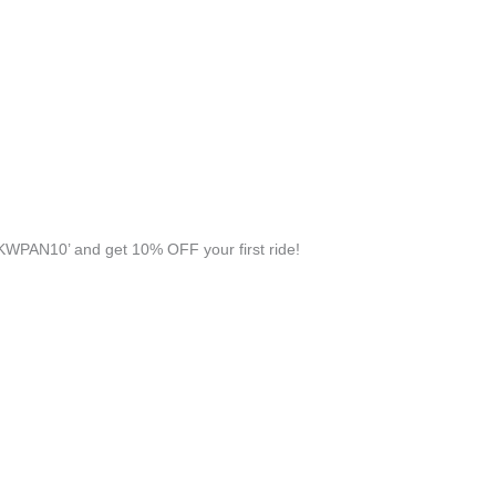
KWPAN10’ and get 10% OFF your first ride!