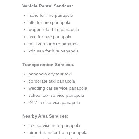
Vehicle Rental Services:
nano for hire panapola
alto for hire panapola
wagon r for hire panapola
axio for hire panapola
mini van for hire panapola
kdh van for hire panapola
Transportation Services:
panapola city tour taxi
corporate taxi panapola
wedding car service panapola
school taxi service panapola
24/7 taxi service panapola
Nearby Area Services:
taxi service near panapola
airport transfer from panapola