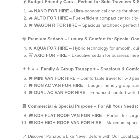
💰
Budget-Friendly Cars – Perfect for Solo Travelers &
🚗
NANO FOR HIRE
– Ultra-economical choice for shor
🚙
ALTO FOR HIRE
– Fuel-efficient compact car for ci
🚐
WAGON R FOR HIRE
– Spacious hatchback perfect fo
💎
Premium Sedans – Luxury & Comfort for Special Oc
🚘
AQUA FOR HIRE
– Hybrid technology for smooth, qui
🚖
AXIO FOR HIRE
– Executive sedan for business meet
👨‍👩‍👧‍👦
Family & Group Transport – Spacious & Comfo
🚐
MINI VAN FOR HIRE
– Comfortable travel for 6-8 pa
🚐
NON AC VAN FOR HIRE
– Budget-friendly group tran
🚐
DUAL AC VAN FOR HIRE
– Enhanced comfort with du
🏢
Commercial & Special Purpose – For All Your Needs:
🚚
KDH FLAT ROOF VAN FOR HIRE
– Perfect for car
🚚
KDH HIGH ROOF VAN FOR HIRE
– Maximum space f
📍 Discover Panapola Like Never Before with Our Local Exp