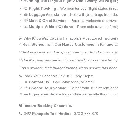
🛫
Running late for your flight? Don’t worry, we’ve got
⏰
Flight Tracking
– We monitor your flight status in rea
🛄
Luggage Assistance
– Help with your bags from doo
👋
Meet & Greet Service
– Personal welcome at arrival
🚗
Multiple Vehicle Options
– From solo travel to fami
💫 Why KnowWay Cabs is Panapola’s Most Loved Taxi Serv
⭐️
Real Stories from Our Happy Customers in Panapola:
“”Best taxi service in Panapola! Used their Axio for my dai
“”The Mini van was perfect for our family airport transfer.
“”As a student, their budget-friendly Nano service has been 
📞 Book Your Panapola Taxi in 3 Easy Steps!
📱
Contact Us
– Call, WhatsApp, or email
🎯
Choose Your Vehicle
– Select from 10 different opti
🚗
Enjoy Your Ride
– Relax while we handle the driving
🎯 Instant Booking Channels:
📞
24/7 Panapola Taxi Hotline:
070 3 678 678