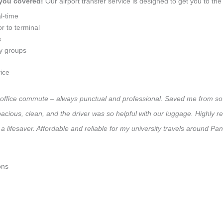
 you covered!
Our airport transfer service is designed to get you to the 
l-time
r to terminal
s
ly groups
ice
ly office commute – always punctual and professional. Saved me from so 
 Spacious, clean, and the driver was so helpful with our luggage. High
a lifesaver. Affordable and reliable for my university travels around Pa
ons