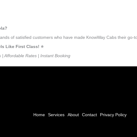
ola?
usands of satisfied customers who have made KnowWay Cabs their go-to 
 Like First Class! ⭐️
s | Affordable Rates | Instant Booking
Home
Services
About
Contact
Privacy Policy