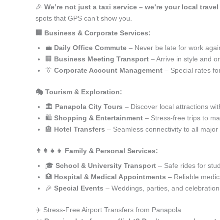
🎉
We’re not just a taxi service – we’re your local trave
spots that GPS can’t show you.
🏢 Business & Corporate Services:
💼
Daily Office Commute
– Never be late for work agai
🏢
Business Meeting Transport
– Arrive in style and o
👔
Corporate Account Management
– Special rates fo
🎭 Tourism & Exploration:
🏛️
Panapola City Tours
– Discover local attractions wi
🛍️
Shopping & Entertainment
– Stress-free trips to ma
🏨
Hotel Transfers
– Seamless connectivity to all major
👨‍👩‍👧‍👦 Family & Personal Services:
🎓
School & University Transport
– Safe rides for stu
🏥
Hospital & Medical Appointments
– Reliable medica
🎉
Special Events
– Weddings, parties, and celebration
✈️ Stress-Free Airport Transfers from Panapola