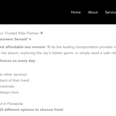
Home
About
Servic
ur Trusted Ride Partner 🌟
stomers Served! ⭐️
nd affordable taxi service
! 🎯 As the leading transportation provider
the airport, exploring the city’s hidden gems, or simply need a safe r
choose us every day:
o other services
back of their hand
essionals
 always here
ed in Panapola
10 different options to choose from!