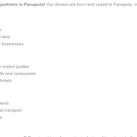
l partners in Panapola!
Our drivers are born and raised in Panapola, m
n
n time
r businesses
th expert guides
lls and restaurants
 hotels
dents
l transport
s