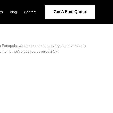
Get A Free Quote
es
Blog
Contact
 in Panapola, we understand that every journey matters.
ide home, we’ve got you covered 24/7.