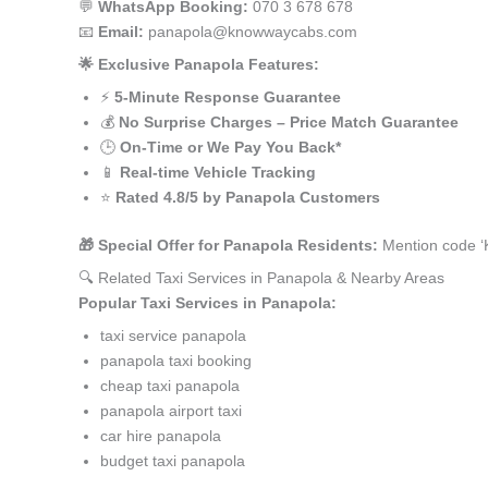
💬
WhatsApp Booking:
070 3 678 678
📧
Email:
panapola@knowwaycabs.com
🌟 Exclusive Panapola Features:
⚡
5-Minute Response Guarantee
💰
No Surprise Charges – Price Match Guarantee
🕒
On-Time or We Pay You Back*
📱
Real-time Vehicle Tracking
⭐
Rated 4.8/5 by Panapola Customers
🎁 Special Offer for Panapola Residents:
Mention code ‘
🔍 Related Taxi Services in Panapola & Nearby Areas
Popular Taxi Services in Panapola:
taxi service panapola
panapola taxi booking
cheap taxi panapola
panapola airport taxi
car hire panapola
budget taxi panapola