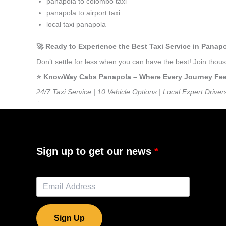
panapola to colombo taxi
panapola to airport taxi
local taxi panapola
🚀 Ready to Experience the Best Taxi Service in Panap
Don’t settle for less when you can have the best! Join tho
⭐️ KnowWay Cabs Panapola – Where Every Journey Feels
24/7 Taxi Service | 10 Vehicle Options | Local Expert Driver
”
Sign up to get our news
Sign Up