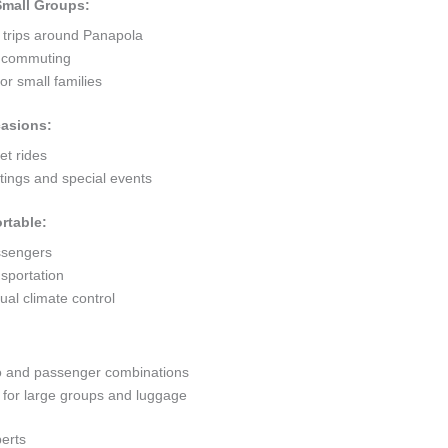
 Small Groups:
t trips around Panapola
ty commuting
r small families
casions:
et rides
ings and special events
rtable:
ssengers
sportation
al climate control
go and passenger combinations
or large groups and luggage
erts