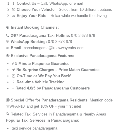
📱
Contact Us
– Call, WhatsApp, or email
🎯
Choose Your Vehicle
– Select from 10 different options
🚗
Enjoy Your Ride
– Relax while we handle the driving
🎯 Instant Booking Channels:
📞
24/7 Panadaragama Taxi Hotline:
070 3 678 678
💬
WhatsApp Booking:
070 3 678 678
📧
Email:
panadaragama@knowwaycabs.com
🌟 Exclusive Panadaragama Features:
⚡
5-Minute Response Guarantee
💰
No Surprise Charges – Price Match Guarantee
🕒
On-Time or We Pay You Back*
📱
Real-time Vehicle Tracking
⭐
Rated 4.8/5 by Panadaragama Customers
🎁 Special Offer for Panadaragama Residents:
Mention code
‘KWPAN10’ and get 10% OFF your first ride!
🔍 Related Taxi Services in Panadaragama & Nearby Areas
Popular Taxi Services in Panadaragama:
taxi service panadaragama