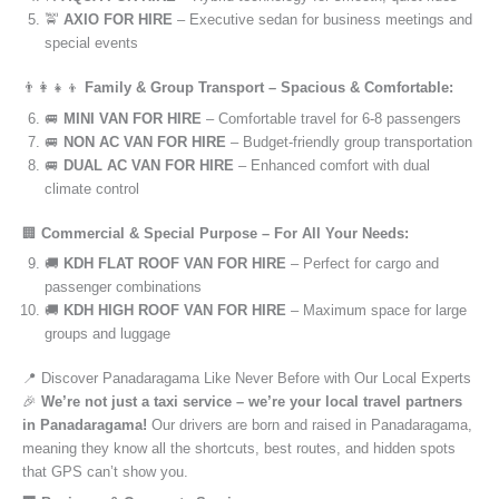
🚖
AXIO FOR HIRE
– Executive sedan for business meetings and
special events
👨‍👩‍👧‍👦
Family & Group Transport – Spacious & Comfortable:
🚐
MINI VAN FOR HIRE
– Comfortable travel for 6-8 passengers
🚐
NON AC VAN FOR HIRE
– Budget-friendly group transportation
🚐
DUAL AC VAN FOR HIRE
– Enhanced comfort with dual
climate control
🏢
Commercial & Special Purpose – For All Your Needs:
🚚
KDH FLAT ROOF VAN FOR HIRE
– Perfect for cargo and
passenger combinations
🚚
KDH HIGH ROOF VAN FOR HIRE
– Maximum space for large
groups and luggage
📍 Discover Panadaragama Like Never Before with Our Local Experts
🎉
We’re not just a taxi service – we’re your local travel partners
in Panadaragama!
Our drivers are born and raised in Panadaragama,
meaning they know all the shortcuts, best routes, and hidden spots
that GPS can’t show you.