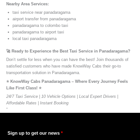
Nearby Area Services:
taxi service near panadaragama
airport transfer from panadaragama
panadaragama to colombo taxi
panadaragama to airport taxi
local taxi panadaragama
🚀 Ready to Experience the Best Taxi Service in Panadaragama?
Don’t settle for less when you can have the best! Join thousands of
satisfied customers who have made KnowWay Cabs their go-to
transportation solution in Panadaragama.
⭐️ KnowWay Cabs Panadaragama – Where Every Journey Feels
Like First Class! ⭐️
24/7 Taxi Service | 10 Vehicle Options | Local Expert Drivers |
Affordable Rates | Instant Booking
”
Sign up to get our news