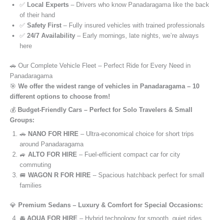
✅
Local Experts
– Drivers who know Panadaragama like the back
of their hand
✅
Safety First
– Fully insured vehicles with trained professionals
✅
24/7 Availability
– Early mornings, late nights, we’re always
here
🚗 Our Complete Vehicle Fleet – Perfect Ride for Every Need in
Panadaragama
🎯
We offer the widest range of vehicles in Panadaragama – 10
different options to choose from!
💰
Budget-Friendly Cars – Perfect for Solo Travelers & Small
Groups:
🚗
NANO FOR HIRE
– Ultra-economical choice for short trips
around Panadaragama
🚙
ALTO FOR HIRE
– Fuel-efficient compact car for city
commuting
🚐
WAGON R FOR HIRE
– Spacious hatchback perfect for small
families
💎
Premium Sedans – Luxury & Comfort for Special Occasions:
🚘
AQUA FOR HIRE
– Hybrid technology for smooth, quiet rides