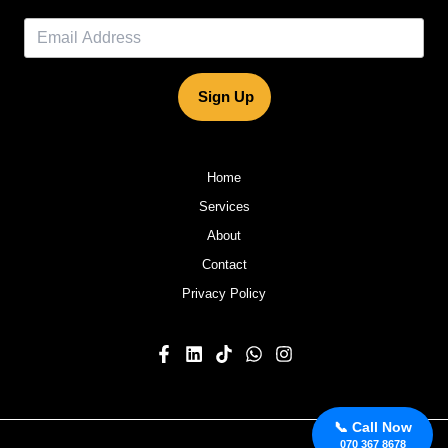
Sign Up
Home
Services
About
Contact
Privacy Policy
📞 Call Now
070 367 8678