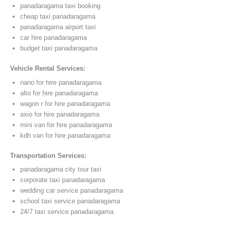
panadaragama taxi booking
cheap taxi panadaragama
panadaragama airport taxi
car hire panadaragama
budget taxi panadaragama
Vehicle Rental Services:
nano for hire panadaragama
alto for hire panadaragama
wagon r for hire panadaragama
axio for hire panadaragama
mini van for hire panadaragama
kdh van for hire panadaragama
Transportation Services:
panadaragama city tour taxi
corporate taxi panadaragama
wedding car service panadaragama
school taxi service panadaragama
24/7 taxi service panadaragama