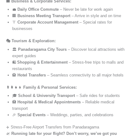
🏢 Business & Corporate Services:
💼
Daily Office Commute
– Never be late for work again
🏢
Business Meeting Transport
– Arrive in style and on time
👔
Corporate Account Management
– Special rates for
businesses
🎭 Tourism & Exploration:
🏛️
Panadaragama City Tours
– Discover local attractions with
expert guides
🛍️
Shopping & Entertainment
– Stress-free trips to malls and
restaurants
🏨
Hotel Transfers
– Seamless connectivity to all major hotels
👨‍👩‍👧‍👦 Family & Personal Services:
🎓
School & University Transport
– Safe rides for students
🏥
Hospital & Medical Appointments
– Reliable medical
transport
🎉
Special Events
– Weddings, parties, and celebrations
✈️ Stress-Free Airport Transfers from Panadaragama
🛫
Running late for your flight? Don’t worry, we’ve got you