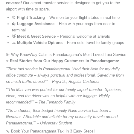
covered!
Our airport transfer service is designed to get you to the
airport with time to spare.
⏰
Flight Tracking
– We monitor your flight status in real-time
🛄
Luggage Assistance
– Help with your bags from door to
terminal
👋
Meet & Greet Service
– Personal welcome at arrivals
🚗
Multiple Vehicle Options
– From solo travel to family groups
💫 Why KnowWay Cabs is Panadaragama’s Most Loved Taxi Service
⭐️
Real Stories from Our Happy Customers in Panadaragama:
“”Best taxi service in Panadaragama! Used their Axio for my daily
office commute – always punctual and professional. Saved me from
so much traffic stress!”” – Priya S., Regular Customer
“”The Mini van was perfect for our family airport transfer. Spacious,
clean, and the driver was so helpful with our luggage. Highly
recommended!”” – The Fernando Family
“”As a student, their budget-friendly Nano service has been a
lifesaver. Affordable and reliable for my university travels around
Panadaragama.”” – University Student
📞 Book Your Panadaragama Taxi in 3 Easy Steps!